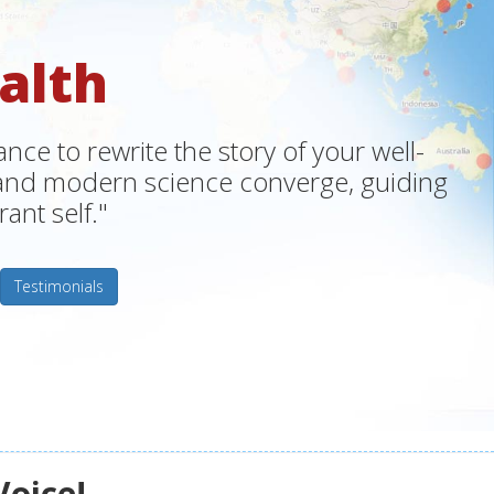
alth
ce to rewrite the story of your well-
m and modern science converge, guiding
ant self."
Testimonials
Voice!