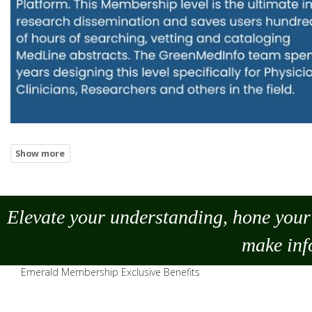
Elevate your understanding, hone your 
make
inf
Emerald Membership Exclusive Benefits