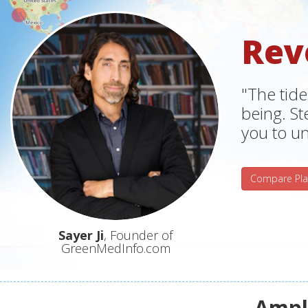
Rev
"The tide
being. S
you to un
Compare Pla
Sayer Ji
, Founder of
GreenMedInfo.com
Ampli