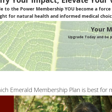
de to the Power Membership
YOU
become a force 
ight for natural health and informed medical choic
Your M
Upgrade Today and be pa
ich Emerald Membership Plan is best for 