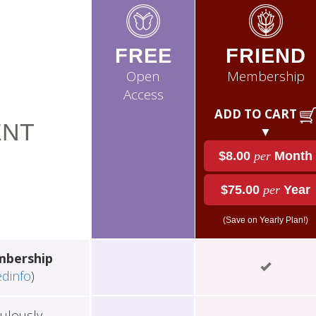
FREE
FRIEND
Open
Membership
Access
ADD TO CART
NT
▼
$8.00
per
Month
$75.00
per
Year
(Save on Yearly Plan!)
mbership
edinfo
)
ulously