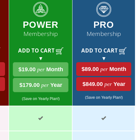
POWER
PRO
Membership
Membership
ADD TO CART
ADD TO CART
▼
▼
$89.00
per
Month
$19.00
per
Month
$849.00
per
Year
$179.00
per
Year
(Save on Yearly Plan!)
(Save on Yearly Plan!)