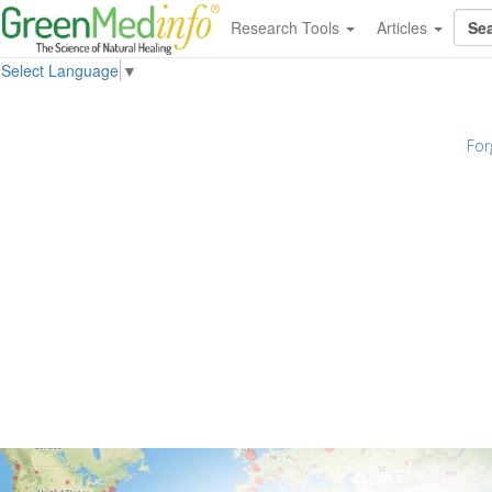
Research Tools
Articles
Select Language
▼
For