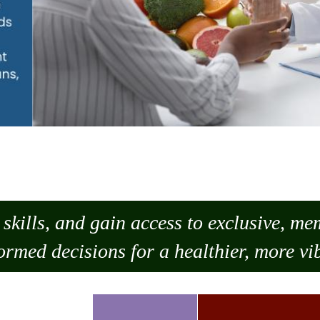
skills, and gain access to exclusive, m
ormed decisions for a healthier, more vib