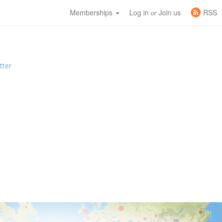
Memberships
Log in
Join us
RSS
or
tter