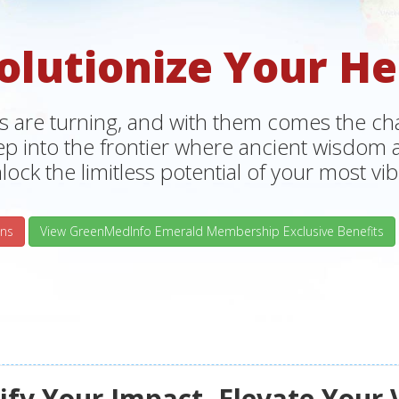
olutionize Your He
s are turning, and with them comes the chan
tep into the frontier where ancient wisdo
lock the limitless potential of your most vibr
ns
View GreenMedInfo Emerald Membership Exclusive Benefits
fy Your Impact, Elevate Your 