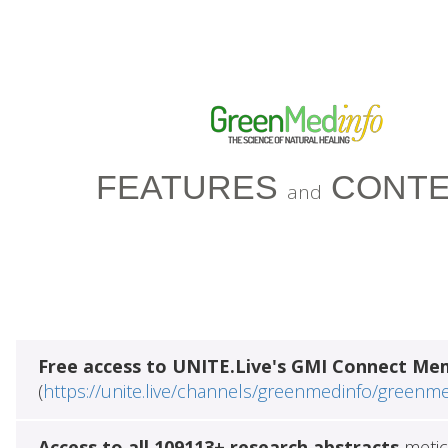
FEATURES
CONTE
and
Free access to UNITE.Live's GMI Connect Me
(
https://unite.live/channels/greenmedinfo/greenm
Access to all 109113+ research abstracts
metic