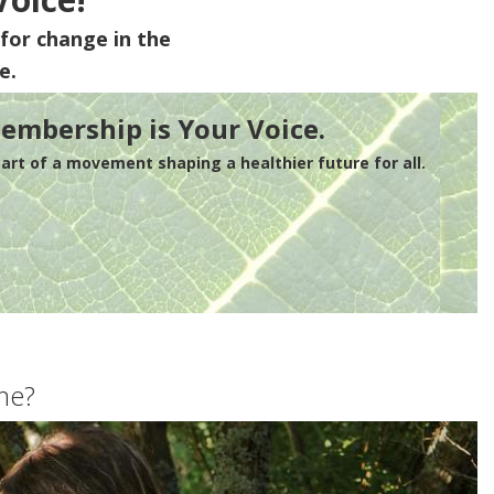
for change in the
e.
embership is Your Voice.
rt of a movement shaping a healthier future for all.
me?