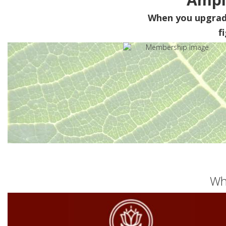
When you upgra
f
Wh