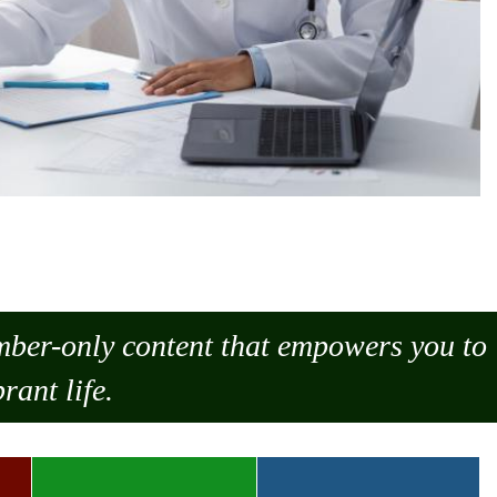
ember-only content that empowers you to
rant life.