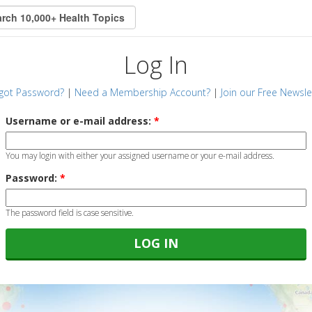
Log In
got Password?
|
Need a Membership Account?
|
Join our Free Newsle
Username or e-mail address:
*
You may login with either your assigned username or your e-mail address.
Password:
*
The password field is case sensitive.