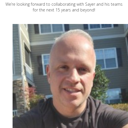
We’re looking forward to collaborating with Sayer and his teams
for the next 15 years and beyond!