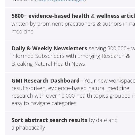
5800+ evidence-based health
wellness artic
&
written by prominent practitioners
authors in na
&
medicine
Daily & Weekly Newsletters
serving 300,000+ w
informed Subscribers with Emerging Research
&
Breaking Natural Health News
GMI Research Dashboard
- Your new workspace
results-driven, evidence-based natural medicine
research with over 10,000 health topics grouped i
easy to navigate categories
Sort abstract search results
by date and
alphabetically