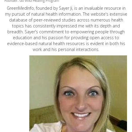
Founder: Go Wild Healing Program
GreenMedInfo, founded by Sayer Ji, is an invaluable resource in
my pursuit of natural health information. The website's extensive
database of peer-reviewed studies across numerous health
topics has consistently impressed me with its depth and
breadth. Sayer's commitment to empowering people through
education and his passion for providing open access to
evidence-based natural health resources is evident in both his
work and his personal interactions.