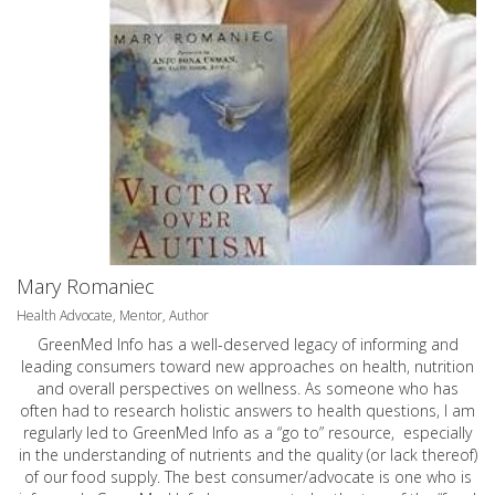
Mary Romaniec
Health Advocate, Mentor, Author
GreenMed Info has a well-deserved legacy of informing and
leading consumers toward new approaches on health, nutrition
and overall perspectives on wellness. As someone who has
often had to research holistic answers to health questions, I am
regularly led to GreenMed Info as a “go to” resource, especially
in the understanding of nutrients and the quality (or lack thereof)
of our food supply. The best consumer/advocate is one who is