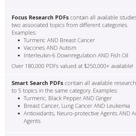
Focus Research PDFs
contain all available studie
two associated topics from different categories.
Examples:
Turmeric AND Breast Cancer
Vaccines AND Autism
Interleukin-6 Downregulation AND Fish Oil
Over 180,000 PDFs valued at $250,000+ available!
Smart Search PDFs
contain all available researc
to 5 topics in the same category. Examples:
Turmeric, Black Pepper AND Ginger
Breast Cancer, Lung Cancer AND Leukemia
Antioxidants, Neuro-protective Agents AND Ant
Agents