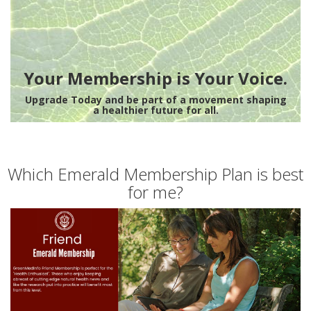
Your Membership is Your Voice.
Upgrade Today and be part of a movement shaping
a healthier future for all.
Which Emerald Membership Plan is best
for me?