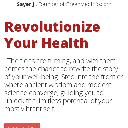
Sayer Ji
, Founder of GreenMedInfo.com
Revolutionize
Your Health
"The tides are turning, and with them
comes the chance to rewrite the story
of your well-being. Step into the frontier
where ancient wisdom and modern
science converge, guiding you to
unlock the limitless potential of your
most vibrant self."
Compare Plans