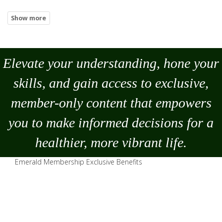
Elevate your understanding, hone your
skills, and gain access to exclusive,
member-only content that empowers
you to
make
informed decisions for a
healthier, more vibrant life.
Emerald Membership Exclusive Benefits