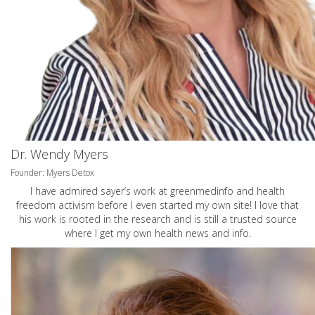
Dr. Wendy Myers
Founder: Myers Detox
I have admired sayer’s work at greenmedinfo and health
freedom activism before I even started my own site! I love that
his work is rooted in the research and is still a trusted source
where I get my own health news and info.