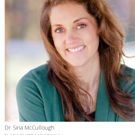
Dr. Sina McCullough