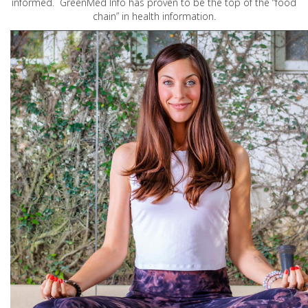
informed. GreenMed Info has proven to be the top of the “food
chain” in health information.