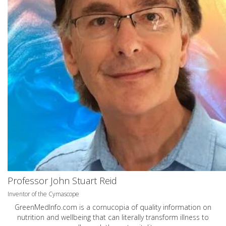
Professor John Stuart Reid
Inventor of the Cymascope
GreenMedInfo.com
is a cornucopia of quality information on
nutrition and wellbeing that can literally transform illness to