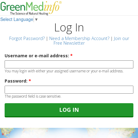
Select Language
▼
Log In
Forgot Password?
|
Need a Membership Account?
|
Join our
Free Newsletter
Username or e-mail address:
*
You may login with either your assigned username or your e-mail address.
Password:
*
The password field is case sensitive.