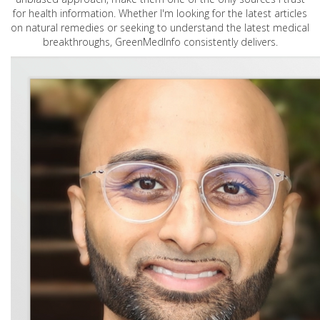
for health information. Whether I'm looking for the latest articles
on natural remedies or seeking to understand the latest medical
breakthroughs, GreenMedInfo consistently delivers.