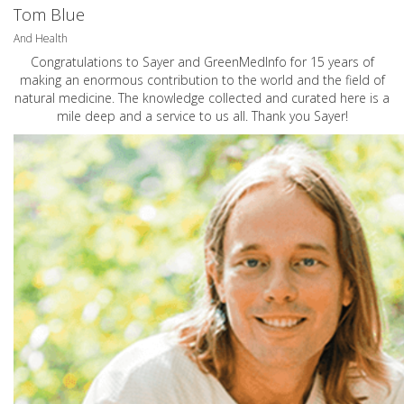
Tom Blue
And Health
Congratulations to Sayer and GreenMedInfo for 15 years of
making an enormous contribution to the world and the field of
natural medicine. The knowledge collected and curated here is a
mile deep and a service to us all. Thank you Sayer!