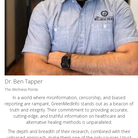
Dr. Ben Tapper
The Wellness Pointe
In a world where misinformation, censorship, and biased
reporting are rampant, GreenMedInfo stands out as a beacon of
truth and integrity. Their commitment to providing accurate,
cutting-edge, and truthful information on healthcare and
alternative healing methods is unparalleled.
The depth and breadth of their research, combined with their
unbiased approach, make them one of the only sources I trust