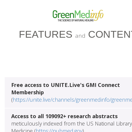
FEATURES
CONTEN
and
Free access to UNITE.Live's GMI Connect
Membership
(
https://unite.live/channels/greenmedinfo/greenm
Access to all 109092+ research abstracts
meticulously indexed from the US National Library
Medicine (
https://pubmed.gov
)