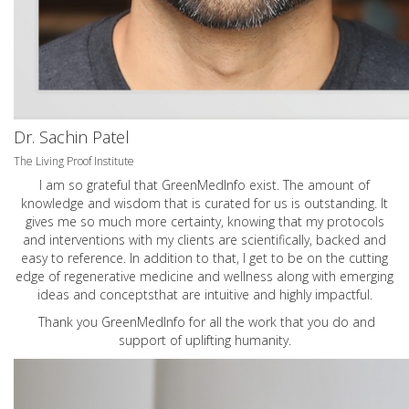
Dr. Sachin Patel
The Living Proof Institute
I am so grateful that GreenMedInfo exist. The amount of
knowledge and wisdom that is curated for us is outstanding. It
gives me so much more certainty, knowing that my protocols
and interventions with my clients are scientifically, backed and
easy to reference. In addition to that, I get to be on the cutting
edge of regenerative medicine and wellness along with emerging
ideas and conceptsthat are intuitive and highly impactful.
Thank you GreenMedInfo for all the work that you do and
support of uplifting humanity.