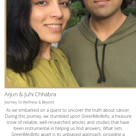
Arjun & Juhi Chhabra
Journey To Wellness & Beyond
As we embarked on a quest to uncover the truth about cancer.
During this journey, we stumbled upon GreenMedInfo, a treasure
trove of reliable, well-researched articles and studies that have
been instrumental in helping us find answers. What sets
GreenMedInfo apart is its unbiased approach, providing a