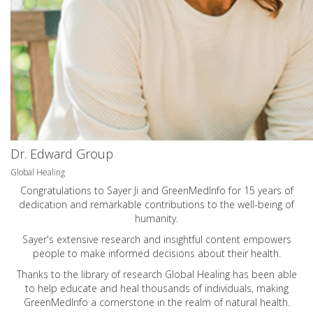
Dr. Edward Group
Global Healing
Congratulations to Sayer Ji and GreenMedInfo for 15 years of
dedication and remarkable contributions to the well-being of
humanity.
Sayer's extensive research and insightful content empowers
people to make informed decisions about their health.
Thanks to the library of research Global Healing has been able
to help educate and heal thousands of individuals, making
GreenMedInfo a cornerstone in the realm of natural health.