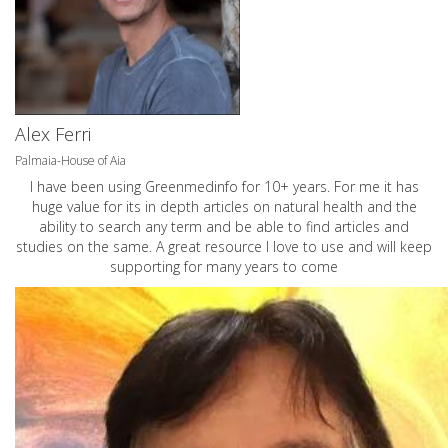
Alex Ferri
Palmaia-House of Aia
I have been using Greenmedinfo for 10+ years. For me it has
huge value for its in depth articles on natural health and the
ability to search any term and be able to find articles and
studies on the same. A great resource I love to use and will keep
supporting for many years to come