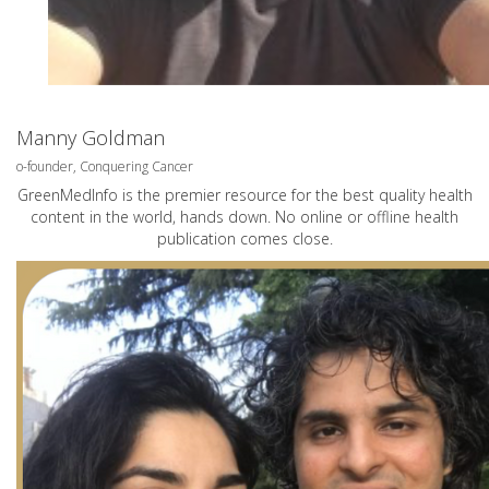
Manny Goldman
o-founder, Conquering Cancer
GreenMedInfo is the premier resource for the best quality health
content in the world, hands down. No online or offline health
publication comes close.