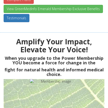
View GreenMedInfo Emerald Membership Exclusive Benefits
Testimonials
Amplify Your Impact,
Elevate Your Voice!
When you upgrade to the Power Membership
YOU
become a force for change in the
fight for natural health and informed medical
choice.