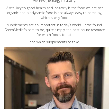
wellness, lethargy to vitality.
A vital key to good health and longevity is the food we eat, yet
organic and biodynamic food is not always easy to come by,
which is why food
supplements are so important in today’s world. I have found
GreenMedInfo.com
to be, quite simply, the best online resource
for which foods to eat
and which supplements to take.