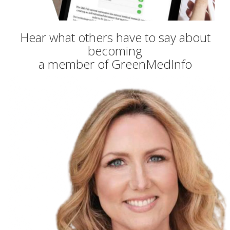
Hear what others have to say about
becoming
a member of GreenMedInfo