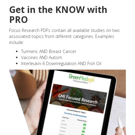
Get in the KNOW with
PRO
Focus Research PDFs contain all available studies on two
associated topics from different categories. Examples
include:
Turmeric AND Breast Cancer
Vaccines AND Autism
Interleukin-6 Downregulation AND Fish Oil