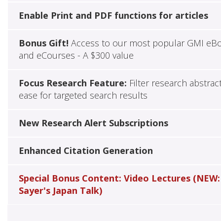
Enable Print and PDF functions for articles
Bonus Gift!
Access to our most popular GMI eB
and eCourses - A $300 value
Focus Research Feature:
Filter research abstrac
ease for targeted search results
New Research Alert Subscriptions
Enhanced Citation Generation
Special Bonus Content: Video Lectures (NEW:
Sayer's Japan Talk)