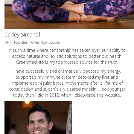
Carley Simandl
RHN, Founder: Power Flow Couple
In such a time where censorship has taken over our ability to
access natural and holistic solutions to better our health,
Greenmedinfo is my top trusted source for the truth.
I have successfully and dramatically boosted my energy,
supported my immune system, detoxed my liver and
implemented regular bowel movements after a lifetime of
constipation and superficially cleared my skin. I look younger
today then I did in 2018, when I discovered this website.