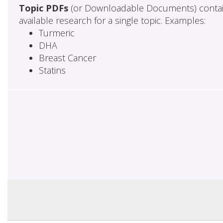
Topic PDFs
(or Downloadable Documents) contai
available research for a single topic. Examples:
Turmeric
DHA
Breast Cancer
Statins