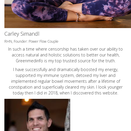
Carley Simandl
RHN, Founder: Power Flow Couple
In such a time where censorship has taken over our ability to
access natural and holistic solutions to better our health,
Greenmedinfo is my top trusted source for the truth.
I have successfully and dramatically boosted my energy,
supported my immune system, detoxed my liver and
implemented regular bowel movements after a lifetime of
constipation and superficially cleared my skin. I look younger
today then I did in 2018, when I discovered this website.