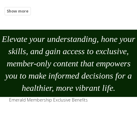
Elevate your understanding, hone your
skills, and gain access to exclusive,
member-only content that empowers
you to
make
informed decisions for a
healthier, more vibrant life.
Emerald Membership Exclusive Benefits