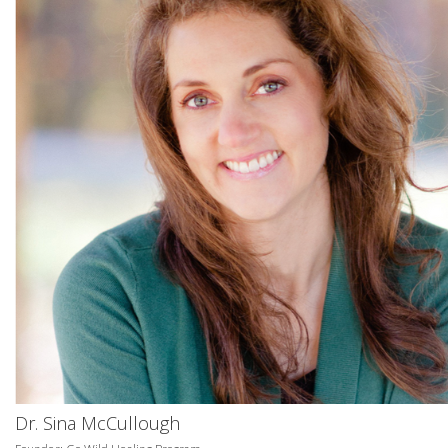
Dr. Sina McCullough