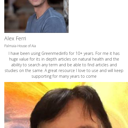
Alex Ferri
Palmaia-House of Aia
I have been using Greenmedinfo for 10+ years. For me it has
huge value for its in depth articles on natural health and the
ability to search any term and be able to find articles and
studies on the same. A great resource I love to use and will keep
supporting for many years to come