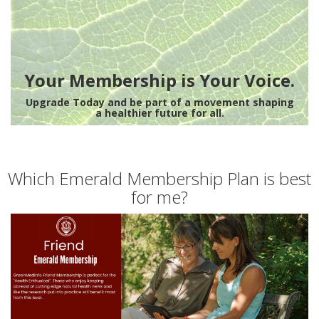
Your Membership is Your Voice.
Upgrade Today and be part of a movement shaping
a healthier future for all.
Which Emerald Membership Plan is best
for me?