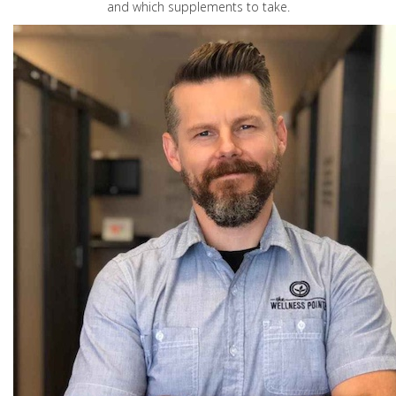
and which supplements to take.