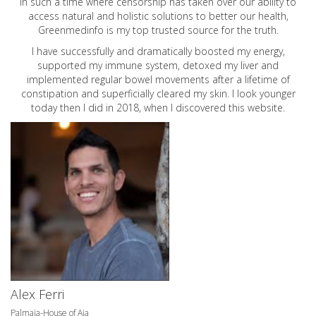
In such a time where censorship has taken over our ability to
access natural and holistic solutions to better our health,
Greenmedinfo is my top trusted source for the truth.
I have successfully and dramatically boosted my energy,
supported my immune system, detoxed my liver and
implemented regular bowel movements after a lifetime of
constipation and superficially cleared my skin. I look younger
today then I did in 2018, when I discovered this website.
Alex Ferri
Palmaia-House of Aia