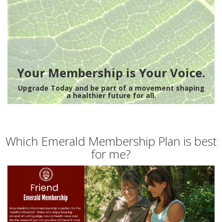
Your Membership is Your Voice.
Upgrade Today and be part of a movement shaping
a healthier future for all.
Which Emerald Membership Plan is best
for me?