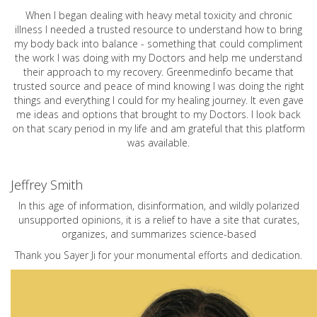
When I began dealing with heavy metal toxicity and chronic
illness I needed a trusted resource to understand how to bring
my body back into balance - something that could compliment
the work I was doing with my Doctors and help me understand
their approach to my recovery. Greenmedinfo became that
trusted source and peace of mind knowing I was doing the right
things and everything I could for my healing journey. It even gave
me ideas and options that brought to my Doctors. I look back
on that scary period in my life and am grateful that this platform
was available.
Jeffrey Smith
In this age of information, disinformation, and wildly polarized
unsupported opinions, it is a relief to have a site that curates,
organizes, and summarizes science-based
Thank you Sayer Ji for your monumental efforts and dedication.