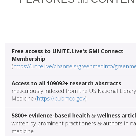
and
Free access to UNITE.Live's GMI Connect
Membership
(
https://unite.live/channels/greenmedinfo/greenm
Access to all 109092+ research abstracts
meticulously indexed from the US National Library
Medicine (
https://pubmed.gov
)
5800+ evidence-based health
wellness artic
&
written by prominent practitioners
authors in na
&
medicine