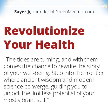
Sayer Ji
, Founder of GreenMedInfo.com
Revolutionize
Your Health
"The tides are turning, and with them
comes the chance to rewrite the story
of your well-being. Step into the frontier
where ancient wisdom and modern
science converge, guiding you to
unlock the limitless potential of your
most vibrant self."