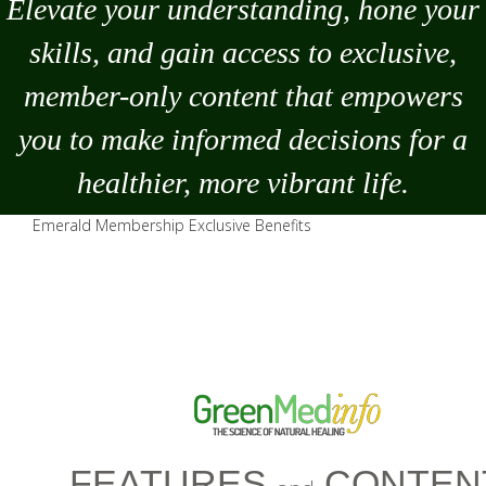
Elevate your understanding, hone your
skills, and gain access to exclusive,
member-only content that empowers
you to
make
informed decisions for a
healthier, more vibrant life.
Emerald Membership Exclusive Benefits
FEATURES
CONTEN