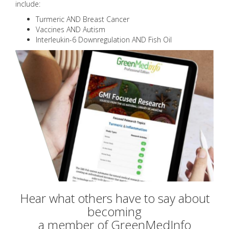
include:
Turmeric AND Breast Cancer
Vaccines AND Autism
Interleukin-6 Downregulation AND Fish Oil
Hear what others have to say about
becoming
a member of GreenMedInfo