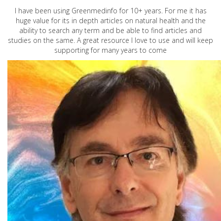
I have been using Greenmedinfo for 10+ years. For me it has
huge value for its in depth articles on natural health and the
ability to search any term and be able to find articles and
studies on the same. A great resource I love to use and will keep
supporting for many years to come