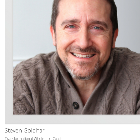
Steven Goldhar
Transformational Whole-Life Coach