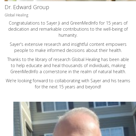
Dr. Edward Group
Global Healing
Congratulations to Sayer Ji and GreenMedInfo for 15 years of
dedication and remarkable contributions to the well-being of
humanity.
Sayer's extensive research and insightful content empowers
people to make informed decisions about their health.
Thanks to the library of research Global Healing has been able
to help educate and heal thousands of individuals, making
GreenMedInfo a cornerstone in the realm of natural health.
We’re looking forward to collaborating with Sayer and his teams
for the next 15 years and beyond!