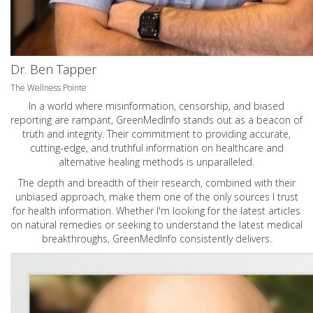
Dr. Ben Tapper
The Wellness Pointe
In a world where misinformation, censorship, and biased
reporting are rampant, GreenMedInfo stands out as a beacon of
truth and integrity. Their commitment to providing accurate,
cutting-edge, and truthful information on healthcare and
alternative healing methods is unparalleled.
The depth and breadth of their research, combined with their
unbiased approach, make them one of the only sources I trust
for health information. Whether I'm looking for the latest articles
on natural remedies or seeking to understand the latest medical
breakthroughs, GreenMedInfo consistently delivers.