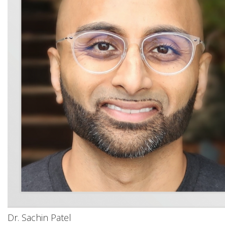
Dr. Sachin Patel