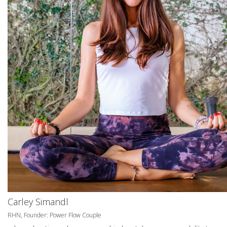
Carley Simandl
RHN, Founder: Power Flow Couple