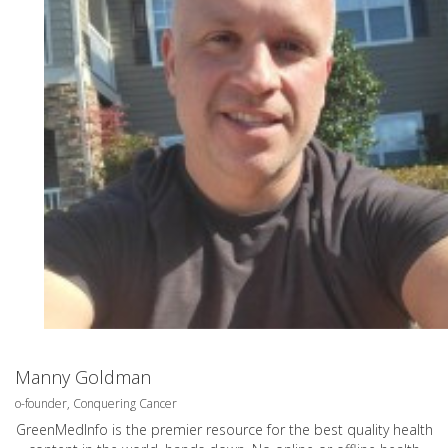
Manny Goldman
o-founder, Conquering Cancer
GreenMedInfo is the premier resource for the best quality health