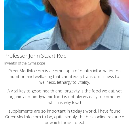
Professor John Stuart Reid
Inventor of the Cymascope
GreenMedInfo.com
is a cornucopia of quality information on
nutrition and wellbeing that can literally transform illness to
wellness, lethargy to vitality.
A vital key to good health and longevity is the food we eat, yet
organic and biodynamic food is not always easy to come by,
which is why food
supplements are so important in today’s world. I have found
GreenMedInfo.com
to be, quite simply, the best online resource
for which foods to eat