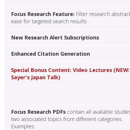
Focus Research Feature:
Filter research abstrac
ease for targeted search results
New Research Alert Subscriptions
Enhanced Citation Generation
Special Bonus Content: Video Lectures (NEW:
Sayer's Japan Talk)
Focus Research PDFs
contain all available studie
two associated topics from different categories.
Examples: