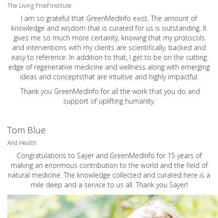
The Living Proof Institute
I am so grateful that GreenMedInfo exist. The amount of
knowledge and wisdom that is curated for us is outstanding. It
gives me so much more certainty, knowing that my protocols
and interventions with my clients are scientifically, backed and
easy to reference. In addition to that, I get to be on the cutting
edge of regenerative medicine and wellness along with emerging
ideas and conceptsthat are intuitive and highly impactful.
Thank you GreenMedInfo for all the work that you do and
support of uplifting humanity.
Tom Blue
And Health
Congratulations to Sayer and GreenMedInfo for 15 years of
making an enormous contribution to the world and the field of
natural medicine. The knowledge collected and curated here is a
mile deep and a service to us all. Thank you Sayer!