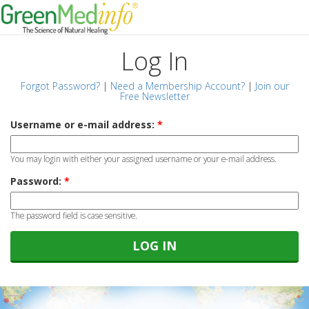
Log In
Forgot Password?
|
Need a Membership Account?
|
Join our
Free Newsletter
Username or e-mail address:
*
You may login with either your assigned username or your e-mail address.
Password:
*
The password field is case sensitive.