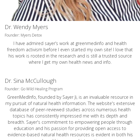
Dr. Wendy Myers
Founder: Myers Detox
I have admired sayer’s work at greenmedinfo and health
freedom activism before I even started my own site! I love that
his work is rooted in the research and is still a trusted source
where I get my own health news and info.
Dr. Sina McCullough
Founder: Go Wild Healing Program
GreenMedInfo, founded by Sayer Ji, is an invaluable resource in
my pursuit of natural health information. The website's extensive
database of peer-reviewed studies across numerous health
topics has consistently impressed me with its depth and
breadth. Sayer's commitment to empowering people through
education and his passion for providing open access to
evidence-based natural health resources is evident in both his