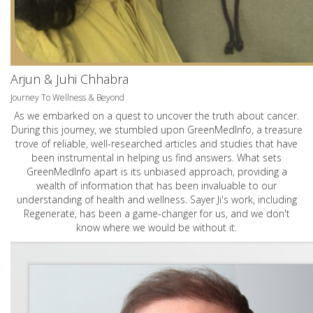
Arjun & Juhi Chhabra
Journey To Wellness & Beyond
As we embarked on a quest to uncover the truth about cancer.
During this journey, we stumbled upon GreenMedInfo, a treasure
trove of reliable, well-researched articles and studies that have
been instrumental in helping us find answers. What sets
GreenMedInfo apart is its unbiased approach, providing a
wealth of information that has been invaluable to our
understanding of health and wellness. Sayer Ji's work, including
Regenerate, has been a game-changer for us, and we don't
know where we would be without it.