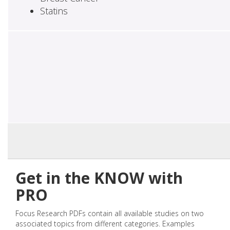
Statins
Get in the KNOW with
PRO
Focus Research PDFs contain all available studies on two
associated topics from different categories. Examples