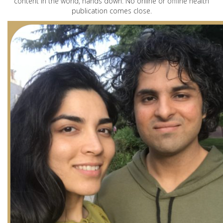
content in the world, hands down. No online or offline health
publication comes close.