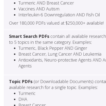
Turmeric AND Breast Cancer
Vaccines AND Autism
Interleukin-6 Downregulation AND Fish Oil
Over 180,000 PDFs valued at $250,000+ available!
Smart Search PDFs
contain all available researc
to 5 topics in the same category. Examples:
Turmeric, Black Pepper AND Ginger
Breast Cancer, Lung Cancer AND Leukemia
Antioxidants, Neuro-protective Agents AND Ant
Agents
Topic PDFs
(or Downloadable Documents) contai
available research for a single topic. Examples:
Turmeric
DHA
Breast Cancer