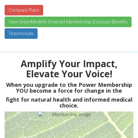
Compare Plans
View GreenMedInfo Emerald Membership Exclusive Benefits
Testimonials
Amplify Your Impact,
Elevate Your Voice!
When you upgrade to the Power Membership
YOU
become a force for change in the
fight for natural health and informed medical
choice.