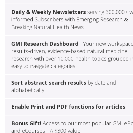
Daily & Weekly Newsletters
serving 300,000+ w
informed Subscribers with Emerging Research
&
Breaking Natural Health News
GMI Research Dashboard
- Your new workspace
results-driven, evidence-based natural medicine
research with over 10,000 health topics grouped i
easy to navigate categories
Sort abstract search results
by date and
alphabetically
Enable Print and PDF functions for articles
Bonus Gift!
Access to our most popular GMI eB
and eCourses - A $300 value