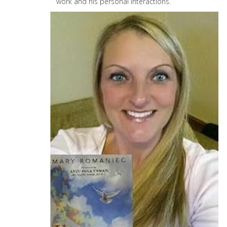
work and his personal interactions.