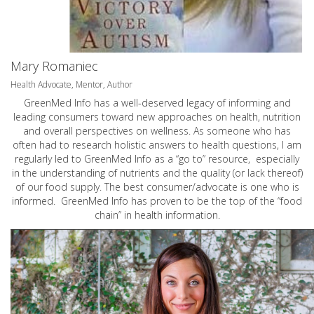
Mary Romaniec
Health Advocate, Mentor, Author
GreenMed Info has a well-deserved legacy of informing and
leading consumers toward new approaches on health, nutrition
and overall perspectives on wellness. As someone who has
often had to research holistic answers to health questions, I am
regularly led to GreenMed Info as a “go to” resource, especially
in the understanding of nutrients and the quality (or lack thereof)
of our food supply. The best consumer/advocate is one who is
informed. GreenMed Info has proven to be the top of the “food
chain” in health information.