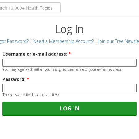
Log In
got Password?
|
Need a Membership Account?
|
Join our Free Newsle
Username or e-mail address:
*
You may login with either your assigned username or your e-mail address.
Password:
*
The password field is case sensitive.