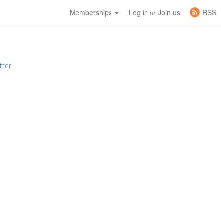
Memberships
Log in
Join us
RSS
or
tter