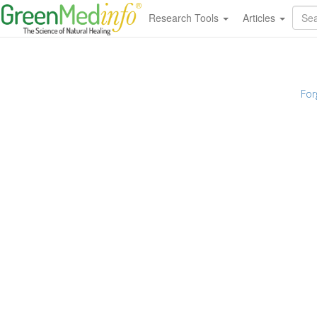
Research Tools
Articles
For