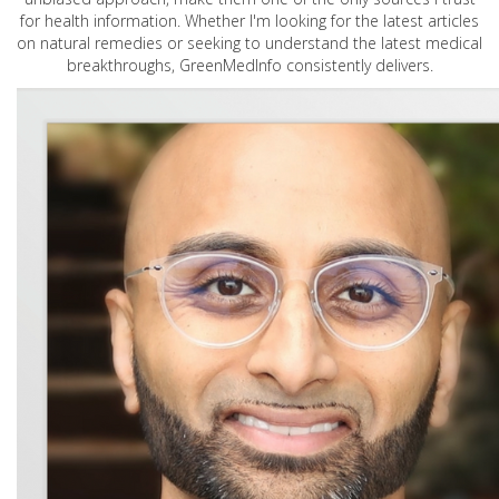
for health information. Whether I'm looking for the latest articles
on natural remedies or seeking to understand the latest medical
breakthroughs, GreenMedInfo consistently delivers.