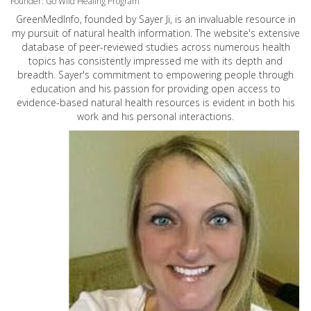
Founder: Go Wild Healing Program
GreenMedInfo, founded by Sayer Ji, is an invaluable resource in
my pursuit of natural health information. The website's extensive
database of peer-reviewed studies across numerous health
topics has consistently impressed me with its depth and
breadth. Sayer's commitment to empowering people through
education and his passion for providing open access to
evidence-based natural health resources is evident in both his
work and his personal interactions.