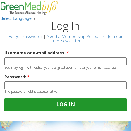
Select Language
▼
Log In
Forgot Password?
|
Need a Membership Account?
|
Join our
Free Newsletter
Username or e-mail address:
*
You may login with either your assigned username or your e-mail address.
Password:
*
The password field is case sensitive.