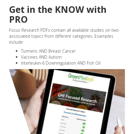
Get in the KNOW with
PRO
Focus Research PDFs contain all available studies on two
associated topics from different categories. Examples
include:
Turmeric AND Breast Cancer
Vaccines AND Autism
Interleukin-6 Downregulation AND Fish Oil