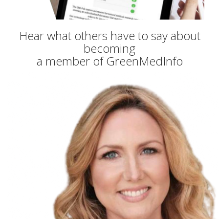
Hear what others have to say about
becoming
a member of GreenMedInfo