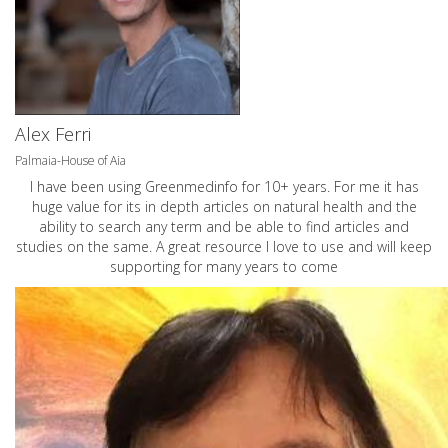
Alex Ferri
Palmaia-House of Aia
I have been using Greenmedinfo for 10+ years. For me it has
huge value for its in depth articles on natural health and the
ability to search any term and be able to find articles and
studies on the same. A great resource I love to use and will keep
supporting for many years to come