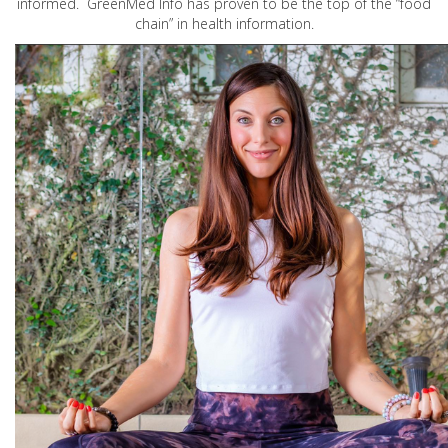
informed. GreenMed Info has proven to be the top of the “food
chain” in health information.