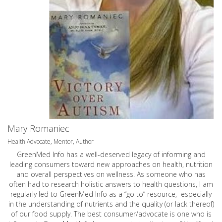
Mary Romaniec
Health Advocate, Mentor, Author
GreenMed Info has a well-deserved legacy of informing and
leading consumers toward new approaches on health, nutrition
and overall perspectives on wellness. As someone who has
often had to research holistic answers to health questions, I am
regularly led to GreenMed Info as a “go to” resource, especially
in the understanding of nutrients and the quality (or lack thereof)
of our food supply. The best consumer/advocate is one who is