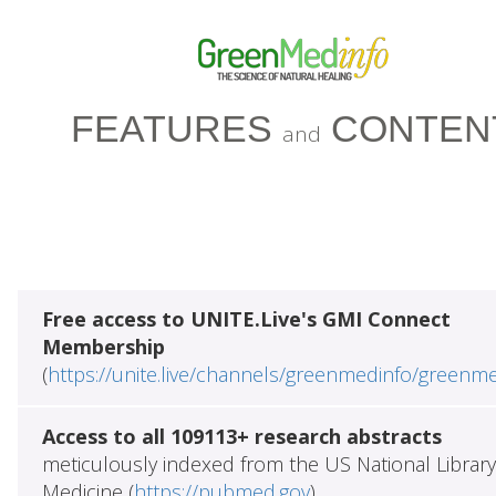
FEATURES
CONTEN
and
Free access to UNITE.Live's GMI Connect
Membership
(
https://unite.live/channels/greenmedinfo/greenm
Access to all 109113+ research abstracts
meticulously indexed from the US National Library
Medicine (
https://pubmed.gov
)