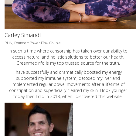
Carley Simandl
RHN, Founder: Power Flow Couple
In such a time where censorship has taken over our ability to
access natural and holistic solutions to better our health,
Greenmedinfo is my top trusted source for the truth.
I have successfully and dramatically boosted my energy,
supported my immune system, detoxed my liver and
implemented regular bowel movements after a lifetime of
constipation and superficially cleared my skin. I look younger
today then I did in 2018, when I discovered this website.