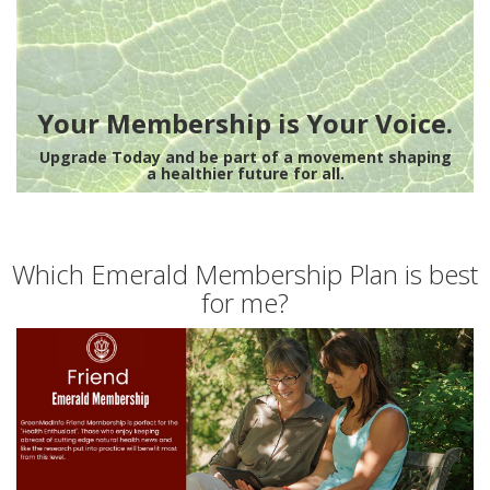
Your Membership is Your Voice.
Upgrade Today and be part of a movement shaping
a healthier future for all.
Which Emerald Membership Plan is best
for me?