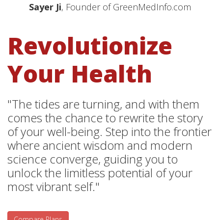
Sayer Ji
, Founder of GreenMedInfo.com
Revolutionize
Your Health
"The tides are turning, and with them
comes the chance to rewrite the story
of your well-being. Step into the frontier
where ancient wisdom and modern
science converge, guiding you to
unlock the limitless potential of your
most vibrant self."
Compare Plans