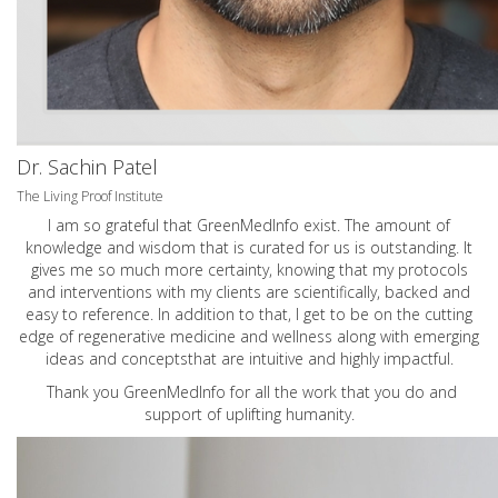
Dr. Sachin Patel
The Living Proof Institute
I am so grateful that GreenMedInfo exist. The amount of
knowledge and wisdom that is curated for us is outstanding. It
gives me so much more certainty, knowing that my protocols
and interventions with my clients are scientifically, backed and
easy to reference. In addition to that, I get to be on the cutting
edge of regenerative medicine and wellness along with emerging
ideas and conceptsthat are intuitive and highly impactful.
Thank you GreenMedInfo for all the work that you do and
support of uplifting humanity.