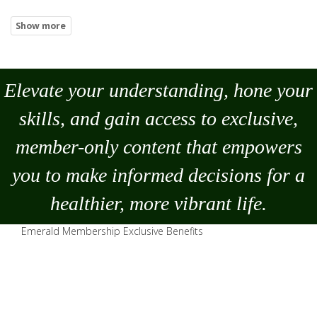
Elevate your understanding, hone your
skills, and gain access to exclusive,
member-only content that empowers
you to
make
informed decisions for a
healthier, more vibrant life.
Emerald Membership Exclusive Benefits