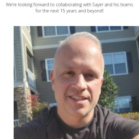
We’re looking forward to collaborating with Sayer and his teams
for the next 15 years and beyond!