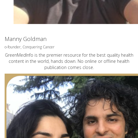
Manny Goldman
o-founder, Conquering Cancer
GreenMedInfo is the premier resource for the best quality health
content in the world, hands down. No online or offline health
publication comes close.