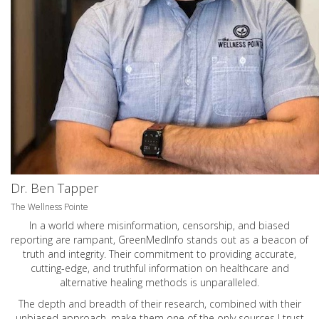
Dr. Ben Tapper
The Wellness Pointe
In a world where misinformation, censorship, and biased
reporting are rampant, GreenMedInfo stands out as a beacon of
truth and integrity. Their commitment to providing accurate,
cutting-edge, and truthful information on healthcare and
alternative healing methods is unparalleled.
The depth and breadth of their research, combined with their
unbiased approach, make them one of the only sources I trust