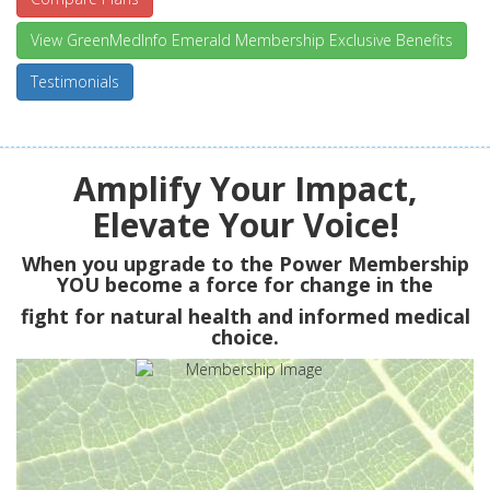
View GreenMedInfo Emerald Membership Exclusive Benefits
Testimonials
Amplify Your Impact,
Elevate Your Voice!
When you upgrade to the Power Membership
YOU
become a force for change in the
fight for natural health and informed medical
choice.