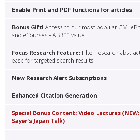
Enable Print and PDF functions for articles
Bonus Gift!
Access to our most popular GMI eB
and eCourses - A $300 value
Focus Research Feature:
Filter research abstrac
ease for targeted search results
New Research Alert Subscriptions
Enhanced Citation Generation
Special Bonus Content: Video Lectures (NEW:
Sayer's Japan Talk)