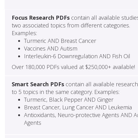
Focus Research PDFs
contain all available studie
two associated topics from different categories.
Examples:
Turmeric AND Breast Cancer
Vaccines AND Autism
Interleukin-6 Downregulation AND Fish Oil
Over 180,000 PDFs valued at $250,000+ available!
Smart Search PDFs
contain all available researc
to 5 topics in the same category. Examples:
Turmeric, Black Pepper AND Ginger
Breast Cancer, Lung Cancer AND Leukemia
Antioxidants, Neuro-protective Agents AND Ant
Agents