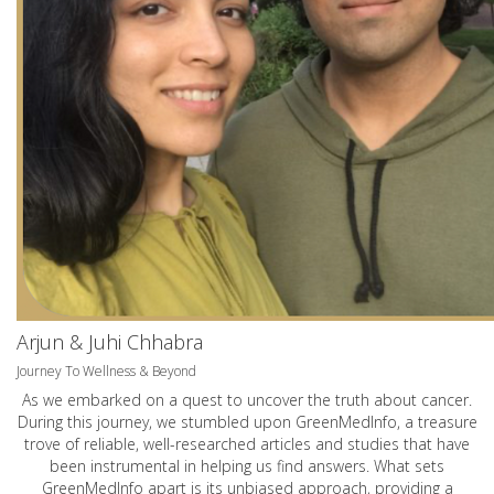
Arjun & Juhi Chhabra
Journey To Wellness & Beyond
As we embarked on a quest to uncover the truth about cancer.
During this journey, we stumbled upon GreenMedInfo, a treasure
trove of reliable, well-researched articles and studies that have
been instrumental in helping us find answers. What sets
GreenMedInfo apart is its unbiased approach, providing a