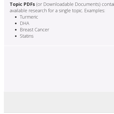
Topic PDFs
(or Downloadable Documents) contai
available research for a single topic. Examples:
Turmeric
DHA
Breast Cancer
Statins