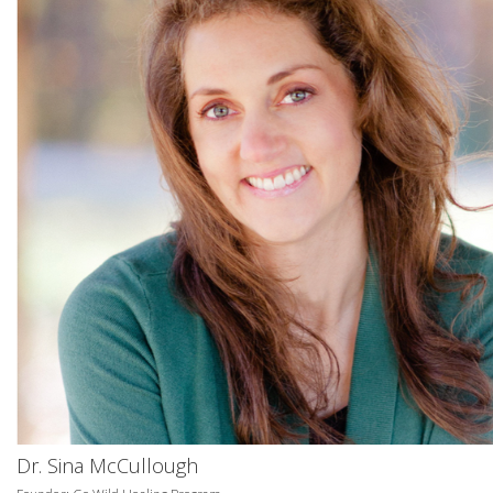
Dr. Sina McCullough