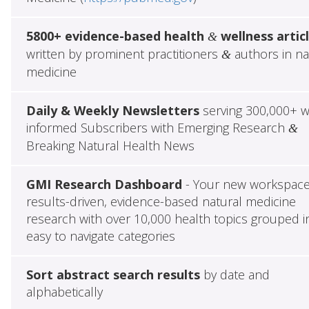
5800+ evidence-based health
wellness artic
&
written by prominent practitioners
authors in na
&
medicine
Daily & Weekly Newsletters
serving 300,000+ w
informed Subscribers with Emerging Research
&
Breaking Natural Health News
GMI Research Dashboard
- Your new workspace
results-driven, evidence-based natural medicine
research with over 10,000 health topics grouped i
easy to navigate categories
Sort abstract search results
by date and
alphabetically