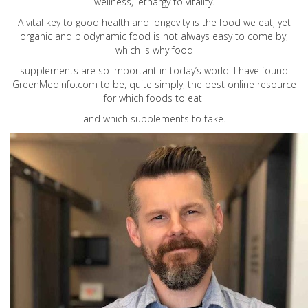
wellness, lethargy to vitality.
A vital key to good health and longevity is the food we eat, yet
organic and biodynamic food is not always easy to come by,
which is why food
supplements are so important in today’s world. I have found
GreenMedInfo.com
to be, quite simply, the best online resource
for which foods to eat
and which supplements to take.