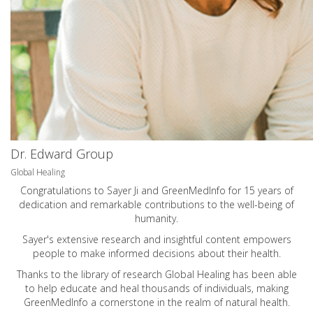
Dr. Edward Group
Global Healing
Congratulations to Sayer Ji and GreenMedInfo for 15 years of
dedication and remarkable contributions to the well-being of
humanity.
Sayer's extensive research and insightful content empowers
people to make informed decisions about their health.
Thanks to the library of research Global Healing has been able
to help educate and heal thousands of individuals, making
GreenMedInfo a cornerstone in the realm of natural health.