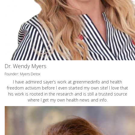
Dr. Wendy Myers
Founder: Myers Detox
I have admired sayer’s work at greenmedinfo and health
freedom activism before I even started my own site! I love that
his work is rooted in the research and is still a trusted source
where I get my own health news and info.