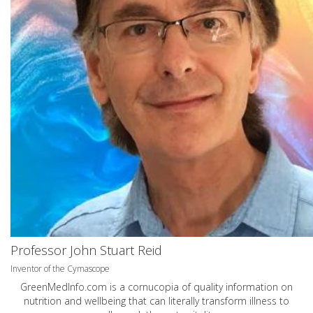
Professor John Stuart Reid
Inventor of the Cymascope
GreenMedInfo.com
is a cornucopia of quality information on
nutrition and wellbeing that can literally transform illness to