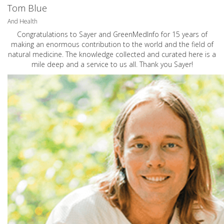
Tom Blue
And Health
Congratulations to Sayer and GreenMedInfo for 15 years of
making an enormous contribution to the world and the field of
natural medicine. The knowledge collected and curated here is a
mile deep and a service to us all. Thank you Sayer!