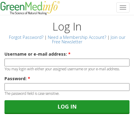
Log In
Forgot Password?
|
Need a Membership Account?
|
Join our
Free Newsletter
Username or e-mail address:
*
You may login with either your assigned username or your e-mail address.
Password:
*
The password field is case sensitive.