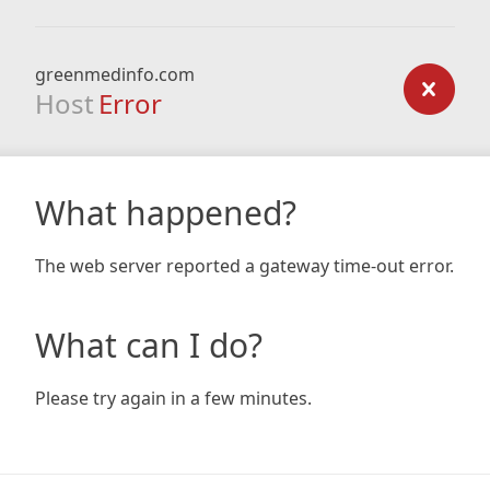
greenmedinfo.com
Host
Error
What happened?
The web server reported a gateway time-out error.
What can I do?
Please try again in a few minutes.