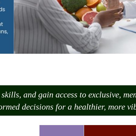
skills, and gain access to exclusive, m
ormed decisions for a healthier, more vib