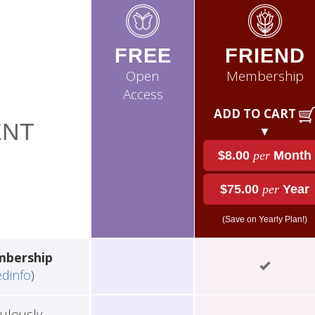
FREE
FRIEND
Open
Membership
Access
ADD TO CART
NT
▼
$8.00
per
Month
$75.00
per
Year
(Save on Yearly Plan!)
mbership
edinfo
)
ulously