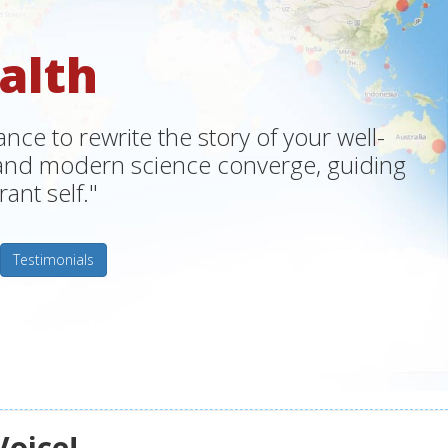
alth
ce to rewrite the story of your well-
m and modern science converge, guiding
ant self."
Testimonials
Voice!