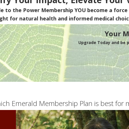
de to the Power Membership
YOU
become a force 
ight for natural health and informed medical choic
Your M
Upgrade Today and be pa
ich Emerald Membership Plan is best for 