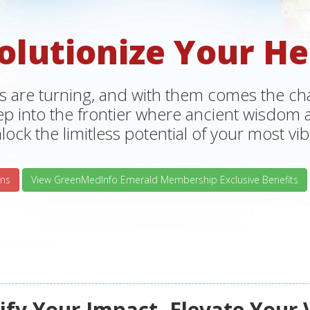
olutionize Your He
s are turning, and with them comes the chan
tep into the frontier where ancient wisdo
lock the limitless potential of your most vibr
ns
View GreenMedInfo Emerald Membership Exclusive Benefits
fy Your Impact, Elevate Your 