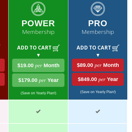
POWER
PRO
Membership
Membership
ADD TO CART
ADD TO CART
▼
▼
$89.00
per
Month
$19.00
per
Month
$849.00
per
Year
$179.00
per
Year
(Save on Yearly Plan!)
(Save on Yearly Plan!)