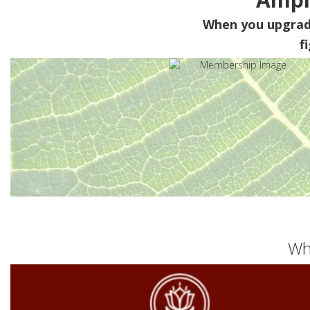
When you upgra
f
Wh