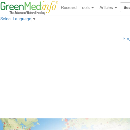
Research Tools
Articles
Select Language
▼
For