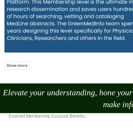
Elevate your understanding, hone your 
make
inf
Emerald Membership Exclusive Benefits