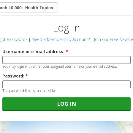
Log In
got Password?
|
Need a Membership Account?
|
Join our Free Newsle
Username or e-mail address:
*
You may login with either your assigned username or your e-mail address.
Password:
*
The password field is case sensitive.