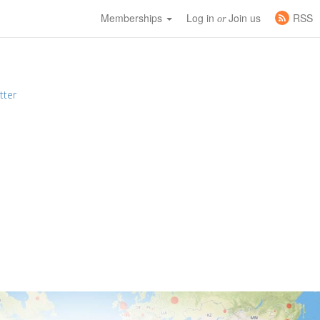
Memberships
Log in
Join us
RSS
or
tter