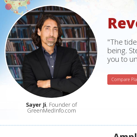
Rev
"The tide
being. S
you to un
Compare Pla
Sayer Ji
, Founder of
GreenMedInfo.com
Ampli