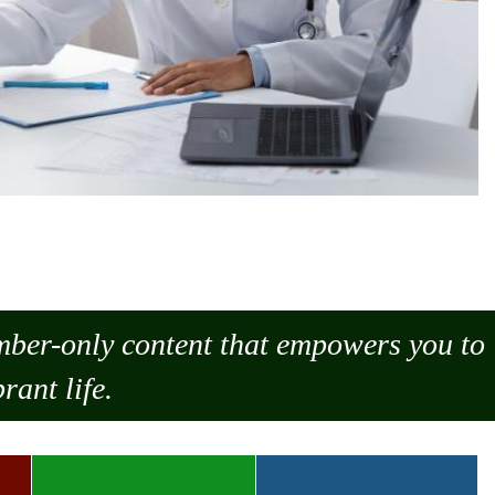
ember-only content that empowers you to
rant life.