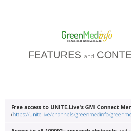
FEATURES
CONTE
and
Free access to UNITE.Live's GMI Connect Me
(
https://unite.live/channels/greenmedinfo/greenm
Access to all 109092+ research abstracts
metic