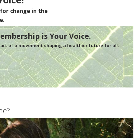
for change in the
e.
embership is Your Voice.
rt of a movement shaping a healthier future for all.
me?