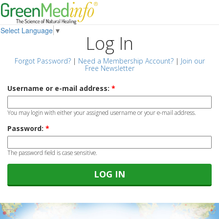
Select Language
▼
Log In
Forgot Password?
|
Need a Membership Account?
|
Join our
Free Newsletter
Username or e-mail address:
*
You may login with either your assigned username or your e-mail address.
Password:
*
The password field is case sensitive.