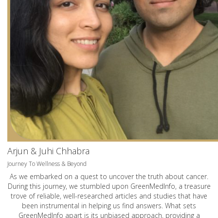
Arjun & Juhi Chhabra
Journey To Wellness & Beyond
As we embarked on a quest to uncover the truth about cancer.
During this journey, we stumbled upon GreenMedInfo, a treasure
trove of reliable, well-researched articles and studies that have
been instrumental in helping us find answers. What sets
GreenMedInfo apart is its unbiased approach, providing a