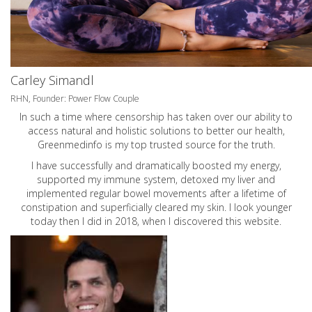
Carley Simandl
RHN, Founder: Power Flow Couple
In such a time where censorship has taken over our ability to
access natural and holistic solutions to better our health,
Greenmedinfo is my top trusted source for the truth.
I have successfully and dramatically boosted my energy,
supported my immune system, detoxed my liver and
implemented regular bowel movements after a lifetime of
constipation and superficially cleared my skin. I look younger
today then I did in 2018, when I discovered this website.