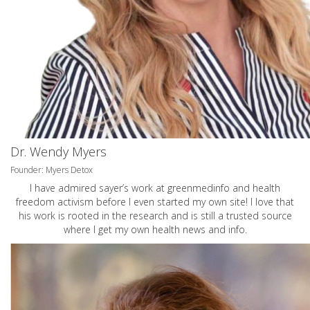
Dr. Wendy Myers
Founder: Myers Detox
I have admired sayer’s work at greenmedinfo and health
freedom activism before I even started my own site! I love that
his work is rooted in the research and is still a trusted source
where I get my own health news and info.