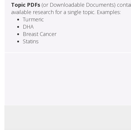
Topic PDFs
(or Downloadable Documents) contai
available research for a single topic. Examples:
Turmeric
DHA
Breast Cancer
Statins