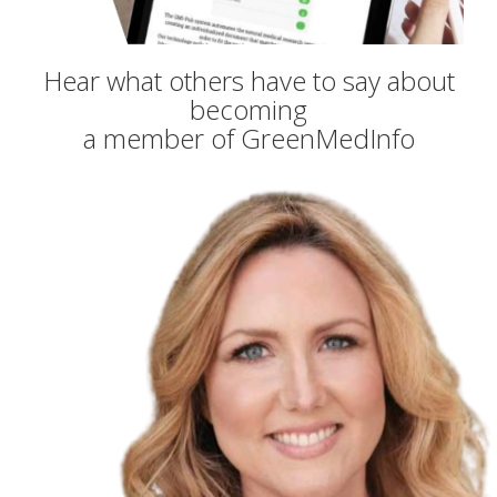
Hear what others have to say about
becoming
a member of GreenMedInfo