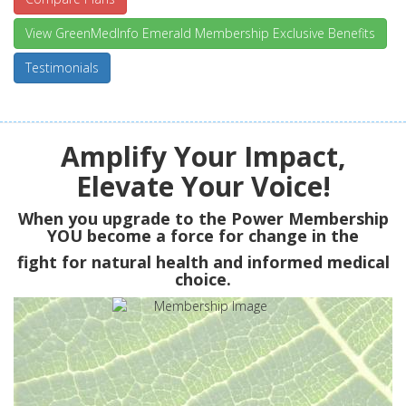
View GreenMedInfo Emerald Membership Exclusive Benefits
Testimonials
Amplify Your Impact,
Elevate Your Voice!
When you upgrade to the Power Membership
YOU
become a force for change in the
fight for natural health and informed medical
choice.