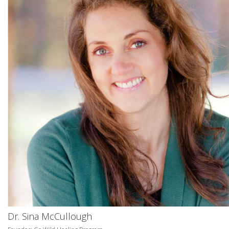
Dr. Sina McCullough