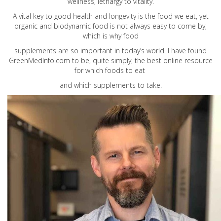
wellness, lethargy to vitality.
A vital key to good health and longevity is the food we eat, yet
organic and biodynamic food is not always easy to come by,
which is why food
supplements are so important in today’s world. I have found
GreenMedInfo.com
to be, quite simply, the best online resource
for which foods to eat
and which supplements to take.