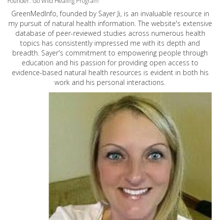
Founder: Go Wild Healing Program
GreenMedInfo, founded by Sayer Ji, is an invaluable resource in
my pursuit of natural health information. The website's extensive
database of peer-reviewed studies across numerous health
topics has consistently impressed me with its depth and
breadth. Sayer's commitment to empowering people through
education and his passion for providing open access to
evidence-based natural health resources is evident in both his
work and his personal interactions.