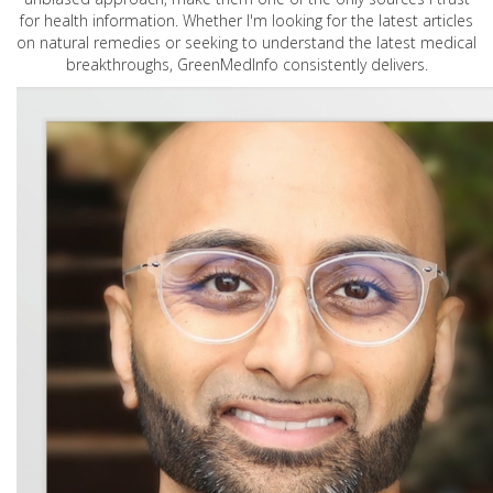
for health information. Whether I'm looking for the latest articles
on natural remedies or seeking to understand the latest medical
breakthroughs, GreenMedInfo consistently delivers.