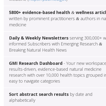
5800+ evidence-based health
wellness artic
&
written by prominent practitioners
authors in na
&
medicine
Daily & Weekly Newsletters
serving 300,000+ w
informed Subscribers with Emerging Research
&
Breaking Natural Health News
GMI Research Dashboard
- Your new workspace
results-driven, evidence-based natural medicine
research with over 10,000 health topics grouped i
easy to navigate categories
Sort abstract search results
by date and
alphabetically