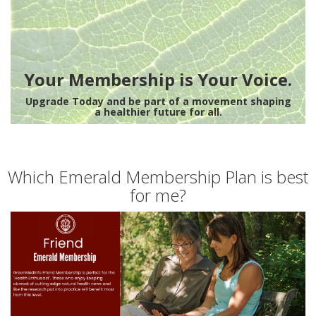
Your Membership is Your Voice.
Upgrade Today and be part of a movement shaping
a healthier future for all.
Which Emerald Membership Plan is best
for me?