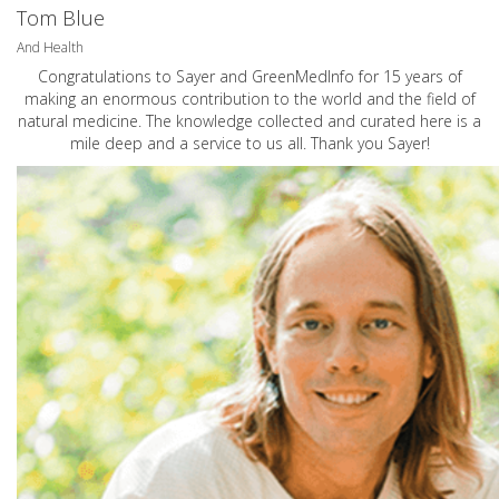
Tom Blue
And Health
Congratulations to Sayer and GreenMedInfo for 15 years of
making an enormous contribution to the world and the field of
natural medicine. The knowledge collected and curated here is a
mile deep and a service to us all. Thank you Sayer!