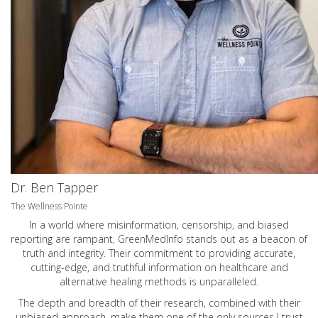
Dr. Ben Tapper
The Wellness Pointe
In a world where misinformation, censorship, and biased
reporting are rampant, GreenMedInfo stands out as a beacon of
truth and integrity. Their commitment to providing accurate,
cutting-edge, and truthful information on healthcare and
alternative healing methods is unparalleled.
The depth and breadth of their research, combined with their
unbiased approach, make them one of the only sources I trust