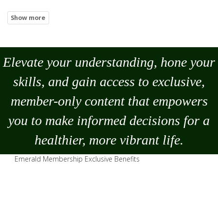
Elevate your understanding, hone your
skills, and gain access to exclusive,
member-only content that empowers
you to
make
informed decisions for a
healthier, more vibrant life.
Emerald Membership Exclusive Benefits