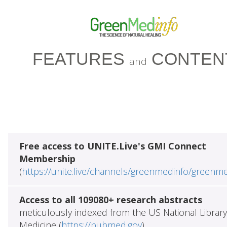
FEATURES
CONTEN
and
Free access to UNITE.Live's GMI Connect
Membership
(
https://unite.live/channels/greenmedinfo/greenm
Access to all 109080+ research abstracts
meticulously indexed from the US National Library
Medicine (
https://pubmed.gov
)