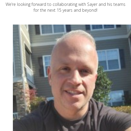
We’re looking forward to collaborating with Sayer and his teams
for the next 15 years and beyond!