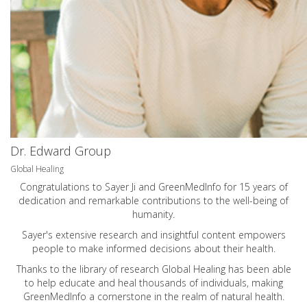
Dr. Edward Group
Global Healing
Congratulations to Sayer Ji and GreenMedInfo for 15 years of
dedication and remarkable contributions to the well-being of
humanity.
Sayer's extensive research and insightful content empowers
people to make informed decisions about their health.
Thanks to the library of research Global Healing has been able
to help educate and heal thousands of individuals, making
GreenMedInfo a cornerstone in the realm of natural health.