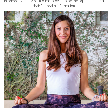
informed. GreenMed Info has proven to be the top of the “food
chain” in health information.