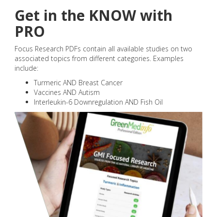
Get in the KNOW with
PRO
Focus Research PDFs contain all available studies on two
associated topics from different categories. Examples
include:
Turmeric AND Breast Cancer
Vaccines AND Autism
Interleukin-6 Downregulation AND Fish Oil