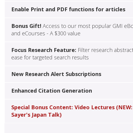
Enable Print and PDF functions for articles
Bonus Gift!
Access to our most popular GMI eB
and eCourses - A $300 value
Focus Research Feature:
Filter research abstrac
ease for targeted search results
New Research Alert Subscriptions
Enhanced Citation Generation
Special Bonus Content: Video Lectures (NEW:
Sayer's Japan Talk)