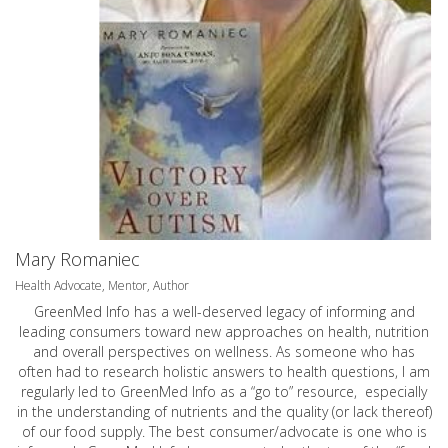
Mary Romaniec
Health Advocate, Mentor, Author
GreenMed Info has a well-deserved legacy of informing and
leading consumers toward new approaches on health, nutrition
and overall perspectives on wellness. As someone who has
often had to research holistic answers to health questions, I am
regularly led to GreenMed Info as a “go to” resource, especially
in the understanding of nutrients and the quality (or lack thereof)
of our food supply. The best consumer/advocate is one who is