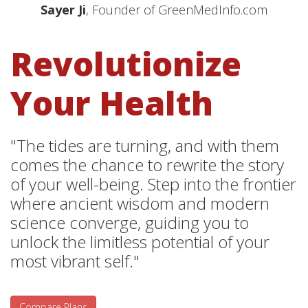
Sayer Ji
, Founder of GreenMedInfo.com
Revolutionize
Your Health
"The tides are turning, and with them
comes the chance to rewrite the story
of your well-being. Step into the frontier
where ancient wisdom and modern
science converge, guiding you to
unlock the limitless potential of your
most vibrant self."
Compare Plans