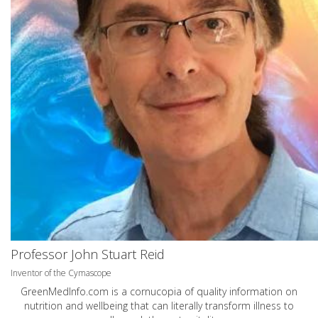
Professor John Stuart Reid
Inventor of the Cymascope
GreenMedInfo.com
is a cornucopia of quality information on
nutrition and wellbeing that can literally transform illness to