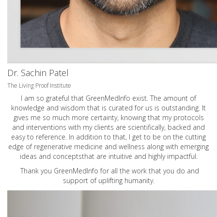
Dr. Sachin Patel
The Living Proof Institute
I am so grateful that GreenMedInfo exist. The amount of
knowledge and wisdom that is curated for us is outstanding. It
gives me so much more certainty, knowing that my protocols
and interventions with my clients are scientifically, backed and
easy to reference. In addition to that, I get to be on the cutting
edge of regenerative medicine and wellness along with emerging
ideas and conceptsthat are intuitive and highly impactful.
Thank you GreenMedInfo for all the work that you do and
support of uplifting humanity.