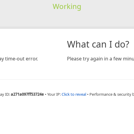
Working
What can I do?
y time-out error.
Please try again in a few minu
ay ID:
a271a097ff53724e
•
Your IP:
Click to reveal
•
Performance & security 