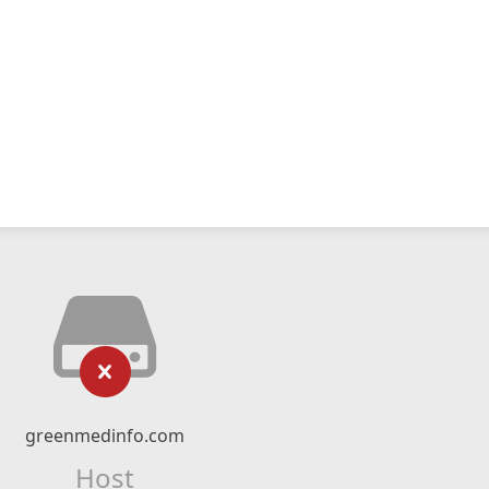
greenmedinfo.com
Host