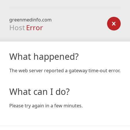
greenmedinfo.com
Host
Error
What happened?
The web server reported a gateway time-out error.
What can I do?
Please try again in a few minutes.