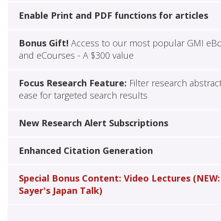
Enable Print and PDF functions for articles
Bonus Gift!
Access to our most popular GMI eB
and eCourses - A $300 value
Focus Research Feature:
Filter research abstrac
ease for targeted search results
New Research Alert Subscriptions
Enhanced Citation Generation
Special Bonus Content: Video Lectures (NEW:
Sayer's Japan Talk)