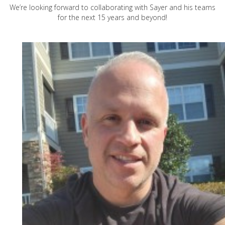
We’re looking forward to collaborating with Sayer and his teams
for the next 15 years and beyond!