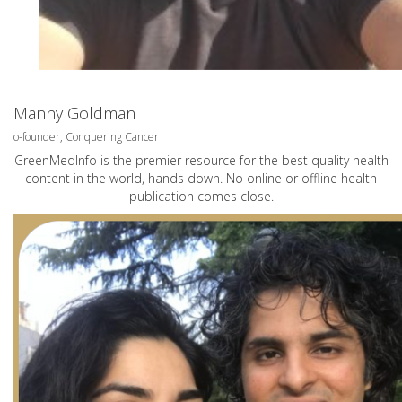
Manny Goldman
o-founder, Conquering Cancer
GreenMedInfo is the premier resource for the best quality health
content in the world, hands down. No online or offline health
publication comes close.