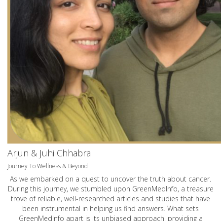
Arjun & Juhi Chhabra
Journey To Wellness & Beyond
As we embarked on a quest to uncover the truth about cancer.
During this journey, we stumbled upon GreenMedInfo, a treasure
trove of reliable, well-researched articles and studies that have
been instrumental in helping us find answers. What sets
GreenMedInfo apart is its unbiased approach, providing a