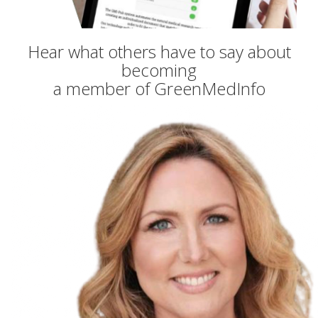
Hear what others have to say about
becoming
a member of GreenMedInfo