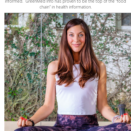
informed. GreenMed Info has proven to be the top of the “food
chain” in health information.