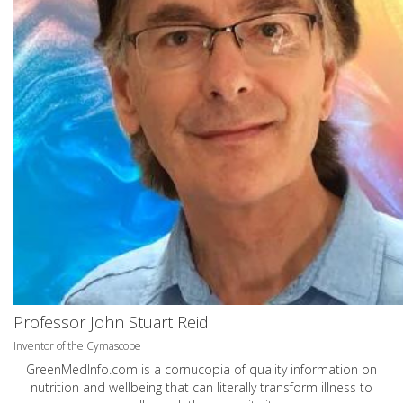
Professor John Stuart Reid
Inventor of the Cymascope
GreenMedInfo.com
is a cornucopia of quality information on
nutrition and wellbeing that can literally transform illness to