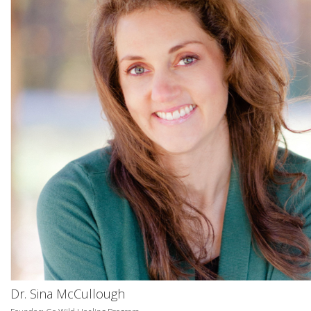
Dr. Sina McCullough