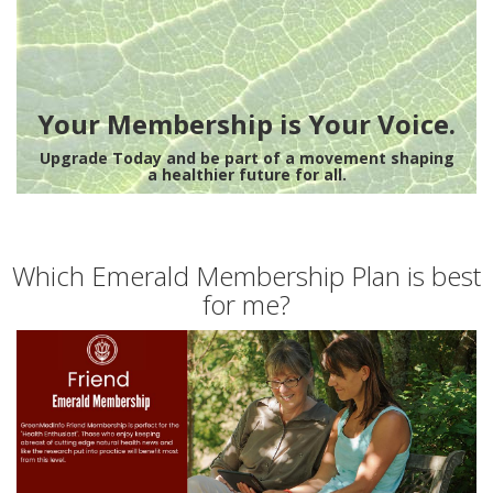
Your Membership is Your Voice.
Upgrade Today and be part of a movement shaping
a healthier future for all.
Which Emerald Membership Plan is best
for me?