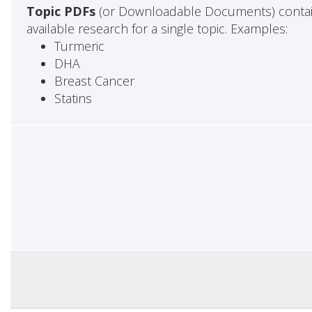
Topic PDFs
(or Downloadable Documents) contai
available research for a single topic. Examples:
Turmeric
DHA
Breast Cancer
Statins