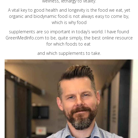
wellness, lethargy to vitality.
A vital key to good health and longevity is the food we eat, yet
organic and biodynamic food is not always easy to come by,
which is why food
supplements are so important in today’s world. I have found
GreenMedInfo.com
to be, quite simply, the best online resource
for which foods to eat
and which supplements to take.