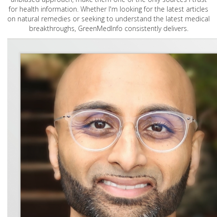
for health information. Whether I'm looking for the latest articles
on natural remedies or seeking to understand the latest medical
breakthroughs, GreenMedInfo consistently delivers.