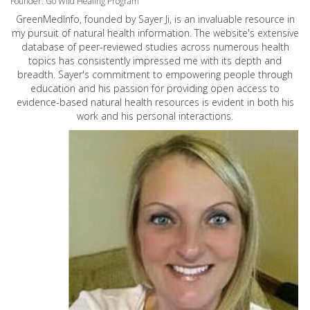
Founder: Go Wild Healing Program
GreenMedInfo, founded by Sayer Ji, is an invaluable resource in
my pursuit of natural health information. The website's extensive
database of peer-reviewed studies across numerous health
topics has consistently impressed me with its depth and
breadth. Sayer's commitment to empowering people through
education and his passion for providing open access to
evidence-based natural health resources is evident in both his
work and his personal interactions.