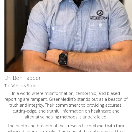
Dr. Ben Tapper
The Wellness Pointe
In a world where misinformation, censorship, and biased
reporting are rampant, GreenMedInfo stands out as a beacon of
truth and integrity. Their commitment to providing accurate,
cutting-edge, and truthful information on healthcare and
alternative healing methods is unparalleled.
The depth and breadth of their research, combined with their
unbiased approach, make them one of the only sources I trust