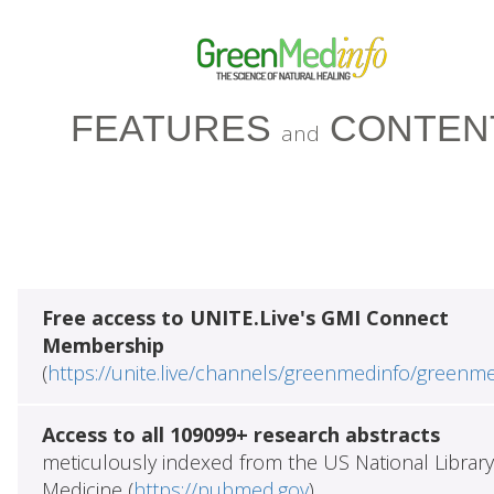
FEATURES
CONTEN
and
Free access to UNITE.Live's GMI Connect
Membership
(
https://unite.live/channels/greenmedinfo/greenm
Access to all 109099+ research abstracts
meticulously indexed from the US National Library
Medicine (
https://pubmed.gov
)