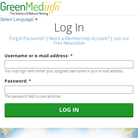
Select Language
▼
Log In
Forgot Password?
|
Need a Membership Account?
|
Join our
Free Newsletter
Username or e-mail address:
*
You may login with either your assigned username or your e-mail address.
Password:
*
The password field is case sensitive.