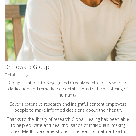
Dr. Edward Group
Global Healing
Congratulations to Sayer Ji and GreenMedInfo for 15 years of
dedication and remarkable contributions to the well-being of
humanity.
Sayer's extensive research and insightful content empowers
people to make informed decisions about their health.
Thanks to the library of research Global Healing has been able
to help educate and heal thousands of individuals, making
GreenMedInfo a cornerstone in the realm of natural health.