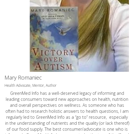
Mary Romaniec
Health Advocate, Mentor, Author
GreenMed Info has a well-deserved legacy of informing and
leading consumers toward new approaches on health, nutrition
and overall perspectives on wellness. As someone who has
often had to research holistic answers to health questions, I am
regularly led to GreenMed Info as a “go to” resource, especially
in the understanding of nutrients and the quality (or lack thereof)
of our food supply. The best consumer/advocate is one who is