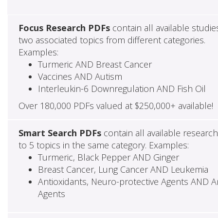
Focus Research PDFs
contain all available studie
two associated topics from different categories.
Examples:
Turmeric AND Breast Cancer
Vaccines AND Autism
Interleukin-6 Downregulation AND Fish Oil
Over 180,000 PDFs valued at $250,000+ available!
Smart Search PDFs
contain all available researc
to 5 topics in the same category. Examples:
Turmeric, Black Pepper AND Ginger
Breast Cancer, Lung Cancer AND Leukemia
Antioxidants, Neuro-protective Agents AND Ant
Agents