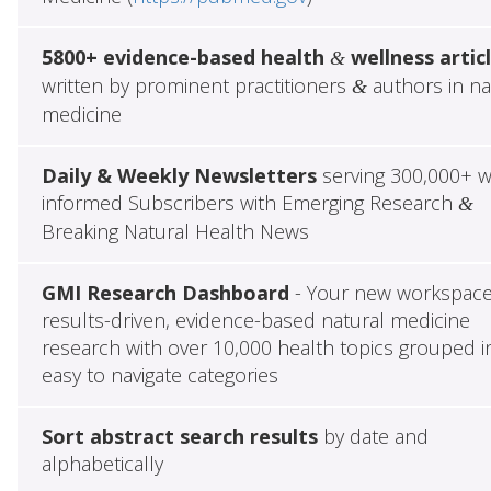
5800+ evidence-based health
wellness artic
&
written by prominent practitioners
authors in na
&
medicine
Daily & Weekly Newsletters
serving 300,000+ w
informed Subscribers with Emerging Research
&
Breaking Natural Health News
GMI Research Dashboard
- Your new workspace
results-driven, evidence-based natural medicine
research with over 10,000 health topics grouped i
easy to navigate categories
Sort abstract search results
by date and
alphabetically