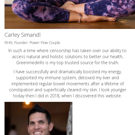
Carley Simandl
RHN, Founder: Power Flow Couple
In such a time where censorship has taken over our ability to
access natural and holistic solutions to better our health,
Greenmedinfo is my top trusted source for the truth.
I have successfully and dramatically boosted my energy,
supported my immune system, detoxed my liver and
implemented regular bowel movements after a lifetime of
constipation and superficially cleared my skin. I look younger
today then I did in 2018, when I discovered this website.