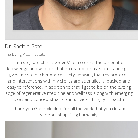
Dr. Sachin Patel
The Living Proof Institute
I am so grateful that GreenMedInfo exist. The amount of
knowledge and wisdom that is curated for us is outstanding. It
gives me so much more certainty, knowing that my protocols
and interventions with my clients are scientifically, backed and
easy to reference. In addition to that, I get to be on the cutting
edge of regenerative medicine and wellness along with emerging
ideas and conceptsthat are intuitive and highly impactful.
Thank you GreenMedInfo for all the work that you do and
support of uplifting humanity.