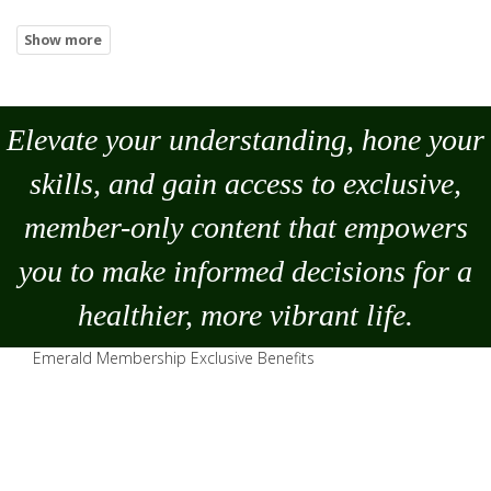
Elevate your understanding, hone your
skills, and gain access to exclusive,
member-only content that empowers
you to
make
informed decisions for a
healthier, more vibrant life.
Emerald Membership Exclusive Benefits