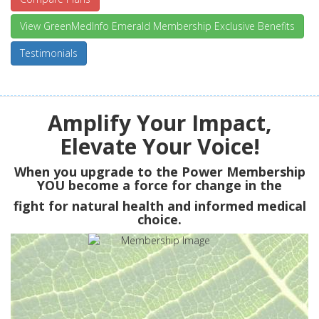
View GreenMedInfo Emerald Membership Exclusive Benefits
Testimonials
Amplify Your Impact,
Elevate Your Voice!
When you upgrade to the Power Membership
YOU
become a force for change in the
fight for natural health and informed medical
choice.