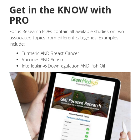
Get in the KNOW with
PRO
Focus Research PDFs contain all available studies on two
associated topics from different categories. Examples
include:
Turmeric AND Breast Cancer
Vaccines AND Autism
Interleukin-6 Downregulation AND Fish Oil