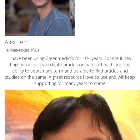
Alex Ferri
Palmaia-House of Aia
I have been using Greenmedinfo for 10+ years. For me it has
huge value for its in depth articles on natural health and the
ability to search any term and be able to find articles and
studies on the same. A great resource I love to use and will keep
supporting for many years to come