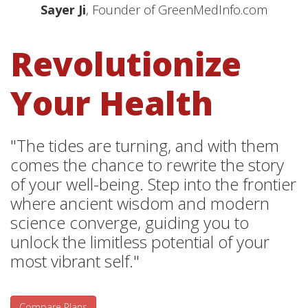
Sayer Ji
, Founder of GreenMedInfo.com
Revolutionize
Your Health
"The tides are turning, and with them
comes the chance to rewrite the story
of your well-being. Step into the frontier
where ancient wisdom and modern
science converge, guiding you to
unlock the limitless potential of your
most vibrant self."
Compare Plans