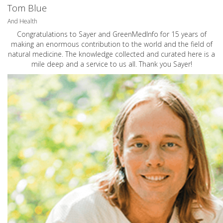
Tom Blue
And Health
Congratulations to Sayer and GreenMedInfo for 15 years of
making an enormous contribution to the world and the field of
natural medicine. The knowledge collected and curated here is a
mile deep and a service to us all. Thank you Sayer!