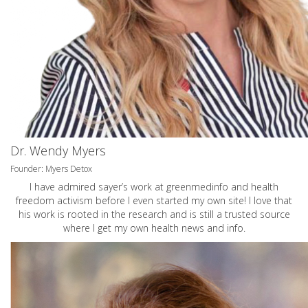
Dr. Wendy Myers
Founder: Myers Detox
I have admired sayer’s work at greenmedinfo and health
freedom activism before I even started my own site! I love that
his work is rooted in the research and is still a trusted source
where I get my own health news and info.