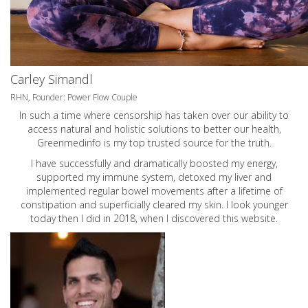
Carley Simandl
RHN, Founder: Power Flow Couple
In such a time where censorship has taken over our ability to
access natural and holistic solutions to better our health,
Greenmedinfo is my top trusted source for the truth.
I have successfully and dramatically boosted my energy,
supported my immune system, detoxed my liver and
implemented regular bowel movements after a lifetime of
constipation and superficially cleared my skin. I look younger
today then I did in 2018, when I discovered this website.