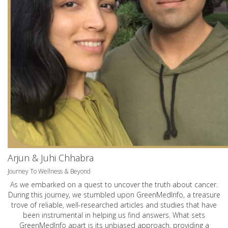
Arjun & Juhi Chhabra
Journey To Wellness & Beyond
As we embarked on a quest to uncover the truth about cancer.
During this journey, we stumbled upon GreenMedInfo, a treasure
trove of reliable, well-researched articles and studies that have
been instrumental in helping us find answers. What sets
GreenMedInfo apart is its unbiased approach, providing a