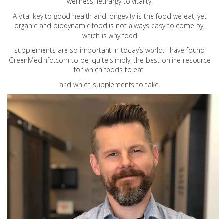
wellness, lethargy to vitality.
A vital key to good health and longevity is the food we eat, yet
organic and biodynamic food is not always easy to come by,
which is why food
supplements are so important in today’s world. I have found
GreenMedInfo.com
to be, quite simply, the best online resource
for which foods to eat
and which supplements to take.