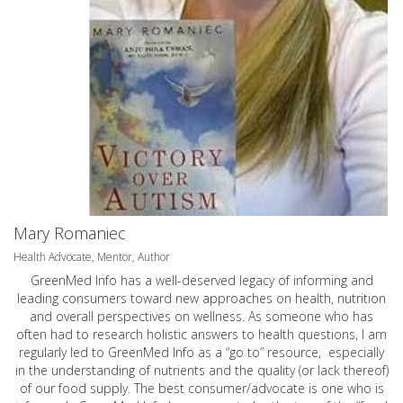
Mary Romaniec
Health Advocate, Mentor, Author
GreenMed Info has a well-deserved legacy of informing and
leading consumers toward new approaches on health, nutrition
and overall perspectives on wellness. As someone who has
often had to research holistic answers to health questions, I am
regularly led to GreenMed Info as a “go to” resource, especially
in the understanding of nutrients and the quality (or lack thereof)
of our food supply. The best consumer/advocate is one who is