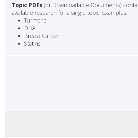
Topic PDFs
(or Downloadable Documents) contai
available research for a single topic. Examples:
Turmeric
DHA
Breast Cancer
Statins