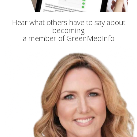
Hear what others have to say about
becoming
a member of GreenMedInfo