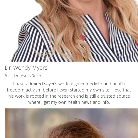
Dr. Wendy Myers
Founder: Myers Detox
I have admired sayer’s work at greenmedinfo and health
freedom activism before I even started my own site! I love that
his work is rooted in the research and is still a trusted source
where I get my own health news and info.