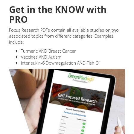
Get in the KNOW with
PRO
Focus Research PDFs contain all available studies on two
associated topics from different categories. Examples
include:
Turmeric AND Breast Cancer
Vaccines AND Autism
Interleukin-6 Downregulation AND Fish Oil