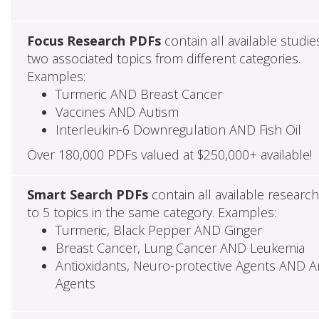
Focus Research PDFs
contain all available studie
two associated topics from different categories.
Examples:
Turmeric AND Breast Cancer
Vaccines AND Autism
Interleukin-6 Downregulation AND Fish Oil
Over 180,000 PDFs valued at $250,000+ available!
Smart Search PDFs
contain all available researc
to 5 topics in the same category. Examples:
Turmeric, Black Pepper AND Ginger
Breast Cancer, Lung Cancer AND Leukemia
Antioxidants, Neuro-protective Agents AND Ant
Agents