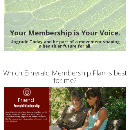
Your Membership is Your Voice.
Upgrade Today and be part of a movement shaping
a healthier future for all.
Which Emerald Membership Plan is best
for me?