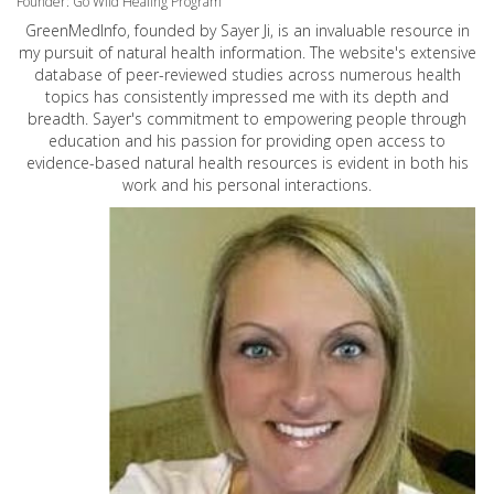
Founder: Go Wild Healing Program
GreenMedInfo, founded by Sayer Ji, is an invaluable resource in
my pursuit of natural health information. The website's extensive
database of peer-reviewed studies across numerous health
topics has consistently impressed me with its depth and
breadth. Sayer's commitment to empowering people through
education and his passion for providing open access to
evidence-based natural health resources is evident in both his
work and his personal interactions.