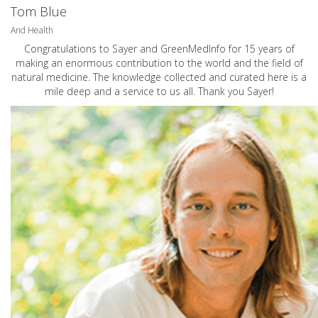
Tom Blue
And Health
Congratulations to Sayer and GreenMedInfo for 15 years of
making an enormous contribution to the world and the field of
natural medicine. The knowledge collected and curated here is a
mile deep and a service to us all. Thank you Sayer!