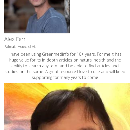
Alex Ferri
Palmaia-House of Aia
I have been using Greenmedinfo for 10+ years. For me it has
huge value for its in depth articles on natural health and the
ability to search any term and be able to find articles and
studies on the same. A great resource I love to use and will keep
supporting for many years to come