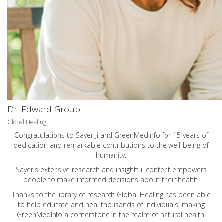
Dr. Edward Group
Global Healing
Congratulations to Sayer Ji and GreenMedInfo for 15 years of
dedication and remarkable contributions to the well-being of
humanity.
Sayer's extensive research and insightful content empowers
people to make informed decisions about their health.
Thanks to the library of research Global Healing has been able
to help educate and heal thousands of individuals, making
GreenMedInfo a cornerstone in the realm of natural health.