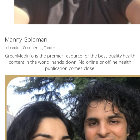
Manny Goldman
o-founder, Conquering Cancer
GreenMedInfo is the premier resource for the best quality health
content in the world, hands down. No online or offline health
publication comes close.