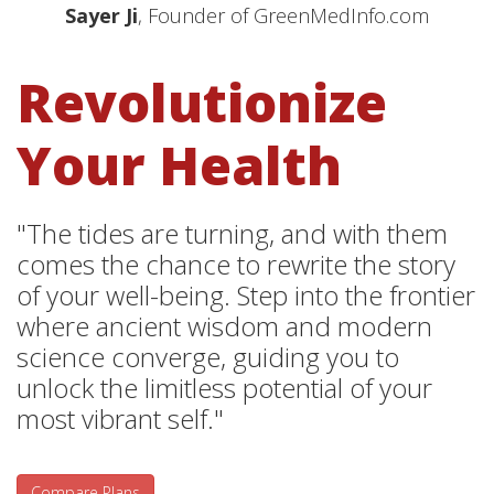
Sayer Ji
, Founder of GreenMedInfo.com
Revolutionize
Your Health
"The tides are turning, and with them
comes the chance to rewrite the story
of your well-being. Step into the frontier
where ancient wisdom and modern
science converge, guiding you to
unlock the limitless potential of your
most vibrant self."
Compare Plans