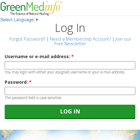
Select Language
▼
Log In
Forgot Password?
|
Need a Membership Account?
|
Join our
Free Newsletter
Username or e-mail address:
*
You may login with either your assigned username or your e-mail address.
Password:
*
The password field is case sensitive.