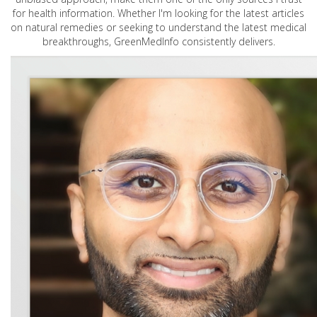
for health information. Whether I'm looking for the latest articles
on natural remedies or seeking to understand the latest medical
breakthroughs, GreenMedInfo consistently delivers.