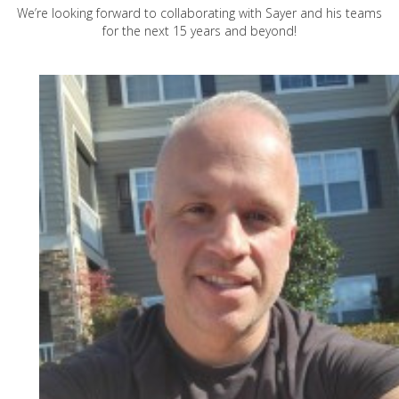
We’re looking forward to collaborating with Sayer and his teams
for the next 15 years and beyond!