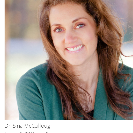
Dr. Sina McCullough