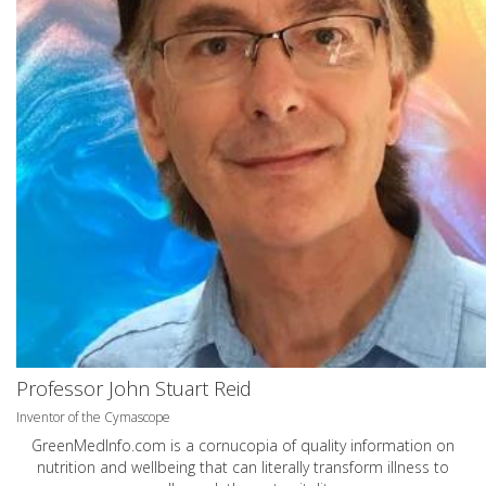
Professor John Stuart Reid
Inventor of the Cymascope
GreenMedInfo.com
is a cornucopia of quality information on
nutrition and wellbeing that can literally transform illness to