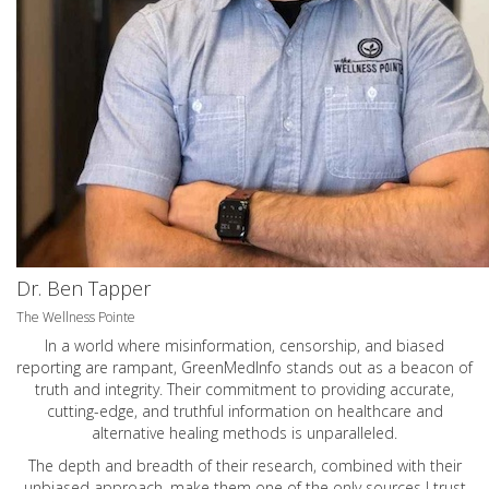
Dr. Ben Tapper
The Wellness Pointe
In a world where misinformation, censorship, and biased
reporting are rampant, GreenMedInfo stands out as a beacon of
truth and integrity. Their commitment to providing accurate,
cutting-edge, and truthful information on healthcare and
alternative healing methods is unparalleled.
The depth and breadth of their research, combined with their
unbiased approach, make them one of the only sources I trust