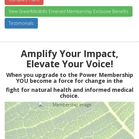
View GreenMedInfo Emerald Membership Exclusive Benefits
Testimonials
Amplify Your Impact,
Elevate Your Voice!
When you upgrade to the Power Membership
YOU
become a force for change in the
fight for natural health and informed medical
choice.