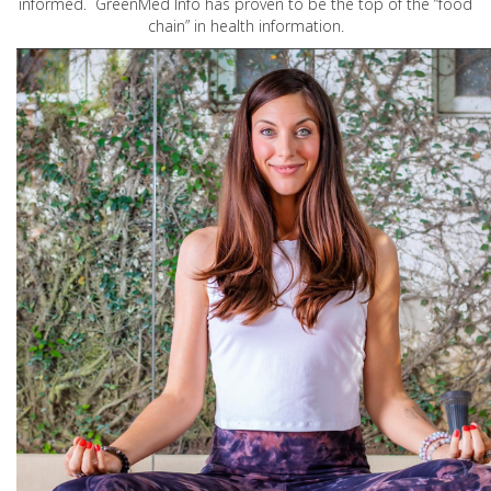
informed. GreenMed Info has proven to be the top of the “food
chain” in health information.