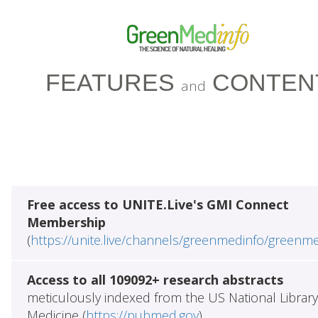
FEATURES
CONTEN
and
Free access to UNITE.Live's GMI Connect
Membership
(
https://unite.live/channels/greenmedinfo/greenm
Access to all 109092+ research abstracts
meticulously indexed from the US National Library
Medicine (
https://pubmed.gov
)