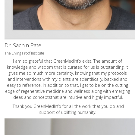
Dr. Sachin Patel
The Living Proof Institute
I am so grateful that GreenMedInfo exist. The amount of
knowledge and wisdom that is curated for us is outstanding. It
gives me so much more certainty, knowing that my protocols
and interventions with my clients are scientifically, backed and
easy to reference. In addition to that, I get to be on the cutting
edge of regenerative medicine and wellness along with emerging
ideas and conceptsthat are intuitive and highly impactful.
Thank you GreenMedInfo for all the work that you do and
support of uplifting humanity.