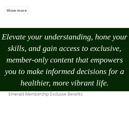
Elevate your understanding, hone your
skills, and gain access to exclusive,
member-only content that empowers
you to
make
informed decisions for a
healthier, more vibrant life.
Emerald Membership Exclusive Benefits