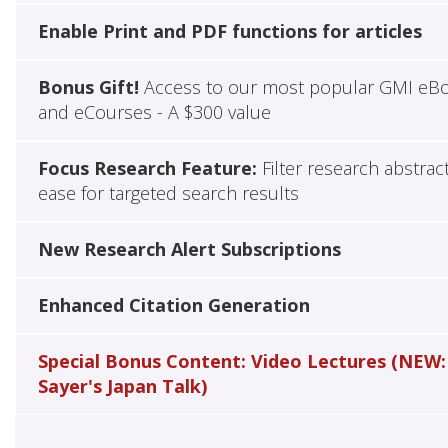
Enable Print and PDF functions for articles
Bonus Gift!
Access to our most popular GMI eB
and eCourses - A $300 value
Focus Research Feature:
Filter research abstrac
ease for targeted search results
New Research Alert Subscriptions
Enhanced Citation Generation
Special Bonus Content: Video Lectures (NEW:
Sayer's Japan Talk)