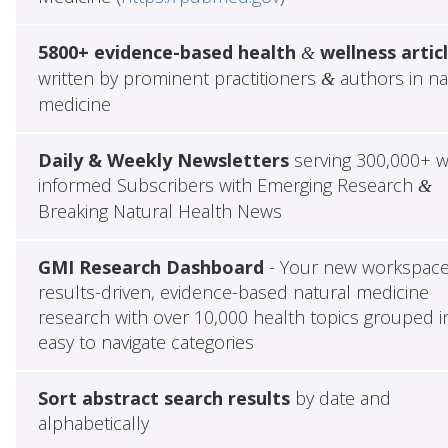
5800+ evidence-based health
wellness artic
&
written by prominent practitioners
authors in na
&
medicine
Daily & Weekly Newsletters
serving 300,000+ w
informed Subscribers with Emerging Research
&
Breaking Natural Health News
GMI Research Dashboard
- Your new workspace
results-driven, evidence-based natural medicine
research with over 10,000 health topics grouped i
easy to navigate categories
Sort abstract search results
by date and
alphabetically