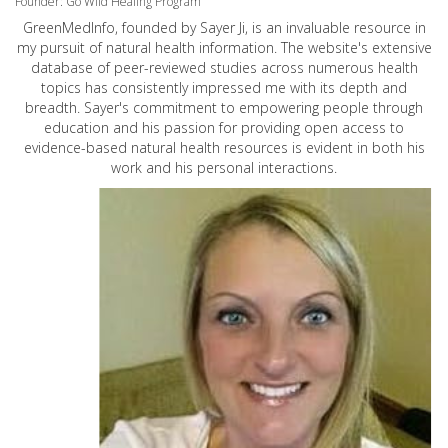
Founder: Go Wild Healing Program
GreenMedInfo, founded by Sayer Ji, is an invaluable resource in
my pursuit of natural health information. The website's extensive
database of peer-reviewed studies across numerous health
topics has consistently impressed me with its depth and
breadth. Sayer's commitment to empowering people through
education and his passion for providing open access to
evidence-based natural health resources is evident in both his
work and his personal interactions.