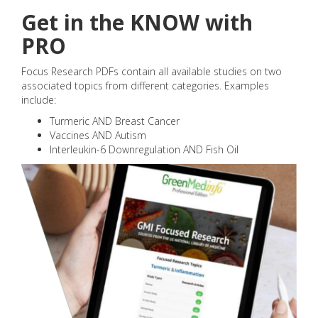
Get in the KNOW with
PRO
Focus Research PDFs contain all available studies on two
associated topics from different categories. Examples
include:
Turmeric AND Breast Cancer
Vaccines AND Autism
Interleukin-6 Downregulation AND Fish Oil