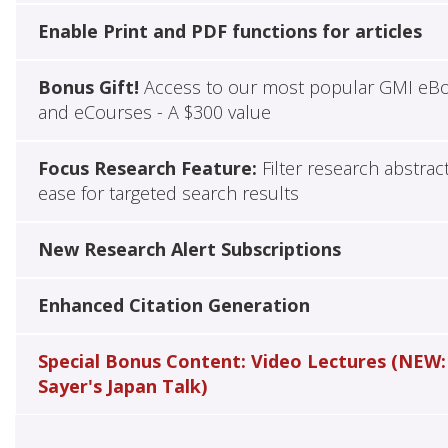
Enable Print and PDF functions for articles
Bonus Gift!
Access to our most popular GMI eB
and eCourses - A $300 value
Focus Research Feature:
Filter research abstrac
ease for targeted search results
New Research Alert Subscriptions
Enhanced Citation Generation
Special Bonus Content: Video Lectures (NEW:
Sayer's Japan Talk)