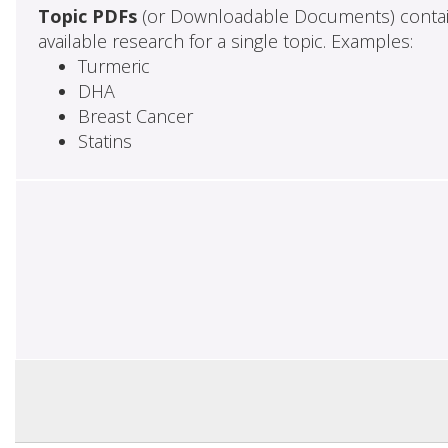
Topic PDFs
(or Downloadable Documents) contai
available research for a single topic. Examples:
Turmeric
DHA
Breast Cancer
Statins