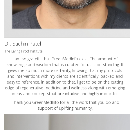
Dr. Sachin Patel
The Living Proof Institute
I am so grateful that GreenMedInfo exist. The amount of
knowledge and wisdom that is curated for us is outstanding. It
gives me so much more certainty, knowing that my protocols
and interventions with my clients are scientifically, backed and
easy to reference. In addition to that, I get to be on the cutting
edge of regenerative medicine and wellness along with emerging
ideas and conceptsthat are intuitive and highly impactful.
Thank you GreenMedInfo for all the work that you do and
support of uplifting humanity.