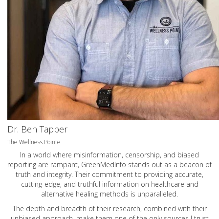
Dr. Ben Tapper
The Wellness Pointe
In a world where misinformation, censorship, and biased
reporting are rampant, GreenMedInfo stands out as a beacon of
truth and integrity. Their commitment to providing accurate,
cutting-edge, and truthful information on healthcare and
alternative healing methods is unparalleled.
The depth and breadth of their research, combined with their
unbiased approach, make them one of the only sources I trust