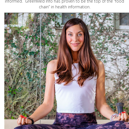
informed. GreenMed Info has proven to be the top of the “food
chain” in health information.