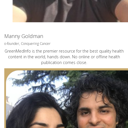
Manny Goldman
o-founder, Conquering Cancer
GreenMedInfo is the premier resource for the best quality health
content in the world, hands down. No online or offline health
publication comes close.