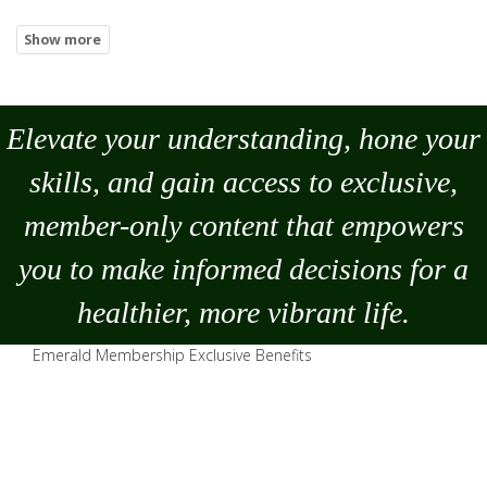
Elevate your understanding, hone your
skills, and gain access to exclusive,
member-only content that empowers
you to
make
informed decisions for a
healthier, more vibrant life.
Emerald Membership Exclusive Benefits