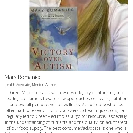
Mary Romaniec
Health Advocate, Mentor, Author
GreenMed Info has a well-deserved legacy of informing and
leading consumers toward new approaches on health, nutrition
and overall perspectives on wellness. As someone who has
often had to research holistic answers to health questions, I am
regularly led to GreenMed Info as a “go to” resource, especially
in the understanding of nutrients and the quality (or lack thereof)
of our food supply. The best consumer/advocate is one who is