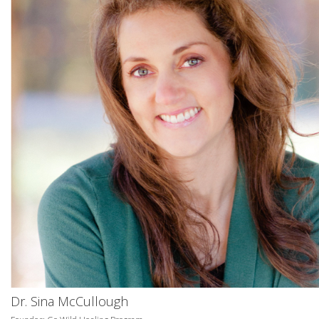
Dr. Sina McCullough