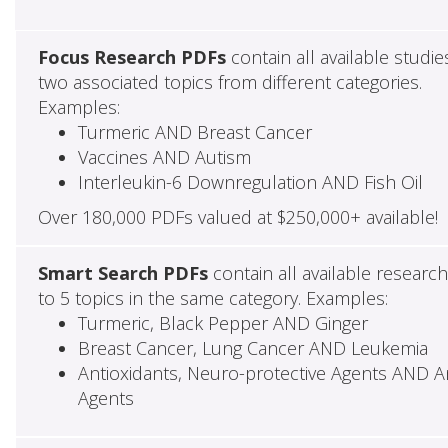
Focus Research PDFs
contain all available studie
two associated topics from different categories.
Examples:
Turmeric AND Breast Cancer
Vaccines AND Autism
Interleukin-6 Downregulation AND Fish Oil
Over 180,000 PDFs valued at $250,000+ available!
Smart Search PDFs
contain all available researc
to 5 topics in the same category. Examples:
Turmeric, Black Pepper AND Ginger
Breast Cancer, Lung Cancer AND Leukemia
Antioxidants, Neuro-protective Agents AND Ant
Agents