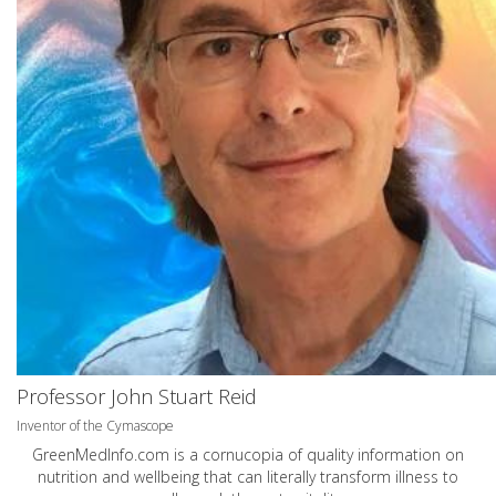
Professor John Stuart Reid
Inventor of the Cymascope
GreenMedInfo.com
is a cornucopia of quality information on
nutrition and wellbeing that can literally transform illness to