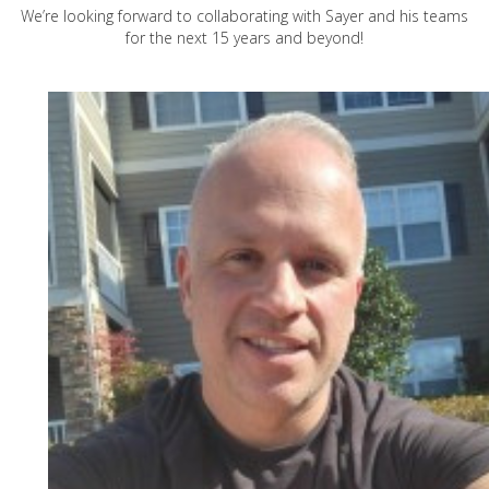
We’re looking forward to collaborating with Sayer and his teams
for the next 15 years and beyond!