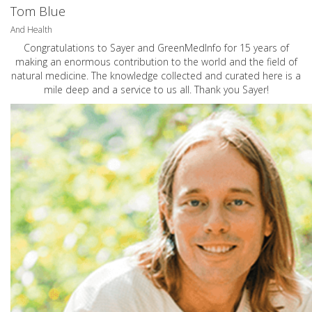
Tom Blue
And Health
Congratulations to Sayer and GreenMedInfo for 15 years of
making an enormous contribution to the world and the field of
natural medicine. The knowledge collected and curated here is a
mile deep and a service to us all. Thank you Sayer!