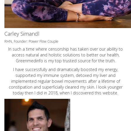
Carley Simandl
RHN, Founder: Power Flow Couple
In such a time where censorship has taken over our ability to
access natural and holistic solutions to better our health,
Greenmedinfo is my top trusted source for the truth.
I have successfully and dramatically boosted my energy,
supported my immune system, detoxed my liver and
implemented regular bowel movements after a lifetime of
constipation and superficially cleared my skin. I look younger
today then I did in 2018, when I discovered this website.