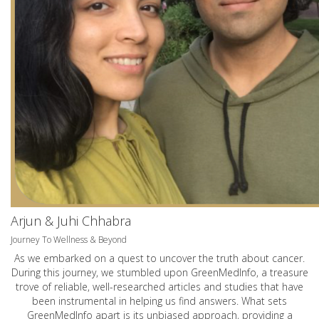
Arjun & Juhi Chhabra
Journey To Wellness & Beyond
As we embarked on a quest to uncover the truth about cancer.
During this journey, we stumbled upon GreenMedInfo, a treasure
trove of reliable, well-researched articles and studies that have
been instrumental in helping us find answers. What sets
GreenMedInfo apart is its unbiased approach, providing a