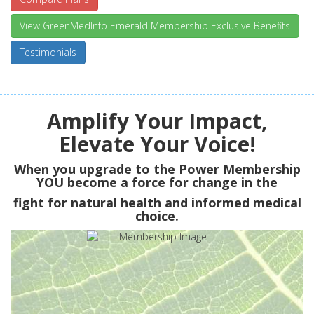
View GreenMedInfo Emerald Membership Exclusive Benefits
Testimonials
Amplify Your Impact,
Elevate Your Voice!
When you upgrade to the Power Membership
YOU
become a force for change in the
fight for natural health and informed medical
choice.