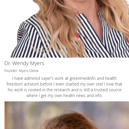
Dr. Wendy Myers
Founder: Myers Detox
I have admired sayer’s work at greenmedinfo and health
freedom activism before I even started my own site! I love that
his work is rooted in the research and is still a trusted source
where I get my own health news and info.