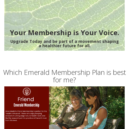
Your Membership is Your Voice.
Upgrade Today and be part of a movement shaping
a healthier future for all.
Which Emerald Membership Plan is best
for me?