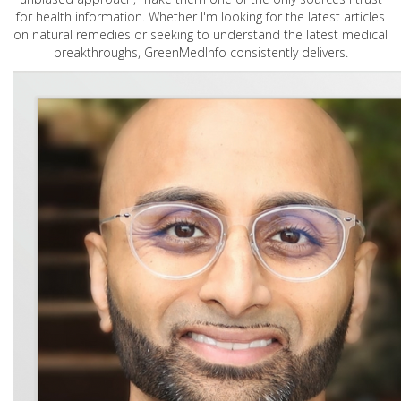
for health information. Whether I'm looking for the latest articles
on natural remedies or seeking to understand the latest medical
breakthroughs, GreenMedInfo consistently delivers.