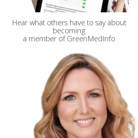
Hear what others have to say about
becoming
a member of GreenMedInfo