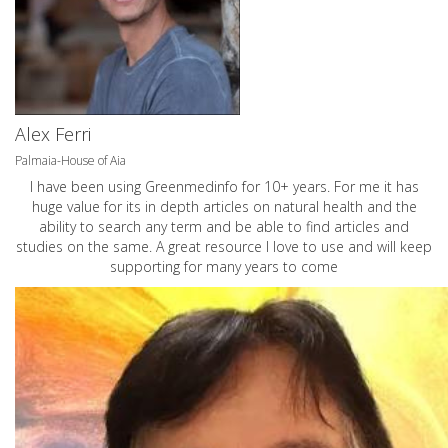
Alex Ferri
Palmaia-House of Aia
I have been using Greenmedinfo for 10+ years. For me it has
huge value for its in depth articles on natural health and the
ability to search any term and be able to find articles and
studies on the same. A great resource I love to use and will keep
supporting for many years to come