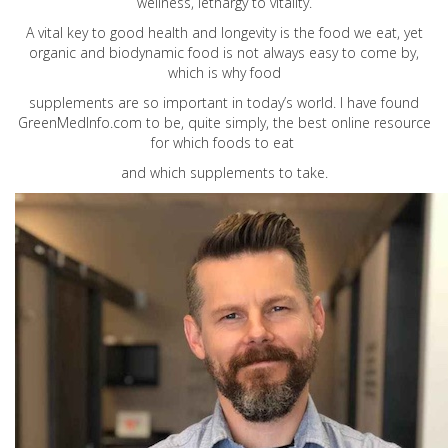
wellness, lethargy to vitality.
A vital key to good health and longevity is the food we eat, yet
organic and biodynamic food is not always easy to come by,
which is why food
supplements are so important in today’s world. I have found
GreenMedInfo.com
to be, quite simply, the best online resource
for which foods to eat
and which supplements to take.