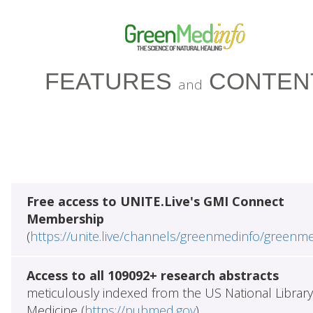
FEATURES
CONTEN
and
Free access to UNITE.Live's GMI Connect
Membership
(
https://unite.live/channels/greenmedinfo/greenm
Access to all 109092+ research abstracts
meticulously indexed from the US National Library
Medicine (
https://pubmed.gov
)