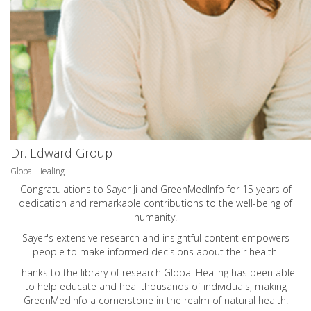
Dr. Edward Group
Global Healing
Congratulations to Sayer Ji and GreenMedInfo for 15 years of
dedication and remarkable contributions to the well-being of
humanity.
Sayer's extensive research and insightful content empowers
people to make informed decisions about their health.
Thanks to the library of research Global Healing has been able
to help educate and heal thousands of individuals, making
GreenMedInfo a cornerstone in the realm of natural health.