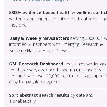
5800+ evidence-based health
wellness artic
&
written by prominent practitioners
authors in na
&
medicine
Daily & Weekly Newsletters
serving 300,000+ w
informed Subscribers with Emerging Research
&
Breaking Natural Health News
GMI Research Dashboard
- Your new workspace
results-driven, evidence-based natural medicine
research with over 10,000 health topics grouped i
easy to navigate categories
Sort abstract search results
by date and
alphabetically