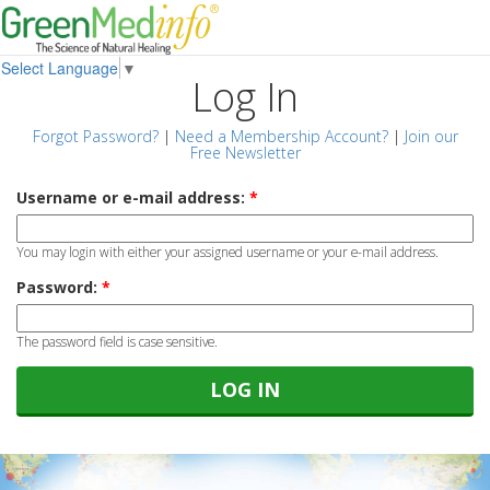
Select Language
▼
Log In
Forgot Password?
|
Need a Membership Account?
|
Join our
Free Newsletter
Username or e-mail address:
*
You may login with either your assigned username or your e-mail address.
Password:
*
The password field is case sensitive.