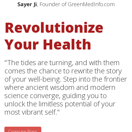
Sayer Ji
, Founder of GreenMedInfo.com
Revolutionize
Your Health
"The tides are turning, and with them
comes the chance to rewrite the story
of your well-being. Step into the frontier
where ancient wisdom and modern
science converge, guiding you to
unlock the limitless potential of your
most vibrant self."
Compare Plans