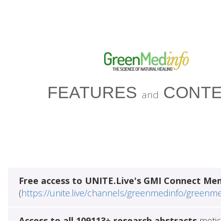
FEATURES
CONTE
and
Free access to UNITE.Live's GMI Connect Me
(
https://unite.live/channels/greenmedinfo/greenm
Access to all 109113+ research abstracts
metic