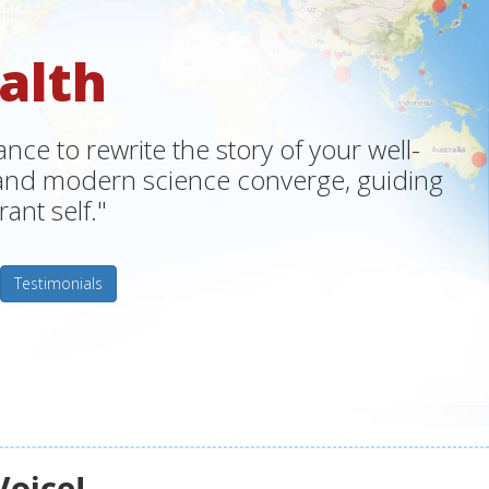
alth
ce to rewrite the story of your well-
m and modern science converge, guiding
ant self."
Testimonials
Voice!