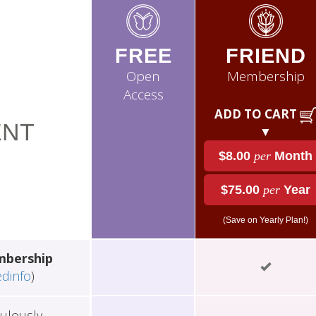
FREE
FRIEND
Open
Membership
Access
ADD TO CART
NT
▼
$8.00
per
Month
$75.00
per
Year
(Save on Yearly Plan!)
mbership
edinfo
)
ulously