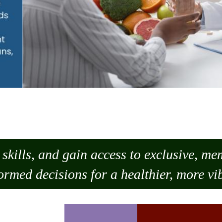
skills, and gain access to exclusive, m
ormed decisions for a healthier, more vib