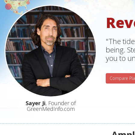
Rev
"The tide
being. S
you to un
Compare Pla
Sayer Ji
, Founder of
GreenMedInfo.com
Ampli