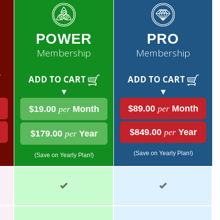
POWER
PRO
Membership
Membership
ADD TO CART
ADD TO CART
▼
▼
$89.00
per
Month
$19.00
per
Month
$849.00
per
Year
$179.00
per
Year
(Save on Yearly Plan!)
(Save on Yearly Plan!)