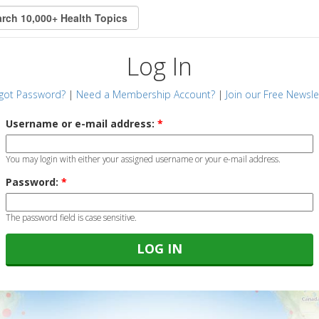
Log In
got Password?
|
Need a Membership Account?
|
Join our Free Newsle
Username or e-mail address:
*
You may login with either your assigned username or your e-mail address.
Password:
*
The password field is case sensitive.