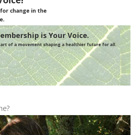
for change in the
e.
embership is Your Voice.
rt of a movement shaping a healthier future for all.
me?