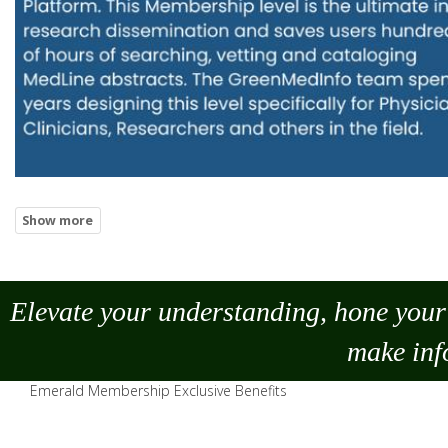
Elevate your understanding, hone your 
make
inf
Emerald Membership Exclusive Benefits