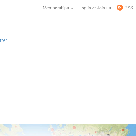
Memberships
Log in
Join us
RSS
or
tter