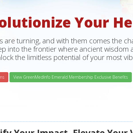
olutionize Your He
s are turning, and with them comes the chan
tep into the frontier where ancient wisdo
lock the limitless potential of your most vibr
ns
View GreenMedInfo Emerald Membership Exclusive Benefits
fy Your Impact, Elevate Your 