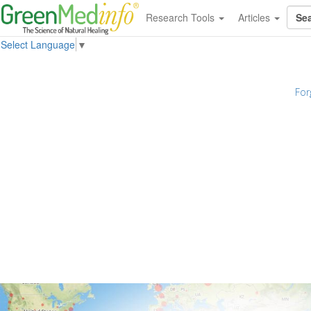
Research Tools
Articles
Select Language
▼
For