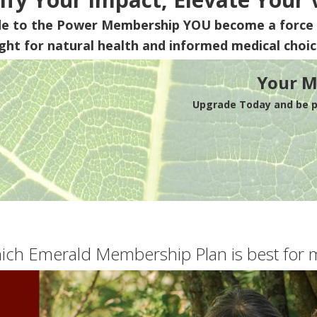
de to the Power Membership
YOU
become a force 
ight for natural health and informed medical choic
Your M
Upgrade Today and be pa
ich Emerald Membership Plan is best for 