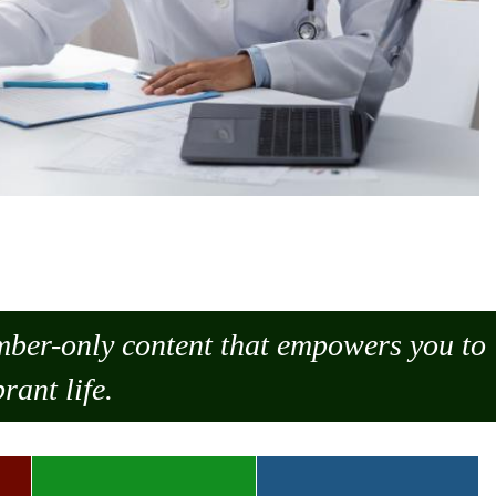
ember-only content that empowers you to
rant life.