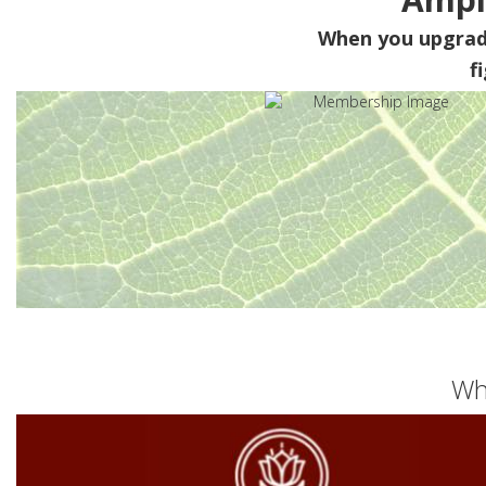
When you upgra
f
Wh