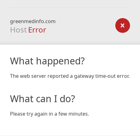
greenmedinfo.com
Host
Error
What happened?
The web server reported a gateway time-out error.
What can I do?
Please try again in a few minutes.