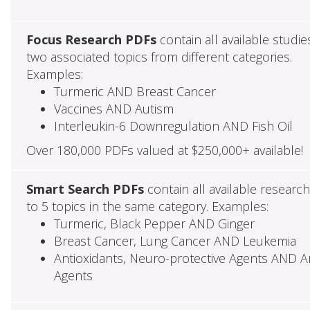
Focus Research PDFs
contain all available studie
two associated topics from different categories.
Examples:
Turmeric AND Breast Cancer
Vaccines AND Autism
Interleukin-6 Downregulation AND Fish Oil
Over 180,000 PDFs valued at $250,000+ available!
Smart Search PDFs
contain all available researc
to 5 topics in the same category. Examples:
Turmeric, Black Pepper AND Ginger
Breast Cancer, Lung Cancer AND Leukemia
Antioxidants, Neuro-protective Agents AND Ant
Agents