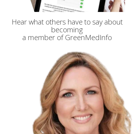
Hear what others have to say about
becoming
a member of GreenMedInfo