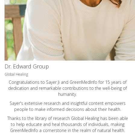
Dr. Edward Group
Global Healing
Congratulations to Sayer Ji and GreenMedInfo for 15 years of
dedication and remarkable contributions to the well-being of
humanity.
Sayer's extensive research and insightful content empowers
people to make informed decisions about their health.
Thanks to the library of research Global Healing has been able
to help educate and heal thousands of individuals, making
GreenMedInfo a cornerstone in the realm of natural health.