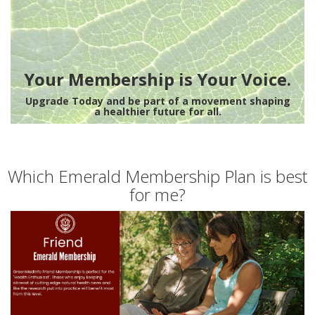
Your Membership is Your Voice.
Upgrade Today and be part of a movement shaping
a healthier future for all.
Which Emerald Membership Plan is best
for me?