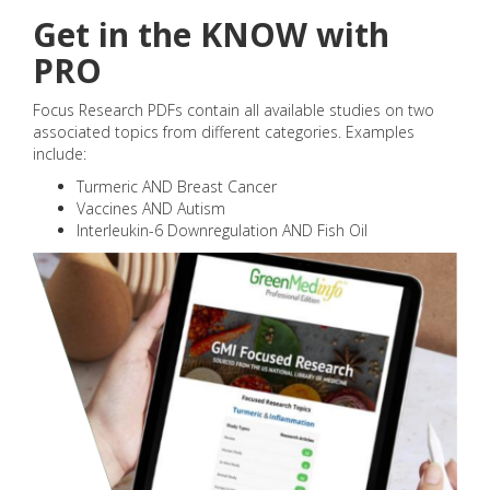
Get in the KNOW with
PRO
Focus Research PDFs contain all available studies on two
associated topics from different categories. Examples
include:
Turmeric AND Breast Cancer
Vaccines AND Autism
Interleukin-6 Downregulation AND Fish Oil