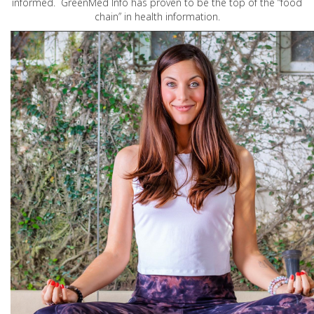
informed. GreenMed Info has proven to be the top of the “food
chain” in health information.