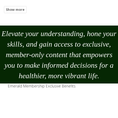
Elevate your understanding, hone your
skills, and gain access to exclusive,
member-only content that empowers
you to
make
informed decisions for a
healthier, more vibrant life.
Emerald Membership Exclusive Benefits