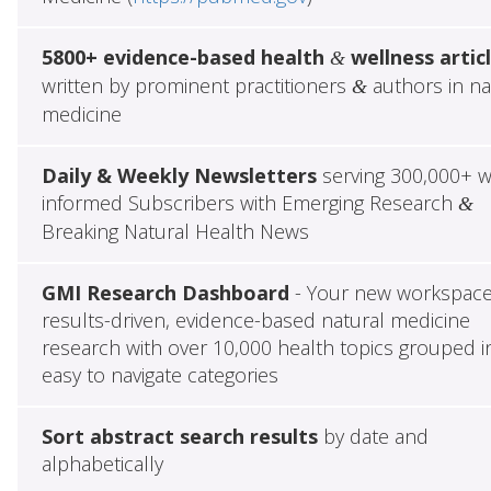
5800+ evidence-based health
wellness artic
&
written by prominent practitioners
authors in na
&
medicine
Daily & Weekly Newsletters
serving 300,000+ w
informed Subscribers with Emerging Research
&
Breaking Natural Health News
GMI Research Dashboard
- Your new workspace
results-driven, evidence-based natural medicine
research with over 10,000 health topics grouped i
easy to navigate categories
Sort abstract search results
by date and
alphabetically