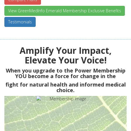
View GreenMedInfo Emerald Membership Exclusive Benefits
Testimonials
Amplify Your Impact,
Elevate Your Voice!
When you upgrade to the Power Membership
YOU
become a force for change in the
fight for natural health and informed medical
choice.