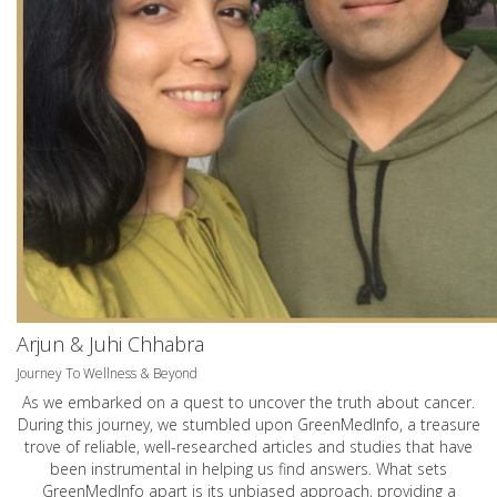
Arjun & Juhi Chhabra
Journey To Wellness & Beyond
As we embarked on a quest to uncover the truth about cancer.
During this journey, we stumbled upon GreenMedInfo, a treasure
trove of reliable, well-researched articles and studies that have
been instrumental in helping us find answers. What sets
GreenMedInfo apart is its unbiased approach, providing a