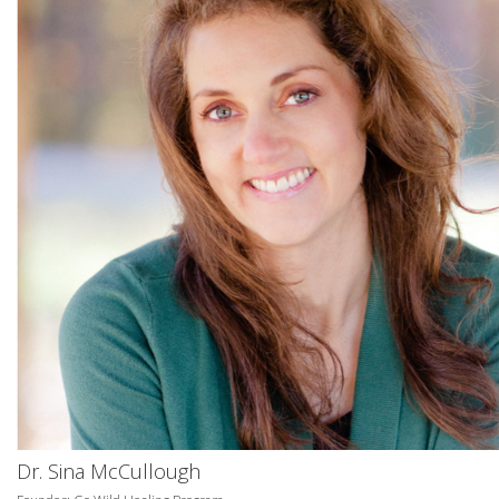
Dr. Sina McCullough