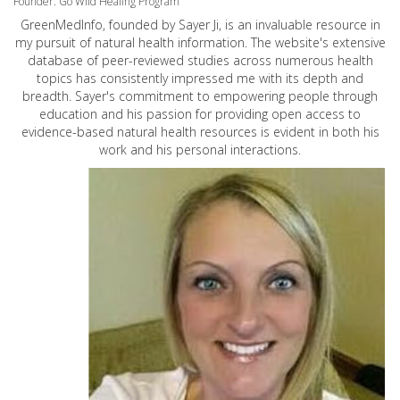
Founder: Go Wild Healing Program
GreenMedInfo, founded by Sayer Ji, is an invaluable resource in
my pursuit of natural health information. The website's extensive
database of peer-reviewed studies across numerous health
topics has consistently impressed me with its depth and
breadth. Sayer's commitment to empowering people through
education and his passion for providing open access to
evidence-based natural health resources is evident in both his
work and his personal interactions.