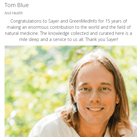
Tom Blue
And Health
Congratulations to Sayer and GreenMedInfo for 15 years of
making an enormous contribution to the world and the field of
natural medicine. The knowledge collected and curated here is a
mile deep and a service to us all. Thank you Sayer!