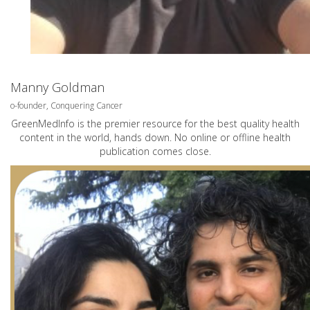
Manny Goldman
o-founder, Conquering Cancer
GreenMedInfo is the premier resource for the best quality health
content in the world, hands down. No online or offline health
publication comes close.