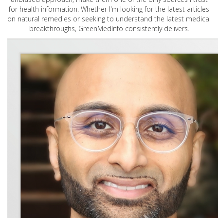
for health information. Whether I'm looking for the latest articles
on natural remedies or seeking to understand the latest medical
breakthroughs, GreenMedInfo consistently delivers.