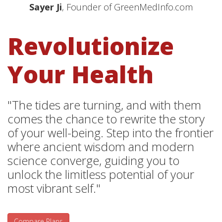
Sayer Ji
, Founder of GreenMedInfo.com
Revolutionize
Your Health
"The tides are turning, and with them
comes the chance to rewrite the story
of your well-being. Step into the frontier
where ancient wisdom and modern
science converge, guiding you to
unlock the limitless potential of your
most vibrant self."
Compare Plans