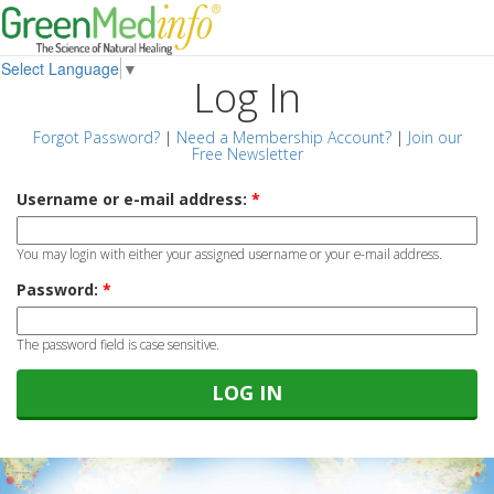
Select Language
▼
Log In
Forgot Password?
|
Need a Membership Account?
|
Join our
Free Newsletter
Username or e-mail address:
*
You may login with either your assigned username or your e-mail address.
Password:
*
The password field is case sensitive.