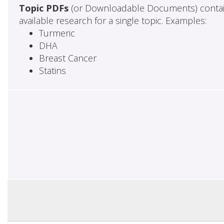
Topic PDFs
(or Downloadable Documents) contai
available research for a single topic. Examples:
Turmeric
DHA
Breast Cancer
Statins