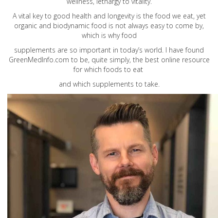
wellness, lethargy to vitality.
A vital key to good health and longevity is the food we eat, yet
organic and biodynamic food is not always easy to come by,
which is why food
supplements are so important in today’s world. I have found
GreenMedInfo.com
to be, quite simply, the best online resource
for which foods to eat
and which supplements to take.