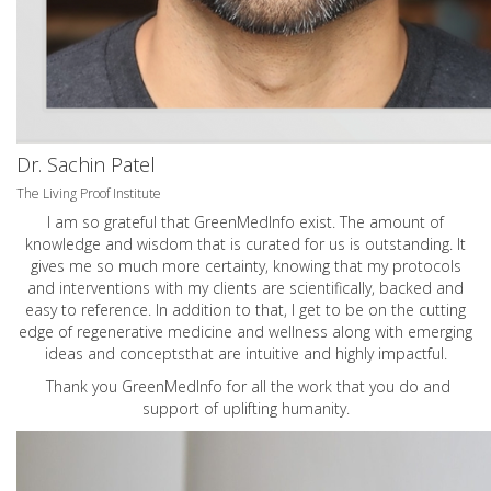
Dr. Sachin Patel
The Living Proof Institute
I am so grateful that GreenMedInfo exist. The amount of
knowledge and wisdom that is curated for us is outstanding. It
gives me so much more certainty, knowing that my protocols
and interventions with my clients are scientifically, backed and
easy to reference. In addition to that, I get to be on the cutting
edge of regenerative medicine and wellness along with emerging
ideas and conceptsthat are intuitive and highly impactful.
Thank you GreenMedInfo for all the work that you do and
support of uplifting humanity.