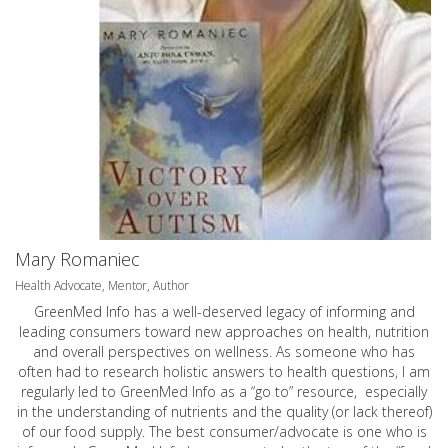
Mary Romaniec
Health Advocate, Mentor, Author
GreenMed Info has a well-deserved legacy of informing and
leading consumers toward new approaches on health, nutrition
and overall perspectives on wellness. As someone who has
often had to research holistic answers to health questions, I am
regularly led to GreenMed Info as a “go to” resource, especially
in the understanding of nutrients and the quality (or lack thereof)
of our food supply. The best consumer/advocate is one who is