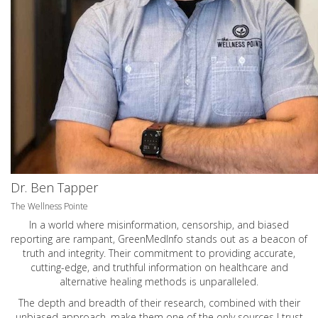
Dr. Ben Tapper
The Wellness Pointe
In a world where misinformation, censorship, and biased
reporting are rampant, GreenMedInfo stands out as a beacon of
truth and integrity. Their commitment to providing accurate,
cutting-edge, and truthful information on healthcare and
alternative healing methods is unparalleled.
The depth and breadth of their research, combined with their
unbiased approach, make them one of the only sources I trust