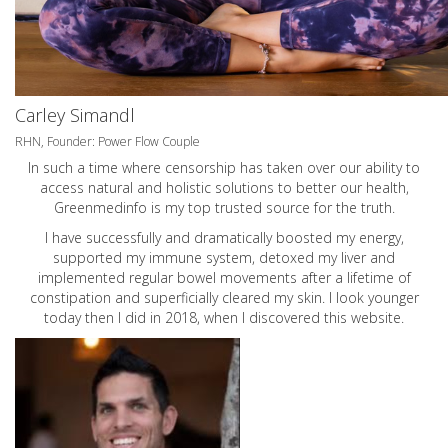
Carley Simandl
RHN, Founder: Power Flow Couple
In such a time where censorship has taken over our ability to
access natural and holistic solutions to better our health,
Greenmedinfo is my top trusted source for the truth.
I have successfully and dramatically boosted my energy,
supported my immune system, detoxed my liver and
implemented regular bowel movements after a lifetime of
constipation and superficially cleared my skin. I look younger
today then I did in 2018, when I discovered this website.