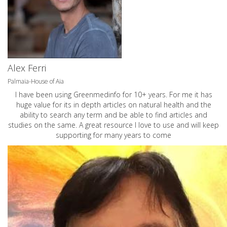
Alex Ferri
Palmaia-House of Aia
I have been using Greenmedinfo for 10+ years. For me it has
huge value for its in depth articles on natural health and the
ability to search any term and be able to find articles and
studies on the same. A great resource I love to use and will keep
supporting for many years to come