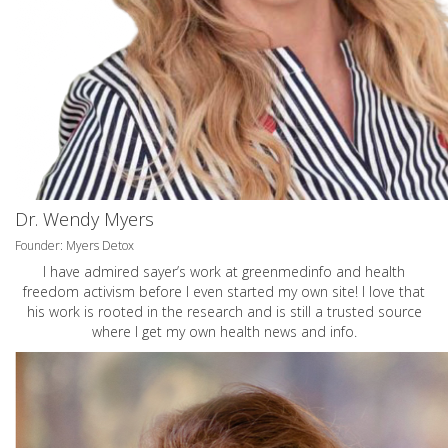
Dr. Wendy Myers
Founder: Myers Detox
I have admired sayer’s work at greenmedinfo and health
freedom activism before I even started my own site! I love that
his work is rooted in the research and is still a trusted source
where I get my own health news and info.