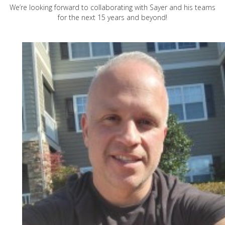
We’re looking forward to collaborating with Sayer and his teams
for the next 15 years and beyond!