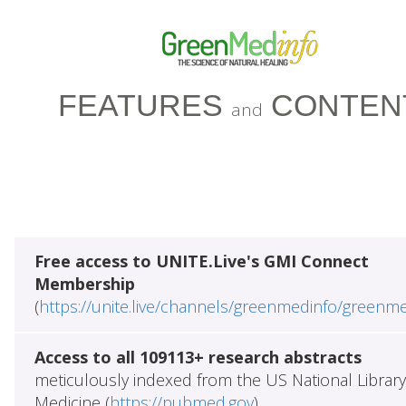
FEATURES
CONTEN
and
Free access to UNITE.Live's GMI Connect
Membership
(
https://unite.live/channels/greenmedinfo/greenm
Access to all 109113+ research abstracts
meticulously indexed from the US National Library
Medicine (
https://pubmed.gov
)