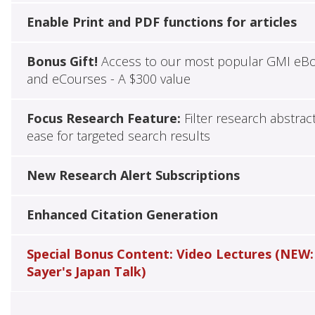
Enable Print and PDF functions for articles
Bonus Gift!
Access to our most popular GMI eB
and eCourses - A $300 value
Focus Research Feature:
Filter research abstrac
ease for targeted search results
New Research Alert Subscriptions
Enhanced Citation Generation
Special Bonus Content: Video Lectures (NEW:
Sayer's Japan Talk)