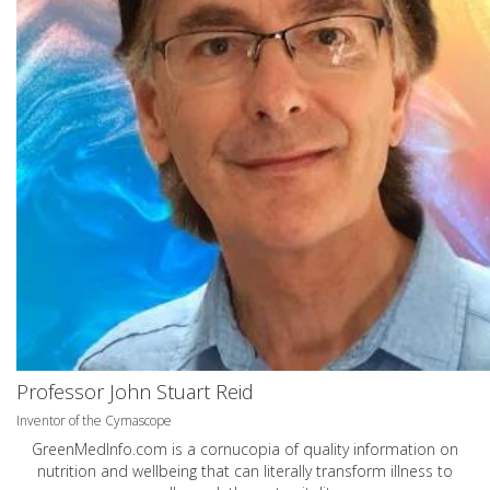
Professor John Stuart Reid
Inventor of the Cymascope
GreenMedInfo.com
is a cornucopia of quality information on
nutrition and wellbeing that can literally transform illness to