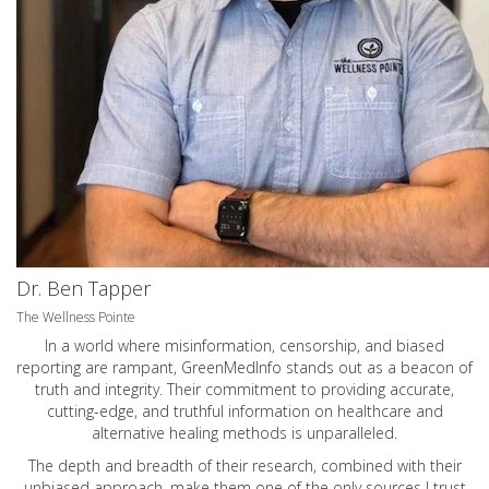
Dr. Ben Tapper
The Wellness Pointe
In a world where misinformation, censorship, and biased
reporting are rampant, GreenMedInfo stands out as a beacon of
truth and integrity. Their commitment to providing accurate,
cutting-edge, and truthful information on healthcare and
alternative healing methods is unparalleled.
The depth and breadth of their research, combined with their
unbiased approach, make them one of the only sources I trust