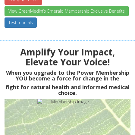
View GreenMedInfo Emerald Membership Exclusive Benefits
Testimonials
Amplify Your Impact,
Elevate Your Voice!
When you upgrade to the Power Membership
YOU
become a force for change in the
fight for natural health and informed medical
choice.