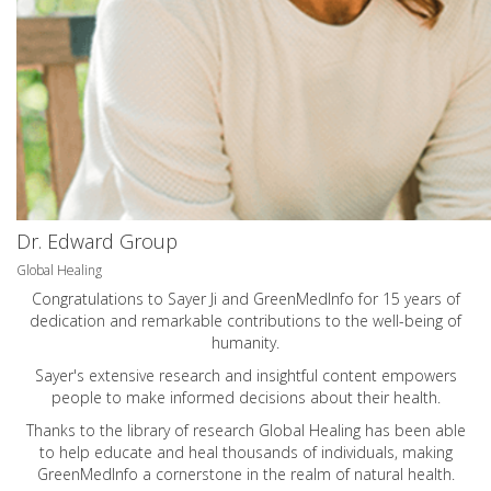
Dr. Edward Group
Global Healing
Congratulations to Sayer Ji and GreenMedInfo for 15 years of
dedication and remarkable contributions to the well-being of
humanity.
Sayer's extensive research and insightful content empowers
people to make informed decisions about their health.
Thanks to the library of research Global Healing has been able
to help educate and heal thousands of individuals, making
GreenMedInfo a cornerstone in the realm of natural health.