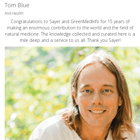
Tom Blue
And Health
Congratulations to Sayer and GreenMedInfo for 15 years of
making an enormous contribution to the world and the field of
natural medicine. The knowledge collected and curated here is a
mile deep and a service to us all. Thank you Sayer!