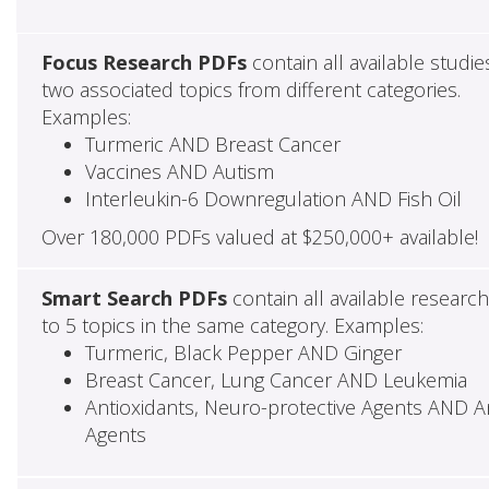
Focus Research PDFs
contain all available studie
two associated topics from different categories.
Examples:
Turmeric AND Breast Cancer
Vaccines AND Autism
Interleukin-6 Downregulation AND Fish Oil
Over 180,000 PDFs valued at $250,000+ available!
Smart Search PDFs
contain all available researc
to 5 topics in the same category. Examples:
Turmeric, Black Pepper AND Ginger
Breast Cancer, Lung Cancer AND Leukemia
Antioxidants, Neuro-protective Agents AND Ant
Agents