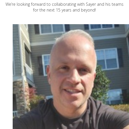
We’re looking forward to collaborating with Sayer and his teams
for the next 15 years and beyond!