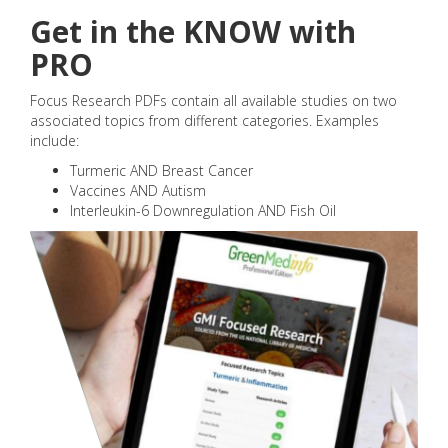
Get in the KNOW with
PRO
Focus Research PDFs contain all available studies on two
associated topics from different categories. Examples
include:
Turmeric AND Breast Cancer
Vaccines AND Autism
Interleukin-6 Downregulation AND Fish Oil