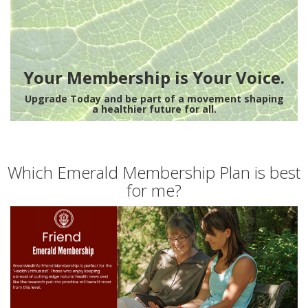
Your Membership is Your Voice.
Upgrade Today and be part of a movement shaping
a healthier future for all.
Which Emerald Membership Plan is best
for me?