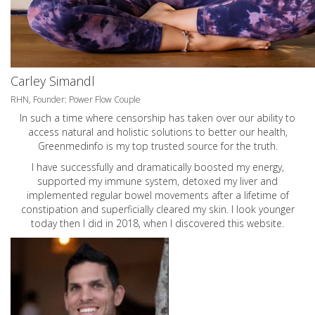
Carley Simandl
RHN, Founder: Power Flow Couple
In such a time where censorship has taken over our ability to
access natural and holistic solutions to better our health,
Greenmedinfo is my top trusted source for the truth.
I have successfully and dramatically boosted my energy,
supported my immune system, detoxed my liver and
implemented regular bowel movements after a lifetime of
constipation and superficially cleared my skin. I look younger
today then I did in 2018, when I discovered this website.