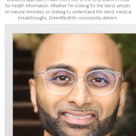
for health information. Whether I'm looking for the latest articles
on natural remedies or seeking to understand the latest medical
breakthroughs, GreenMedInfo consistently delivers.