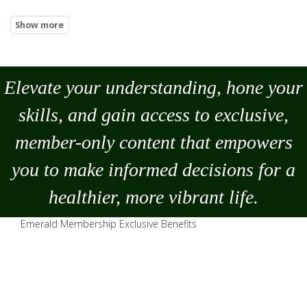
Elevate your understanding, hone your
skills, and gain access to exclusive,
member-only content that empowers
you to
make
informed decisions for a
healthier, more vibrant life.
Emerald Membership Exclusive Benefits