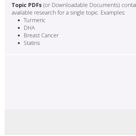
Topic PDFs
(or Downloadable Documents) contai
available research for a single topic. Examples:
Turmeric
DHA
Breast Cancer
Statins