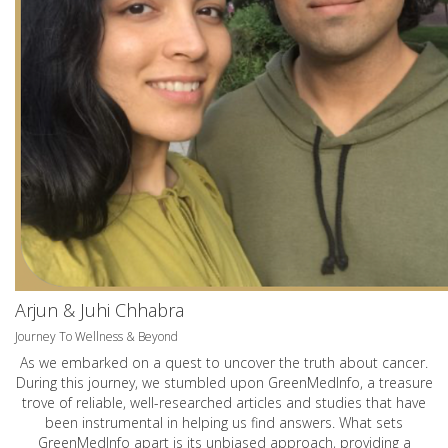
Arjun & Juhi Chhabra
Journey To Wellness & Beyond
As we embarked on a quest to uncover the truth about cancer.
During this journey, we stumbled upon GreenMedInfo, a treasure
trove of reliable, well-researched articles and studies that have
been instrumental in helping us find answers. What sets
GreenMedInfo apart is its unbiased approach, providing a