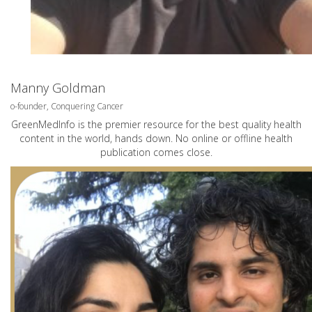
Manny Goldman
o-founder, Conquering Cancer
GreenMedInfo is the premier resource for the best quality health
content in the world, hands down. No online or offline health
publication comes close.