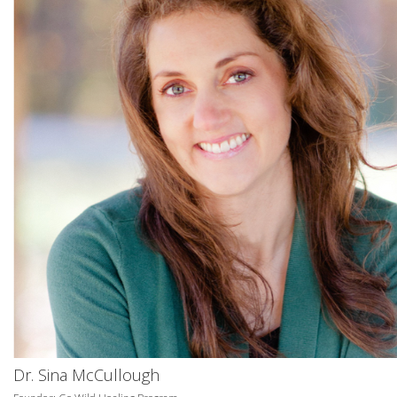
Dr. Sina McCullough