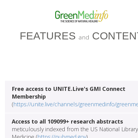
FEATURES
CONTEN
and
Free access to UNITE.Live's GMI Connect
Membership
(
https://unite.live/channels/greenmedinfo/greenm
Access to all 109099+ research abstracts
meticulously indexed from the US National Library
Medicine (
https://pubmed.gov
)