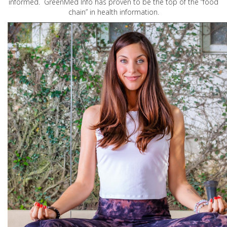
informed. GreenMed Info has proven to be the top of the “food
chain” in health information.