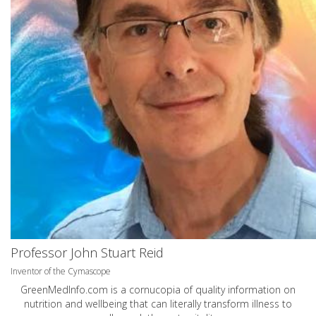
Professor John Stuart Reid
Inventor of the Cymascope
GreenMedInfo.com
is a cornucopia of quality information on
nutrition and wellbeing that can literally transform illness to