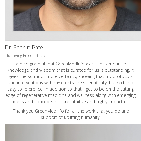
Dr. Sachin Patel
The Living Proof Institute
I am so grateful that GreenMedInfo exist. The amount of
knowledge and wisdom that is curated for us is outstanding. It
gives me so much more certainty, knowing that my protocols
and interventions with my clients are scientifically, backed and
easy to reference. In addition to that, I get to be on the cutting
edge of regenerative medicine and wellness along with emerging
ideas and conceptsthat are intuitive and highly impactful.
Thank you GreenMedInfo for all the work that you do and
support of uplifting humanity.