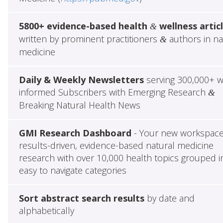
5800+ evidence-based health
wellness artic
&
written by prominent practitioners
authors in na
&
medicine
Daily & Weekly Newsletters
serving 300,000+ w
informed Subscribers with Emerging Research
&
Breaking Natural Health News
GMI Research Dashboard
- Your new workspace
results-driven, evidence-based natural medicine
research with over 10,000 health topics grouped i
easy to navigate categories
Sort abstract search results
by date and
alphabetically