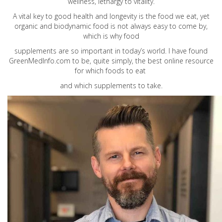
wellness, lethargy to vitality.
A vital key to good health and longevity is the food we eat, yet
organic and biodynamic food is not always easy to come by,
which is why food
supplements are so important in today’s world. I have found
GreenMedInfo.com
to be, quite simply, the best online resource
for which foods to eat
and which supplements to take.