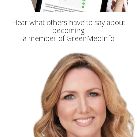
Hear what others have to say about
becoming
a member of GreenMedInfo