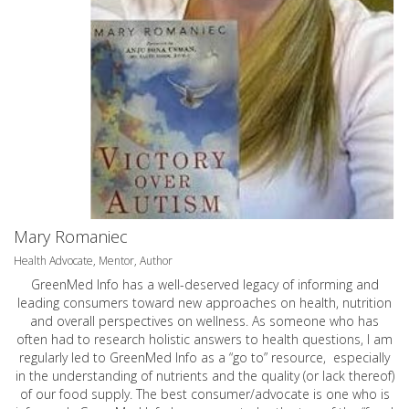
Mary Romaniec
Health Advocate, Mentor, Author
GreenMed Info has a well-deserved legacy of informing and
leading consumers toward new approaches on health, nutrition
and overall perspectives on wellness. As someone who has
often had to research holistic answers to health questions, I am
regularly led to GreenMed Info as a “go to” resource, especially
in the understanding of nutrients and the quality (or lack thereof)
of our food supply. The best consumer/advocate is one who is