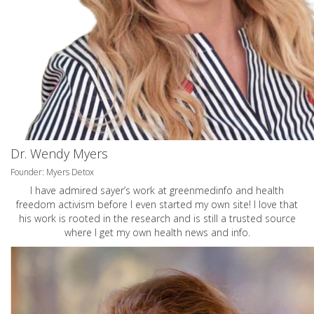
Dr. Wendy Myers
Founder: Myers Detox
I have admired sayer’s work at greenmedinfo and health
freedom activism before I even started my own site! I love that
his work is rooted in the research and is still a trusted source
where I get my own health news and info.