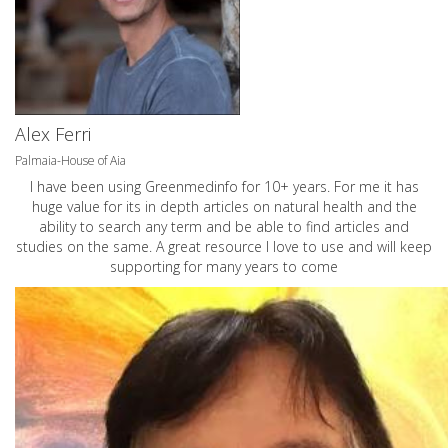
Alex Ferri
Palmaia-House of Aia
I have been using Greenmedinfo for 10+ years. For me it has
huge value for its in depth articles on natural health and the
ability to search any term and be able to find articles and
studies on the same. A great resource I love to use and will keep
supporting for many years to come