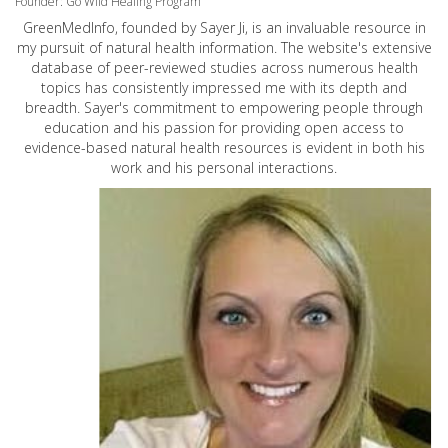
Founder: Go Wild Healing Program
GreenMedInfo, founded by Sayer Ji, is an invaluable resource in
my pursuit of natural health information. The website's extensive
database of peer-reviewed studies across numerous health
topics has consistently impressed me with its depth and
breadth. Sayer's commitment to empowering people through
education and his passion for providing open access to
evidence-based natural health resources is evident in both his
work and his personal interactions.