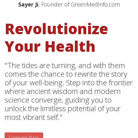
Sayer Ji
, Founder of GreenMedInfo.com
Revolutionize
Your Health
"The tides are turning, and with them
comes the chance to rewrite the story
of your well-being. Step into the frontier
where ancient wisdom and modern
science converge, guiding you to
unlock the limitless potential of your
most vibrant self."
Compare Plans