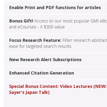
Enable Print and PDF functions for articles
Bonus Gift!
Access to our most popular GMI eB
and eCourses - A $300 value
Focus Research Feature:
Filter research abstrac
ease for targeted search results
New Research Alert Subscriptions
Enhanced Citation Generation
Special Bonus Content: Video Lectures (NEW:
Sayer's Japan Talk)