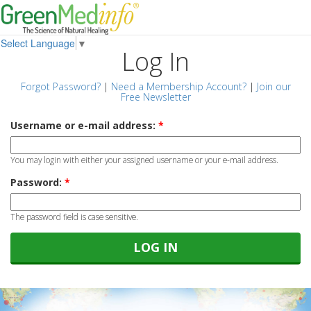
Select Language
▼
Log In
Forgot Password?
|
Need a Membership Account?
|
Join our
Free Newsletter
Username or e-mail address:
*
You may login with either your assigned username or your e-mail address.
Password:
*
The password field is case sensitive.