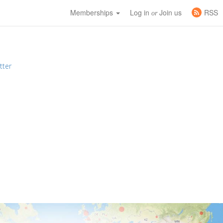
Memberships
Log in
Join us
RSS
or
tter