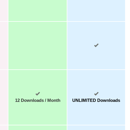
12 Downloads / Month
UNLIMITED Downloads