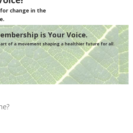
for change in the
e.
embership is Your Voice.
rt of a movement shaping a healthier future for all.
me?