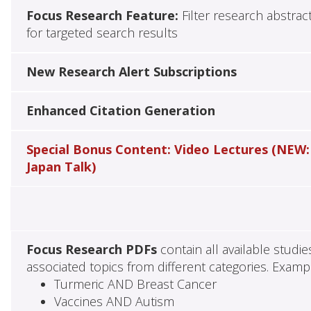
Focus Research Feature:
Filter research abstrac
for targeted search results
New Research Alert Subscriptions
Enhanced Citation Generation
Special Bonus Content: Video Lectures (NEW:
Japan Talk)
Focus Research PDFs
contain all available studi
associated topics from different categories. Examp
Turmeric AND Breast Cancer
Vaccines AND Autism