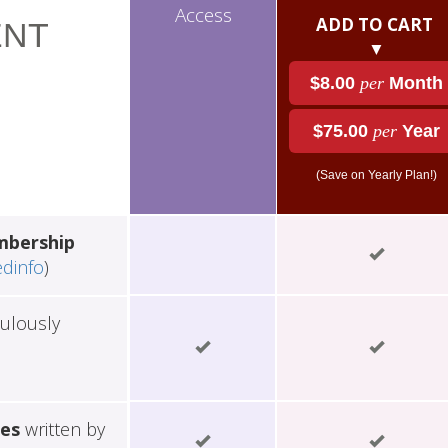
Access
ADD TO CART
NT
▼
$8.00
per
Month
$75.00
per
Year
(Save on Yearly Plan!)
mbership
edinfo
)
ulously
les
written by