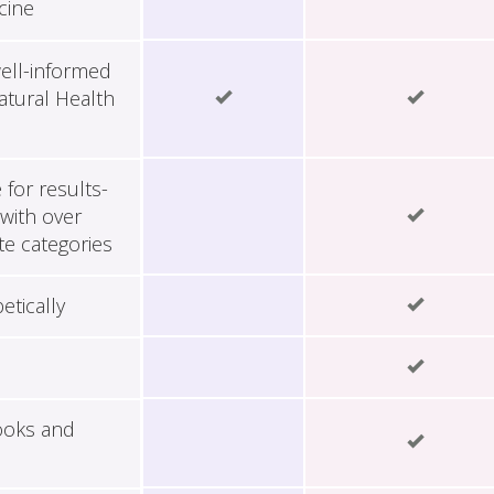
cine
ell-informed
tural Health
for results-
with over
te categories
etically
ooks and