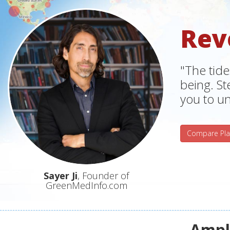
Rev
"The tide
being. S
you to un
Compare Pla
Sayer Ji
, Founder of
GreenMedInfo.com
Ampli