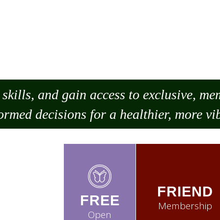
skills, and gain access to exclusive, m
ormed decisions for a healthier, more vib
FRIEND
FREE
Membership
Open