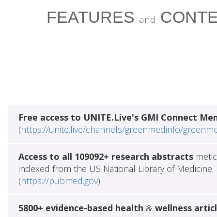
FEATURES
CONTE
and
Free access to UNITE.Live's GMI Connect Me
(
https://unite.live/channels/greenmedinfo/greenm
Access to all 109092+ research abstracts
metic
indexed from the US National Library of Medicine
(
https://pubmed.gov
)
5800+ evidence-based health
wellness artic
&