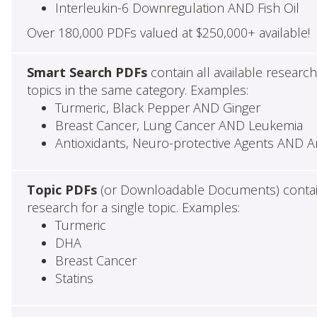
Interleukin-6 Downregulation AND Fish Oil
Over 180,000 PDFs valued at $250,000+ available!
Smart Search PDFs
contain all available research
topics in the same category. Examples:
Turmeric, Black Pepper AND Ginger
Breast Cancer, Lung Cancer AND Leukemia
Antioxidants, Neuro-protective Agents AND An
Topic PDFs
(or Downloadable Documents) contain 
research for a single topic. Examples:
Turmeric
DHA
Breast Cancer
Statins