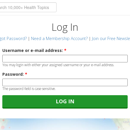
Log In
got Password?
|
Need a Membership Account?
|
Join our Free Newsle
Username or e-mail address:
*
You may login with either your assigned username or your e-mail address.
Password:
*
The password field is case sensitive.