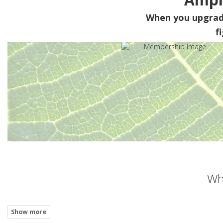
When you upgra
f
Wh