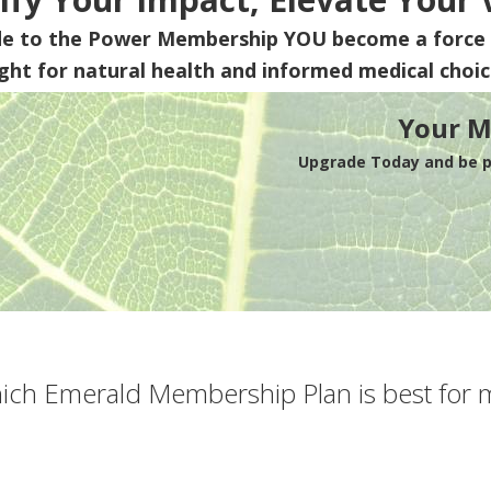
de to the Power Membership
YOU
become a force 
ight for natural health and informed medical choic
Your M
Upgrade Today and be pa
ich Emerald Membership Plan is best for 