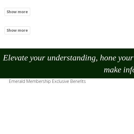
Elevate your understanding, hone your 
make
inf
Emerald Membership Exclusive Benefits