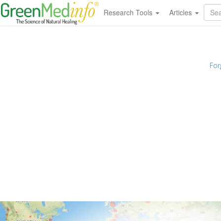
Research Tools
Articles
For