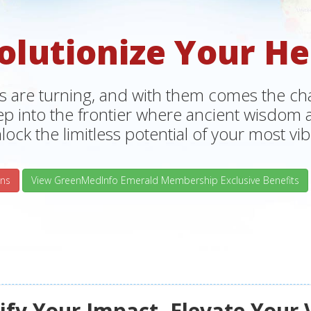
olutionize Your He
s are turning, and with them comes the chan
tep into the frontier where ancient wisdo
lock the limitless potential of your most vibr
ns
View GreenMedInfo Emerald Membership Exclusive Benefits
fy Your Impact, Elevate Your 