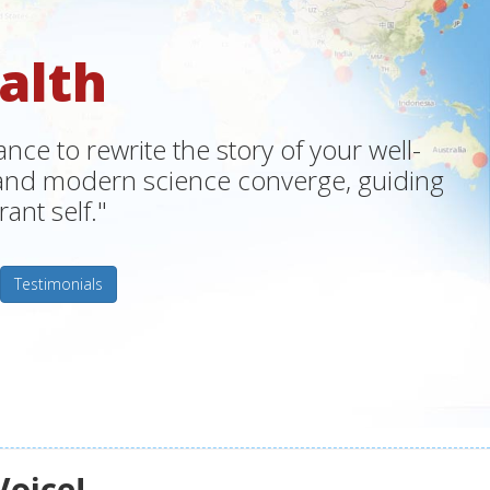
alth
ce to rewrite the story of your well-
m and modern science converge, guiding
ant self."
Testimonials
Voice!