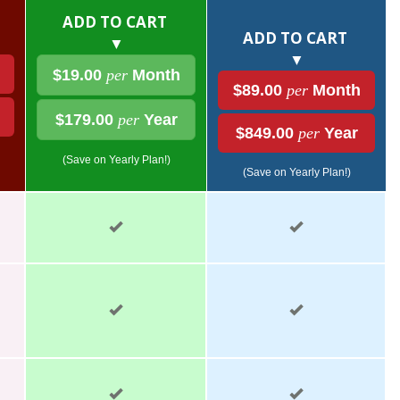
ADD TO CART
ADD TO CART
▼
▼
$19.00
per
Month
$89.00
per
Month
$179.00
per
Year
$849.00
per
Year
(Save on Yearly Plan!)
(Save on Yearly Plan!)