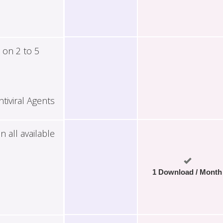
 on 2 to 5
tiviral Agents
all available
1 Download / Month