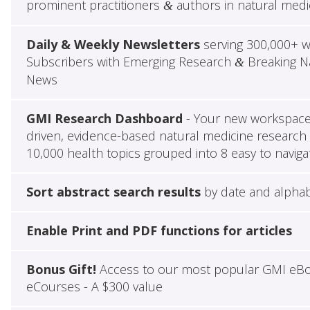
prominent practitioners
authors in natural medi
&
Daily & Weekly Newsletters
serving 300,000+ w
Subscribers with Emerging Research
Breaking Na
&
News
GMI Research Dashboard
- Your new workspace 
driven, evidence-based natural medicine research 
10,000 health topics grouped into 8 easy to naviga
Sort abstract search results
by date and alphab
Enable Print and PDF functions for articles
Bonus Gift!
Access to our most popular GMI eB
eCourses - A $300 value