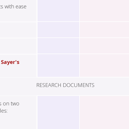
ts with ease
 Sayer's
RESEARCH DOCUMENTS
es on two
les: