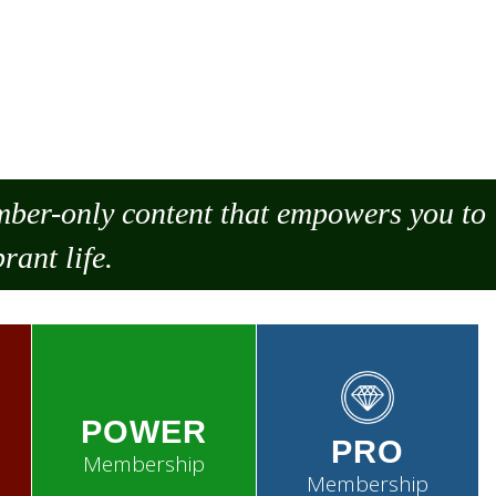
ember-only content that empowers you to
rant life.
POWER
PRO
Membership
Membership