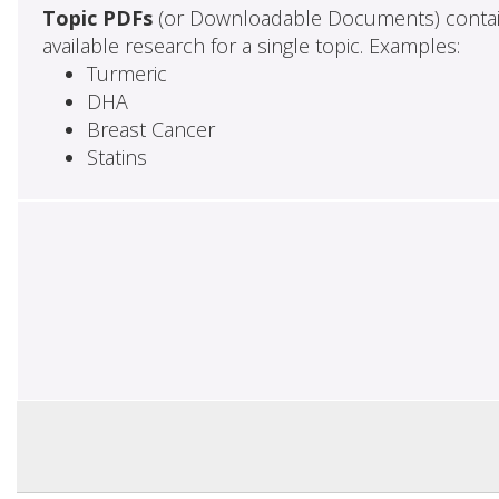
Topic PDFs
(or Downloadable Documents) contai
available research for a single topic. Examples:
Turmeric
DHA
Breast Cancer
Statins