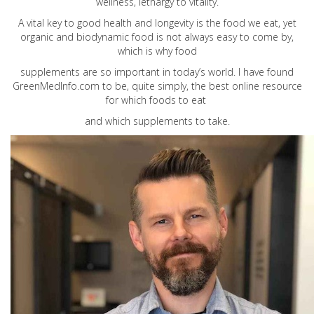
wellness, lethargy to vitality.
A vital key to good health and longevity is the food we eat, yet
organic and biodynamic food is not always easy to come by,
which is why food
supplements are so important in today’s world. I have found
GreenMedInfo.com
to be, quite simply, the best online resource
for which foods to eat
and which supplements to take.