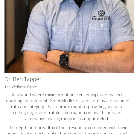
Dr. Ben Tapper
The Wellness Pointe
In a world where misinformation, censorship, and biased
reporting are rampant, GreenMedInfo stands out as a beacon of
truth and integrity. Their commitment to providing accurate,
cutting-edge, and truthful information on healthcare and
alternative healing methods is unparalleled.
The depth and breadth of their research, combined with their
unbiased approach, make them one of the only sources I trust