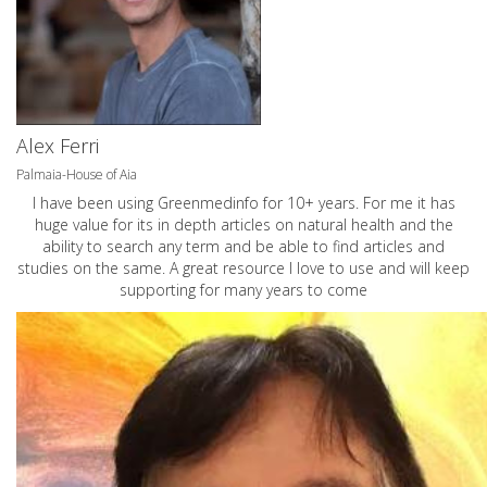
Alex Ferri
Palmaia-House of Aia
I have been using Greenmedinfo for 10+ years. For me it has
huge value for its in depth articles on natural health and the
ability to search any term and be able to find articles and
studies on the same. A great resource I love to use and will keep
supporting for many years to come