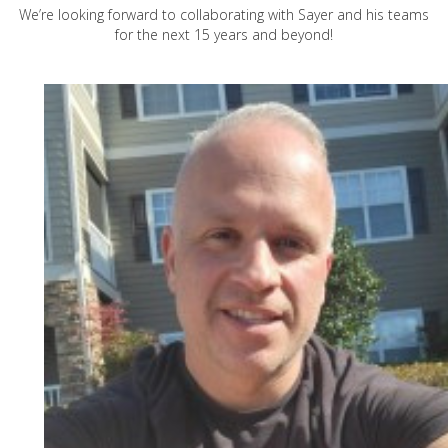
We’re looking forward to collaborating with Sayer and his teams
for the next 15 years and beyond!