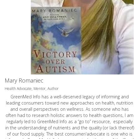
Mary Romaniec
Health Advocate, Mentor, Author
GreenMed Info has a well-deserved legacy of informing and
leading consumers toward new approaches on health, nutrition
and overall perspectives on wellness. As someone who has
often had to research holistic answers to health questions, I am
regularly led to GreenMed Info as a “go to” resource, especially
in the understanding of nutrients and the quality (or lack thereof)
of our food supply. The best consumer/advocate is one who is