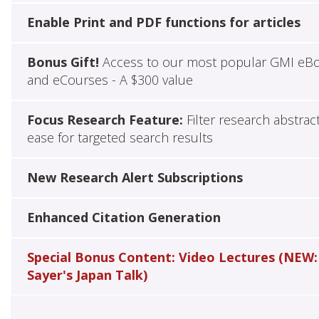
Enable Print and PDF functions for articles
Bonus Gift!
Access to our most popular GMI eB
and eCourses - A $300 value
Focus Research Feature:
Filter research abstrac
ease for targeted search results
New Research Alert Subscriptions
Enhanced Citation Generation
Special Bonus Content: Video Lectures (NEW:
Sayer's Japan Talk)