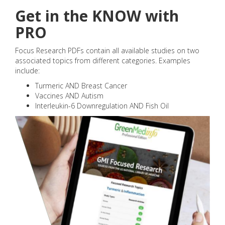
Get in the KNOW with
PRO
Focus Research PDFs contain all available studies on two
associated topics from different categories. Examples
include:
Turmeric AND Breast Cancer
Vaccines AND Autism
Interleukin-6 Downregulation AND Fish Oil