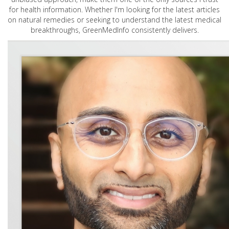
for health information. Whether I'm looking for the latest articles
on natural remedies or seeking to understand the latest medical
breakthroughs, GreenMedInfo consistently delivers.