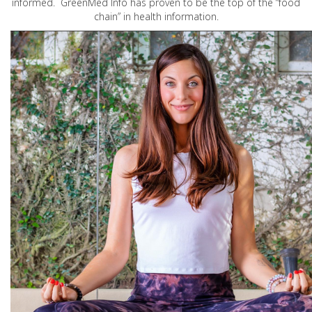
informed. GreenMed Info has proven to be the top of the “food
chain” in health information.