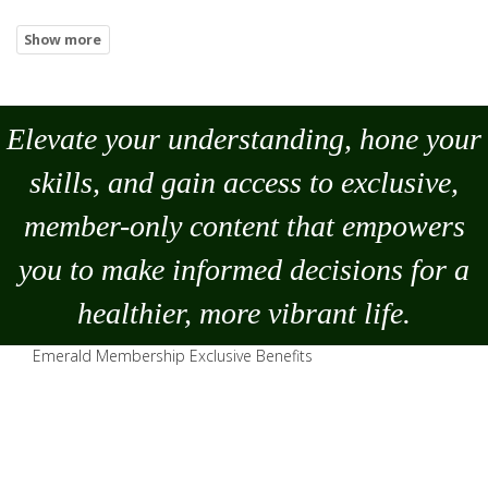
Elevate your understanding, hone your
skills, and gain access to exclusive,
member-only content that empowers
you to
make
informed decisions for a
healthier, more vibrant life.
Emerald Membership Exclusive Benefits