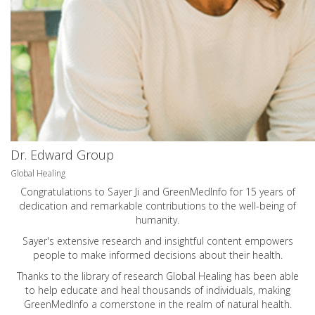
Dr. Edward Group
Global Healing
Congratulations to Sayer Ji and GreenMedInfo for 15 years of
dedication and remarkable contributions to the well-being of
humanity.
Sayer's extensive research and insightful content empowers
people to make informed decisions about their health.
Thanks to the library of research Global Healing has been able
to help educate and heal thousands of individuals, making
GreenMedInfo a cornerstone in the realm of natural health.