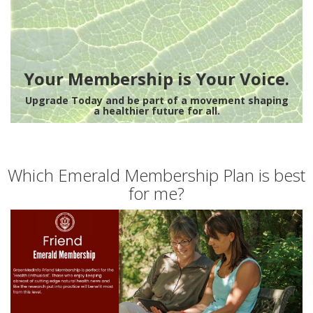
Your Membership is Your Voice.
Upgrade Today and be part of a movement shaping
a healthier future for all.
Which Emerald Membership Plan is best
for me?