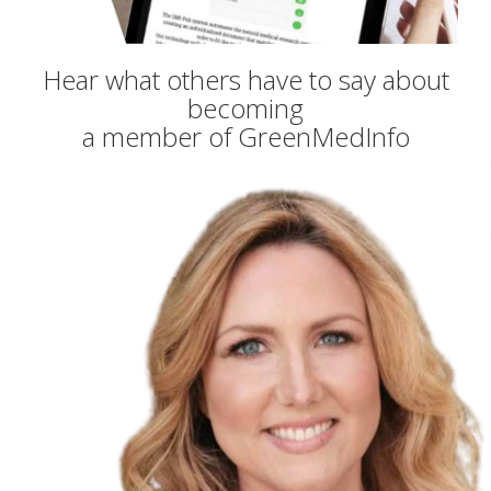
Hear what others have to say about
becoming
a member of GreenMedInfo