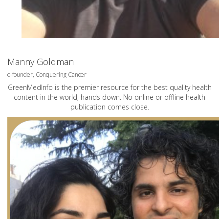
Manny Goldman
o-founder, Conquering Cancer
GreenMedInfo is the premier resource for the best quality health
content in the world, hands down. No online or offline health
publication comes close.