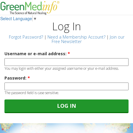
Select Language
▼
Log In
Forgot Password?
|
Need a Membership Account?
|
Join our
Free Newsletter
Username or e-mail address:
*
You may login with either your assigned username or your e-mail address.
Password:
*
The password field is case sensitive.