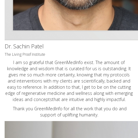
Dr. Sachin Patel
The Living Proof Institute
I am so grateful that GreenMedInfo exist. The amount of
knowledge and wisdom that is curated for us is outstanding. It
gives me so much more certainty, knowing that my protocols
and interventions with my clients are scientifically, backed and
easy to reference. In addition to that, I get to be on the cutting
edge of regenerative medicine and wellness along with emerging
ideas and conceptsthat are intuitive and highly impactful.
Thank you GreenMedInfo for all the work that you do and
support of uplifting humanity.