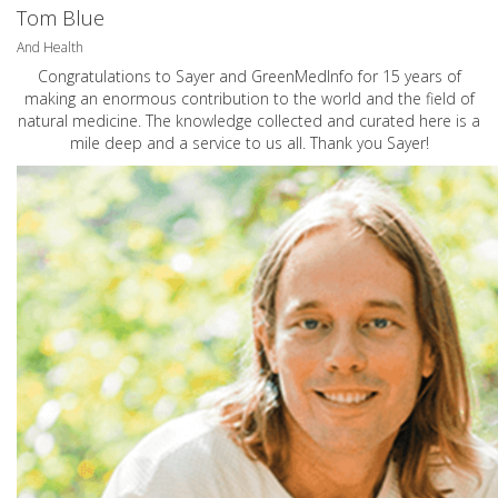
Tom Blue
And Health
Congratulations to Sayer and GreenMedInfo for 15 years of
making an enormous contribution to the world and the field of
natural medicine. The knowledge collected and curated here is a
mile deep and a service to us all. Thank you Sayer!