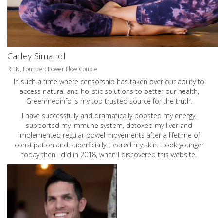
Carley Simandl
RHN, Founder: Power Flow Couple
In such a time where censorship has taken over our ability to
access natural and holistic solutions to better our health,
Greenmedinfo is my top trusted source for the truth.
I have successfully and dramatically boosted my energy,
supported my immune system, detoxed my liver and
implemented regular bowel movements after a lifetime of
constipation and superficially cleared my skin. I look younger
today then I did in 2018, when I discovered this website.