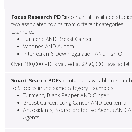
Focus Research PDFs
contain all available studie
two associated topics from different categories.
Examples:
Turmeric AND Breast Cancer
Vaccines AND Autism
Interleukin-6 Downregulation AND Fish Oil
Over 180,000 PDFs valued at $250,000+ available!
Smart Search PDFs
contain all available researc
to 5 topics in the same category. Examples:
Turmeric, Black Pepper AND Ginger
Breast Cancer, Lung Cancer AND Leukemia
Antioxidants, Neuro-protective Agents AND Ant
Agents