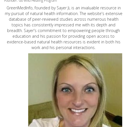
Founder: Go Wild Healing Program
GreenMedInfo, founded by Sayer Ji, is an invaluable resource in
my pursuit of natural health information. The website's extensive
database of peer-reviewed studies across numerous health
topics has consistently impressed me with its depth and
breadth. Sayer's commitment to empowering people through
education and his passion for providing open access to
evidence-based natural health resources is evident in both his
work and his personal interactions.