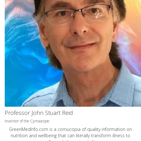
Professor John Stuart Reid
Inventor of the Cymascope
GreenMedInfo.com
is a cornucopia of quality information on
nutrition and wellbeing that can literally transform illness to