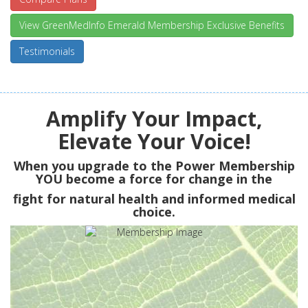
View GreenMedInfo Emerald Membership Exclusive Benefits
Testimonials
Amplify Your Impact,
Elevate Your Voice!
When you upgrade to the Power Membership
YOU
become a force for change in the
fight for natural health and informed medical
choice.