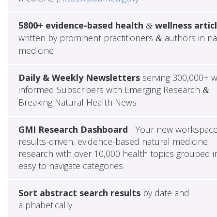
5800+ evidence-based health
wellness artic
&
written by prominent practitioners
authors in na
&
medicine
Daily & Weekly Newsletters
serving 300,000+ w
informed Subscribers with Emerging Research
&
Breaking Natural Health News
GMI Research Dashboard
- Your new workspace
results-driven, evidence-based natural medicine
research with over 10,000 health topics grouped i
easy to navigate categories
Sort abstract search results
by date and
alphabetically