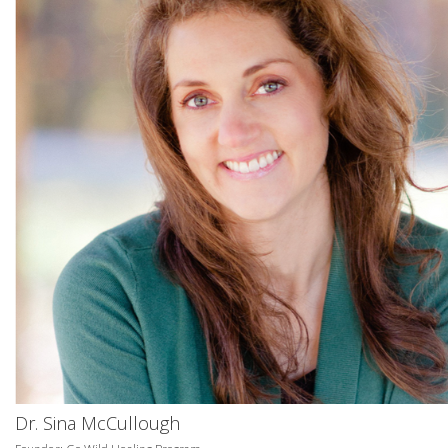
Dr. Sina McCullough