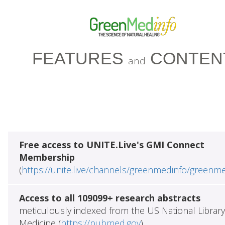
FEATURES
CONTEN
and
Free access to UNITE.Live's GMI Connect
Membership
(
https://unite.live/channels/greenmedinfo/greenm
Access to all 109099+ research abstracts
meticulously indexed from the US National Library
Medicine (
https://pubmed.gov
)