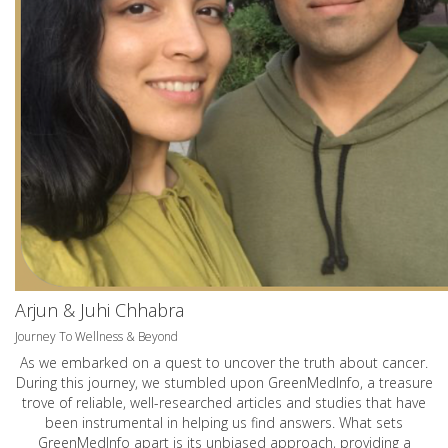
Arjun & Juhi Chhabra
Journey To Wellness & Beyond
As we embarked on a quest to uncover the truth about cancer.
During this journey, we stumbled upon GreenMedInfo, a treasure
trove of reliable, well-researched articles and studies that have
been instrumental in helping us find answers. What sets
GreenMedInfo apart is its unbiased approach, providing a