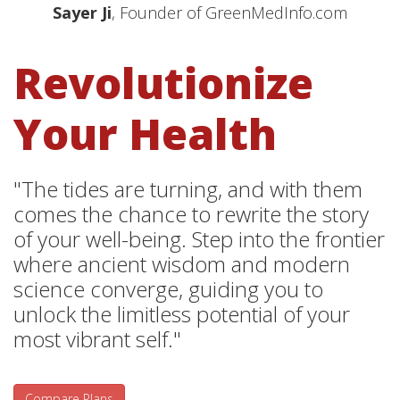
Sayer Ji
, Founder of GreenMedInfo.com
Revolutionize
Your Health
"The tides are turning, and with them
comes the chance to rewrite the story
of your well-being. Step into the frontier
where ancient wisdom and modern
science converge, guiding you to
unlock the limitless potential of your
most vibrant self."
Compare Plans