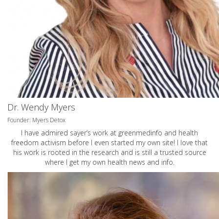
Dr. Wendy Myers
Founder: Myers Detox
I have admired sayer’s work at greenmedinfo and health
freedom activism before I even started my own site! I love that
his work is rooted in the research and is still a trusted source
where I get my own health news and info.