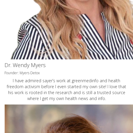
Dr. Wendy Myers
Founder: Myers Detox
I have admired sayer’s work at greenmedinfo and health
freedom activism before I even started my own site! I love that
his work is rooted in the research and is still a trusted source
where I get my own health news and info.