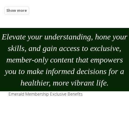
Elevate your understanding, hone your
skills, and gain access to exclusive,
member-only content that empowers
you to
make
informed decisions for a
healthier, more vibrant life.
Emerald Membership Exclusive Benefits