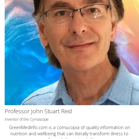
Professor John Stuart Reid
Inventor of the Cymascope
GreenMedInfo.com
is a cornucopia of quality information on
nutrition and wellbeing that can literally transform illness to