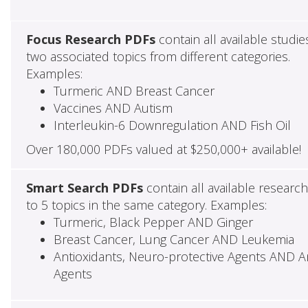
Focus Research PDFs
contain all available studie
two associated topics from different categories.
Examples:
Turmeric AND Breast Cancer
Vaccines AND Autism
Interleukin-6 Downregulation AND Fish Oil
Over 180,000 PDFs valued at $250,000+ available!
Smart Search PDFs
contain all available researc
to 5 topics in the same category. Examples:
Turmeric, Black Pepper AND Ginger
Breast Cancer, Lung Cancer AND Leukemia
Antioxidants, Neuro-protective Agents AND Ant
Agents