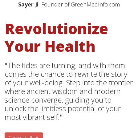
Sayer Ji
, Founder of GreenMedInfo.com
Revolutionize
Your Health
"The tides are turning, and with them
comes the chance to rewrite the story
of your well-being. Step into the frontier
where ancient wisdom and modern
science converge, guiding you to
unlock the limitless potential of your
most vibrant self."
Compare Plans