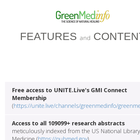
FEATURES
CONTEN
and
Free access to UNITE.Live's GMI Connect
Membership
(
https://unite.live/channels/greenmedinfo/greenm
Access to all 109099+ research abstracts
meticulously indexed from the US National Library
Medicine (
https://pubmed.gov
)