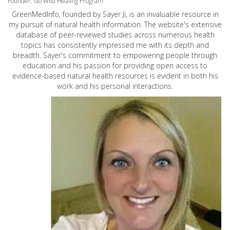
Founder: Go Wild Healing Program
GreenMedInfo, founded by Sayer Ji, is an invaluable resource in
my pursuit of natural health information. The website's extensive
database of peer-reviewed studies across numerous health
topics has consistently impressed me with its depth and
breadth. Sayer's commitment to empowering people through
education and his passion for providing open access to
evidence-based natural health resources is evident in both his
work and his personal interactions.