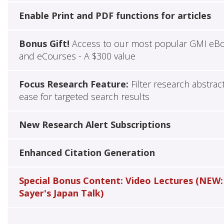
Enable Print and PDF functions for articles
Bonus Gift!
Access to our most popular GMI eB
and eCourses - A $300 value
Focus Research Feature:
Filter research abstrac
ease for targeted search results
New Research Alert Subscriptions
Enhanced Citation Generation
Special Bonus Content: Video Lectures (NEW:
Sayer's Japan Talk)