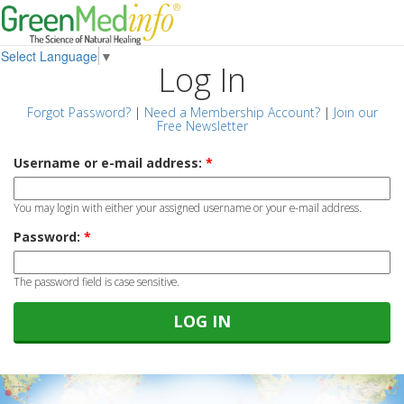
Select Language
▼
Log In
Forgot Password?
|
Need a Membership Account?
|
Join our
Free Newsletter
Username or e-mail address:
*
You may login with either your assigned username or your e-mail address.
Password:
*
The password field is case sensitive.