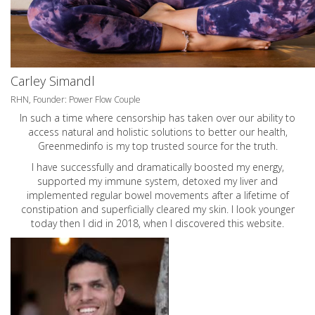
Carley Simandl
RHN, Founder: Power Flow Couple
In such a time where censorship has taken over our ability to
access natural and holistic solutions to better our health,
Greenmedinfo is my top trusted source for the truth.
I have successfully and dramatically boosted my energy,
supported my immune system, detoxed my liver and
implemented regular bowel movements after a lifetime of
constipation and superficially cleared my skin. I look younger
today then I did in 2018, when I discovered this website.