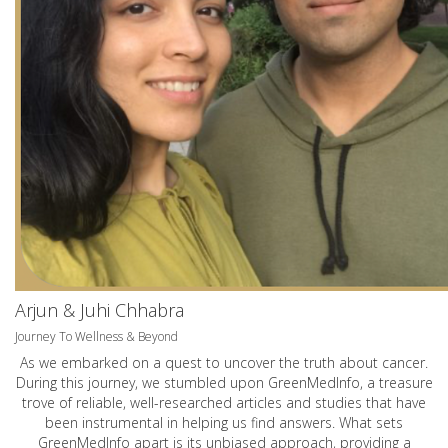
Arjun & Juhi Chhabra
Journey To Wellness & Beyond
As we embarked on a quest to uncover the truth about cancer.
During this journey, we stumbled upon GreenMedInfo, a treasure
trove of reliable, well-researched articles and studies that have
been instrumental in helping us find answers. What sets
GreenMedInfo apart is its unbiased approach, providing a