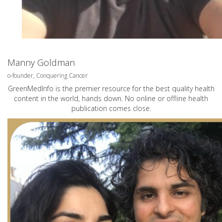
Manny Goldman
o-founder, Conquering Cancer
GreenMedInfo is the premier resource for the best quality health
content in the world, hands down. No online or offline health
publication comes close.