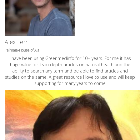
Alex Ferri
Palmaia-House of Aia
I have been using Greenmedinfo for 10+ years. For me it has
huge value for its in depth articles on natural health and the
ability to search any term and be able to find articles and
studies on the same. A great resource I love to use and will keep
supporting for many years to come