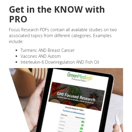
Get in the KNOW with
PRO
Focus Research PDFs contain all available studies on two
associated topics from different categories. Examples
include:
Turmeric AND Breast Cancer
Vaccines AND Autism
Interleukin-6 Downregulation AND Fish Oil