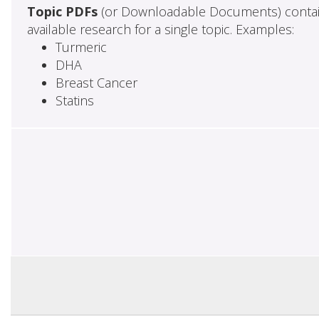
Topic PDFs
(or Downloadable Documents) contai
available research for a single topic. Examples:
Turmeric
DHA
Breast Cancer
Statins