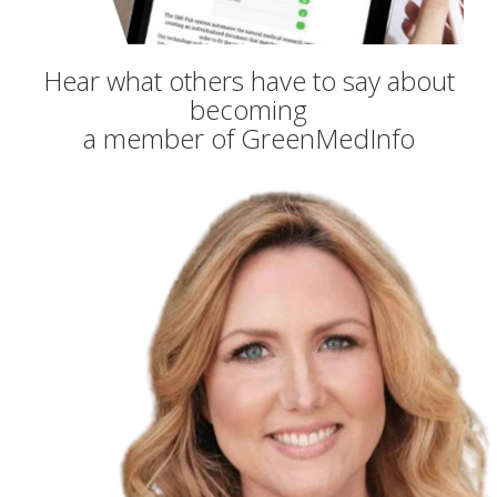
Hear what others have to say about
becoming
a member of GreenMedInfo