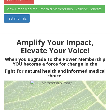
View GreenMedInfo Emerald Membership Exclusive Benefits
Testimonials
Amplify Your Impact,
Elevate Your Voice!
When you upgrade to the Power Membership
YOU
become a force for change in the
fight for natural health and informed medical
choice.