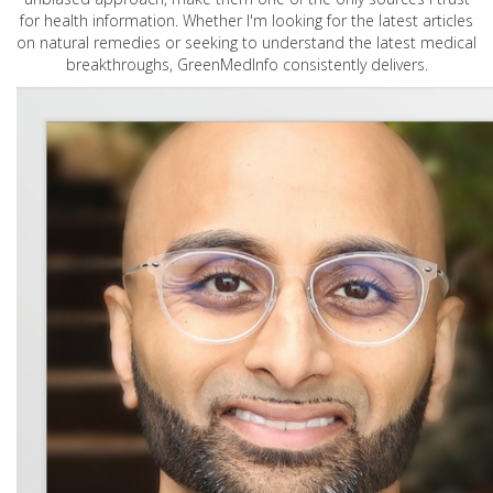
for health information. Whether I'm looking for the latest articles
on natural remedies or seeking to understand the latest medical
breakthroughs, GreenMedInfo consistently delivers.