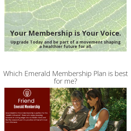
Your Membership is Your Voice.
Upgrade Today and be part of a movement shaping
a healthier future for all.
Which Emerald Membership Plan is best
for me?