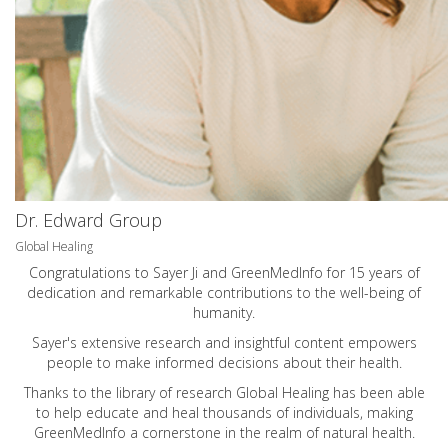
Dr. Edward Group
Global Healing
Congratulations to Sayer Ji and GreenMedInfo for 15 years of
dedication and remarkable contributions to the well-being of
humanity.
Sayer's extensive research and insightful content empowers
people to make informed decisions about their health.
Thanks to the library of research Global Healing has been able
to help educate and heal thousands of individuals, making
GreenMedInfo a cornerstone in the realm of natural health.