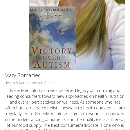
Mary Romaniec
Health Advocate, Mentor, Author
GreenMed Info has a well-deserved legacy of informing and
leading consumers toward new approaches on health, nutrition
and overall perspectives on wellness. As someone who has
often had to research holistic answers to health questions, I am
regularly led to GreenMed Info as a “go to” resource, especially
in the understanding of nutrients and the quality (or lack thereof)
of our food supply. The best consumer/advocate is one who is