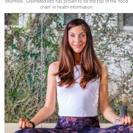
informed. GreenMed Info has proven to be the top of the “food
chain” in health information.