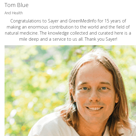
Tom Blue
And Health
Congratulations to Sayer and GreenMedInfo for 15 years of
making an enormous contribution to the world and the field of
natural medicine. The knowledge collected and curated here is a
mile deep and a service to us all. Thank you Sayer!