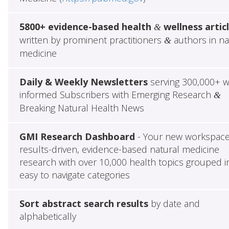
5800+ evidence-based health
wellness artic
&
written by prominent practitioners
authors in na
&
medicine
Daily & Weekly Newsletters
serving 300,000+ w
informed Subscribers with Emerging Research
&
Breaking Natural Health News
GMI Research Dashboard
- Your new workspace
results-driven, evidence-based natural medicine
research with over 10,000 health topics grouped i
easy to navigate categories
Sort abstract search results
by date and
alphabetically