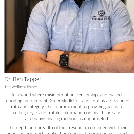
Dr. Ben Tapper
The Wellness Pointe
In a world where misinformation, censorship, and biased
reporting are rampant, GreenMedInfo stands out as a beacon of
truth and integrity. Their commitment to providing accurate,
cutting-edge, and truthful information on healthcare and
alternative healing methods is unparalleled.
The depth and breadth of their research, combined with their
unbiased approach, make them one of the only sources I trust