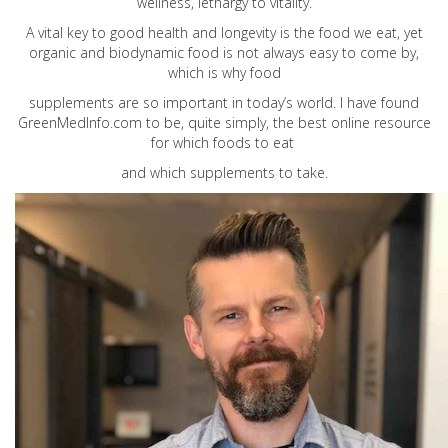
wellness, lethargy to vitality.
A vital key to good health and longevity is the food we eat, yet
organic and biodynamic food is not always easy to come by,
which is why food
supplements are so important in today’s world. I have found
GreenMedInfo.com
to be, quite simply, the best online resource
for which foods to eat
and which supplements to take.