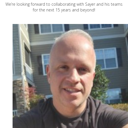
We’re looking forward to collaborating with Sayer and his teams
for the next 15 years and beyond!