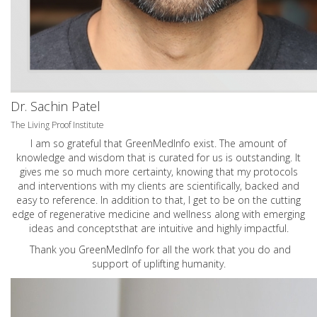
Dr. Sachin Patel
The Living Proof Institute
I am so grateful that GreenMedInfo exist. The amount of
knowledge and wisdom that is curated for us is outstanding. It
gives me so much more certainty, knowing that my protocols
and interventions with my clients are scientifically, backed and
easy to reference. In addition to that, I get to be on the cutting
edge of regenerative medicine and wellness along with emerging
ideas and conceptsthat are intuitive and highly impactful.
Thank you GreenMedInfo for all the work that you do and
support of uplifting humanity.