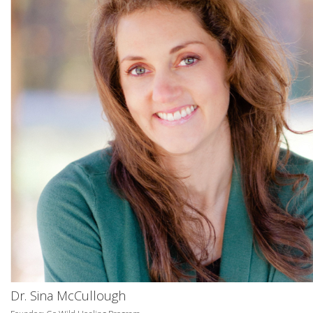
Dr. Sina McCullough