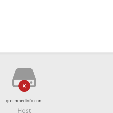
greenmedinfo.com
Host