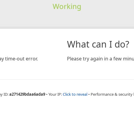
Working
What can I do?
y time-out error.
Please try again in a few minu
ay ID:
a271429bdaa6ada9
•
Your IP:
Click to reveal
•
Performance & security