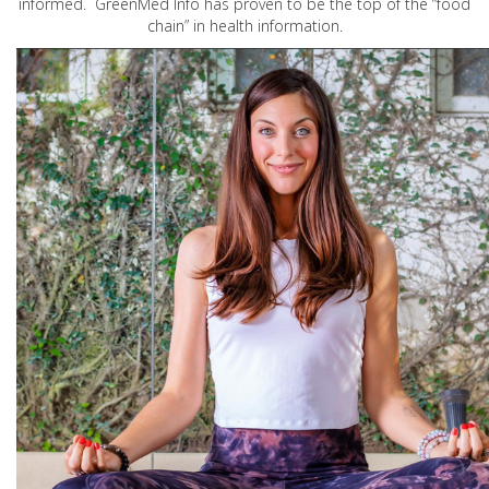
informed. GreenMed Info has proven to be the top of the “food
chain” in health information.