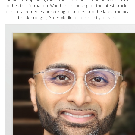
for health information. Whether I'm looking for the latest articles
on natural remedies or seeking to understand the latest medical
breakthroughs, GreenMedInfo consistently delivers.