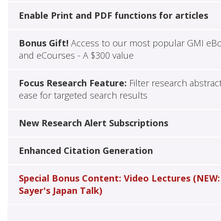
Enable Print and PDF functions for articles
Bonus Gift!
Access to our most popular GMI eB
and eCourses - A $300 value
Focus Research Feature:
Filter research abstrac
ease for targeted search results
New Research Alert Subscriptions
Enhanced Citation Generation
Special Bonus Content: Video Lectures (NEW:
Sayer's Japan Talk)