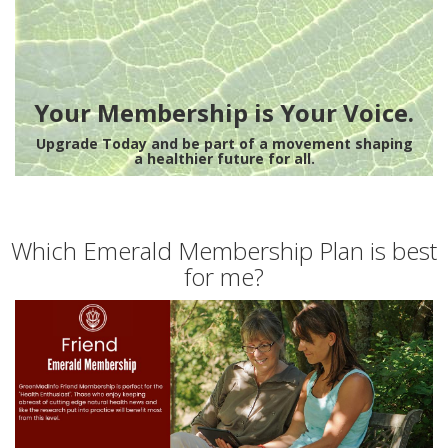
Your Membership is Your Voice.
Upgrade Today and be part of a movement shaping
a healthier future for all.
Which Emerald Membership Plan is best
for me?