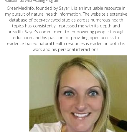
Founder: Go Wild Healing Program
GreenMedInfo, founded by Sayer Ji, is an invaluable resource in
my pursuit of natural health information. The website's extensive
database of peer-reviewed studies across numerous health
topics has consistently impressed me with its depth and
breadth. Sayer's commitment to empowering people through
education and his passion for providing open access to
evidence-based natural health resources is evident in both his
work and his personal interactions.