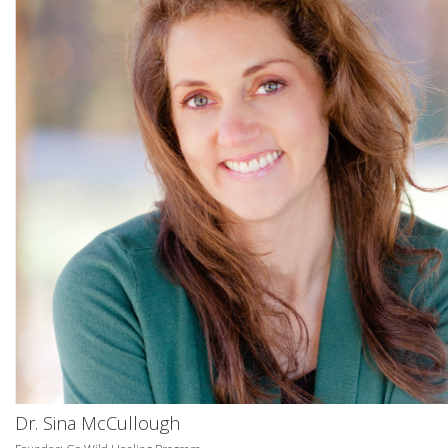
Dr. Sina McCullough