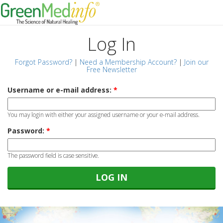
Log In
Forgot Password?
|
Need a Membership Account?
|
Join our
Free Newsletter
Username or e-mail address:
*
You may login with either your assigned username or your e-mail address.
Password:
*
The password field is case sensitive.