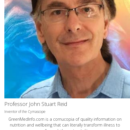
Professor John Stuart Reid
Inventor of the Cymascope
GreenMedInfo.com
is a cornucopia of quality information on
nutrition and wellbeing that can literally transform illness to