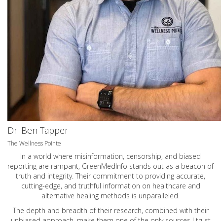
Dr. Ben Tapper
The Wellness Pointe
In a world where misinformation, censorship, and biased
reporting are rampant, GreenMedInfo stands out as a beacon of
truth and integrity. Their commitment to providing accurate,
cutting-edge, and truthful information on healthcare and
alternative healing methods is unparalleled.
The depth and breadth of their research, combined with their
unbiased approach, make them one of the only sources I trust