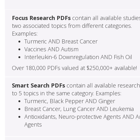
Focus Research PDFs
contain all available studie
two associated topics from different categories.
Examples:
Turmeric AND Breast Cancer
Vaccines AND Autism
Interleukin-6 Downregulation AND Fish Oil
Over 180,000 PDFs valued at $250,000+ available!
Smart Search PDFs
contain all available researc
to 5 topics in the same category. Examples:
Turmeric, Black Pepper AND Ginger
Breast Cancer, Lung Cancer AND Leukemia
Antioxidants, Neuro-protective Agents AND Ant
Agents