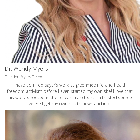
Dr. Wendy Myers
Founder: Myers Detox
I have admired sayer’s work at greenmedinfo and health
freedom activism before I even started my own site! I love that
his work is rooted in the research and is still a trusted source
where I get my own health news and info.