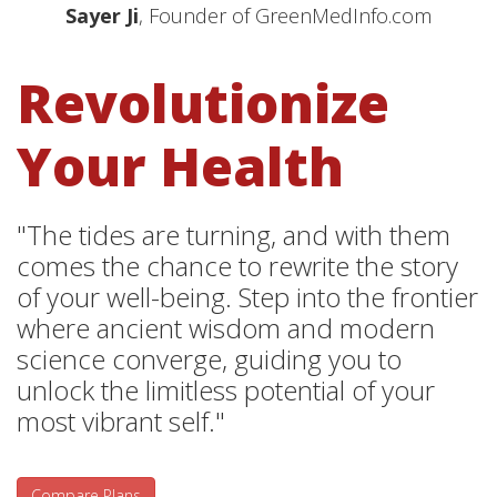
Sayer Ji
, Founder of GreenMedInfo.com
Revolutionize
Your Health
"The tides are turning, and with them
comes the chance to rewrite the story
of your well-being. Step into the frontier
where ancient wisdom and modern
science converge, guiding you to
unlock the limitless potential of your
most vibrant self."
Compare Plans