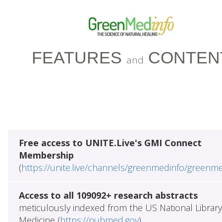
FEATURES
CONTEN
and
Free access to UNITE.Live's GMI Connect
Membership
(
https://unite.live/channels/greenmedinfo/greenm
Access to all 109092+ research abstracts
meticulously indexed from the US National Library
Medicine (
https://pubmed.gov
)