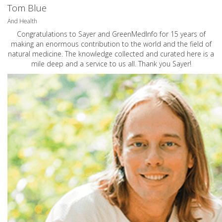
Tom Blue
And Health
Congratulations to Sayer and GreenMedInfo for 15 years of
making an enormous contribution to the world and the field of
natural medicine. The knowledge collected and curated here is a
mile deep and a service to us all. Thank you Sayer!