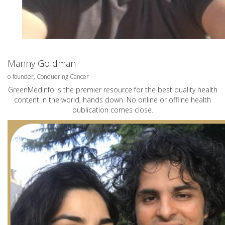
Manny Goldman
o-founder, Conquering Cancer
GreenMedInfo is the premier resource for the best quality health
content in the world, hands down. No online or offline health
publication comes close.