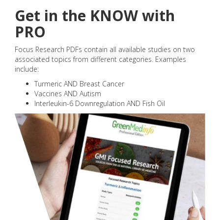
Get in the KNOW with
PRO
Focus Research PDFs contain all available studies on two
associated topics from different categories. Examples
include:
Turmeric AND Breast Cancer
Vaccines AND Autism
Interleukin-6 Downregulation AND Fish Oil