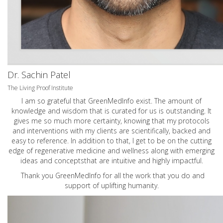
Dr. Sachin Patel
The Living Proof Institute
I am so grateful that GreenMedInfo exist. The amount of
knowledge and wisdom that is curated for us is outstanding. It
gives me so much more certainty, knowing that my protocols
and interventions with my clients are scientifically, backed and
easy to reference. In addition to that, I get to be on the cutting
edge of regenerative medicine and wellness along with emerging
ideas and conceptsthat are intuitive and highly impactful.
Thank you GreenMedInfo for all the work that you do and
support of uplifting humanity.