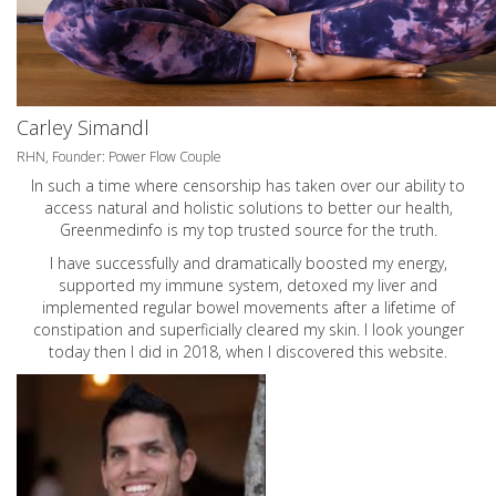
Carley Simandl
RHN, Founder: Power Flow Couple
In such a time where censorship has taken over our ability to
access natural and holistic solutions to better our health,
Greenmedinfo is my top trusted source for the truth.
I have successfully and dramatically boosted my energy,
supported my immune system, detoxed my liver and
implemented regular bowel movements after a lifetime of
constipation and superficially cleared my skin. I look younger
today then I did in 2018, when I discovered this website.