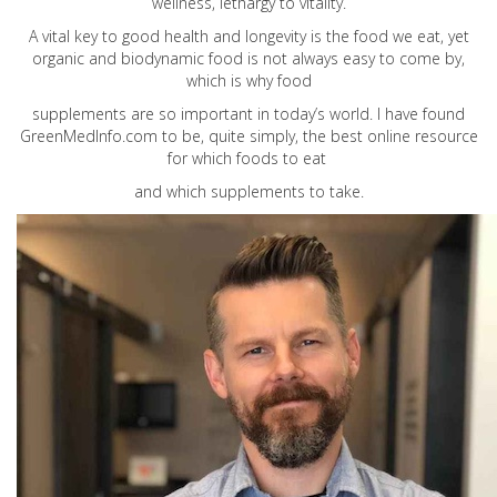
wellness, lethargy to vitality.
A vital key to good health and longevity is the food we eat, yet
organic and biodynamic food is not always easy to come by,
which is why food
supplements are so important in today’s world. I have found
GreenMedInfo.com
to be, quite simply, the best online resource
for which foods to eat
and which supplements to take.