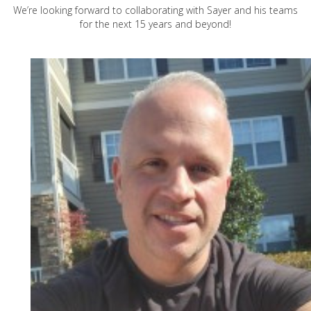
We’re looking forward to collaborating with Sayer and his teams
for the next 15 years and beyond!