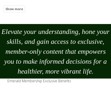
Elevate your understanding, hone your
skills, and gain access to exclusive,
member-only content that empowers
you to
make
informed decisions for a
healthier, more vibrant life.
Emerald Membership Exclusive Benefits