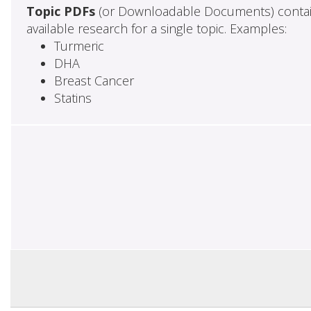
Topic PDFs
(or Downloadable Documents) contai
available research for a single topic. Examples:
Turmeric
DHA
Breast Cancer
Statins