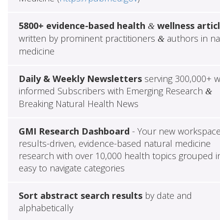
5800+ evidence-based health
wellness artic
&
written by prominent practitioners
authors in na
&
medicine
Daily & Weekly Newsletters
serving 300,000+ w
informed Subscribers with Emerging Research
&
Breaking Natural Health News
GMI Research Dashboard
- Your new workspace
results-driven, evidence-based natural medicine
research with over 10,000 health topics grouped i
easy to navigate categories
Sort abstract search results
by date and
alphabetically