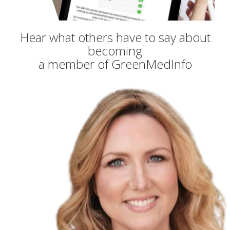
Hear what others have to say about
becoming
a member of GreenMedInfo