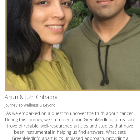
Arjun & Juhi Chhabra
Journey To Wellness & Beyond
As we embarked on a quest to uncover the truth about cancer.
During this journey, we stumbled upon GreenMedInfo, a treasure
trove of reliable, well-researched articles and studies that have
been instrumental in helping us find answers. What sets
GreenMedInfo apart is its unbiased approach, providing a