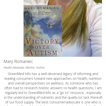
Mary Romaniec
Health Advocate, Mentor, Author
GreenMed Info has a well-deserved legacy of informing and
leading consumers toward new approaches on health, nutrition
and overall perspectives on wellness. As someone who has
often had to research holistic answers to health questions, I am
regularly led to GreenMed Info as a “go to” resource, especially
in the understanding of nutrients and the quality (or lack thereof)
of our food supply. The best consumer/advocate is one who is