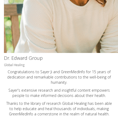
Dr. Edward Group
Global Healing
Congratulations to Sayer Ji and GreenMedInfo for 15 years of
dedication and remarkable contributions to the well-being of
humanity.
Sayer's extensive research and insightful content empowers
people to make informed decisions about their health.
Thanks to the library of research Global Healing has been able
to help educate and heal thousands of individuals, making
GreenMedInfo a cornerstone in the realm of natural health.