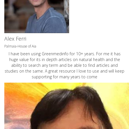
Alex Ferri
Palmaia-House of Aia
I have been using Greenmedinfo for 10+ years. For me it has
huge value for its in depth articles on natural health and the
ability to search any term and be able to find articles and
studies on the same. A great resource I love to use and will keep
supporting for many years to come