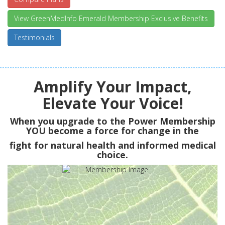
View GreenMedInfo Emerald Membership Exclusive Benefits
Testimonials
Amplify Your Impact,
Elevate Your Voice!
When you upgrade to the Power Membership
YOU
become a force for change in the
fight for natural health and informed medical
choice.