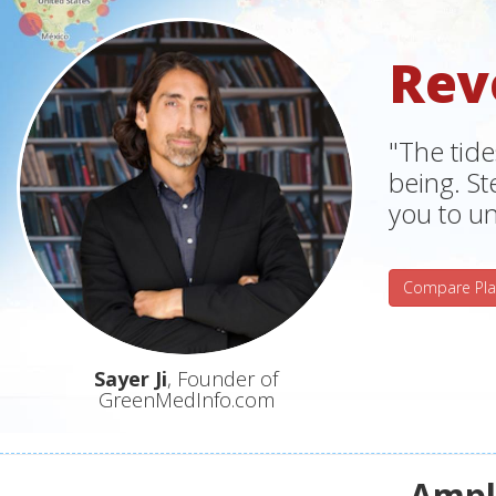
Rev
"The tide
being. S
you to un
Compare Pla
Sayer Ji
, Founder of
GreenMedInfo.com
Ampli