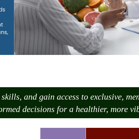
skills, and gain access to exclusive, m
ormed decisions for a healthier, more vib