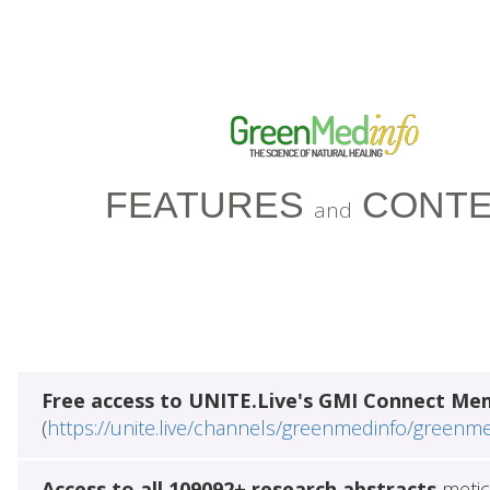
FEATURES
CONTE
and
Free access to UNITE.Live's GMI Connect Me
(
https://unite.live/channels/greenmedinfo/greenm
Access to all 109092+ research abstracts
metic