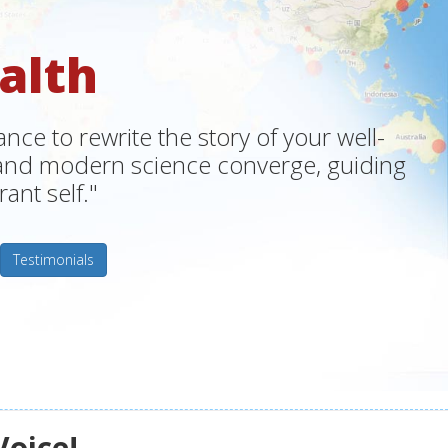
alth
ce to rewrite the story of your well-
m and modern science converge, guiding
ant self."
Testimonials
Voice!