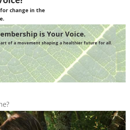
for change in the
e.
embership is Your Voice.
rt of a movement shaping a healthier future for all.
me?