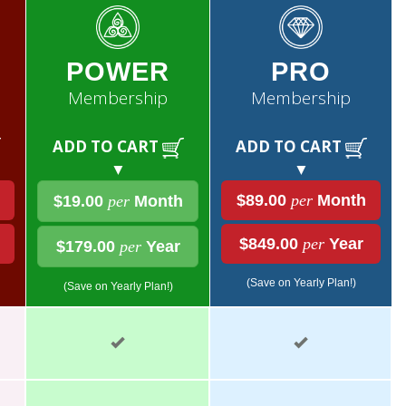
POWER
PRO
Membership
Membership
ADD TO CART
ADD TO CART
▼
▼
$89.00
per
Month
$19.00
per
Month
$849.00
per
Year
$179.00
per
Year
(Save on Yearly Plan!)
(Save on Yearly Plan!)