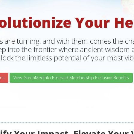
olutionize Your He
s are turning, and with them comes the chan
tep into the frontier where ancient wisdo
lock the limitless potential of your most vibr
ns
View GreenMedInfo Emerald Membership Exclusive Benefits
fy Your Impact, Elevate Your 