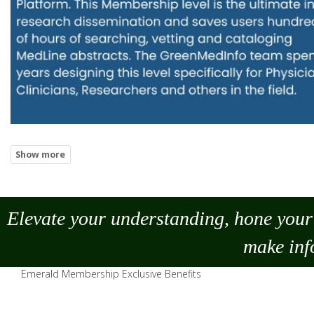
Elevate your understanding, hone your 
make
inf
Emerald Membership Exclusive Benefits