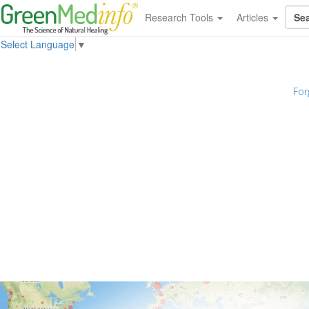
Research Tools
Articles
Select Language
▼
For