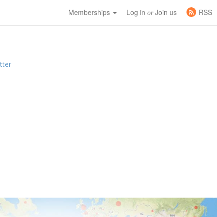
Memberships
Log in
Join us
RSS
or
tter