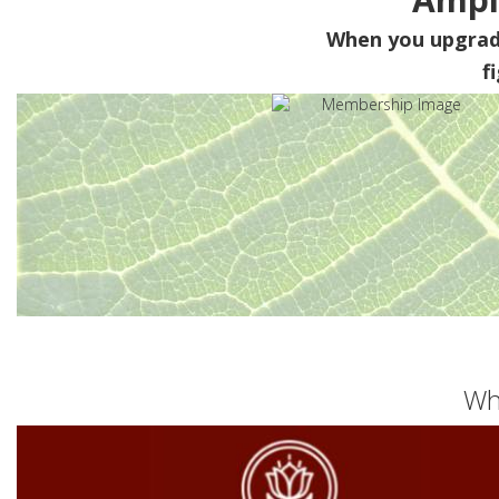
When you upgra
f
Wh