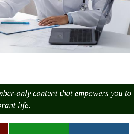
ember-only content that empowers you to
rant life.