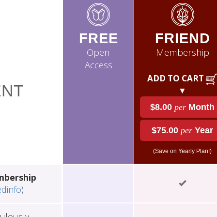
FREE
FRIEND
Open
Membership
Access
ADD TO CART
NT
▼
$8.00
per
Month
$75.00
per
Year
(Save on Yearly Plan!)
mbership
edinfo
)
ulously