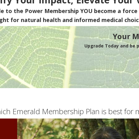
de to the Power Membership
YOU
become a force 
ight for natural health and informed medical choic
Your M
Upgrade Today and be pa
ich Emerald Membership Plan is best for 