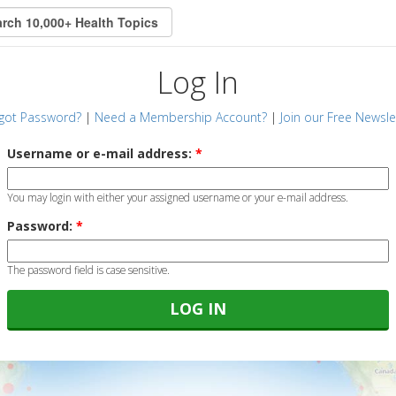
Log In
got Password?
|
Need a Membership Account?
|
Join our Free Newsle
Username or e-mail address:
*
You may login with either your assigned username or your e-mail address.
Password:
*
The password field is case sensitive.