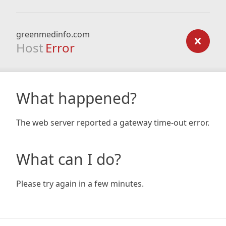
greenmedinfo.com
Host
Error
What happened?
The web server reported a gateway time-out error.
What can I do?
Please try again in a few minutes.