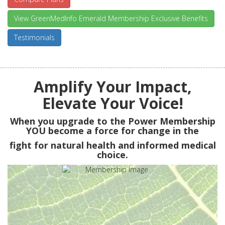
View GreenMedInfo Emerald Membership Exclusive Benefits
Testimonials
Amplify Your Impact,
Elevate Your Voice!
When you upgrade to the Power Membership
YOU
become a force for change in the
fight for natural health and informed medical
choice.