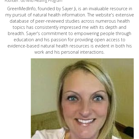
Founder: Go Wild Healing Program
GreenMedInfo, founded by Sayer Ji, is an invaluable resource in
my pursuit of natural health information. The website's extensive
database of peer-reviewed studies across numerous health
topics has consistently impressed me with its depth and
breadth. Sayer's commitment to empowering people through
education and his passion for providing open access to
evidence-based natural health resources is evident in both his
work and his personal interactions.