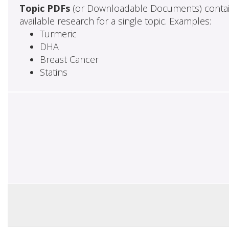
Topic PDFs
(or Downloadable Documents) contai
available research for a single topic. Examples:
Turmeric
DHA
Breast Cancer
Statins