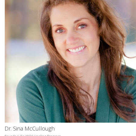
Dr. Sina McCullough