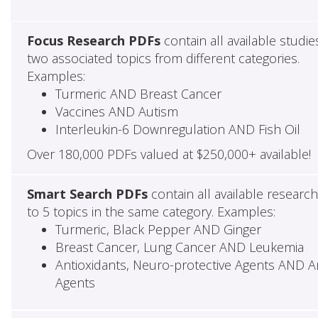
Focus Research PDFs
contain all available studie
two associated topics from different categories.
Examples:
Turmeric AND Breast Cancer
Vaccines AND Autism
Interleukin-6 Downregulation AND Fish Oil
Over 180,000 PDFs valued at $250,000+ available!
Smart Search PDFs
contain all available researc
to 5 topics in the same category. Examples:
Turmeric, Black Pepper AND Ginger
Breast Cancer, Lung Cancer AND Leukemia
Antioxidants, Neuro-protective Agents AND Ant
Agents