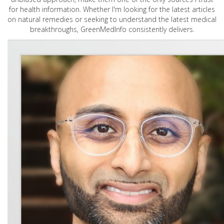
for health information. Whether I'm looking for the latest articles
on natural remedies or seeking to understand the latest medical
breakthroughs, GreenMedInfo consistently delivers.