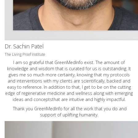
Dr. Sachin Patel
The Living Proof Institute
I am so grateful that GreenMedInfo exist. The amount of
knowledge and wisdom that is curated for us is outstanding. It
gives me so much more certainty, knowing that my protocols
and interventions with my clients are scientifically, backed and
easy to reference. In addition to that, I get to be on the cutting
edge of regenerative medicine and wellness along with emerging
ideas and conceptsthat are intuitive and highly impactful.
Thank you GreenMedInfo for all the work that you do and
support of uplifting humanity.