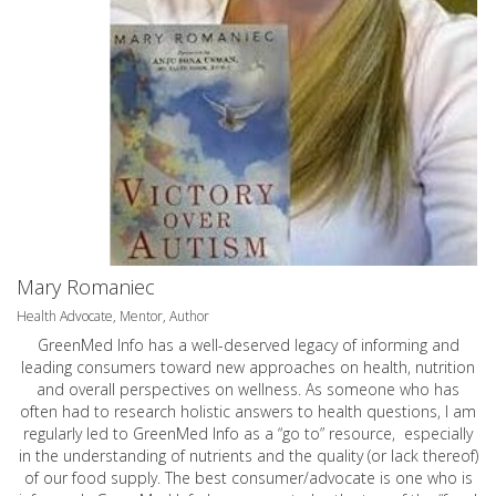
Mary Romaniec
Health Advocate, Mentor, Author
GreenMed Info has a well-deserved legacy of informing and
leading consumers toward new approaches on health, nutrition
and overall perspectives on wellness. As someone who has
often had to research holistic answers to health questions, I am
regularly led to GreenMed Info as a “go to” resource, especially
in the understanding of nutrients and the quality (or lack thereof)
of our food supply. The best consumer/advocate is one who is