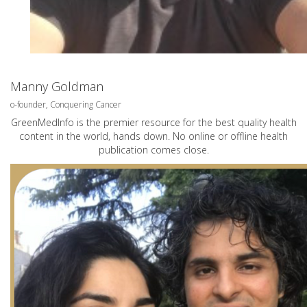
Manny Goldman
o-founder, Conquering Cancer
GreenMedInfo is the premier resource for the best quality health
content in the world, hands down. No online or offline health
publication comes close.