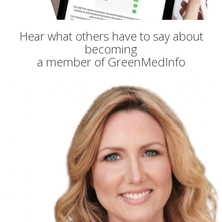
Hear what others have to say about
becoming
a member of GreenMedInfo