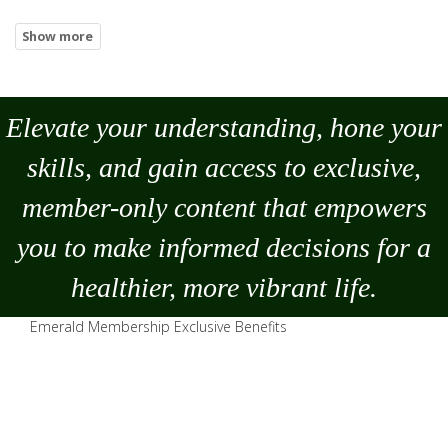
Elevate your understanding, hone your
skills, and gain access to exclusive,
member-only content that empowers
you to
make
informed decisions for a
healthier, more vibrant life.
Emerald Membership Exclusive Benefits