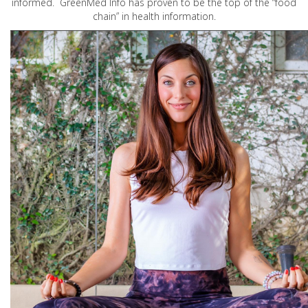
informed. GreenMed Info has proven to be the top of the “food
chain” in health information.