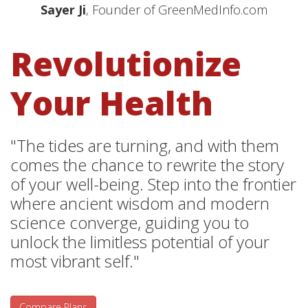
Sayer Ji
, Founder of GreenMedInfo.com
Revolutionize
Your Health
"The tides are turning, and with them
comes the chance to rewrite the story
of your well-being. Step into the frontier
where ancient wisdom and modern
science converge, guiding you to
unlock the limitless potential of your
most vibrant self."
Compare Plans