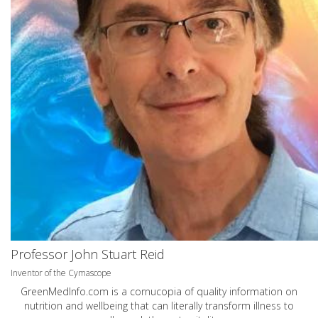
Professor John Stuart Reid
Inventor of the Cymascope
GreenMedInfo.com
is a cornucopia of quality information on
nutrition and wellbeing that can literally transform illness to