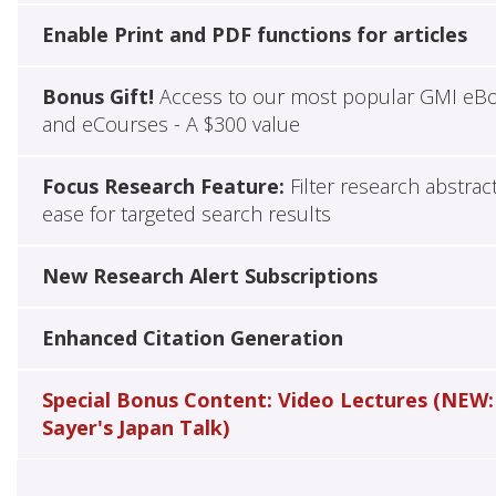
Enable Print and PDF functions for articles
Bonus Gift!
Access to our most popular GMI eB
and eCourses - A $300 value
Focus Research Feature:
Filter research abstrac
ease for targeted search results
New Research Alert Subscriptions
Enhanced Citation Generation
Special Bonus Content: Video Lectures (NEW:
Sayer's Japan Talk)