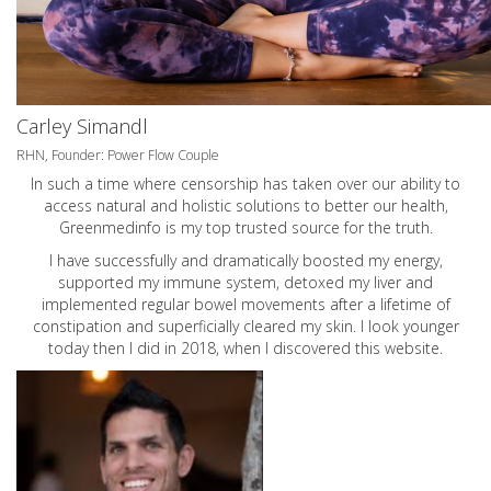
Carley Simandl
RHN, Founder: Power Flow Couple
In such a time where censorship has taken over our ability to
access natural and holistic solutions to better our health,
Greenmedinfo is my top trusted source for the truth.
I have successfully and dramatically boosted my energy,
supported my immune system, detoxed my liver and
implemented regular bowel movements after a lifetime of
constipation and superficially cleared my skin. I look younger
today then I did in 2018, when I discovered this website.