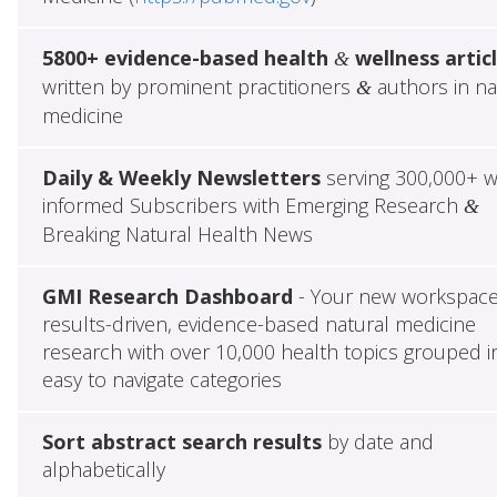
5800+ evidence-based health
wellness artic
&
written by prominent practitioners
authors in na
&
medicine
Daily & Weekly Newsletters
serving 300,000+ w
informed Subscribers with Emerging Research
&
Breaking Natural Health News
GMI Research Dashboard
- Your new workspace
results-driven, evidence-based natural medicine
research with over 10,000 health topics grouped i
easy to navigate categories
Sort abstract search results
by date and
alphabetically