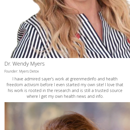
Dr. Wendy Myers
Founder: Myers Detox
I have admired sayer’s work at greenmedinfo and health
freedom activism before I even started my own site! I love that
his work is rooted in the research and is still a trusted source
where I get my own health news and info.