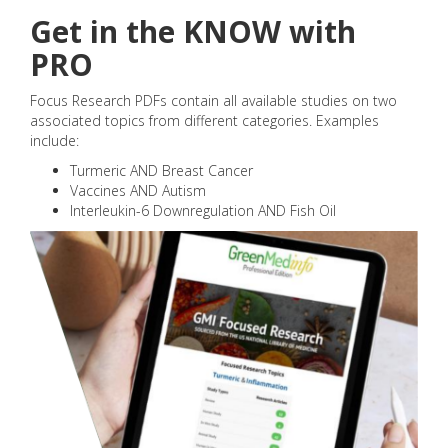
Get in the KNOW with
PRO
Focus Research PDFs contain all available studies on two
associated topics from different categories. Examples
include:
Turmeric AND Breast Cancer
Vaccines AND Autism
Interleukin-6 Downregulation AND Fish Oil