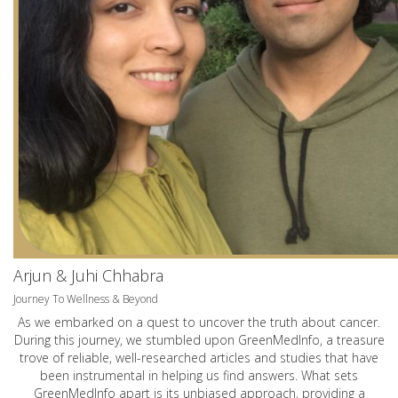
Arjun & Juhi Chhabra
Journey To Wellness & Beyond
As we embarked on a quest to uncover the truth about cancer.
During this journey, we stumbled upon GreenMedInfo, a treasure
trove of reliable, well-researched articles and studies that have
been instrumental in helping us find answers. What sets
GreenMedInfo apart is its unbiased approach, providing a