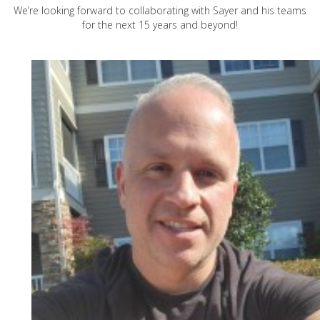
We’re looking forward to collaborating with Sayer and his teams
for the next 15 years and beyond!