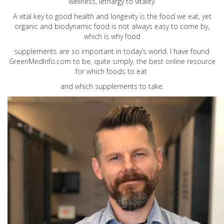
wellness, lethargy to vitality.
A vital key to good health and longevity is the food we eat, yet
organic and biodynamic food is not always easy to come by,
which is why food
supplements are so important in today’s world. I have found
GreenMedInfo.com
to be, quite simply, the best online resource
for which foods to eat
and which supplements to take.