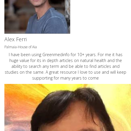
Alex Ferri
Palmaia-House of Aia
I have been using Greenmedinfo for 10+ years. For me it has
huge value for its in depth articles on natural health and the
ability to search any term and be able to find articles and
studies on the same. A great resource I love to use and will keep
supporting for many years to come