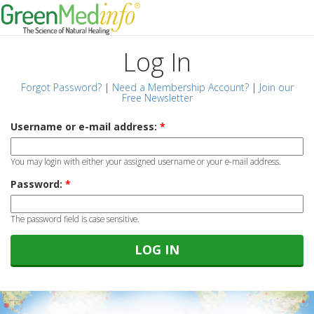
Log In
Forgot Password?
|
Need a Membership Account?
|
Join our
Free Newsletter
Username or e-mail address:
*
You may login with either your assigned username or your e-mail address.
Password:
*
The password field is case sensitive.