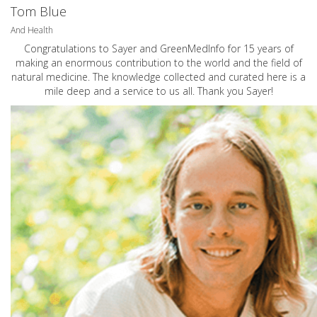
Tom Blue
And Health
Congratulations to Sayer and GreenMedInfo for 15 years of
making an enormous contribution to the world and the field of
natural medicine. The knowledge collected and curated here is a
mile deep and a service to us all. Thank you Sayer!