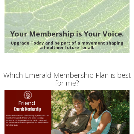
Your Membership is Your Voice.
Upgrade Today and be part of a movement shaping
a healthier future for all.
Which Emerald Membership Plan is best
for me?