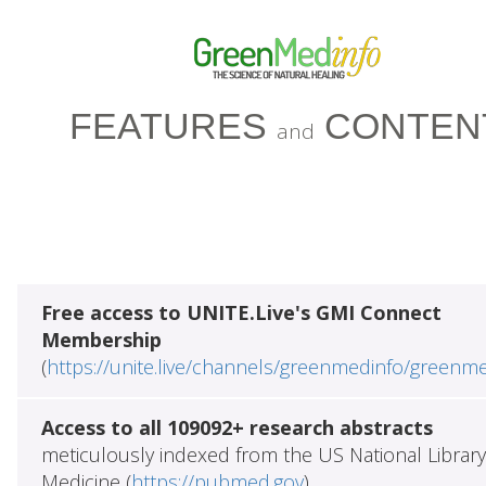
FEATURES
CONTEN
and
Free access to UNITE.Live's GMI Connect
Membership
(
https://unite.live/channels/greenmedinfo/greenm
Access to all 109092+ research abstracts
meticulously indexed from the US National Library
Medicine (
https://pubmed.gov
)