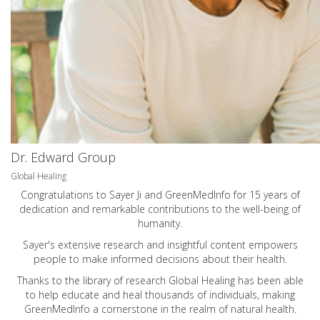
Dr. Edward Group
Global Healing
Congratulations to Sayer Ji and GreenMedInfo for 15 years of
dedication and remarkable contributions to the well-being of
humanity.
Sayer's extensive research and insightful content empowers
people to make informed decisions about their health.
Thanks to the library of research Global Healing has been able
to help educate and heal thousands of individuals, making
GreenMedInfo a cornerstone in the realm of natural health.