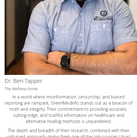
Dr. Ben Tapper
The Wellness Pointe
In a world where misinformation, censorship, and biased
reporting are rampant, GreenMedInfo stands out as a beacon of
truth and integrity. Their commitment to providing accurate,
cutting-edge, and truthful information on healthcare and
alternative healing methods is unparalleled.
The depth and breadth of their research, combined with their
unbiased approach, make them one of the only sources I trust