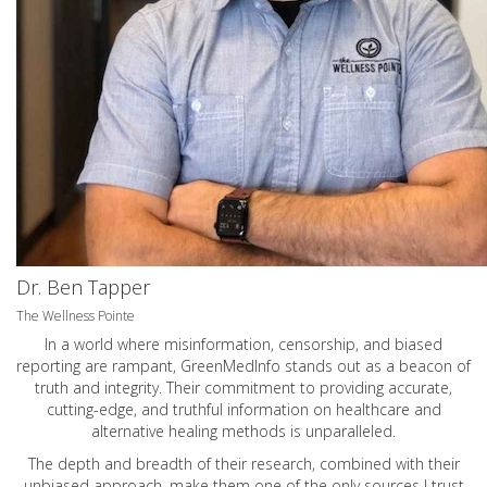
Dr. Ben Tapper
The Wellness Pointe
In a world where misinformation, censorship, and biased
reporting are rampant, GreenMedInfo stands out as a beacon of
truth and integrity. Their commitment to providing accurate,
cutting-edge, and truthful information on healthcare and
alternative healing methods is unparalleled.
The depth and breadth of their research, combined with their
unbiased approach, make them one of the only sources I trust