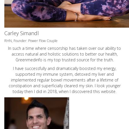
Carley Simandl
RHN, Founder: Power Flow Couple
In such a time where censorship has taken over our ability to
access natural and holistic solutions to better our health,
Greenmedinfo is my top trusted source for the truth.
I have successfully and dramatically boosted my energy,
supported my immune system, detoxed my liver and
implemented regular bowel movements after a lifetime of
constipation and superficially cleared my skin. I look younger
today then I did in 2018, when I discovered this website.