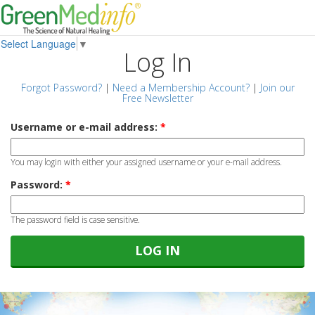
Select Language
▼
Log In
Forgot Password?
|
Need a Membership Account?
|
Join our
Free Newsletter
Username or e-mail address:
*
You may login with either your assigned username or your e-mail address.
Password:
*
The password field is case sensitive.