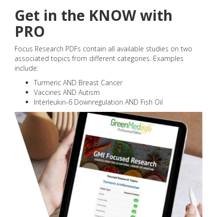
Get in the KNOW with
PRO
Focus Research PDFs contain all available studies on two
associated topics from different categories. Examples
include:
Turmeric AND Breast Cancer
Vaccines AND Autism
Interleukin-6 Downregulation AND Fish Oil