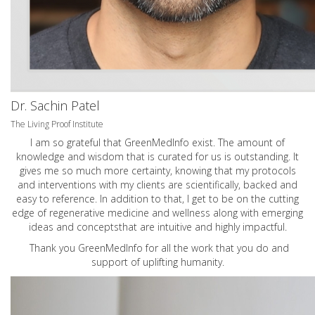
Dr. Sachin Patel
The Living Proof Institute
I am so grateful that GreenMedInfo exist. The amount of
knowledge and wisdom that is curated for us is outstanding. It
gives me so much more certainty, knowing that my protocols
and interventions with my clients are scientifically, backed and
easy to reference. In addition to that, I get to be on the cutting
edge of regenerative medicine and wellness along with emerging
ideas and conceptsthat are intuitive and highly impactful.
Thank you GreenMedInfo for all the work that you do and
support of uplifting humanity.