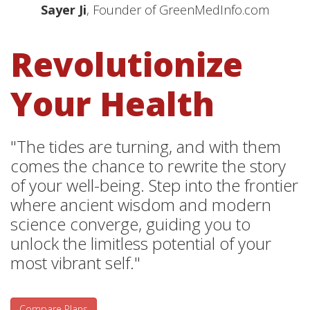
Sayer Ji
, Founder of GreenMedInfo.com
Revolutionize
Your Health
"The tides are turning, and with them
comes the chance to rewrite the story
of your well-being. Step into the frontier
where ancient wisdom and modern
science converge, guiding you to
unlock the limitless potential of your
most vibrant self."
Compare Plans