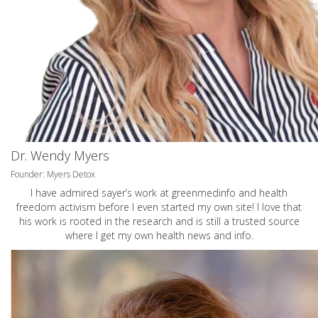
Dr. Wendy Myers
Founder: Myers Detox
I have admired sayer’s work at greenmedinfo and health
freedom activism before I even started my own site! I love that
his work is rooted in the research and is still a trusted source
where I get my own health news and info.