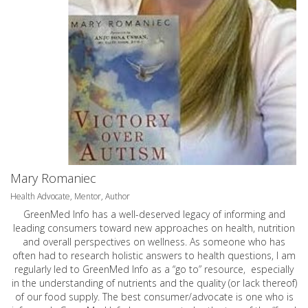
Mary Romaniec
Health Advocate, Mentor, Author
GreenMed Info has a well-deserved legacy of informing and
leading consumers toward new approaches on health, nutrition
and overall perspectives on wellness. As someone who has
often had to research holistic answers to health questions, I am
regularly led to GreenMed Info as a “go to” resource, especially
in the understanding of nutrients and the quality (or lack thereof)
of our food supply. The best consumer/advocate is one who is