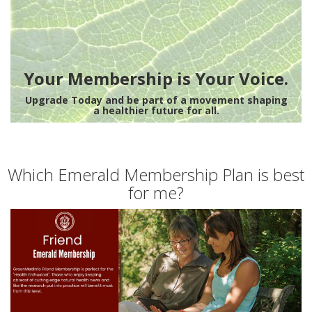
Your Membership is Your Voice.
Upgrade Today and be part of a movement shaping
a healthier future for all.
Which Emerald Membership Plan is best
for me?