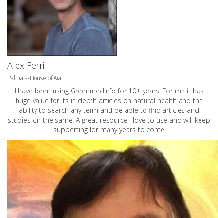
Alex Ferri
Palmaia-House of Aia
I have been using Greenmedinfo for 10+ years. For me it has
huge value for its in depth articles on natural health and the
ability to search any term and be able to find articles and
studies on the same. A great resource I love to use and will keep
supporting for many years to come