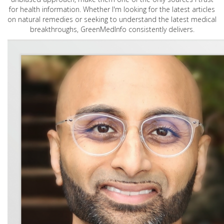
for health information. Whether I'm looking for the latest articles
on natural remedies or seeking to understand the latest medical
breakthroughs, GreenMedInfo consistently delivers.