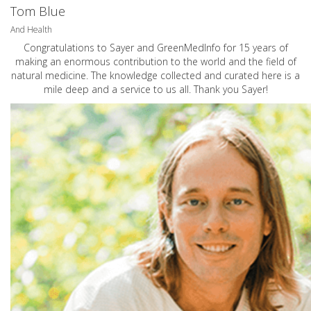
Tom Blue
And Health
Congratulations to Sayer and GreenMedInfo for 15 years of
making an enormous contribution to the world and the field of
natural medicine. The knowledge collected and curated here is a
mile deep and a service to us all. Thank you Sayer!