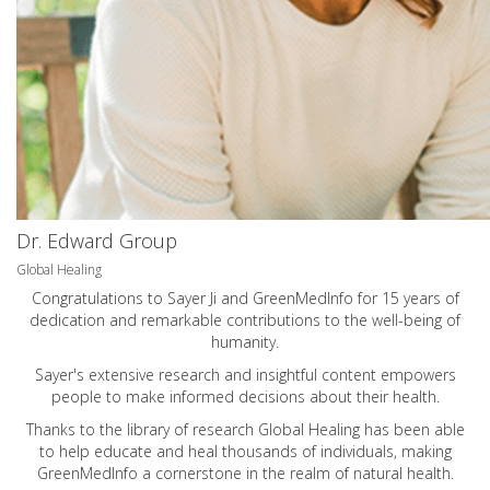
Dr. Edward Group
Global Healing
Congratulations to Sayer Ji and GreenMedInfo for 15 years of
dedication and remarkable contributions to the well-being of
humanity.
Sayer's extensive research and insightful content empowers
people to make informed decisions about their health.
Thanks to the library of research Global Healing has been able
to help educate and heal thousands of individuals, making
GreenMedInfo a cornerstone in the realm of natural health.