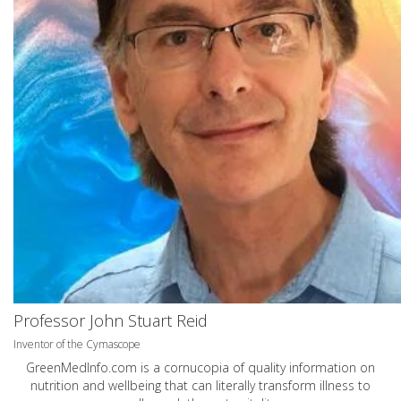
Professor John Stuart Reid
Inventor of the Cymascope
GreenMedInfo.com
is a cornucopia of quality information on
nutrition and wellbeing that can literally transform illness to