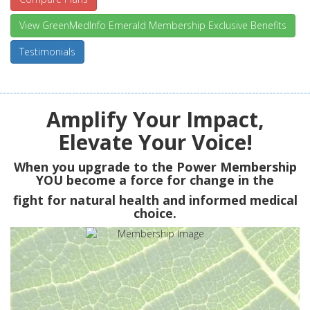
View GreenMedInfo Emerald Membership Exclusive Benefits
Testimonials
Amplify Your Impact,
Elevate Your Voice!
When you upgrade to the Power Membership
YOU
become a force for change in the
fight for natural health and informed medical
choice.