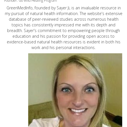
Founder: Go Wild Healing Program
GreenMedInfo, founded by Sayer Ji, is an invaluable resource in
my pursuit of natural health information. The website's extensive
database of peer-reviewed studies across numerous health
topics has consistently impressed me with its depth and
breadth. Sayer's commitment to empowering people through
education and his passion for providing open access to
evidence-based natural health resources is evident in both his
work and his personal interactions.