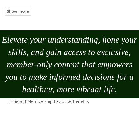
Elevate your understanding, hone your
skills, and gain access to exclusive,
member-only content that empowers
you to
make
informed decisions for a
healthier, more vibrant life.
Emerald Membership Exclusive Benefits