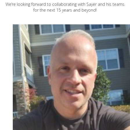
We’re looking forward to collaborating with Sayer and his teams
for the next 15 years and beyond!