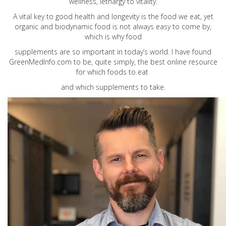
wellness, lethargy to vitality.
A vital key to good health and longevity is the food we eat, yet
organic and biodynamic food is not always easy to come by,
which is why food
supplements are so important in today’s world. I have found
GreenMedInfo.com
to be, quite simply, the best online resource
for which foods to eat
and which supplements to take.