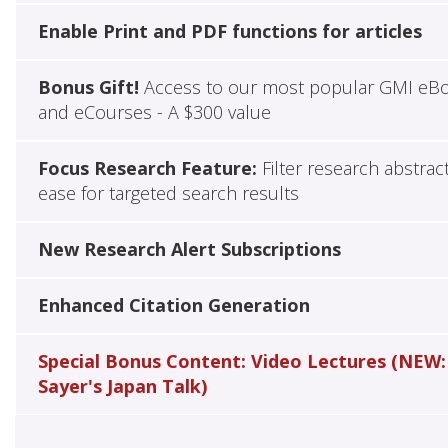
Enable Print and PDF functions for articles
Bonus Gift!
Access to our most popular GMI eB
and eCourses - A $300 value
Focus Research Feature:
Filter research abstrac
ease for targeted search results
New Research Alert Subscriptions
Enhanced Citation Generation
Special Bonus Content: Video Lectures (NEW:
Sayer's Japan Talk)