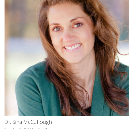
Dr. Sina McCullough