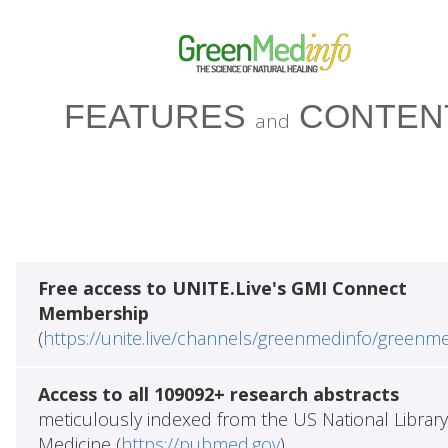
FEATURES
CONTEN
and
Free access to UNITE.Live's GMI Connect
Membership
(
https://unite.live/channels/greenmedinfo/greenm
Access to all 109092+ research abstracts
meticulously indexed from the US National Library
Medicine (
https://pubmed.gov
)