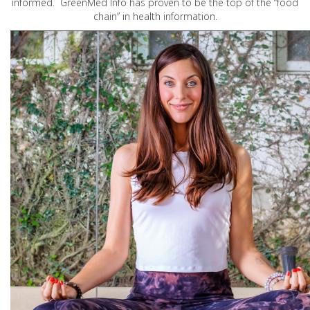
informed. GreenMed Info has proven to be the top of the “food
chain” in health information.