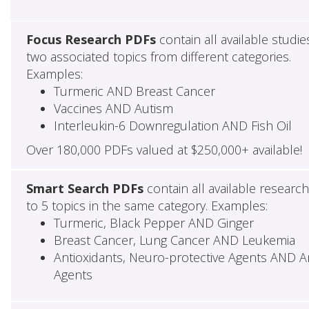
Focus Research PDFs
contain all available studie
two associated topics from different categories.
Examples:
Turmeric AND Breast Cancer
Vaccines AND Autism
Interleukin-6 Downregulation AND Fish Oil
Over 180,000 PDFs valued at $250,000+ available!
Smart Search PDFs
contain all available researc
to 5 topics in the same category. Examples:
Turmeric, Black Pepper AND Ginger
Breast Cancer, Lung Cancer AND Leukemia
Antioxidants, Neuro-protective Agents AND Ant
Agents