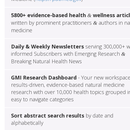
5800+ evidence-based health
wellness artic
&
written by prominent practitioners
authors in na
&
medicine
Daily & Weekly Newsletters
serving 300,000+ w
informed Subscribers with Emerging Research
&
Breaking Natural Health News
GMI Research Dashboard
- Your new workspace
results-driven, evidence-based natural medicine
research with over 10,000 health topics grouped i
easy to navigate categories
Sort abstract search results
by date and
alphabetically