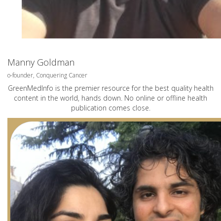
Manny Goldman
o-founder, Conquering Cancer
GreenMedInfo is the premier resource for the best quality health
content in the world, hands down. No online or offline health
publication comes close.