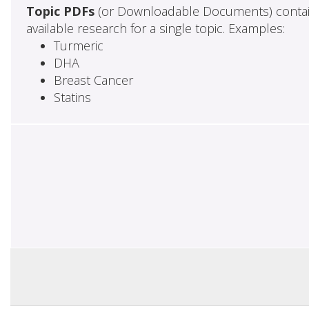
Topic PDFs
(or Downloadable Documents) contai
available research for a single topic. Examples:
Turmeric
DHA
Breast Cancer
Statins