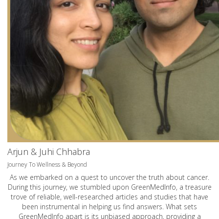
Arjun & Juhi Chhabra
Journey To Wellness & Beyond
As we embarked on a quest to uncover the truth about cancer.
During this journey, we stumbled upon GreenMedInfo, a treasure
trove of reliable, well-researched articles and studies that have
been instrumental in helping us find answers. What sets
GreenMedInfo apart is its unbiased approach, providing a