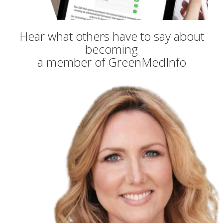
Hear what others have to say about
becoming
a member of GreenMedInfo