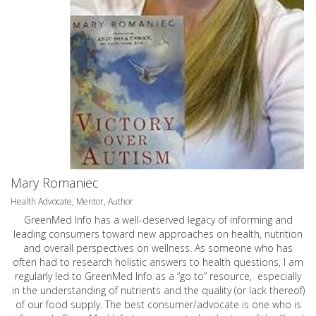
Mary Romaniec
Health Advocate, Mentor, Author
GreenMed Info has a well-deserved legacy of informing and
leading consumers toward new approaches on health, nutrition
and overall perspectives on wellness. As someone who has
often had to research holistic answers to health questions, I am
regularly led to GreenMed Info as a “go to” resource, especially
in the understanding of nutrients and the quality (or lack thereof)
of our food supply. The best consumer/advocate is one who is