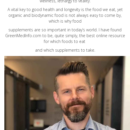
wellness, lethargy to vitality.
A vital key to good health and longevity is the food we eat, yet
organic and biodynamic food is not always easy to come by,
which is why food
supplements are so important in today’s world. I have found
GreenMedInfo.com
to be, quite simply, the best online resource
for which foods to eat
and which supplements to take.