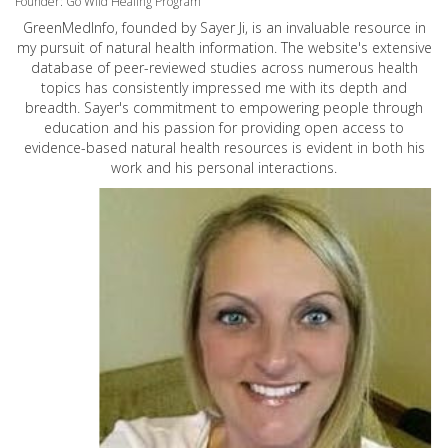
Founder: Go Wild Healing Program
GreenMedInfo, founded by Sayer Ji, is an invaluable resource in
my pursuit of natural health information. The website's extensive
database of peer-reviewed studies across numerous health
topics has consistently impressed me with its depth and
breadth. Sayer's commitment to empowering people through
education and his passion for providing open access to
evidence-based natural health resources is evident in both his
work and his personal interactions.