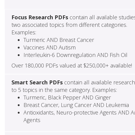
Focus Research PDFs
contain all available studie
two associated topics from different categories.
Examples:
Turmeric AND Breast Cancer
Vaccines AND Autism
Interleukin-6 Downregulation AND Fish Oil
Over 180,000 PDFs valued at $250,000+ available!
Smart Search PDFs
contain all available researc
to 5 topics in the same category. Examples:
Turmeric, Black Pepper AND Ginger
Breast Cancer, Lung Cancer AND Leukemia
Antioxidants, Neuro-protective Agents AND Ant
Agents