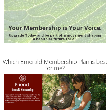
Your Membership is Your Voice.
Upgrade Today and be part of a movement shaping
a healthier future for all.
Which Emerald Membership Plan is best
for me?