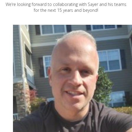
We’re looking forward to collaborating with Sayer and his teams
for the next 15 years and beyond!