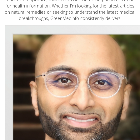
for health information. Whether I'm looking for the latest articles
on natural remedies or seeking to understand the latest medical
breakthroughs, GreenMedInfo consistently delivers.