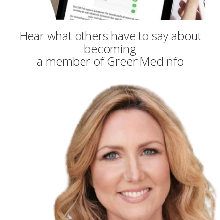
Hear what others have to say about
becoming
a member of GreenMedInfo