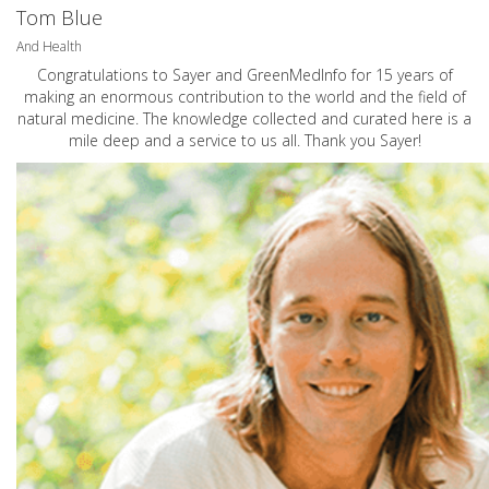
Tom Blue
And Health
Congratulations to Sayer and GreenMedInfo for 15 years of
making an enormous contribution to the world and the field of
natural medicine. The knowledge collected and curated here is a
mile deep and a service to us all. Thank you Sayer!