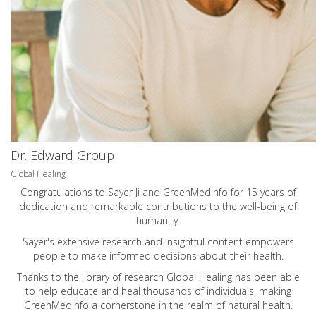
Dr. Edward Group
Global Healing
Congratulations to Sayer Ji and GreenMedInfo for 15 years of
dedication and remarkable contributions to the well-being of
humanity.
Sayer's extensive research and insightful content empowers
people to make informed decisions about their health.
Thanks to the library of research Global Healing has been able
to help educate and heal thousands of individuals, making
GreenMedInfo a cornerstone in the realm of natural health.