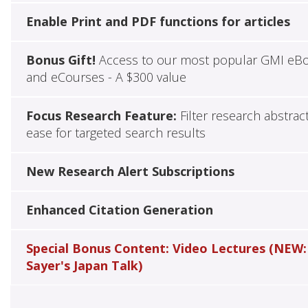
Enable Print and PDF functions for articles
Bonus Gift!
Access to our most popular GMI eB
and eCourses - A $300 value
Focus Research Feature:
Filter research abstrac
ease for targeted search results
New Research Alert Subscriptions
Enhanced Citation Generation
Special Bonus Content: Video Lectures (NEW:
Sayer's Japan Talk)