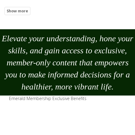
Elevate your understanding, hone your
skills, and gain access to exclusive,
member-only content that empowers
you to
make
informed decisions for a
healthier, more vibrant life.
Emerald Membership Exclusive Benefits