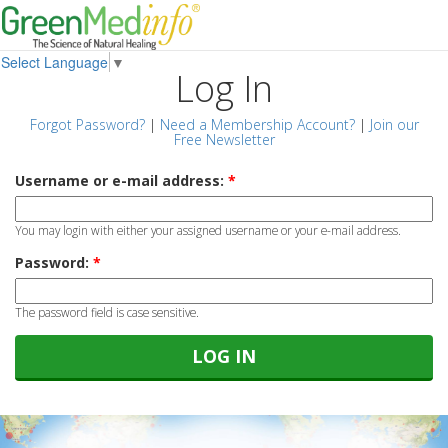
Select Language
▼
Log In
Forgot Password?
|
Need a Membership Account?
|
Join our
Free Newsletter
Username or e-mail address:
*
You may login with either your assigned username or your e-mail address.
Password:
*
The password field is case sensitive.