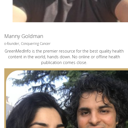
Manny Goldman
o-founder, Conquering Cancer
GreenMedInfo is the premier resource for the best quality health
content in the world, hands down. No online or offline health
publication comes close.