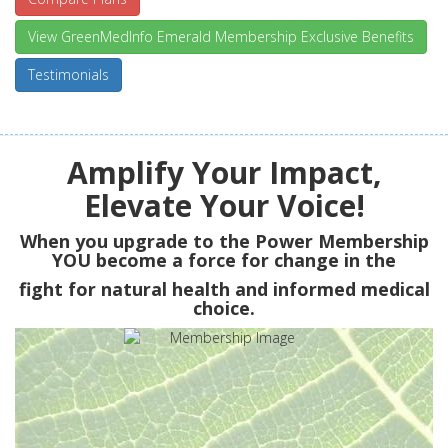
View GreenMedInfo Emerald Membership Exclusive Benefits
Testimonials
Amplify Your Impact,
Elevate Your Voice!
When you upgrade to the Power Membership
YOU
become a force for change in the
fight for natural health and informed medical
choice.