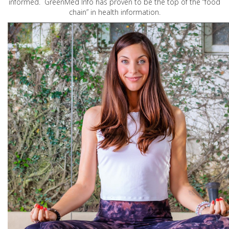
informed. GreenMed Info has proven to be the top of the “food
chain” in health information.