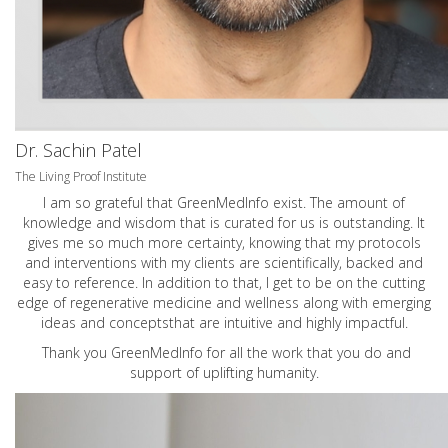
Dr. Sachin Patel
The Living Proof Institute
I am so grateful that GreenMedInfo exist. The amount of
knowledge and wisdom that is curated for us is outstanding. It
gives me so much more certainty, knowing that my protocols
and interventions with my clients are scientifically, backed and
easy to reference. In addition to that, I get to be on the cutting
edge of regenerative medicine and wellness along with emerging
ideas and conceptsthat are intuitive and highly impactful.
Thank you GreenMedInfo for all the work that you do and
support of uplifting humanity.