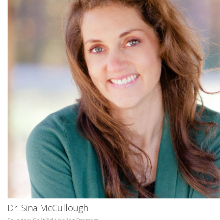
Dr. Sina McCullough