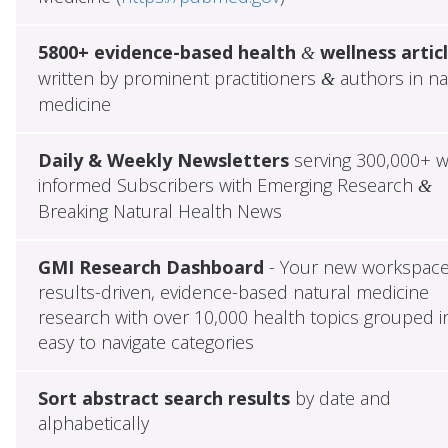
5800+ evidence-based health
wellness artic
&
written by prominent practitioners
authors in na
&
medicine
Daily & Weekly Newsletters
serving 300,000+ w
informed Subscribers with Emerging Research
&
Breaking Natural Health News
GMI Research Dashboard
- Your new workspace
results-driven, evidence-based natural medicine
research with over 10,000 health topics grouped i
easy to navigate categories
Sort abstract search results
by date and
alphabetically