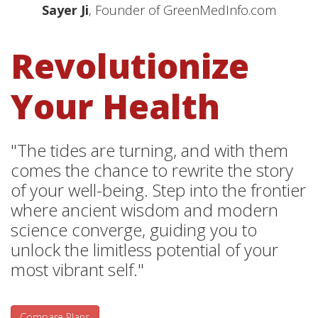
Sayer Ji
, Founder of GreenMedInfo.com
Revolutionize
Your Health
"The tides are turning, and with them
comes the chance to rewrite the story
of your well-being. Step into the frontier
where ancient wisdom and modern
science converge, guiding you to
unlock the limitless potential of your
most vibrant self."
Compare Plans