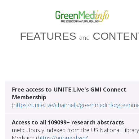
FEATURES
CONTEN
and
Free access to UNITE.Live's GMI Connect
Membership
(
https://unite.live/channels/greenmedinfo/greenm
Access to all 109099+ research abstracts
meticulously indexed from the US National Library
Medicine (
https://pubmed.gov
)