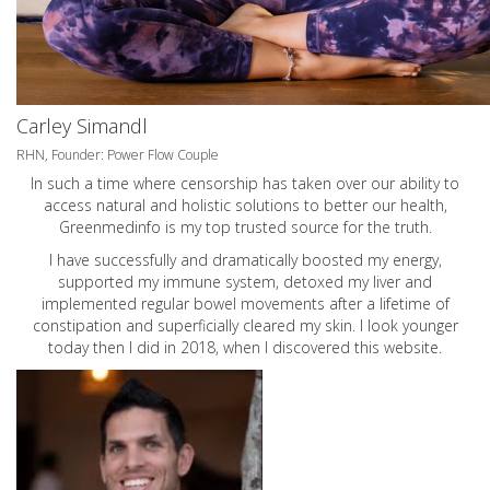
Carley Simandl
RHN, Founder: Power Flow Couple
In such a time where censorship has taken over our ability to
access natural and holistic solutions to better our health,
Greenmedinfo is my top trusted source for the truth.
I have successfully and dramatically boosted my energy,
supported my immune system, detoxed my liver and
implemented regular bowel movements after a lifetime of
constipation and superficially cleared my skin. I look younger
today then I did in 2018, when I discovered this website.