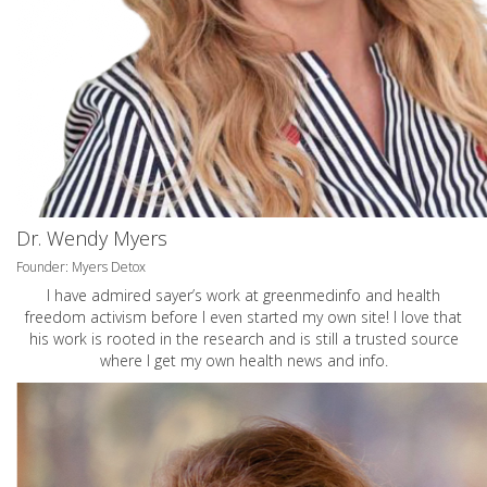
Dr. Wendy Myers
Founder: Myers Detox
I have admired sayer’s work at greenmedinfo and health
freedom activism before I even started my own site! I love that
his work is rooted in the research and is still a trusted source
where I get my own health news and info.