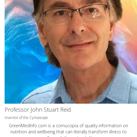
Professor John Stuart Reid
Inventor of the Cymascope
GreenMedInfo.com
is a cornucopia of quality information on
nutrition and wellbeing that can literally transform illness to