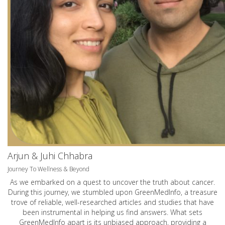
Arjun & Juhi Chhabra
Journey To Wellness & Beyond
As we embarked on a quest to uncover the truth about cancer.
During this journey, we stumbled upon GreenMedInfo, a treasure
trove of reliable, well-researched articles and studies that have
been instrumental in helping us find answers. What sets
GreenMedInfo apart is its unbiased approach, providing a