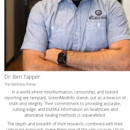
Dr. Ben Tapper
The Wellness Pointe
In a world where misinformation, censorship, and biased
reporting are rampant, GreenMedInfo stands out as a beacon of
truth and integrity. Their commitment to providing accurate,
cutting-edge, and truthful information on healthcare and
alternative healing methods is unparalleled.
The depth and breadth of their research, combined with their
unbiased approach, make them one of the only sources I trust