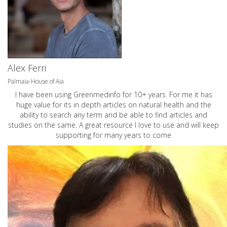
Alex Ferri
Palmaia-House of Aia
I have been using Greenmedinfo for 10+ years. For me it has
huge value for its in depth articles on natural health and the
ability to search any term and be able to find articles and
studies on the same. A great resource I love to use and will keep
supporting for many years to come