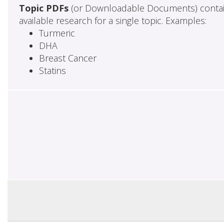
Topic PDFs
(or Downloadable Documents) contai
available research for a single topic. Examples:
Turmeric
DHA
Breast Cancer
Statins