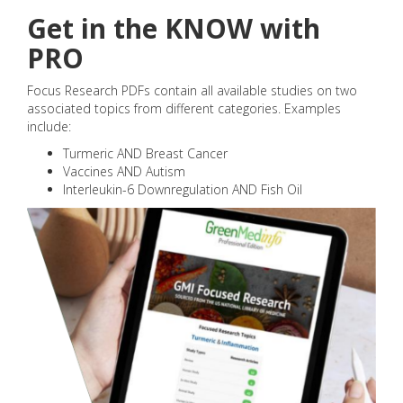
Get in the KNOW with
PRO
Focus Research PDFs contain all available studies on two
associated topics from different categories. Examples
include:
Turmeric AND Breast Cancer
Vaccines AND Autism
Interleukin-6 Downregulation AND Fish Oil