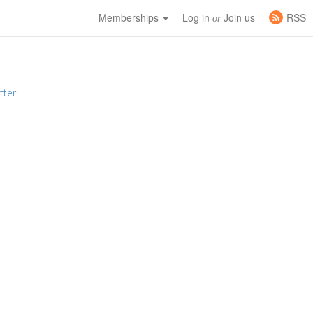
Memberships
Log in
Join us
RSS
or
tter