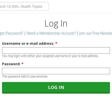
Log In
got Password?
|
Need a Membership Account?
|
Join our Free Newsle
Username or e-mail address:
*
You may login with either your assigned username or your e-mail address.
Password:
*
The password field is case sensitive.