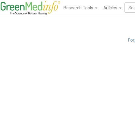
Research Tools
Articles
For