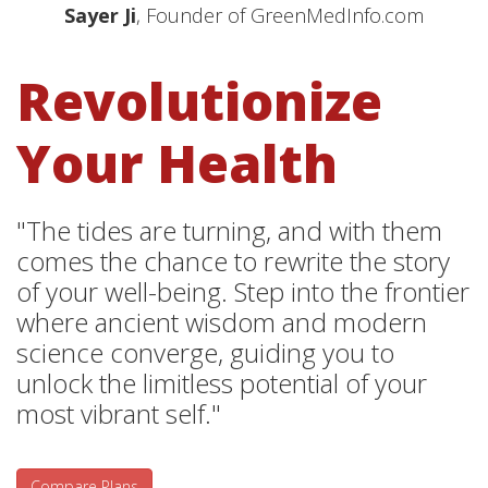
Sayer Ji
, Founder of GreenMedInfo.com
Revolutionize
Your Health
"The tides are turning, and with them
comes the chance to rewrite the story
of your well-being. Step into the frontier
where ancient wisdom and modern
science converge, guiding you to
unlock the limitless potential of your
most vibrant self."
Compare Plans