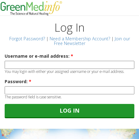
Log In
Forgot Password?
|
Need a Membership Account?
|
Join our
Free Newsletter
Username or e-mail address:
*
You may login with either your assigned username or your e-mail address.
Password:
*
The password field is case sensitive.