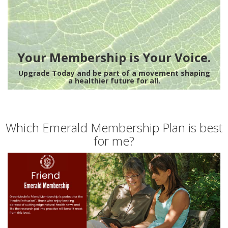
Your Membership is Your Voice.
Upgrade Today and be part of a movement shaping
a healthier future for all.
Which Emerald Membership Plan is best
for me?