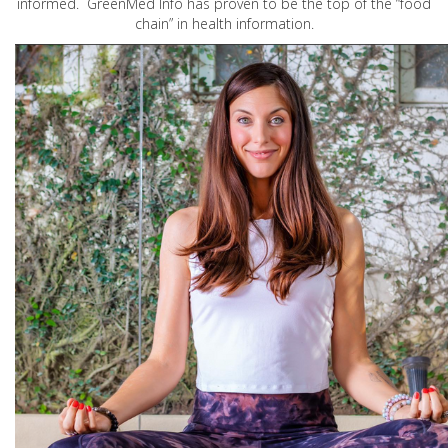
informed. GreenMed Info has proven to be the top of the “food
chain” in health information.