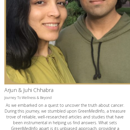
Arjun & Juhi Chhabra
Journey To Wellness & Beyond
As we embarked on a quest to uncover the truth about cancer.
During this journey, we stumbled upon GreenMedInfo, a treasure
trove of reliable, well-researched articles and studies that have
been instrumental in helping us find answers. What sets
GreenMedInfo apart is its unbiased approach, providing a