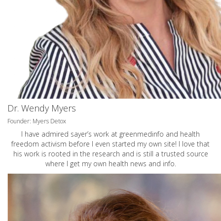
Dr. Wendy Myers
Founder: Myers Detox
I have admired sayer’s work at greenmedinfo and health
freedom activism before I even started my own site! I love that
his work is rooted in the research and is still a trusted source
where I get my own health news and info.