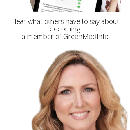
Hear what others have to say about
becoming
a member of GreenMedInfo