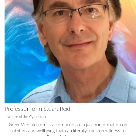
Professor John Stuart Reid
Inventor of the Cymascope
GreenMedInfo.com
is a cornucopia of quality information on
nutrition and wellbeing that can literally transform illness to