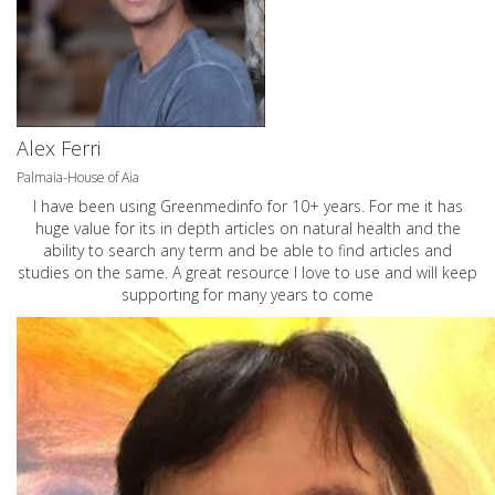
Alex Ferri
Palmaia-House of Aia
I have been using Greenmedinfo for 10+ years. For me it has
huge value for its in depth articles on natural health and the
ability to search any term and be able to find articles and
studies on the same. A great resource I love to use and will keep
supporting for many years to come