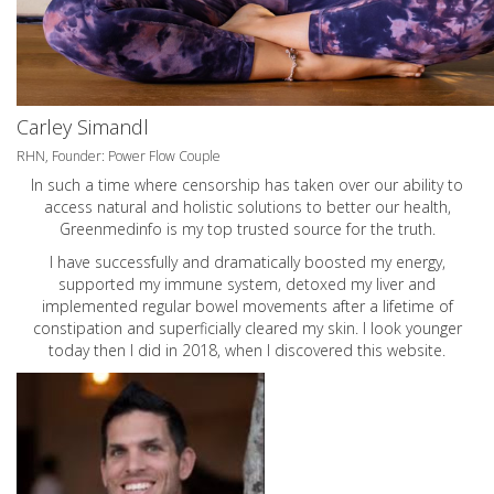
Carley Simandl
RHN, Founder: Power Flow Couple
In such a time where censorship has taken over our ability to
access natural and holistic solutions to better our health,
Greenmedinfo is my top trusted source for the truth.
I have successfully and dramatically boosted my energy,
supported my immune system, detoxed my liver and
implemented regular bowel movements after a lifetime of
constipation and superficially cleared my skin. I look younger
today then I did in 2018, when I discovered this website.