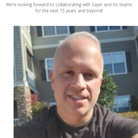
We’re looking forward to collaborating with Sayer and his teams
for the next 15 years and beyond!