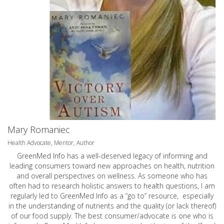
Mary Romaniec
Health Advocate, Mentor, Author
GreenMed Info has a well-deserved legacy of informing and
leading consumers toward new approaches on health, nutrition
and overall perspectives on wellness. As someone who has
often had to research holistic answers to health questions, I am
regularly led to GreenMed Info as a “go to” resource, especially
in the understanding of nutrients and the quality (or lack thereof)
of our food supply. The best consumer/advocate is one who is