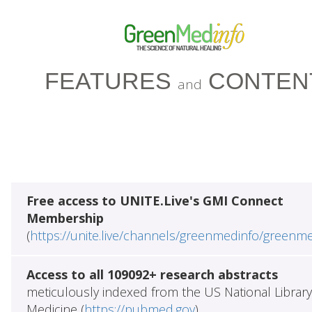
FEATURES
CONTEN
and
Free access to UNITE.Live's GMI Connect
Membership
(
https://unite.live/channels/greenmedinfo/greenm
Access to all 109092+ research abstracts
meticulously indexed from the US National Library
Medicine (
https://pubmed.gov
)