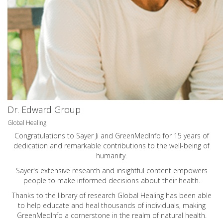
Dr. Edward Group
Global Healing
Congratulations to Sayer Ji and GreenMedInfo for 15 years of
dedication and remarkable contributions to the well-being of
humanity.
Sayer's extensive research and insightful content empowers
people to make informed decisions about their health.
Thanks to the library of research Global Healing has been able
to help educate and heal thousands of individuals, making
GreenMedInfo a cornerstone in the realm of natural health.