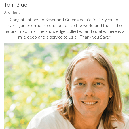
Tom Blue
And Health
Congratulations to Sayer and GreenMedInfo for 15 years of
making an enormous contribution to the world and the field of
natural medicine. The knowledge collected and curated here is a
mile deep and a service to us all. Thank you Sayer!