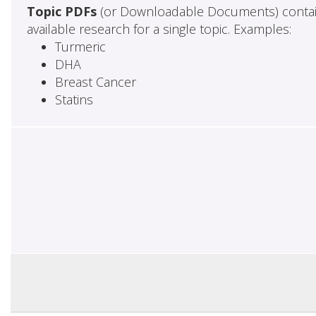
Topic PDFs
(or Downloadable Documents) contai
available research for a single topic. Examples:
Turmeric
DHA
Breast Cancer
Statins