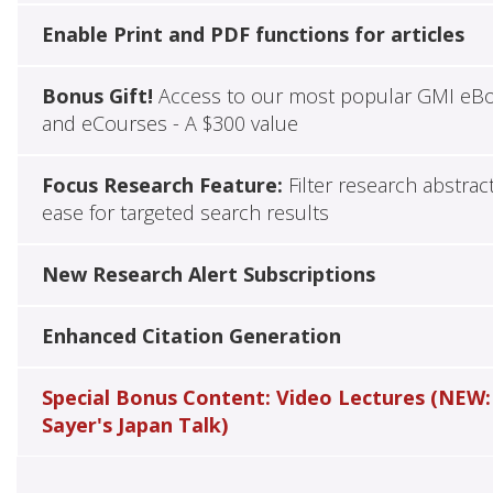
Enable Print and PDF functions for articles
Bonus Gift!
Access to our most popular GMI eB
and eCourses - A $300 value
Focus Research Feature:
Filter research abstrac
ease for targeted search results
New Research Alert Subscriptions
Enhanced Citation Generation
Special Bonus Content: Video Lectures (NEW:
Sayer's Japan Talk)