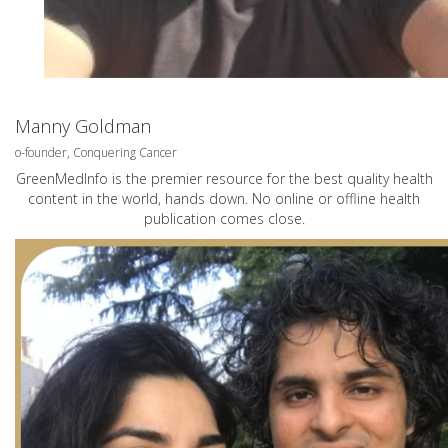
Manny Goldman
o-founder, Conquering Cancer
GreenMedInfo is the premier resource for the best quality health
content in the world, hands down. No online or offline health
publication comes close.