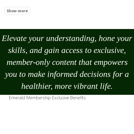
Elevate your understanding, hone your
skills, and gain access to exclusive,
member-only content that empowers
you to
make
informed decisions for a
healthier, more vibrant life.
Emerald Membership Exclusive Benefits