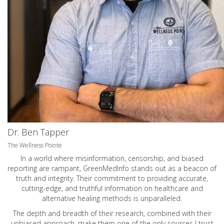
Dr. Ben Tapper
The Wellness Pointe
In a world where misinformation, censorship, and biased
reporting are rampant, GreenMedInfo stands out as a beacon of
truth and integrity. Their commitment to providing accurate,
cutting-edge, and truthful information on healthcare and
alternative healing methods is unparalleled.
The depth and breadth of their research, combined with their
unbiased approach, make them one of the only sources I trust