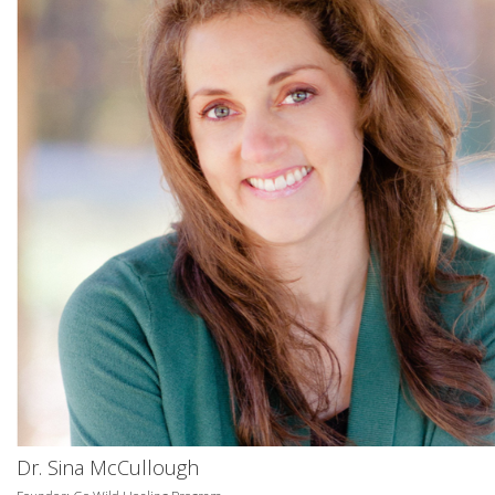
Dr. Sina McCullough