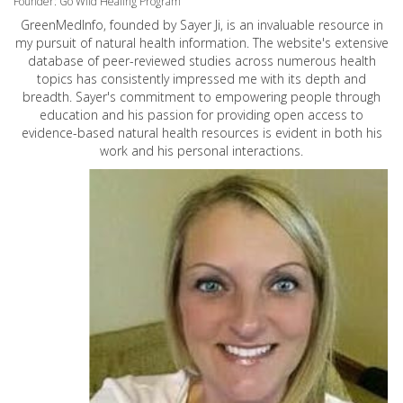
Founder: Go Wild Healing Program
GreenMedInfo, founded by Sayer Ji, is an invaluable resource in
my pursuit of natural health information. The website's extensive
database of peer-reviewed studies across numerous health
topics has consistently impressed me with its depth and
breadth. Sayer's commitment to empowering people through
education and his passion for providing open access to
evidence-based natural health resources is evident in both his
work and his personal interactions.