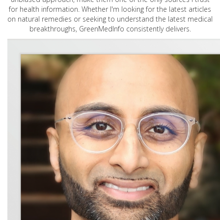
for health information. Whether I'm looking for the latest articles
on natural remedies or seeking to understand the latest medical
breakthroughs, GreenMedInfo consistently delivers.