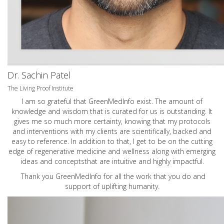
Dr. Sachin Patel
The Living Proof Institute
I am so grateful that GreenMedInfo exist. The amount of
knowledge and wisdom that is curated for us is outstanding. It
gives me so much more certainty, knowing that my protocols
and interventions with my clients are scientifically, backed and
easy to reference. In addition to that, I get to be on the cutting
edge of regenerative medicine and wellness along with emerging
ideas and conceptsthat are intuitive and highly impactful.
Thank you GreenMedInfo for all the work that you do and
support of uplifting humanity.