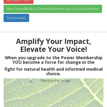
View GreenMedInfo Emerald Membership Exclusive Benefits
Testimonials
Amplify Your Impact,
Elevate Your Voice!
When you upgrade to the Power Membership
YOU
become a force for change in the
fight for natural health and informed medical
choice.