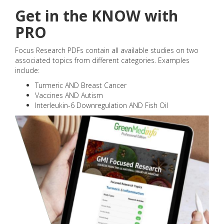
Get in the KNOW with
PRO
Focus Research PDFs contain all available studies on two
associated topics from different categories. Examples
include:
Turmeric AND Breast Cancer
Vaccines AND Autism
Interleukin-6 Downregulation AND Fish Oil