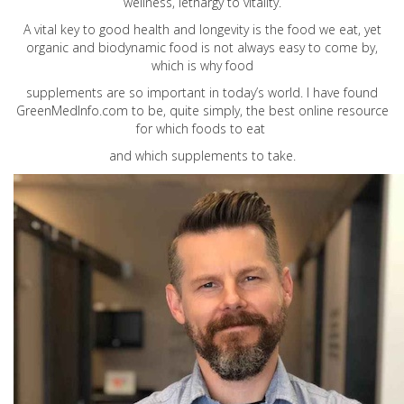
wellness, lethargy to vitality.
A vital key to good health and longevity is the food we eat, yet
organic and biodynamic food is not always easy to come by,
which is why food
supplements are so important in today’s world. I have found
GreenMedInfo.com
to be, quite simply, the best online resource
for which foods to eat
and which supplements to take.