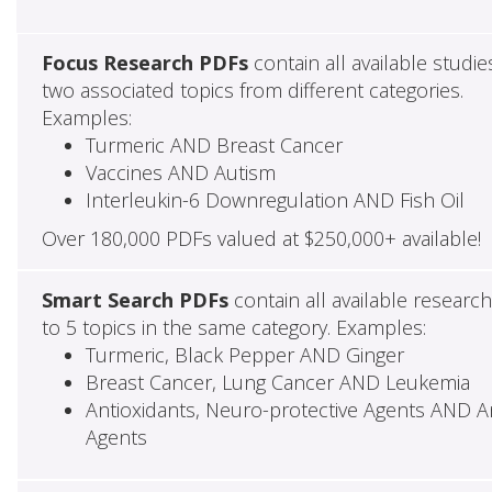
Focus Research PDFs
contain all available studie
two associated topics from different categories.
Examples:
Turmeric AND Breast Cancer
Vaccines AND Autism
Interleukin-6 Downregulation AND Fish Oil
Over 180,000 PDFs valued at $250,000+ available!
Smart Search PDFs
contain all available researc
to 5 topics in the same category. Examples:
Turmeric, Black Pepper AND Ginger
Breast Cancer, Lung Cancer AND Leukemia
Antioxidants, Neuro-protective Agents AND Ant
Agents