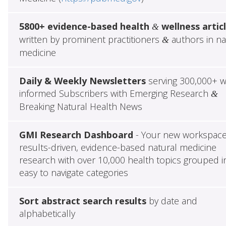
5800+ evidence-based health
wellness artic
&
written by prominent practitioners
authors in na
&
medicine
Daily & Weekly Newsletters
serving 300,000+ w
informed Subscribers with Emerging Research
&
Breaking Natural Health News
GMI Research Dashboard
- Your new workspace
results-driven, evidence-based natural medicine
research with over 10,000 health topics grouped i
easy to navigate categories
Sort abstract search results
by date and
alphabetically