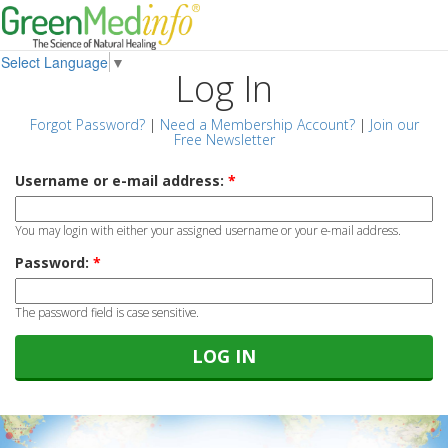
Select Language
▼
Log In
Forgot Password?
|
Need a Membership Account?
|
Join our
Free Newsletter
Username or e-mail address:
*
You may login with either your assigned username or your e-mail address.
Password:
*
The password field is case sensitive.