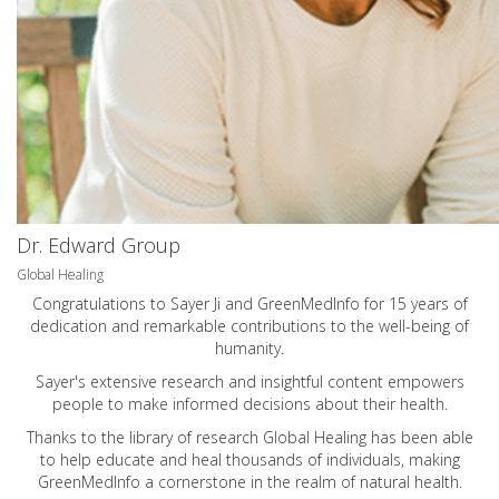
Dr. Edward Group
Global Healing
Congratulations to Sayer Ji and GreenMedInfo for 15 years of
dedication and remarkable contributions to the well-being of
humanity.
Sayer's extensive research and insightful content empowers
people to make informed decisions about their health.
Thanks to the library of research Global Healing has been able
to help educate and heal thousands of individuals, making
GreenMedInfo a cornerstone in the realm of natural health.