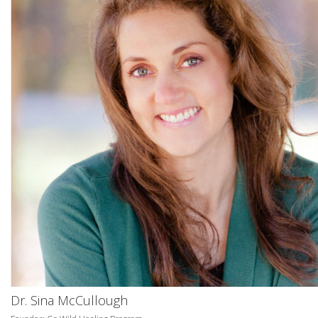
Dr. Sina McCullough