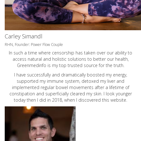
Carley Simandl
RHN, Founder: Power Flow Couple
In such a time where censorship has taken over our ability to
access natural and holistic solutions to better our health,
Greenmedinfo is my top trusted source for the truth.
I have successfully and dramatically boosted my energy,
supported my immune system, detoxed my liver and
implemented regular bowel movements after a lifetime of
constipation and superficially cleared my skin. I look younger
today then I did in 2018, when I discovered this website.