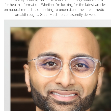
for health information. Whether I'm looking for the latest articles
on natural remedies or seeking to understand the latest medical
breakthroughs, GreenMedInfo consistently delivers.