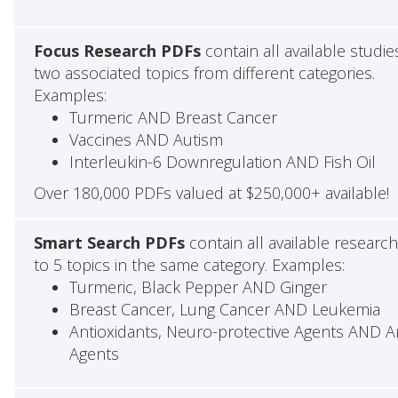
Focus Research PDFs
contain all available studie
two associated topics from different categories.
Examples:
Turmeric AND Breast Cancer
Vaccines AND Autism
Interleukin-6 Downregulation AND Fish Oil
Over 180,000 PDFs valued at $250,000+ available!
Smart Search PDFs
contain all available researc
to 5 topics in the same category. Examples:
Turmeric, Black Pepper AND Ginger
Breast Cancer, Lung Cancer AND Leukemia
Antioxidants, Neuro-protective Agents AND Ant
Agents