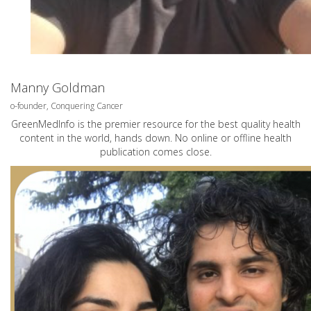
Manny Goldman
o-founder, Conquering Cancer
GreenMedInfo is the premier resource for the best quality health
content in the world, hands down. No online or offline health
publication comes close.