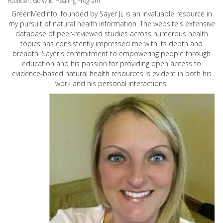
Founder: Go Wild Healing Program
GreenMedInfo, founded by Sayer Ji, is an invaluable resource in
my pursuit of natural health information. The website's extensive
database of peer-reviewed studies across numerous health
topics has consistently impressed me with its depth and
breadth. Sayer's commitment to empowering people through
education and his passion for providing open access to
evidence-based natural health resources is evident in both his
work and his personal interactions.