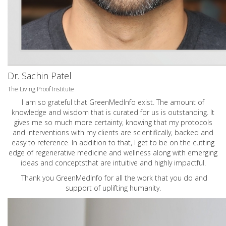
Dr. Sachin Patel
The Living Proof Institute
I am so grateful that GreenMedInfo exist. The amount of
knowledge and wisdom that is curated for us is outstanding. It
gives me so much more certainty, knowing that my protocols
and interventions with my clients are scientifically, backed and
easy to reference. In addition to that, I get to be on the cutting
edge of regenerative medicine and wellness along with emerging
ideas and conceptsthat are intuitive and highly impactful.
Thank you GreenMedInfo for all the work that you do and
support of uplifting humanity.