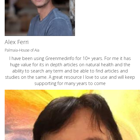
Alex Ferri
Palmaia-House of Aia
I have been using Greenmedinfo for 10+ years. For me it has
huge value for its in depth articles on natural health and the
ability to search any term and be able to find articles and
studies on the same. A great resource I love to use and will keep
supporting for many years to come