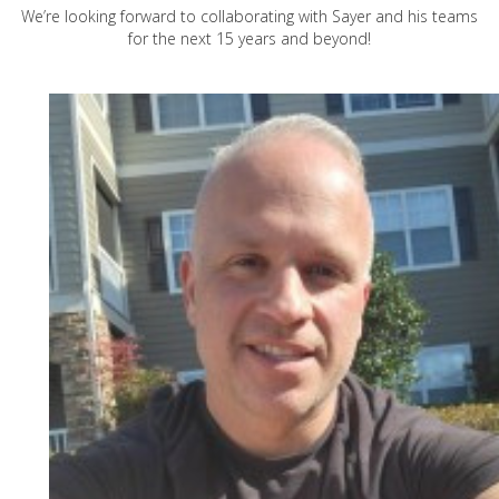
We’re looking forward to collaborating with Sayer and his teams
for the next 15 years and beyond!