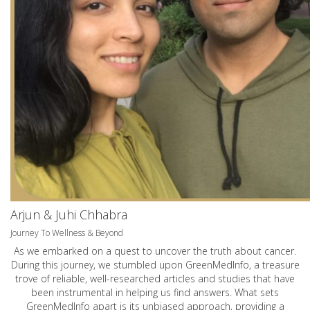
Arjun & Juhi Chhabra
Journey To Wellness & Beyond
As we embarked on a quest to uncover the truth about cancer.
During this journey, we stumbled upon GreenMedInfo, a treasure
trove of reliable, well-researched articles and studies that have
been instrumental in helping us find answers. What sets
GreenMedInfo apart is its unbiased approach, providing a