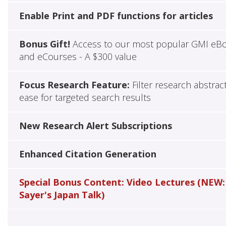
Enable Print and PDF functions for articles
Bonus Gift!
Access to our most popular GMI eB
and eCourses - A $300 value
Focus Research Feature:
Filter research abstrac
ease for targeted search results
New Research Alert Subscriptions
Enhanced Citation Generation
Special Bonus Content: Video Lectures (NEW:
Sayer's Japan Talk)