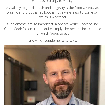
wellness, lethargy to vitality.
A vital key to good health and longevity is the food we eat, yet
organic and biodynamic food is not always easy to come by,
which is why food
supplements are so important in today’s world. I have found
GreenMedInfo.com
to be, quite simply, the best online resource
for which foods to eat
and which supplements to take.