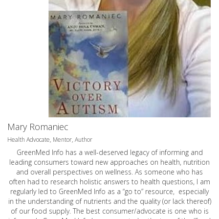
Mary Romaniec
Health Advocate, Mentor, Author
GreenMed Info has a well-deserved legacy of informing and
leading consumers toward new approaches on health, nutrition
and overall perspectives on wellness. As someone who has
often had to research holistic answers to health questions, I am
regularly led to GreenMed Info as a “go to” resource, especially
in the understanding of nutrients and the quality (or lack thereof)
of our food supply. The best consumer/advocate is one who is