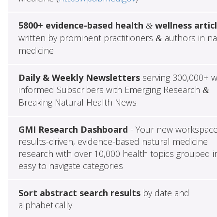
5800+ evidence-based health
wellness artic
&
written by prominent practitioners
authors in na
&
medicine
Daily & Weekly Newsletters
serving 300,000+ w
informed Subscribers with Emerging Research
&
Breaking Natural Health News
GMI Research Dashboard
- Your new workspace
results-driven, evidence-based natural medicine
research with over 10,000 health topics grouped i
easy to navigate categories
Sort abstract search results
by date and
alphabetically