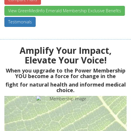
View GreenMedInfo Emerald Membership Exclusive Benefits
Testimonials
Amplify Your Impact,
Elevate Your Voice!
When you upgrade to the Power Membership
YOU
become a force for change in the
fight for natural health and informed medical
choice.