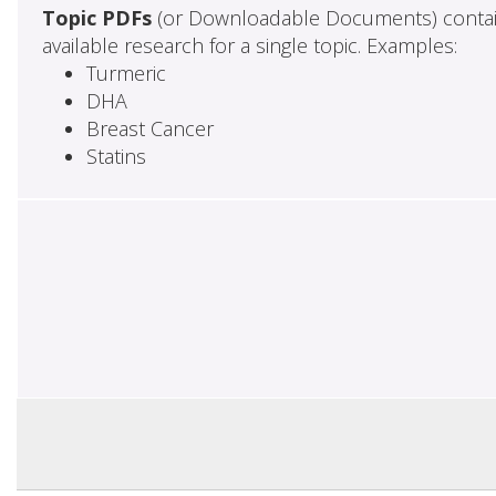
Topic PDFs
(or Downloadable Documents) contai
available research for a single topic. Examples:
Turmeric
DHA
Breast Cancer
Statins