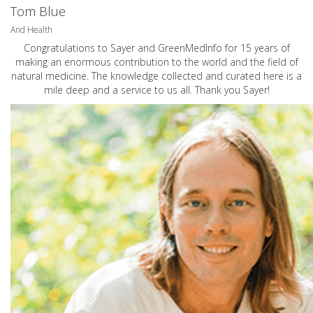
Tom Blue
And Health
Congratulations to Sayer and GreenMedInfo for 15 years of
making an enormous contribution to the world and the field of
natural medicine. The knowledge collected and curated here is a
mile deep and a service to us all. Thank you Sayer!