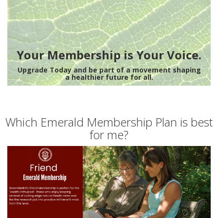
Your Membership is Your Voice.
Upgrade Today and be part of a movement shaping
a healthier future for all.
Which Emerald Membership Plan is best
for me?