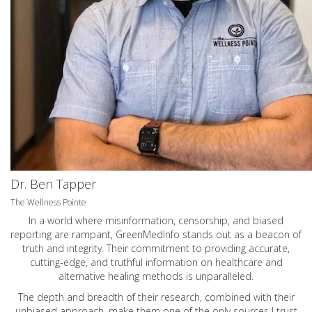
Dr. Ben Tapper
The Wellness Pointe
In a world where misinformation, censorship, and biased
reporting are rampant, GreenMedInfo stands out as a beacon of
truth and integrity. Their commitment to providing accurate,
cutting-edge, and truthful information on healthcare and
alternative healing methods is unparalleled.
The depth and breadth of their research, combined with their
unbiased approach, make them one of the only sources I trust