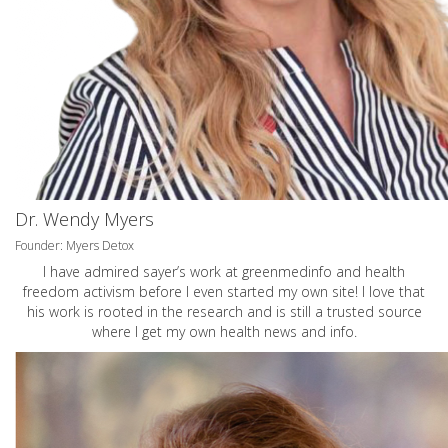
Dr. Wendy Myers
Founder: Myers Detox
I have admired sayer’s work at greenmedinfo and health
freedom activism before I even started my own site! I love that
his work is rooted in the research and is still a trusted source
where I get my own health news and info.