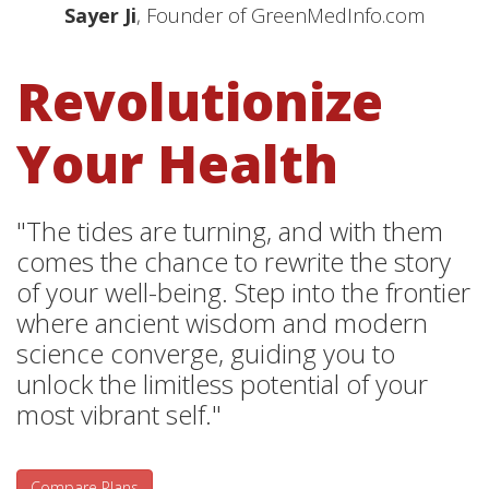
Sayer Ji
, Founder of GreenMedInfo.com
Revolutionize
Your Health
"The tides are turning, and with them
comes the chance to rewrite the story
of your well-being. Step into the frontier
where ancient wisdom and modern
science converge, guiding you to
unlock the limitless potential of your
most vibrant self."
Compare Plans