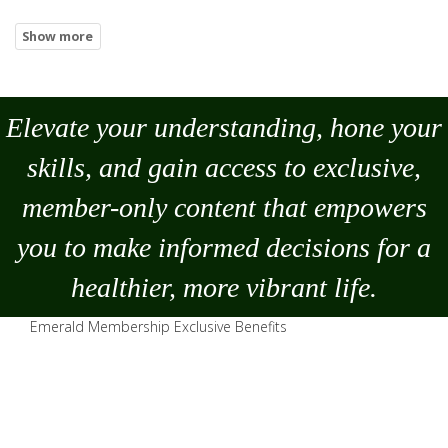
Elevate your understanding, hone your
skills, and gain access to exclusive,
member-only content that empowers
you to
make
informed decisions for a
healthier, more vibrant life.
Emerald Membership Exclusive Benefits