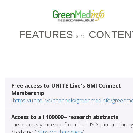
FEATURES
CONTEN
and
Free access to UNITE.Live's GMI Connect
Membership
(
https://unite.live/channels/greenmedinfo/greenm
Access to all 109099+ research abstracts
meticulously indexed from the US National Library
Medicine (
https://pubmed.gov
)