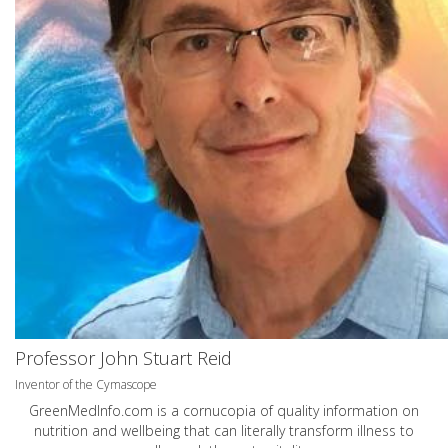
Professor John Stuart Reid
Inventor of the Cymascope
GreenMedInfo.com
is a cornucopia of quality information on
nutrition and wellbeing that can literally transform illness to