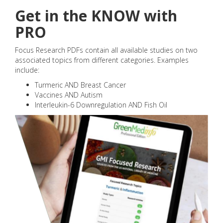
Get in the KNOW with
PRO
Focus Research PDFs contain all available studies on two
associated topics from different categories. Examples
include:
Turmeric AND Breast Cancer
Vaccines AND Autism
Interleukin-6 Downregulation AND Fish Oil