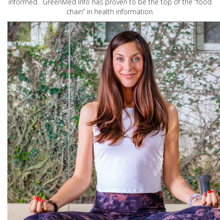
informed. GreenMed Info has proven to be the top of the “food
chain” in health information.