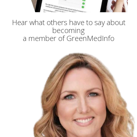
Hear what others have to say about
becoming
a member of GreenMedInfo