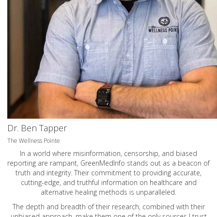
Dr. Ben Tapper
The Wellness Pointe
In a world where misinformation, censorship, and biased
reporting are rampant, GreenMedInfo stands out as a beacon of
truth and integrity. Their commitment to providing accurate,
cutting-edge, and truthful information on healthcare and
alternative healing methods is unparalleled.
The depth and breadth of their research, combined with their
unbiased approach, make them one of the only sources I trust