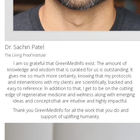
Dr. Sachin Patel
The Living Proof Institute
I am so grateful that GreenMedInfo exist. The amount of
knowledge and wisdom that is curated for us is outstanding. It
gives me so much more certainty, knowing that my protocols
and interventions with my clients are scientifically, backed and
easy to reference. In addition to that, I get to be on the cutting
edge of regenerative medicine and wellness along with emerging
ideas and conceptsthat are intuitive and highly impactful.
Thank you GreenMedInfo for all the work that you do and
support of uplifting humanity.