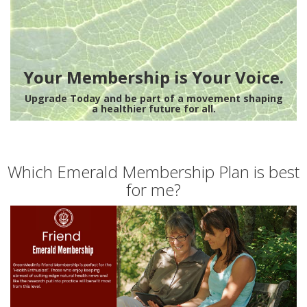
Your Membership is Your Voice.
Upgrade Today and be part of a movement shaping
a healthier future for all.
Which Emerald Membership Plan is best
for me?