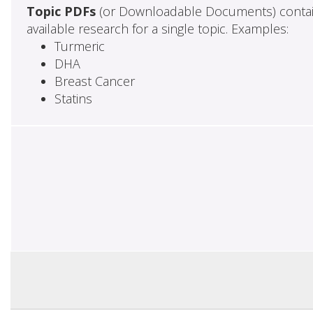
Topic PDFs
(or Downloadable Documents) contai
available research for a single topic. Examples:
Turmeric
DHA
Breast Cancer
Statins