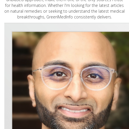
for health information. Whether I'm looking for the latest articles
on natural remedies or seeking to understand the latest medical
breakthroughs, GreenMedInfo consistently delivers.