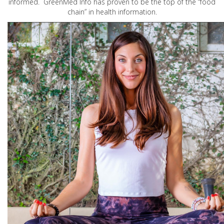
informed. GreenMed Info has proven to be the top of the “food
chain” in health information.