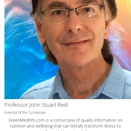
Professor John Stuart Reid
Inventor of the Cymascope
GreenMedInfo.com
is a cornucopia of quality information on
nutrition and wellbeing that can literally transform illness to