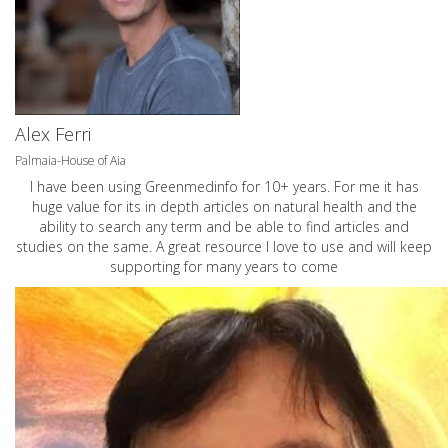
Alex Ferri
Palmaia-House of Aia
I have been using Greenmedinfo for 10+ years. For me it has
huge value for its in depth articles on natural health and the
ability to search any term and be able to find articles and
studies on the same. A great resource I love to use and will keep
supporting for many years to come