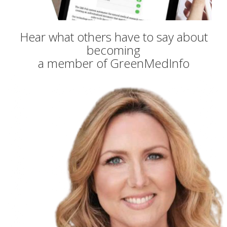
Hear what others have to say about
becoming
a member of GreenMedInfo