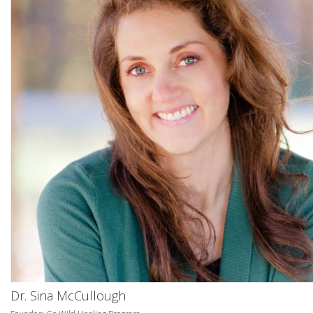
Dr. Sina McCullough