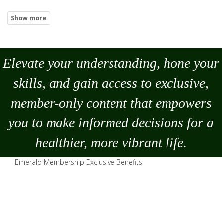
Elevate your understanding, hone your
skills, and gain access to exclusive,
member-only content that empowers
you to
make
informed decisions for a
healthier, more vibrant life.
Emerald Membership Exclusive Benefits