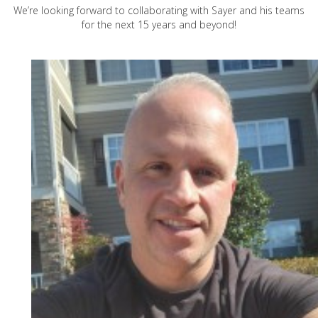
We’re looking forward to collaborating with Sayer and his teams
for the next 15 years and beyond!