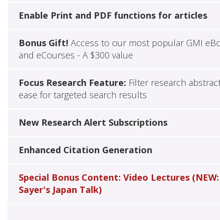
Enable Print and PDF functions for articles
Bonus Gift!
Access to our most popular GMI eB
and eCourses - A $300 value
Focus Research Feature:
Filter research abstrac
ease for targeted search results
New Research Alert Subscriptions
Enhanced Citation Generation
Special Bonus Content: Video Lectures (NEW:
Sayer's Japan Talk)