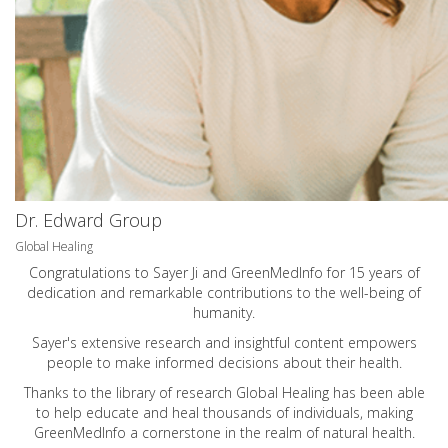
Dr. Edward Group
Global Healing
Congratulations to Sayer Ji and GreenMedInfo for 15 years of
dedication and remarkable contributions to the well-being of
humanity.
Sayer's extensive research and insightful content empowers
people to make informed decisions about their health.
Thanks to the library of research Global Healing has been able
to help educate and heal thousands of individuals, making
GreenMedInfo a cornerstone in the realm of natural health.