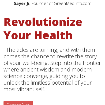
Sayer Ji
, Founder of GreenMedInfo.com
Revolutionize
Your Health
"The tides are turning, and with them
comes the chance to rewrite the story
of your well-being. Step into the frontier
where ancient wisdom and modern
science converge, guiding you to
unlock the limitless potential of your
most vibrant self."
Compare Plans