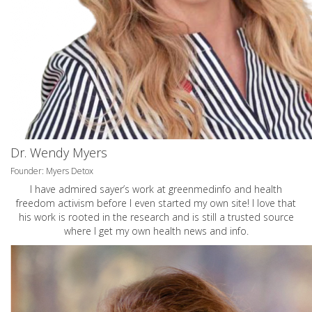
Dr. Wendy Myers
Founder: Myers Detox
I have admired sayer’s work at greenmedinfo and health
freedom activism before I even started my own site! I love that
his work is rooted in the research and is still a trusted source
where I get my own health news and info.