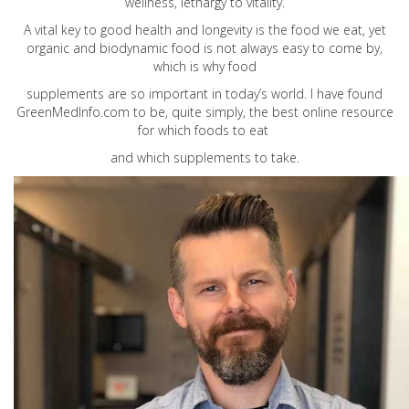
wellness, lethargy to vitality.
A vital key to good health and longevity is the food we eat, yet
organic and biodynamic food is not always easy to come by,
which is why food
supplements are so important in today’s world. I have found
GreenMedInfo.com
to be, quite simply, the best online resource
for which foods to eat
and which supplements to take.