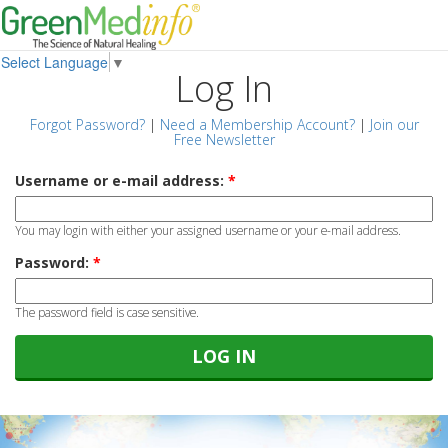
Select Language
▼
Log In
Forgot Password?
|
Need a Membership Account?
|
Join our
Free Newsletter
Username or e-mail address:
*
You may login with either your assigned username or your e-mail address.
Password:
*
The password field is case sensitive.