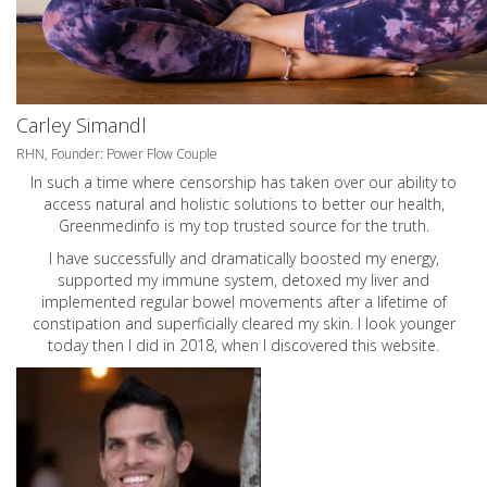
Carley Simandl
RHN, Founder: Power Flow Couple
In such a time where censorship has taken over our ability to
access natural and holistic solutions to better our health,
Greenmedinfo is my top trusted source for the truth.
I have successfully and dramatically boosted my energy,
supported my immune system, detoxed my liver and
implemented regular bowel movements after a lifetime of
constipation and superficially cleared my skin. I look younger
today then I did in 2018, when I discovered this website.