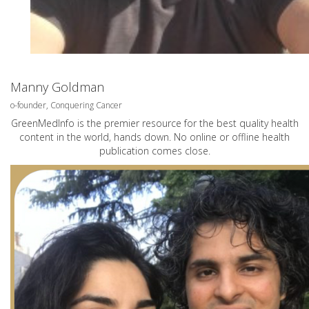
Manny Goldman
o-founder, Conquering Cancer
GreenMedInfo is the premier resource for the best quality health
content in the world, hands down. No online or offline health
publication comes close.