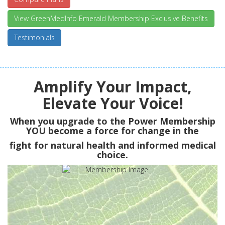
View GreenMedInfo Emerald Membership Exclusive Benefits
Testimonials
Amplify Your Impact,
Elevate Your Voice!
When you upgrade to the Power Membership
YOU
become a force for change in the
fight for natural health and informed medical
choice.