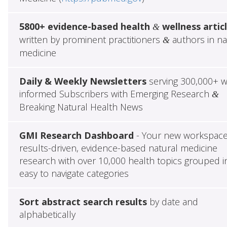
5800+ evidence-based health
wellness artic
&
written by prominent practitioners
authors in na
&
medicine
Daily & Weekly Newsletters
serving 300,000+ w
informed Subscribers with Emerging Research
&
Breaking Natural Health News
GMI Research Dashboard
- Your new workspace
results-driven, evidence-based natural medicine
research with over 10,000 health topics grouped i
easy to navigate categories
Sort abstract search results
by date and
alphabetically