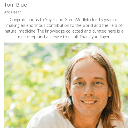
Tom Blue
And Health
Congratulations to Sayer and GreenMedInfo for 15 years of
making an enormous contribution to the world and the field of
natural medicine. The knowledge collected and curated here is a
mile deep and a service to us all. Thank you Sayer!