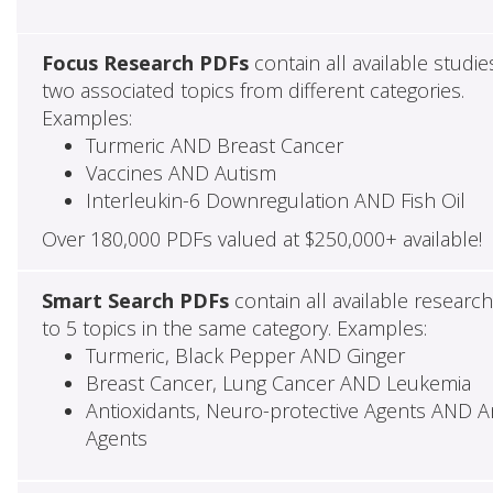
Focus Research PDFs
contain all available studie
two associated topics from different categories.
Examples:
Turmeric AND Breast Cancer
Vaccines AND Autism
Interleukin-6 Downregulation AND Fish Oil
Over 180,000 PDFs valued at $250,000+ available!
Smart Search PDFs
contain all available researc
to 5 topics in the same category. Examples:
Turmeric, Black Pepper AND Ginger
Breast Cancer, Lung Cancer AND Leukemia
Antioxidants, Neuro-protective Agents AND Ant
Agents