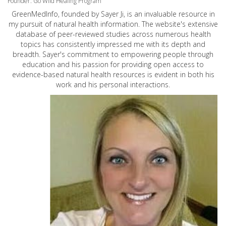
Founder: Go Wild Healing Program
GreenMedInfo, founded by Sayer Ji, is an invaluable resource in
my pursuit of natural health information. The website's extensive
database of peer-reviewed studies across numerous health
topics has consistently impressed me with its depth and
breadth. Sayer's commitment to empowering people through
education and his passion for providing open access to
evidence-based natural health resources is evident in both his
work and his personal interactions.