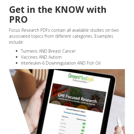
Get in the KNOW with
PRO
Focus Research PDFs contain all available studies on two
associated topics from different categories. Examples
include:
Turmeric AND Breast Cancer
Vaccines AND Autism
Interleukin-6 Downregulation AND Fish Oil