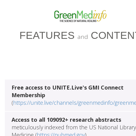
FEATURES
CONTEN
and
Free access to UNITE.Live's GMI Connect
Membership
(
https://unite.live/channels/greenmedinfo/greenm
Access to all 109092+ research abstracts
meticulously indexed from the US National Library
Medicine (
https://pubmed.gov
)