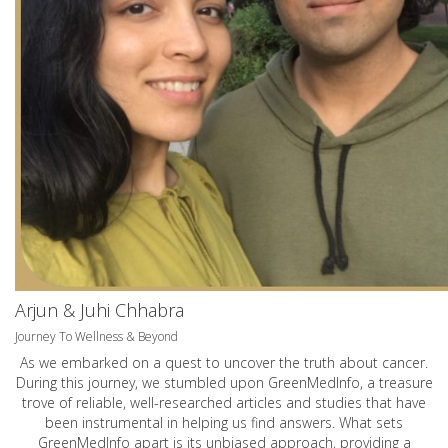
Arjun & Juhi Chhabra
Journey To Wellness & Beyond
As we embarked on a quest to uncover the truth about cancer.
During this journey, we stumbled upon GreenMedInfo, a treasure
trove of reliable, well-researched articles and studies that have
been instrumental in helping us find answers. What sets
GreenMedInfo apart is its unbiased approach, providing a