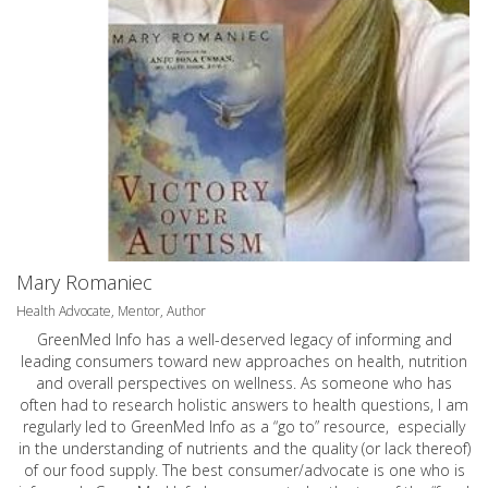
Mary Romaniec
Health Advocate, Mentor, Author
GreenMed Info has a well-deserved legacy of informing and
leading consumers toward new approaches on health, nutrition
and overall perspectives on wellness. As someone who has
often had to research holistic answers to health questions, I am
regularly led to GreenMed Info as a “go to” resource, especially
in the understanding of nutrients and the quality (or lack thereof)
of our food supply. The best consumer/advocate is one who is