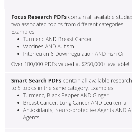
Focus Research PDFs
contain all available studie
two associated topics from different categories.
Examples:
Turmeric AND Breast Cancer
Vaccines AND Autism
Interleukin-6 Downregulation AND Fish Oil
Over 180,000 PDFs valued at $250,000+ available!
Smart Search PDFs
contain all available researc
to 5 topics in the same category. Examples:
Turmeric, Black Pepper AND Ginger
Breast Cancer, Lung Cancer AND Leukemia
Antioxidants, Neuro-protective Agents AND Ant
Agents