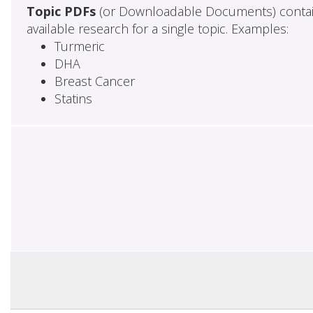
Topic PDFs
(or Downloadable Documents) contai
available research for a single topic. Examples:
Turmeric
DHA
Breast Cancer
Statins