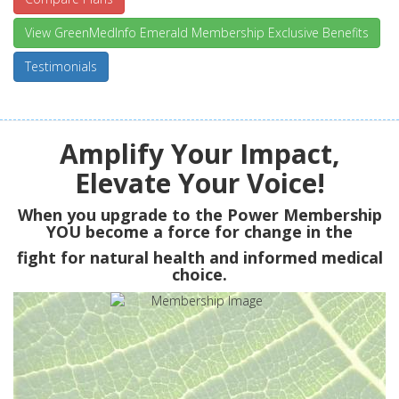
View GreenMedInfo Emerald Membership Exclusive Benefits
Testimonials
Amplify Your Impact,
Elevate Your Voice!
When you upgrade to the Power Membership
YOU
become a force for change in the
fight for natural health and informed medical
choice.