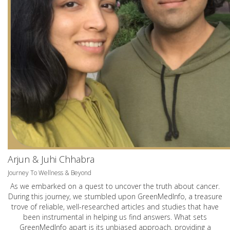
Arjun & Juhi Chhabra
Journey To Wellness & Beyond
As we embarked on a quest to uncover the truth about cancer.
During this journey, we stumbled upon GreenMedInfo, a treasure
trove of reliable, well-researched articles and studies that have
been instrumental in helping us find answers. What sets
GreenMedInfo apart is its unbiased approach, providing a