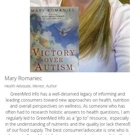
Mary Romaniec
Health Advocate, Mentor, Author
GreenMed Info has a well-deserved legacy of informing and
leading consumers toward new approaches on health, nutrition
and overall perspectives on wellness. As someone who has
often had to research holistic answers to health questions, I am
regularly led to GreenMed Info as a “go to” resource, especially
in the understanding of nutrients and the quality (or lack thereof)
of our food supply. The best consumer/advocate is one who is