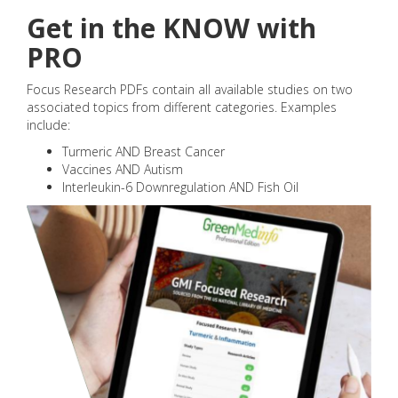
Get in the KNOW with
PRO
Focus Research PDFs contain all available studies on two
associated topics from different categories. Examples
include:
Turmeric AND Breast Cancer
Vaccines AND Autism
Interleukin-6 Downregulation AND Fish Oil