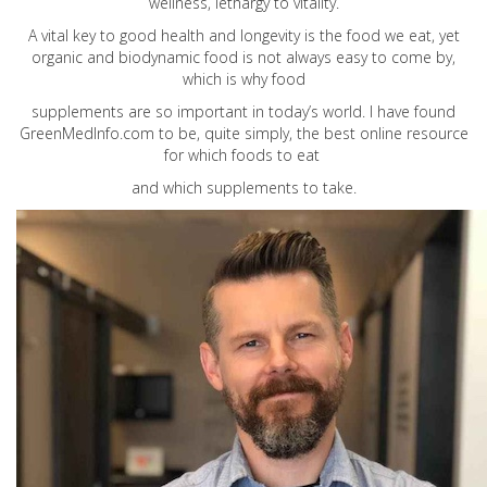
wellness, lethargy to vitality.
A vital key to good health and longevity is the food we eat, yet
organic and biodynamic food is not always easy to come by,
which is why food
supplements are so important in today’s world. I have found
GreenMedInfo.com
to be, quite simply, the best online resource
for which foods to eat
and which supplements to take.