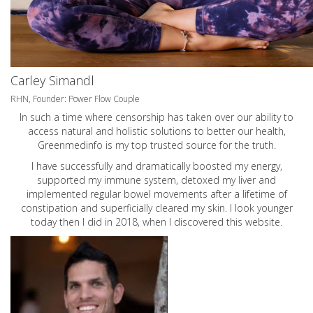
Carley Simandl
RHN, Founder: Power Flow Couple
In such a time where censorship has taken over our ability to
access natural and holistic solutions to better our health,
Greenmedinfo is my top trusted source for the truth.
I have successfully and dramatically boosted my energy,
supported my immune system, detoxed my liver and
implemented regular bowel movements after a lifetime of
constipation and superficially cleared my skin. I look younger
today then I did in 2018, when I discovered this website.