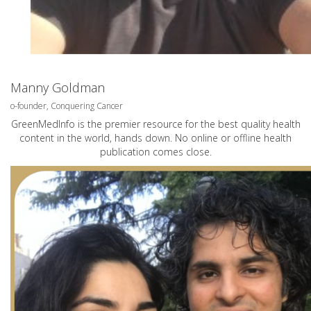
Manny Goldman
o-founder, Conquering Cancer
GreenMedInfo is the premier resource for the best quality health
content in the world, hands down. No online or offline health
publication comes close.