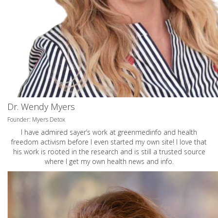
Dr. Wendy Myers
Founder: Myers Detox
I have admired sayer’s work at greenmedinfo and health
freedom activism before I even started my own site! I love that
his work is rooted in the research and is still a trusted source
where I get my own health news and info.