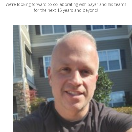
We’re looking forward to collaborating with Sayer and his teams
for the next 15 years and beyond!