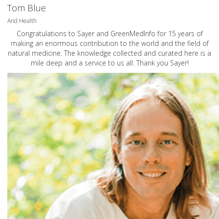
Tom Blue
And Health
Congratulations to Sayer and GreenMedInfo for 15 years of
making an enormous contribution to the world and the field of
natural medicine. The knowledge collected and curated here is a
mile deep and a service to us all. Thank you Sayer!