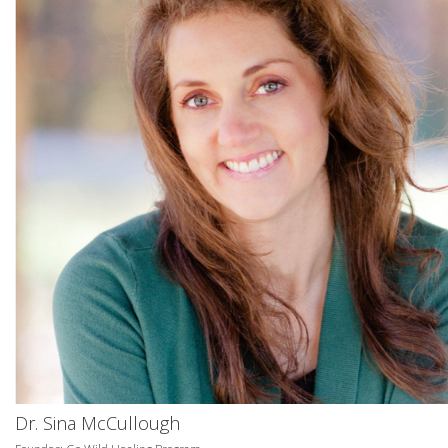
Dr. Sina McCullough