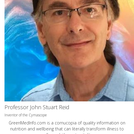
Professor John Stuart Reid
Inventor of the Cymascope
GreenMedInfo.com
is a cornucopia of quality information on
nutrition and wellbeing that can literally transform illness to