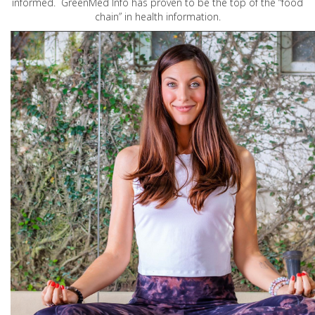
informed. GreenMed Info has proven to be the top of the “food
chain” in health information.