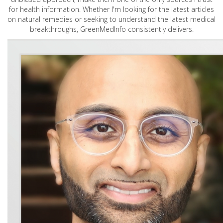
for health information. Whether I'm looking for the latest articles
on natural remedies or seeking to understand the latest medical
breakthroughs, GreenMedInfo consistently delivers.