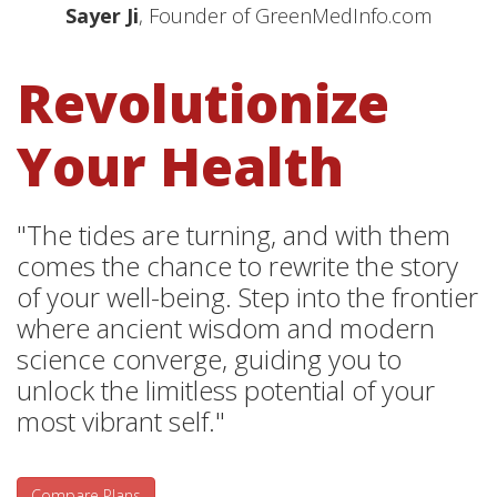
Sayer Ji
, Founder of GreenMedInfo.com
Revolutionize
Your Health
"The tides are turning, and with them
comes the chance to rewrite the story
of your well-being. Step into the frontier
where ancient wisdom and modern
science converge, guiding you to
unlock the limitless potential of your
most vibrant self."
Compare Plans