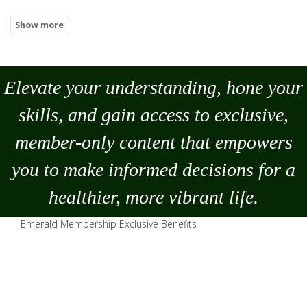
Elevate your understanding, hone your
skills, and gain access to exclusive,
member-only content that empowers
you to
make
informed decisions for a
healthier, more vibrant life.
Emerald Membership Exclusive Benefits