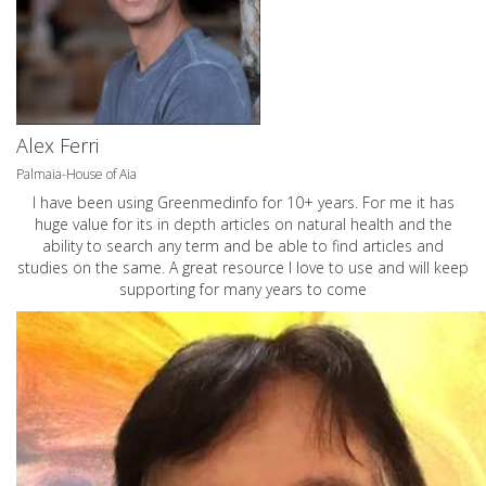
Alex Ferri
Palmaia-House of Aia
I have been using Greenmedinfo for 10+ years. For me it has
huge value for its in depth articles on natural health and the
ability to search any term and be able to find articles and
studies on the same. A great resource I love to use and will keep
supporting for many years to come