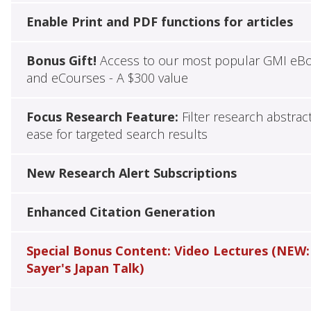
Enable Print and PDF functions for articles
Bonus Gift!
Access to our most popular GMI eB
and eCourses - A $300 value
Focus Research Feature:
Filter research abstrac
ease for targeted search results
New Research Alert Subscriptions
Enhanced Citation Generation
Special Bonus Content: Video Lectures (NEW:
Sayer's Japan Talk)