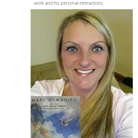
work and his personal interactions.