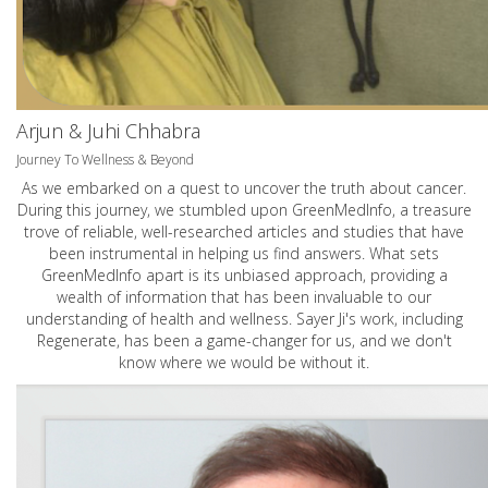
Arjun & Juhi Chhabra
Journey To Wellness & Beyond
As we embarked on a quest to uncover the truth about cancer.
During this journey, we stumbled upon GreenMedInfo, a treasure
trove of reliable, well-researched articles and studies that have
been instrumental in helping us find answers. What sets
GreenMedInfo apart is its unbiased approach, providing a
wealth of information that has been invaluable to our
understanding of health and wellness. Sayer Ji's work, including
Regenerate, has been a game-changer for us, and we don't
know where we would be without it.