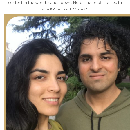
content in the world, hands down. No online or offline health
publication comes close.