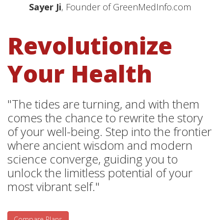
Sayer Ji
, Founder of GreenMedInfo.com
Revolutionize
Your Health
"The tides are turning, and with them
comes the chance to rewrite the story
of your well-being. Step into the frontier
where ancient wisdom and modern
science converge, guiding you to
unlock the limitless potential of your
most vibrant self."
Compare Plans