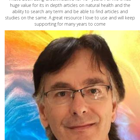
huge value for its in depth articles on natural health and the
ability to search any term and be able to find articles and
studies on the same. A great resource I love to use and will keep
supporting for many years to come