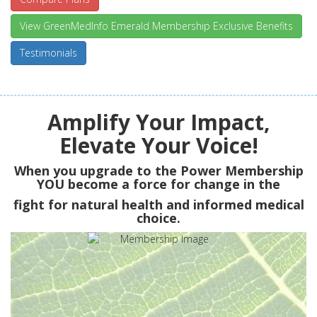
View GreenMedInfo Emerald Membership Exclusive Benefits
Testimonials
Amplify Your Impact,
Elevate Your Voice!
When you upgrade to the Power Membership
YOU
become a force for change in the
fight for natural health and informed medical
choice.