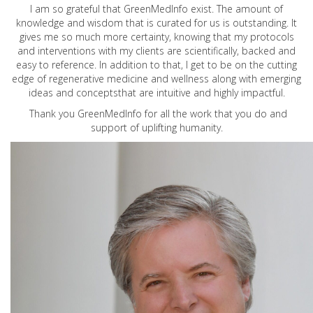
I am so grateful that GreenMedInfo exist. The amount of
knowledge and wisdom that is curated for us is outstanding. It
gives me so much more certainty, knowing that my protocols
and interventions with my clients are scientifically, backed and
easy to reference. In addition to that, I get to be on the cutting
edge of regenerative medicine and wellness along with emerging
ideas and conceptsthat are intuitive and highly impactful.
Thank you GreenMedInfo for all the work that you do and
support of uplifting humanity.