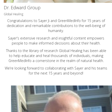
Dr. Edward Group
Global Healing
Congratulations to Sayer Ji and GreenMedInfo for 15 years of
dedication and remarkable contributions to the well-being of
humanity.
Sayer's extensive research and insightful content empowers
people to make informed decisions about their health.
Thanks to the library of research Global Healing has been able
to help educate and heal thousands of individuals, making
GreenMedInfo a cornerstone in the realm of natural health.
We’re looking forward to collaborating with Sayer and his teams
for the next 15 years and beyond!