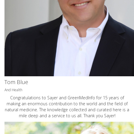
Tom Blue
And Health
Congratulations to Sayer and GreenMedInfo for 15 years of
making an enormous contribution to the world and the field of
natural medicine. The knowledge collected and curated here is a
mile deep and a service to us all. Thank you Sayer!