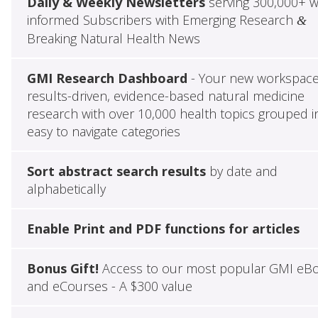
Daily & Weekly Newsletters
serving 300,000+ w
informed Subscribers with Emerging Research
&
Breaking Natural Health News
GMI Research Dashboard
- Your new workspace
results-driven, evidence-based natural medicine
research with over 10,000 health topics grouped i
easy to navigate categories
Sort abstract search results
by date and
alphabetically
Enable Print and PDF functions for articles
Bonus Gift!
Access to our most popular GMI eB
and eCourses - A $300 value