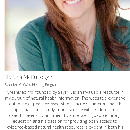
Dr. Sina McCullough
Founder: Go Wild Healing Program
GreenMedInfo, founded by Sayer Ji, is an invaluable resource in
my pursuit of natural health information. The website's extensive
database of peer-reviewed studies across numerous health
topics has consistently impressed me with its depth and
breadth. Sayer's commitment to empowering people through
education and his passion for providing open access to
evidence-based natural health resources is evident in both his