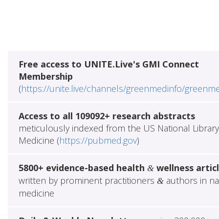
Free access to UNITE.Live's GMI Connect
Membership
(
https://unite.live/channels/greenmedinfo/greenm
Access to all 109092+ research abstracts
meticulously indexed from the US National Library
Medicine (
https://pubmed.gov
)
5800+ evidence-based health
wellness artic
&
written by prominent practitioners
authors in na
&
medicine