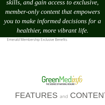
skills, and gain access to exclusive,
member-only content that empowers
you to
make
informed decisions for a
healthier, more vibrant life.
Emerald Membership Exclusive Benefits
FEATURES
CONTEN
and