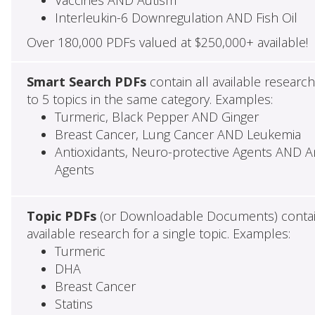
Interleukin-6 Downregulation AND Fish Oil
Over 180,000 PDFs valued at $250,000+ available!
Smart Search PDFs
contain all available researc
to 5 topics in the same category. Examples:
Turmeric, Black Pepper AND Ginger
Breast Cancer, Lung Cancer AND Leukemia
Antioxidants, Neuro-protective Agents AND Ant
Agents
Topic PDFs
(or Downloadable Documents) contai
available research for a single topic. Examples:
Turmeric
DHA
Breast Cancer
Statins