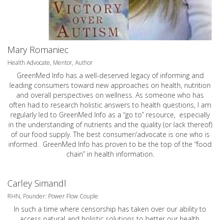
Mary Romaniec
Health Advocate, Mentor, Author
GreenMed Info has a well-deserved legacy of informing and
leading consumers toward new approaches on health, nutrition
and overall perspectives on wellness. As someone who has
often had to research holistic answers to health questions, I am
regularly led to GreenMed Info as a “go to” resource, especially
in the understanding of nutrients and the quality (or lack thereof)
of our food supply. The best consumer/advocate is one who is
informed. GreenMed Info has proven to be the top of the “food
chain” in health information.
Carley Simandl
RHN, Founder: Power Flow Couple
In such a time where censorship has taken over our ability to
access natural and holistic solutions to better our health,