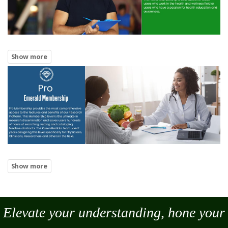
Elevate your understanding, hone your