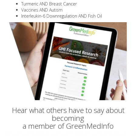
Turmeric AND Breast Cancer
Vaccines AND Autism
Interleukin-6 Downregulation AND Fish Oil
Hear what others have to say about
becoming
a member of GreenMedInfo