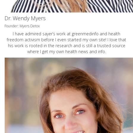
Dr. Wendy Myers
Founder: Myers Detox
I have admired sayer’s work at greenmedinfo and health
freedom activism before I even started my own site! I love that
his work is rooted in the research and is still a trusted source
where I get my own health news and info.