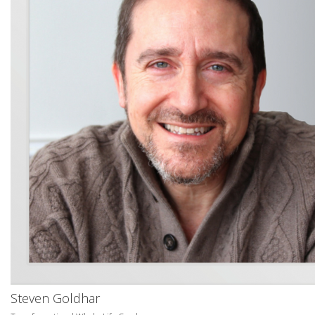
Steven Goldhar