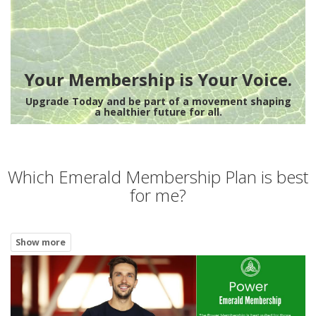
Your Membership is Your Voice.
Upgrade Today and be part of a movement shaping
a healthier future for all.
Which Emerald Membership Plan is best
for me?