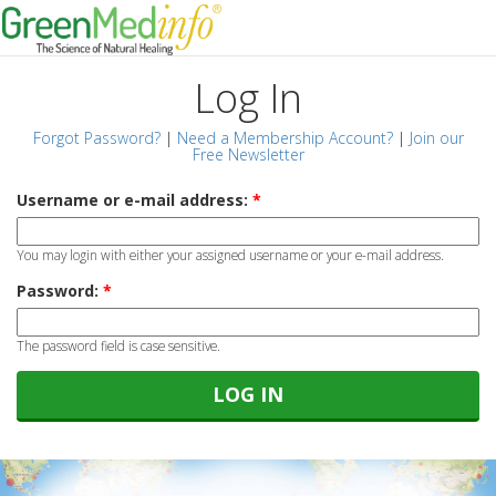
Log In
Forgot Password?
|
Need a Membership Account?
|
Join our
Free Newsletter
Username or e-mail address:
*
You may login with either your assigned username or your e-mail address.
Password:
*
The password field is case sensitive.