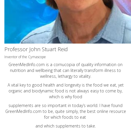
Professor John Stuart Reid
Inventor of the Cymascope
GreenMedInfo.com
is a cornucopia of quality information on
nutrition and wellbeing that can literally transform illness to
wellness, lethargy to vitality.
A vital key to good health and longevity is the food we eat, yet
organic and biodynamic food is not always easy to come by,
which is why food
supplements are so important in today’s world. I have found
GreenMedInfo.com
to be, quite simply, the best online resource
for which foods to eat
and which supplements to take.