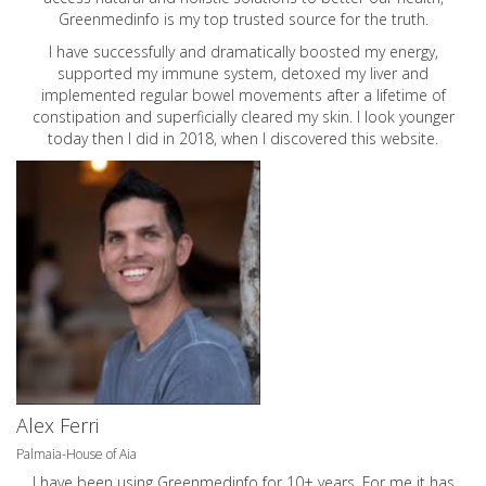
Greenmedinfo is my top trusted source for the truth.
I have successfully and dramatically boosted my energy,
supported my immune system, detoxed my liver and
implemented regular bowel movements after a lifetime of
constipation and superficially cleared my skin. I look younger
today then I did in 2018, when I discovered this website.
Alex Ferri
Palmaia-House of Aia
I have been using Greenmedinfo for 10+ years. For me it has