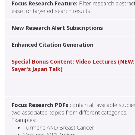
Focus Research Feature:
Filter research abstrac
ease for targeted search results
New Research Alert Subscriptions
Enhanced Citation Generation
Special Bonus Content: Video Lectures (NEW:
Sayer's Japan Talk)
Focus Research PDFs
contain all available studie
two associated topics from different categories.
Examples:
Turmeric AND Breast Cancer
Vaccines AND Autism