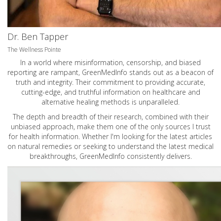
Dr. Ben Tapper
The Wellness Pointe
In a world where misinformation, censorship, and biased
reporting are rampant, GreenMedInfo stands out as a beacon of
truth and integrity. Their commitment to providing accurate,
cutting-edge, and truthful information on healthcare and
alternative healing methods is unparalleled.
The depth and breadth of their research, combined with their
unbiased approach, make them one of the only sources I trust
for health information. Whether I'm looking for the latest articles
on natural remedies or seeking to understand the latest medical
breakthroughs, GreenMedInfo consistently delivers.