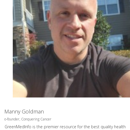
Manny Goldman
o-founder, Conquering Cancer
GreenMedInfo is the premier resource for the best quality health