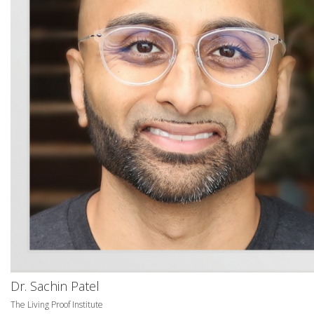
Dr. Sachin Patel
The Living Proof Institute