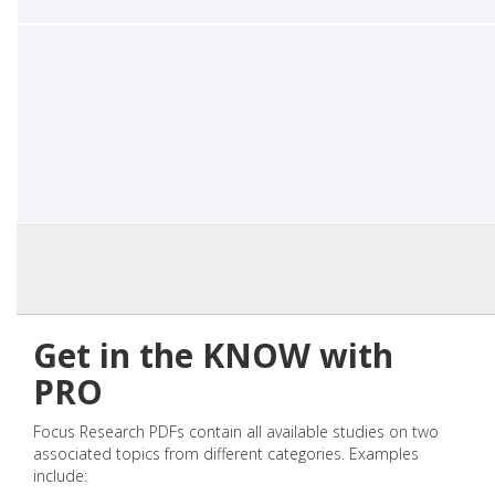
Get in the KNOW with
PRO
Focus Research PDFs contain all available studies on two
associated topics from different categories. Examples
include: