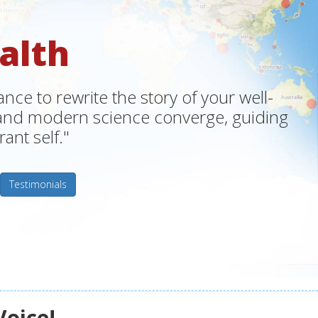
alth
ce to rewrite the story of your well-
m and modern science converge, guiding
ant self."
Testimonials
Voice!