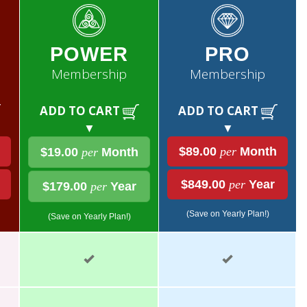
POWER
PRO
Membership
Membership
ADD TO CART
ADD TO CART
▼
▼
$89.00
per
Month
$19.00
per
Month
$849.00
per
Year
$179.00
per
Year
(Save on Yearly Plan!)
(Save on Yearly Plan!)