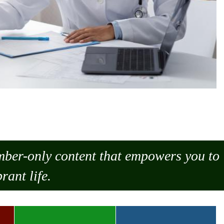
ember-only content that empowers you to
rant life.