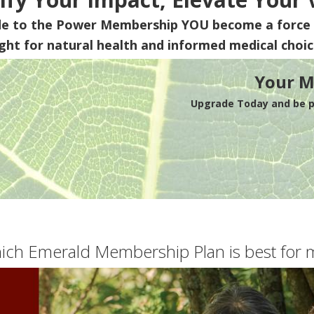
de to the Power Membership
YOU
become a force 
ight for natural health and informed medical choic
Your M
Upgrade Today and be pa
ich Emerald Membership Plan is best for 