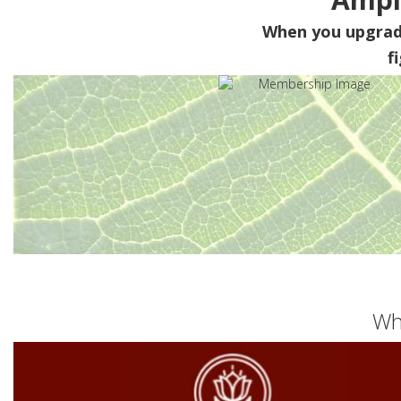
When you upgra
f
Wh