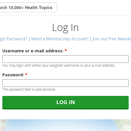
Log In
got Password?
|
Need a Membership Account?
|
Join our Free Newsle
Username or e-mail address:
*
You may login with either your assigned username or your e-mail address.
Password:
*
The password field is case sensitive.