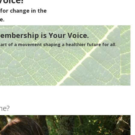
for change in the
e.
embership is Your Voice.
rt of a movement shaping a healthier future for all.
me?