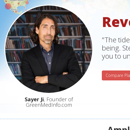
Rev
"The tide
being. S
you to un
Compare Pla
Sayer Ji
, Founder of
GreenMedInfo.com
Ampli