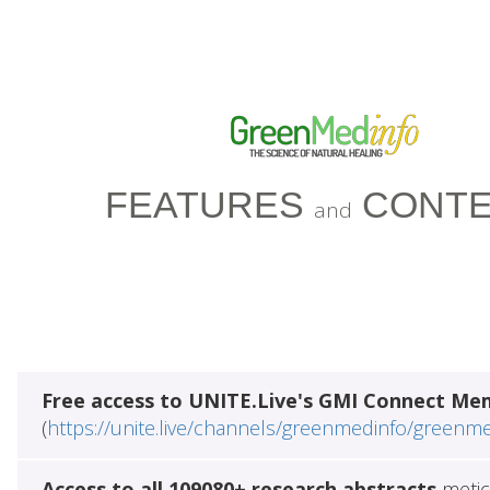
FEATURES
CONTE
and
Free access to UNITE.Live's GMI Connect Me
(
https://unite.live/channels/greenmedinfo/greenm
Access to all 109080+ research abstracts
metic