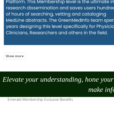
Elevate your understanding, hone your 
make
inf
Emerald Membership Exclusive Benefits