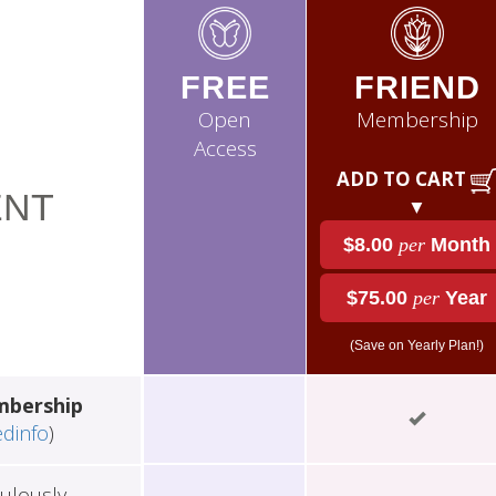
FREE
FRIEND
Open
Membership
Access
ADD TO CART
NT
▼
$8.00
per
Month
$75.00
per
Year
(Save on Yearly Plan!)
mbership
edinfo
)
ulously