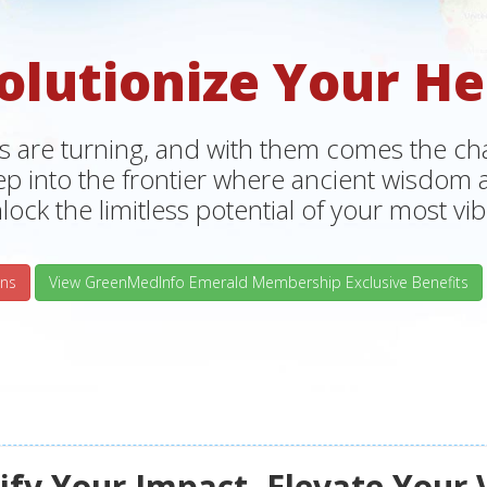
olutionize Your He
s are turning, and with them comes the chan
tep into the frontier where ancient wisdo
lock the limitless potential of your most vibr
ns
View GreenMedInfo Emerald Membership Exclusive Benefits
fy Your Impact, Elevate Your 