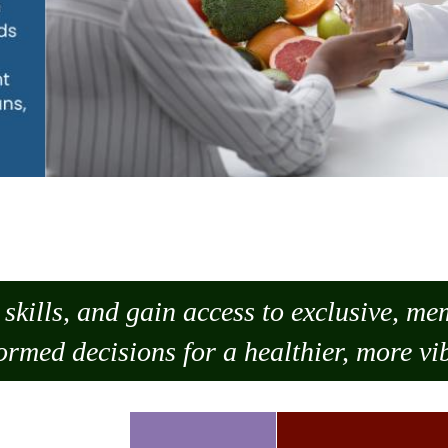
skills, and gain access to exclusive, m
ormed decisions for a healthier, more vib