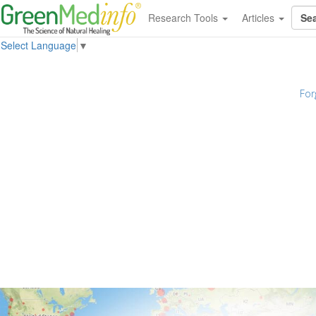
Research Tools
Articles
Select Language
▼
For