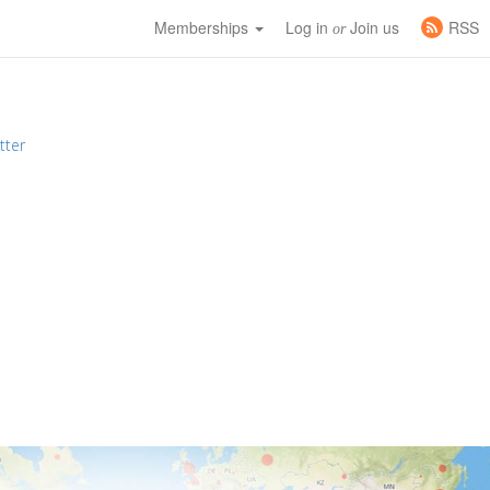
Memberships
Log in
Join us
RSS
or
tter