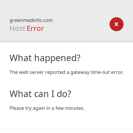
greenmedinfo.com
Host
Error
What happened?
The web server reported a gateway time-out error.
What can I do?
Please try again in a few minutes.