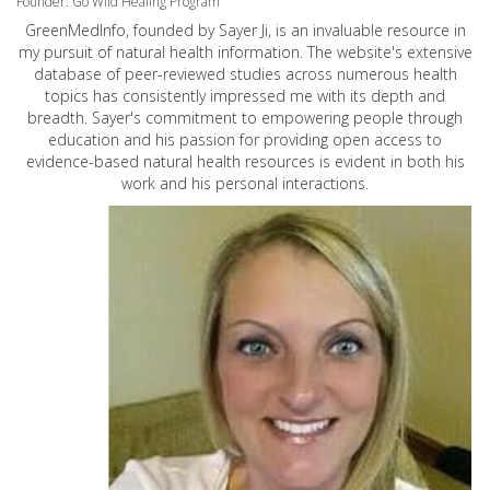
Founder: Go Wild Healing Program
GreenMedInfo, founded by Sayer Ji, is an invaluable resource in
my pursuit of natural health information. The website's extensive
database of peer-reviewed studies across numerous health
topics has consistently impressed me with its depth and
breadth. Sayer's commitment to empowering people through
education and his passion for providing open access to
evidence-based natural health resources is evident in both his
work and his personal interactions.