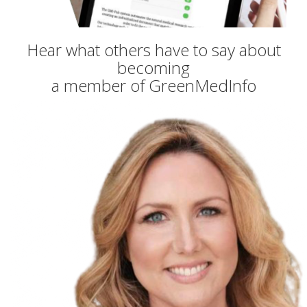
Hear what others have to say about
becoming
a member of GreenMedInfo