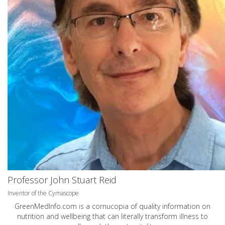
Professor John Stuart Reid
Inventor of the Cymascope
GreenMedInfo.com
is a cornucopia of quality information on
nutrition and wellbeing that can literally transform illness to