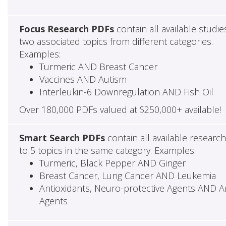
Focus Research PDFs
contain all available studie
two associated topics from different categories.
Examples:
Turmeric AND Breast Cancer
Vaccines AND Autism
Interleukin-6 Downregulation AND Fish Oil
Over 180,000 PDFs valued at $250,000+ available!
Smart Search PDFs
contain all available researc
to 5 topics in the same category. Examples:
Turmeric, Black Pepper AND Ginger
Breast Cancer, Lung Cancer AND Leukemia
Antioxidants, Neuro-protective Agents AND Ant
Agents