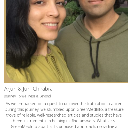
Arjun & Juhi Chhabra
Journey To Wellness & Beyond
As we embarked on a quest to uncover the truth about cancer.
During this journey, we stumbled upon GreenMedInfo, a treasure
trove of reliable, well-researched articles and studies that have
been instrumental in helping us find answers. What sets
GreenMedInfo apart is its unbiased approach, providing a