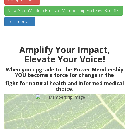
View GreenMedInfo Emerald Membership Exclusive Benefits
Testimonials
Amplify Your Impact,
Elevate Your Voice!
When you upgrade to the Power Membership
YOU
become a force for change in the
fight for natural health and informed medical
choice.