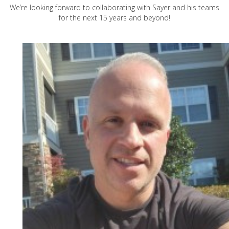
We’re looking forward to collaborating with Sayer and his teams
for the next 15 years and beyond!