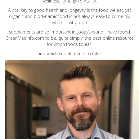
wellness, lethargy to vitality.
A vital key to good health and longevity is the food we eat, yet
organic and biodynamic food is not always easy to come by,
which is why food
supplements are so important in today’s world. I have found
GreenMedInfo.com
to be, quite simply, the best online resource
for which foods to eat
and which supplements to take.