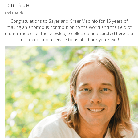
Tom Blue
And Health
Congratulations to Sayer and GreenMedInfo for 15 years of
making an enormous contribution to the world and the field of
natural medicine. The knowledge collected and curated here is a
mile deep and a service to us all. Thank you Sayer!