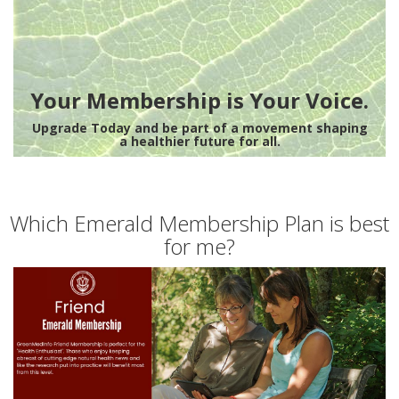
Your Membership is Your Voice.
Upgrade Today and be part of a movement shaping
a healthier future for all.
Which Emerald Membership Plan is best
for me?