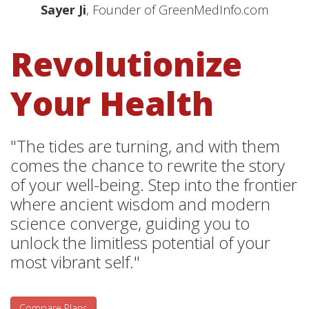
Sayer Ji
, Founder of GreenMedInfo.com
Revolutionize
Your Health
"The tides are turning, and with them
comes the chance to rewrite the story
of your well-being. Step into the frontier
where ancient wisdom and modern
science converge, guiding you to
unlock the limitless potential of your
most vibrant self."
Compare Plans