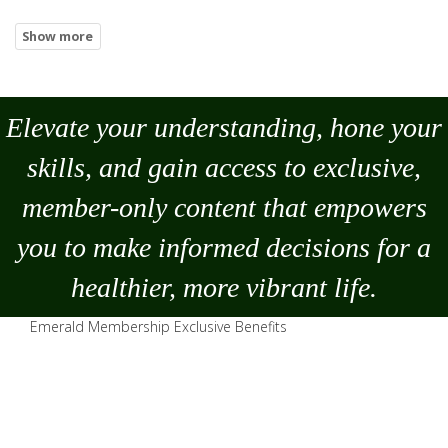
Elevate your understanding, hone your
skills, and gain access to exclusive,
member-only content that empowers
you to
make
informed decisions for a
healthier, more vibrant life.
Emerald Membership Exclusive Benefits