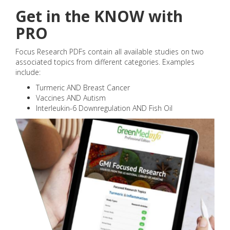
Get in the KNOW with
PRO
Focus Research PDFs contain all available studies on two
associated topics from different categories. Examples
include:
Turmeric AND Breast Cancer
Vaccines AND Autism
Interleukin-6 Downregulation AND Fish Oil