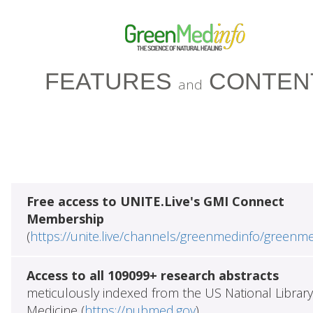
FEATURES
CONTEN
and
Free access to UNITE.Live's GMI Connect
Membership
(
https://unite.live/channels/greenmedinfo/greenm
Access to all 109099+ research abstracts
meticulously indexed from the US National Library
Medicine (
https://pubmed.gov
)