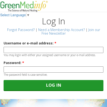
Select Language
▼
Log In
Forgot Password?
|
Need a Membership Account?
|
Join our
Free Newsletter
Username or e-mail address:
*
You may login with either your assigned username or your e-mail address.
Password:
*
The password field is case sensitive.