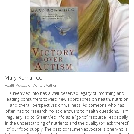
Mary Romaniec
Health Advocate, Mentor, Author
GreenMed Info has a well-deserved legacy of informing and
leading consumers toward new approaches on health, nutrition
and overall perspectives on wellness. As someone who has
often had to research holistic answers to health questions, I am
regularly led to GreenMed Info as a “go to” resource, especially
in the understanding of nutrients and the quality (or lack thereof)
of our food supply. The best consumer/advocate is one who is