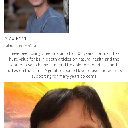
Alex Ferri
Palmaia-House of Aia
I have been using Greenmedinfo for 10+ years. For me it has
huge value for its in depth articles on natural health and the
ability to search any term and be able to find articles and
studies on the same. A great resource I love to use and will keep
supporting for many years to come