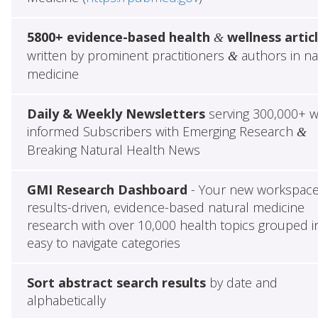
5800+ evidence-based health
wellness artic
&
written by prominent practitioners
authors in na
&
medicine
Daily & Weekly Newsletters
serving 300,000+ w
informed Subscribers with Emerging Research
&
Breaking Natural Health News
GMI Research Dashboard
- Your new workspace
results-driven, evidence-based natural medicine
research with over 10,000 health topics grouped i
easy to navigate categories
Sort abstract search results
by date and
alphabetically