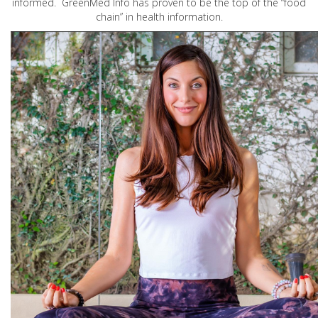
informed. GreenMed Info has proven to be the top of the “food
chain” in health information.