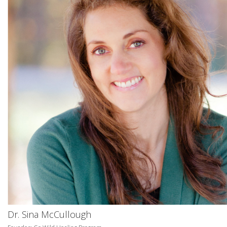
Dr. Sina McCullough