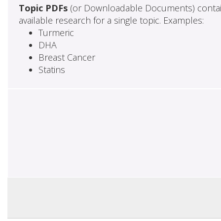
Topic PDFs
(or Downloadable Documents) contai
available research for a single topic. Examples:
Turmeric
DHA
Breast Cancer
Statins