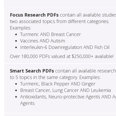
Focus Research PDFs
contain all available studie
two associated topics from different categories.
Examples:
Turmeric AND Breast Cancer
Vaccines AND Autism
Interleukin-6 Downregulation AND Fish Oil
Over 180,000 PDFs valued at $250,000+ available!
Smart Search PDFs
contain all available researc
to 5 topics in the same category. Examples:
Turmeric, Black Pepper AND Ginger
Breast Cancer, Lung Cancer AND Leukemia
Antioxidants, Neuro-protective Agents AND Ant
Agents