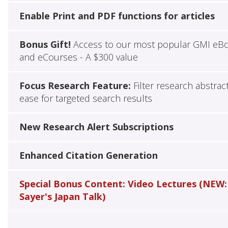
Enable Print and PDF functions for articles
Bonus Gift!
Access to our most popular GMI eB
and eCourses - A $300 value
Focus Research Feature:
Filter research abstrac
ease for targeted search results
New Research Alert Subscriptions
Enhanced Citation Generation
Special Bonus Content: Video Lectures (NEW:
Sayer's Japan Talk)