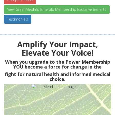
View GreenMedInfo Emerald Membership Exclusive Benefits
Testimonials
Amplify Your Impact,
Elevate Your Voice!
When you upgrade to the Power Membership
YOU
become a force for change in the
fight for natural health and informed medical
choice.