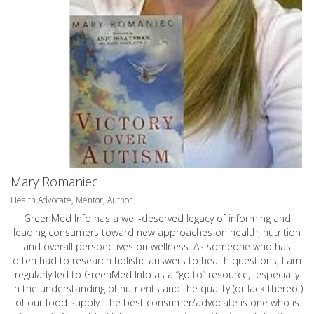
Mary Romaniec
Health Advocate, Mentor, Author
GreenMed Info has a well-deserved legacy of informing and
leading consumers toward new approaches on health, nutrition
and overall perspectives on wellness. As someone who has
often had to research holistic answers to health questions, I am
regularly led to GreenMed Info as a “go to” resource, especially
in the understanding of nutrients and the quality (or lack thereof)
of our food supply. The best consumer/advocate is one who is