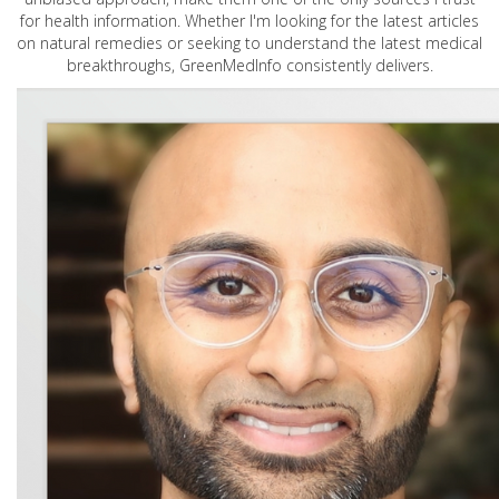
for health information. Whether I'm looking for the latest articles
on natural remedies or seeking to understand the latest medical
breakthroughs, GreenMedInfo consistently delivers.