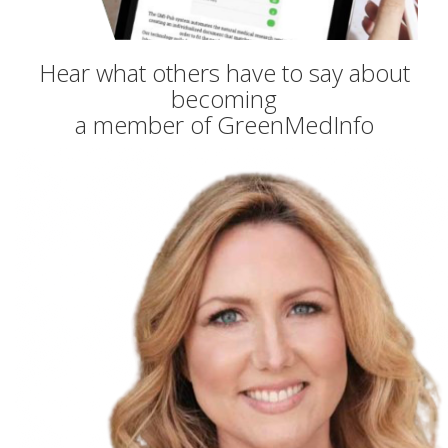
Hear what others have to say about
becoming
a member of GreenMedInfo