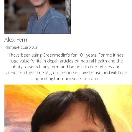
Alex Ferri
Palmaia-House of Aia
I have been using Greenmedinfo for 10+ years. For me it has
huge value for its in depth articles on natural health and the
ability to search any term and be able to find articles and
studies on the same. A great resource I love to use and will keep
supporting for many years to come