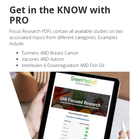
Get in the KNOW with
PRO
Focus Research PDFs contain all available studies on two
associated topics from different categories. Examples
include:
Turmeric AND Breast Cancer
Vaccines AND Autism
Interleukin-6 Downregulation AND Fish Oil