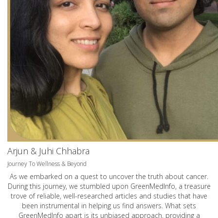
Arjun & Juhi Chhabra
Journey To Wellness & Beyond
As we embarked on a quest to uncover the truth about cancer.
During this journey, we stumbled upon GreenMedInfo, a treasure
trove of reliable, well-researched articles and studies that have
been instrumental in helping us find answers. What sets
GreenMedInfo apart is its unbiased approach, providing a