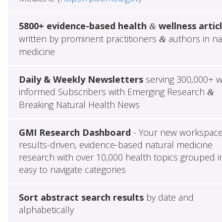
5800+ evidence-based health
wellness artic
&
written by prominent practitioners
authors in na
&
medicine
Daily & Weekly Newsletters
serving 300,000+ w
informed Subscribers with Emerging Research
&
Breaking Natural Health News
GMI Research Dashboard
- Your new workspace
results-driven, evidence-based natural medicine
research with over 10,000 health topics grouped i
easy to navigate categories
Sort abstract search results
by date and
alphabetically