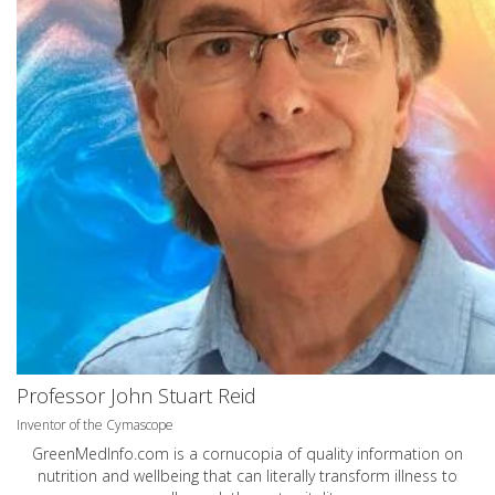
Professor John Stuart Reid
Inventor of the Cymascope
GreenMedInfo.com
is a cornucopia of quality information on
nutrition and wellbeing that can literally transform illness to