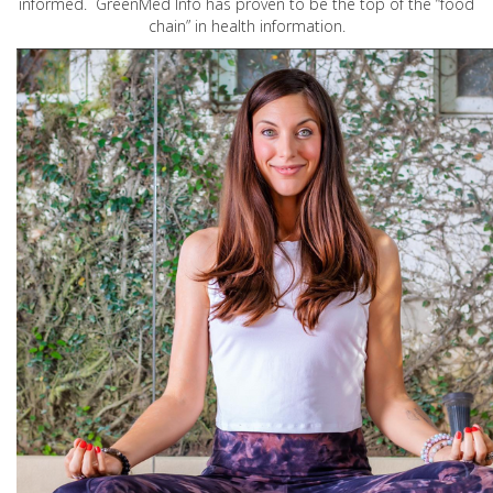
informed. GreenMed Info has proven to be the top of the “food
chain” in health information.