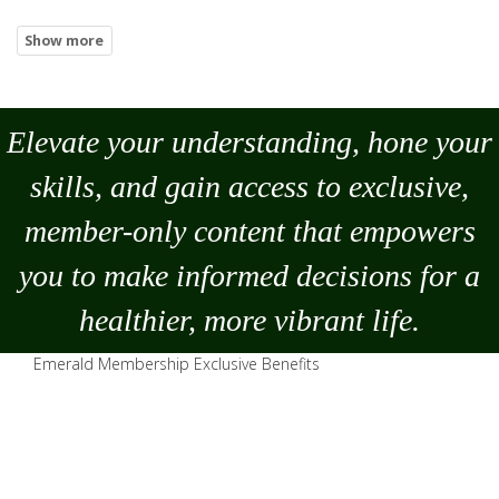
Elevate your understanding, hone your
skills, and gain access to exclusive,
member-only content that empowers
you to
make
informed decisions for a
healthier, more vibrant life.
Emerald Membership Exclusive Benefits