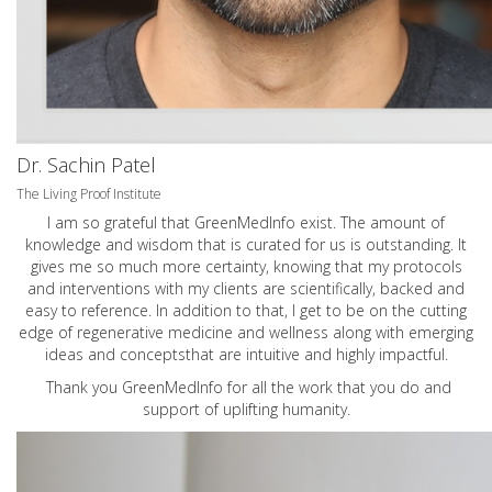
Dr. Sachin Patel
The Living Proof Institute
I am so grateful that GreenMedInfo exist. The amount of
knowledge and wisdom that is curated for us is outstanding. It
gives me so much more certainty, knowing that my protocols
and interventions with my clients are scientifically, backed and
easy to reference. In addition to that, I get to be on the cutting
edge of regenerative medicine and wellness along with emerging
ideas and conceptsthat are intuitive and highly impactful.
Thank you GreenMedInfo for all the work that you do and
support of uplifting humanity.