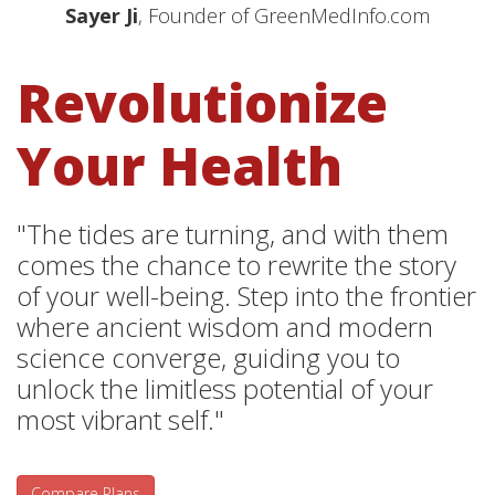
Sayer Ji
, Founder of GreenMedInfo.com
Revolutionize
Your Health
"The tides are turning, and with them
comes the chance to rewrite the story
of your well-being. Step into the frontier
where ancient wisdom and modern
science converge, guiding you to
unlock the limitless potential of your
most vibrant self."
Compare Plans