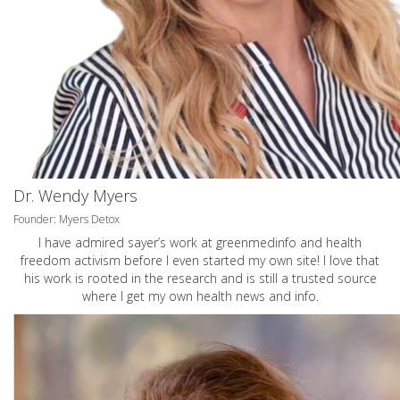
Dr. Wendy Myers
Founder: Myers Detox
I have admired sayer’s work at greenmedinfo and health
freedom activism before I even started my own site! I love that
his work is rooted in the research and is still a trusted source
where I get my own health news and info.