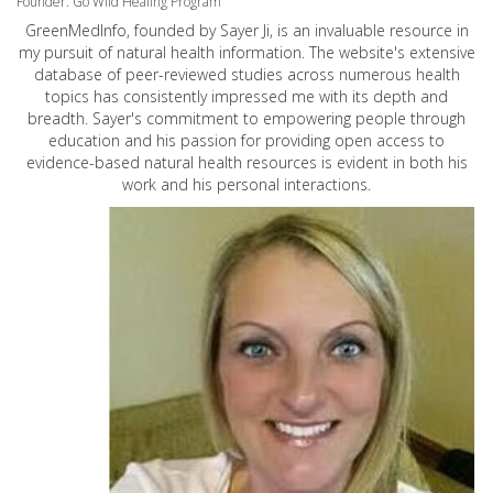
Founder: Go Wild Healing Program
GreenMedInfo, founded by Sayer Ji, is an invaluable resource in
my pursuit of natural health information. The website's extensive
database of peer-reviewed studies across numerous health
topics has consistently impressed me with its depth and
breadth. Sayer's commitment to empowering people through
education and his passion for providing open access to
evidence-based natural health resources is evident in both his
work and his personal interactions.