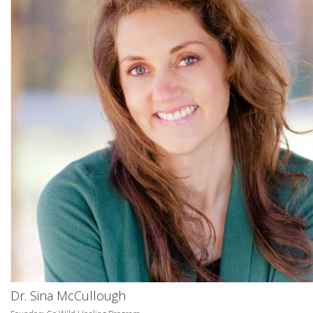
Dr. Sina McCullough