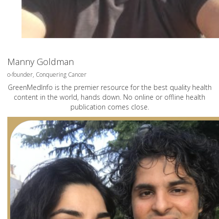
Manny Goldman
o-founder, Conquering Cancer
GreenMedInfo is the premier resource for the best quality health
content in the world, hands down. No online or offline health
publication comes close.