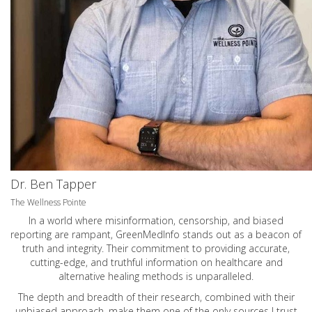
Dr. Ben Tapper
The Wellness Pointe
In a world where misinformation, censorship, and biased
reporting are rampant, GreenMedInfo stands out as a beacon of
truth and integrity. Their commitment to providing accurate,
cutting-edge, and truthful information on healthcare and
alternative healing methods is unparalleled.
The depth and breadth of their research, combined with their
unbiased approach, make them one of the only sources I trust