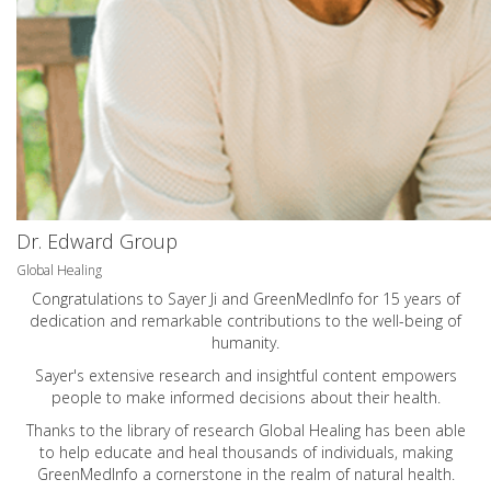
Dr. Edward Group
Global Healing
Congratulations to Sayer Ji and GreenMedInfo for 15 years of
dedication and remarkable contributions to the well-being of
humanity.
Sayer's extensive research and insightful content empowers
people to make informed decisions about their health.
Thanks to the library of research Global Healing has been able
to help educate and heal thousands of individuals, making
GreenMedInfo a cornerstone in the realm of natural health.