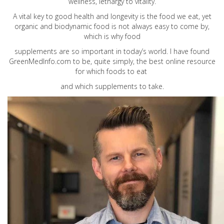
wellness, lethargy to vitality.
A vital key to good health and longevity is the food we eat, yet
organic and biodynamic food is not always easy to come by,
which is why food
supplements are so important in today’s world. I have found
GreenMedInfo.com
to be, quite simply, the best online resource
for which foods to eat
and which supplements to take.