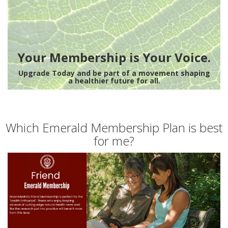
Your Membership is Your Voice.
Upgrade Today and be part of a movement shaping
a healthier future for all.
Which Emerald Membership Plan is best
for me?