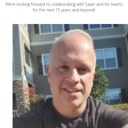
We’re looking forward to collaborating with Sayer and his teams
for the next 15 years and beyond!