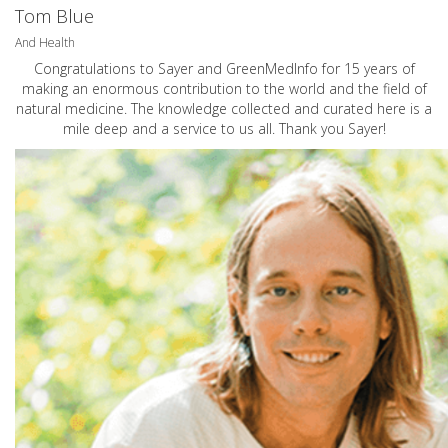
Tom Blue
And Health
Congratulations to Sayer and GreenMedInfo for 15 years of
making an enormous contribution to the world and the field of
natural medicine. The knowledge collected and curated here is a
mile deep and a service to us all. Thank you Sayer!