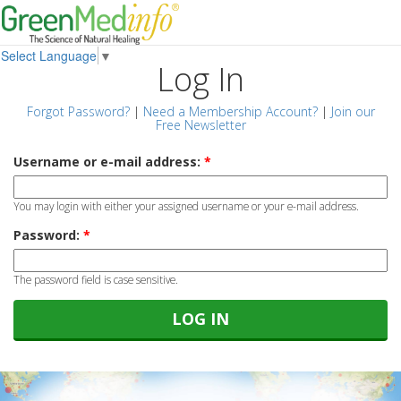
Select Language
▼
Log In
Forgot Password?
|
Need a Membership Account?
|
Join our
Free Newsletter
Username or e-mail address:
*
You may login with either your assigned username or your e-mail address.
Password:
*
The password field is case sensitive.