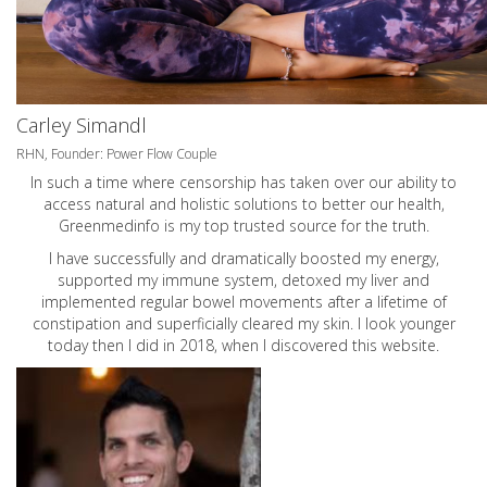
Carley Simandl
RHN, Founder: Power Flow Couple
In such a time where censorship has taken over our ability to
access natural and holistic solutions to better our health,
Greenmedinfo is my top trusted source for the truth.
I have successfully and dramatically boosted my energy,
supported my immune system, detoxed my liver and
implemented regular bowel movements after a lifetime of
constipation and superficially cleared my skin. I look younger
today then I did in 2018, when I discovered this website.