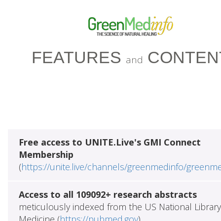
FEATURES
CONTEN
and
Free access to UNITE.Live's GMI Connect
Membership
(
https://unite.live/channels/greenmedinfo/greenm
Access to all 109092+ research abstracts
meticulously indexed from the US National Library
Medicine (
https://pubmed.gov
)