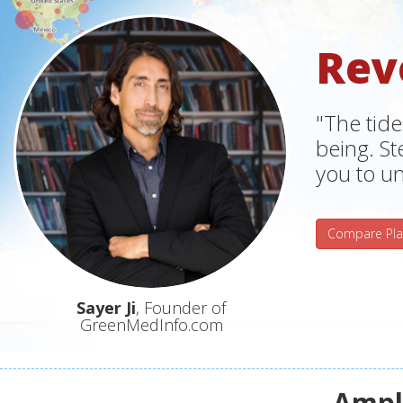
Rev
"The tide
being. S
you to un
Compare Pla
Sayer Ji
, Founder of
GreenMedInfo.com
Ampli