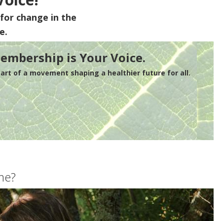
for change in the
e.
embership is Your Voice.
rt of a movement shaping a healthier future for all.
me?