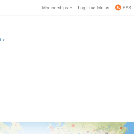
Memberships
Log in
Join us
RSS
or
tter