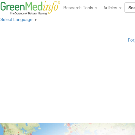
Research Tools
Articles
Select Language
▼
For