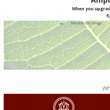
When you upgra
f
Wh