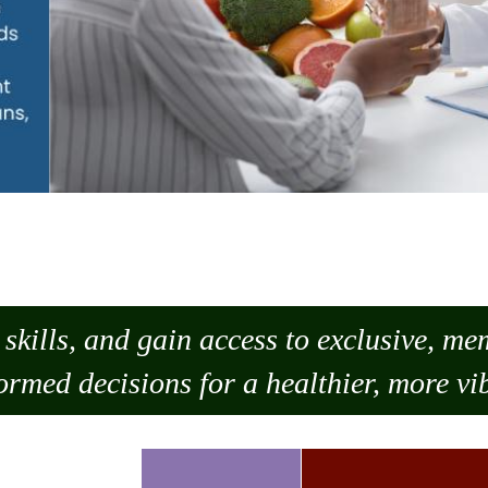
skills, and gain access to exclusive, m
ormed decisions for a healthier, more vib