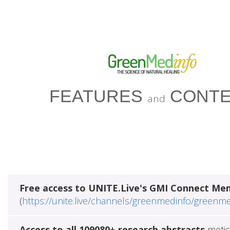
FEATURES
CONTE
and
Free access to UNITE.Live's GMI Connect Me
(
https://unite.live/channels/greenmedinfo/greenm
Access to all 109080+ research abstracts
metic