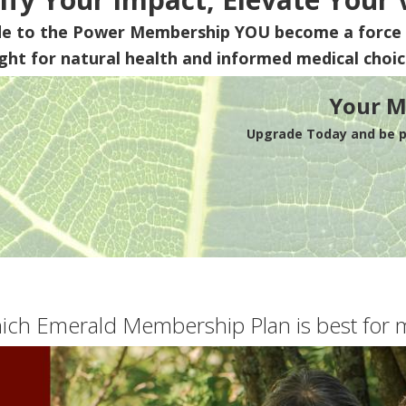
de to the Power Membership
YOU
become a force 
ight for natural health and informed medical choic
Your M
Upgrade Today and be pa
ich Emerald Membership Plan is best for 