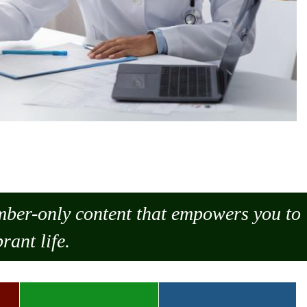
ember-only content that empowers you to
rant life.