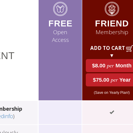
FREE
FRIEND
Open
Membership
Access
ADD TO CART
NT
▼
$8.00
per
Month
$75.00
per
Year
(Save on Yearly Plan!)
mbership
edinfo
)
ulously