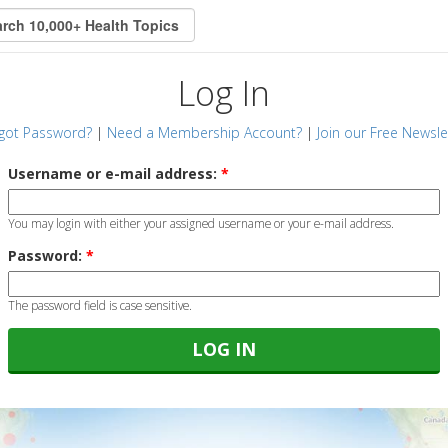
Log In
got Password?
|
Need a Membership Account?
|
Join our Free Newsle
Username or e-mail address:
*
You may login with either your assigned username or your e-mail address.
Password:
*
The password field is case sensitive.