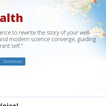
alth
ce to rewrite the story of your well-
m and modern science converge, guiding
ant self."
Testimonials
Voice!