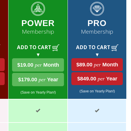
POWER
PRO
Membership
Membership
ADD TO CART
ADD TO CART
▼
▼
$89.00
per
Month
$19.00
per
Month
$849.00
per
Year
$179.00
per
Year
(Save on Yearly Plan!)
(Save on Yearly Plan!)