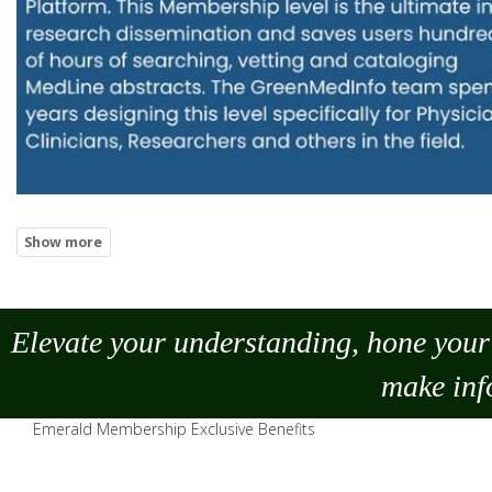
Elevate your understanding, hone your 
make
inf
Emerald Membership Exclusive Benefits