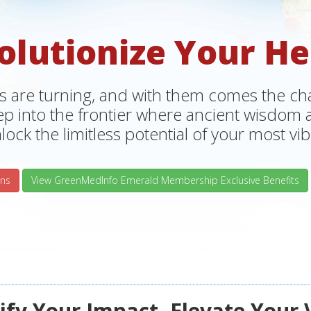
olutionize Your He
s are turning, and with them comes the chan
tep into the frontier where ancient wisdo
lock the limitless potential of your most vibr
ns
View GreenMedInfo Emerald Membership Exclusive Benefits
fy Your Impact, Elevate Your 