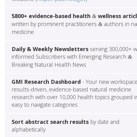
5800+ evidence-based health
wellness artic
&
written by prominent practitioners
authors in na
&
medicine
Daily & Weekly Newsletters
serving 300,000+ w
informed Subscribers with Emerging Research
&
Breaking Natural Health News
GMI Research Dashboard
- Your new workspace
results-driven, evidence-based natural medicine
research with over 10,000 health topics grouped i
easy to navigate categories
Sort abstract search results
by date and
alphabetically