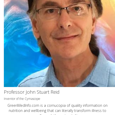
Professor John Stuart Reid
Inventor of the Cymascope
GreenMedInfo.com
is a cornucopia of quality information on
nutrition and wellbeing that can literally transform illness to