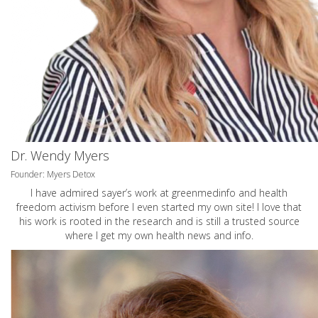
Dr. Wendy Myers
Founder: Myers Detox
I have admired sayer’s work at greenmedinfo and health
freedom activism before I even started my own site! I love that
his work is rooted in the research and is still a trusted source
where I get my own health news and info.