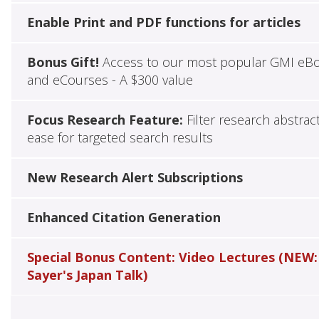
Enable Print and PDF functions for articles
Bonus Gift!
Access to our most popular GMI eB
and eCourses - A $300 value
Focus Research Feature:
Filter research abstrac
ease for targeted search results
New Research Alert Subscriptions
Enhanced Citation Generation
Special Bonus Content: Video Lectures (NEW:
Sayer's Japan Talk)