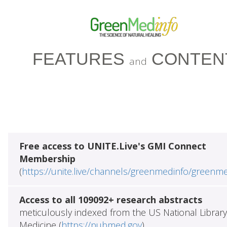
FEATURES
CONTEN
and
Free access to UNITE.Live's GMI Connect
Membership
(
https://unite.live/channels/greenmedinfo/greenm
Access to all 109092+ research abstracts
meticulously indexed from the US National Library
Medicine (
https://pubmed.gov
)