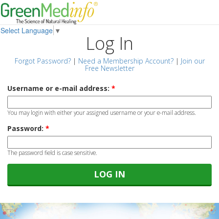
Select Language
▼
Log In
Forgot Password?
|
Need a Membership Account?
|
Join our
Free Newsletter
Username or e-mail address:
*
You may login with either your assigned username or your e-mail address.
Password:
*
The password field is case sensitive.