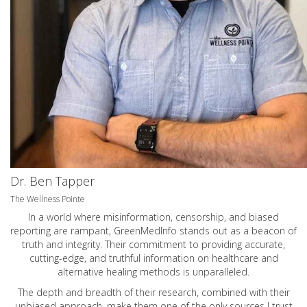
Dr. Ben Tapper
The Wellness Pointe
In a world where misinformation, censorship, and biased
reporting are rampant, GreenMedInfo stands out as a beacon of
truth and integrity. Their commitment to providing accurate,
cutting-edge, and truthful information on healthcare and
alternative healing methods is unparalleled.
The depth and breadth of their research, combined with their
unbiased approach, make them one of the only sources I trust