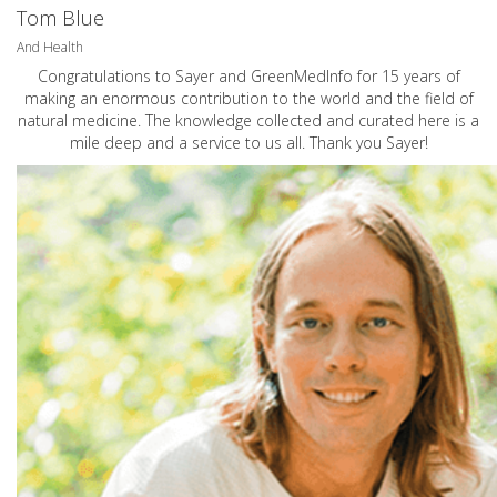
Tom Blue
And Health
Congratulations to Sayer and GreenMedInfo for 15 years of
making an enormous contribution to the world and the field of
natural medicine. The knowledge collected and curated here is a
mile deep and a service to us all. Thank you Sayer!