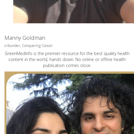
Manny Goldman
o-founder, Conquering Cancer
GreenMedInfo is the premier resource for the best quality health
content in the world, hands down. No online or offline health
publication comes close.