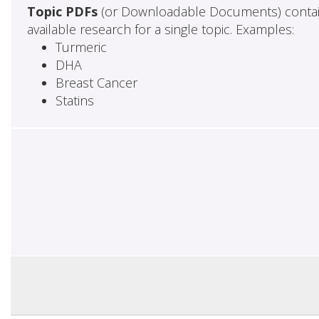
Topic PDFs
(or Downloadable Documents) contai
available research for a single topic. Examples:
Turmeric
DHA
Breast Cancer
Statins