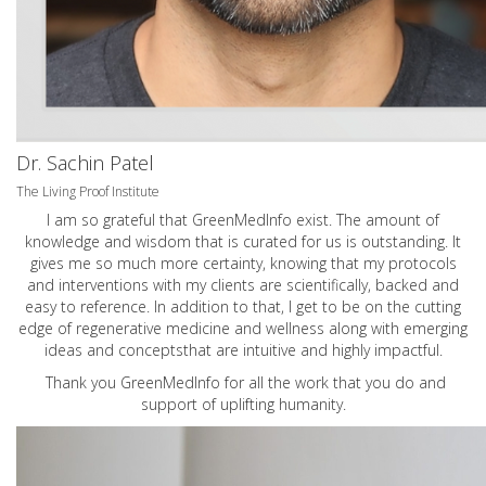
Dr. Sachin Patel
The Living Proof Institute
I am so grateful that GreenMedInfo exist. The amount of
knowledge and wisdom that is curated for us is outstanding. It
gives me so much more certainty, knowing that my protocols
and interventions with my clients are scientifically, backed and
easy to reference. In addition to that, I get to be on the cutting
edge of regenerative medicine and wellness along with emerging
ideas and conceptsthat are intuitive and highly impactful.
Thank you GreenMedInfo for all the work that you do and
support of uplifting humanity.