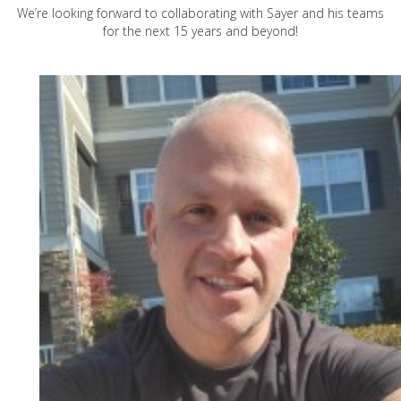
We’re looking forward to collaborating with Sayer and his teams
for the next 15 years and beyond!