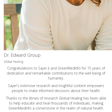
Dr. Edward Group
Global Healing
Congratulations to Sayer Ji and GreenMedInfo for 15 years of
dedication and remarkable contributions to the well-being of
humanity.
Sayer's extensive research and insightful content empowers
people to make informed decisions about their health.
Thanks to the library of research Global Healing has been able
to help educate and heal thousands of individuals, making
GreenMedInfo a cornerstone in the realm of natural health.