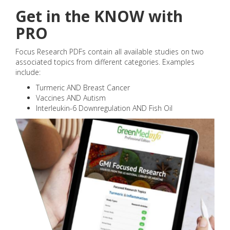
Get in the KNOW with
PRO
Focus Research PDFs contain all available studies on two
associated topics from different categories. Examples
include:
Turmeric AND Breast Cancer
Vaccines AND Autism
Interleukin-6 Downregulation AND Fish Oil