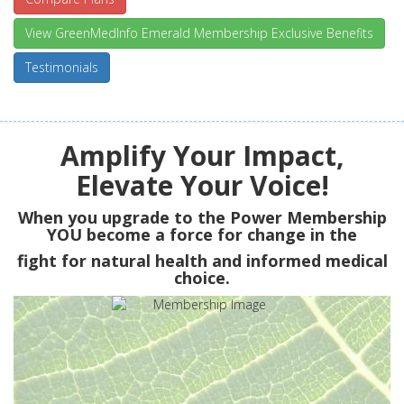
View GreenMedInfo Emerald Membership Exclusive Benefits
Testimonials
Amplify Your Impact,
Elevate Your Voice!
When you upgrade to the Power Membership
YOU
become a force for change in the
fight for natural health and informed medical
choice.