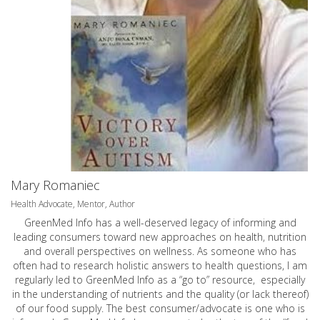
Mary Romaniec
Health Advocate, Mentor, Author
GreenMed Info has a well-deserved legacy of informing and
leading consumers toward new approaches on health, nutrition
and overall perspectives on wellness. As someone who has
often had to research holistic answers to health questions, I am
regularly led to GreenMed Info as a “go to” resource, especially
in the understanding of nutrients and the quality (or lack thereof)
of our food supply. The best consumer/advocate is one who is