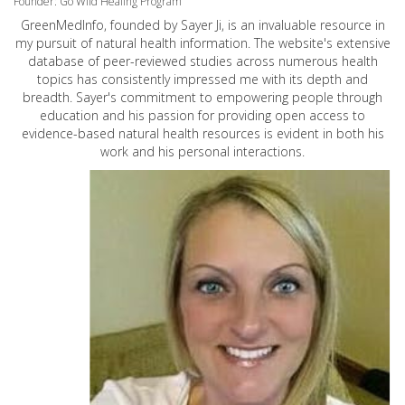
Founder: Go Wild Healing Program
GreenMedInfo, founded by Sayer Ji, is an invaluable resource in
my pursuit of natural health information. The website's extensive
database of peer-reviewed studies across numerous health
topics has consistently impressed me with its depth and
breadth. Sayer's commitment to empowering people through
education and his passion for providing open access to
evidence-based natural health resources is evident in both his
work and his personal interactions.