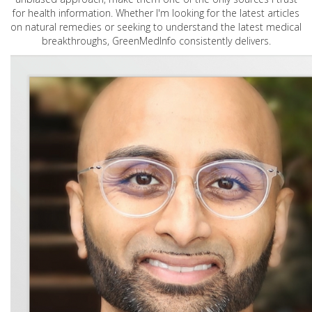
for health information. Whether I'm looking for the latest articles
on natural remedies or seeking to understand the latest medical
breakthroughs, GreenMedInfo consistently delivers.