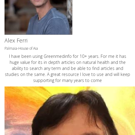
Alex Ferri
Palmaia-House of Aia
I have been using Greenmedinfo for 10+ years. For me it has
huge value for its in depth articles on natural health and the
ability to search any term and be able to find articles and
studies on the same. A great resource I love to use and will keep
supporting for many years to come