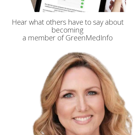
Hear what others have to say about
becoming
a member of GreenMedInfo