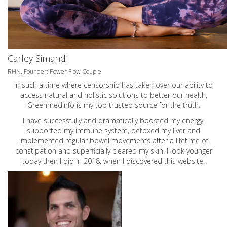
Carley Simandl
RHN, Founder: Power Flow Couple
In such a time where censorship has taken over our ability to
access natural and holistic solutions to better our health,
Greenmedinfo is my top trusted source for the truth.
I have successfully and dramatically boosted my energy,
supported my immune system, detoxed my liver and
implemented regular bowel movements after a lifetime of
constipation and superficially cleared my skin. I look younger
today then I did in 2018, when I discovered this website.