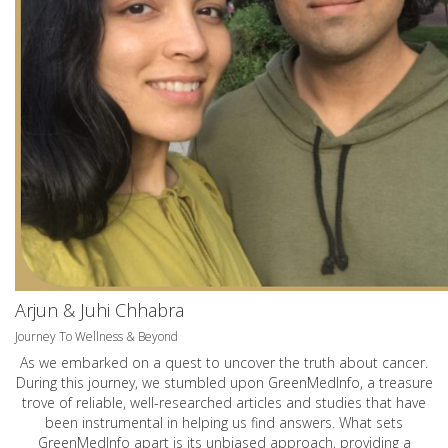
Arjun & Juhi Chhabra
Journey To Wellness & Beyond
As we embarked on a quest to uncover the truth about cancer.
During this journey, we stumbled upon GreenMedInfo, a treasure
trove of reliable, well-researched articles and studies that have
been instrumental in helping us find answers. What sets
GreenMedInfo apart is its unbiased approach, providing a