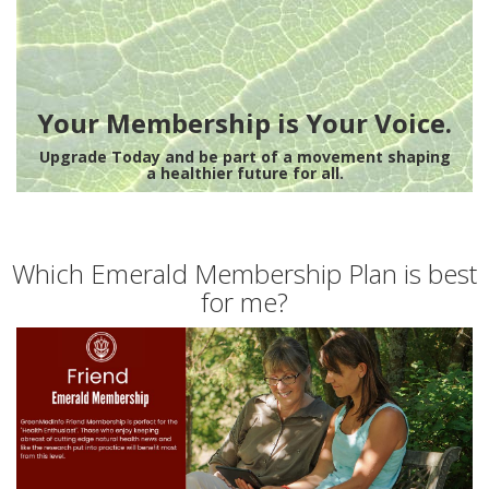
Your Membership is Your Voice.
Upgrade Today and be part of a movement shaping
a healthier future for all.
Which Emerald Membership Plan is best
for me?