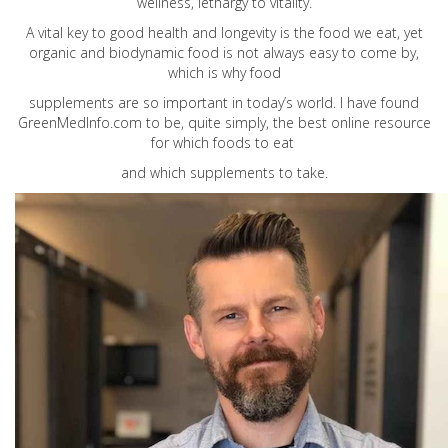
wellness, lethargy to vitality.
A vital key to good health and longevity is the food we eat, yet
organic and biodynamic food is not always easy to come by,
which is why food
supplements are so important in today’s world. I have found
GreenMedInfo.com
to be, quite simply, the best online resource
for which foods to eat
and which supplements to take.