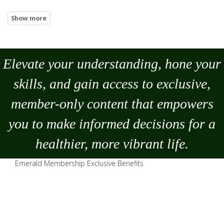
Elevate your understanding, hone your
skills, and gain access to exclusive,
member-only content that empowers
you to
make
informed decisions for a
healthier, more vibrant life.
Emerald Membership Exclusive Benefits