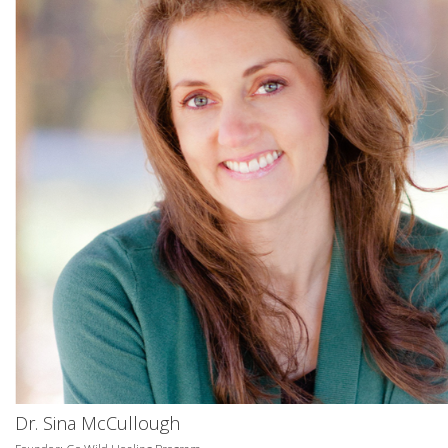
Dr. Sina McCullough