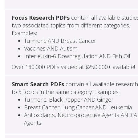
Focus Research PDFs
contain all available studie
two associated topics from different categories.
Examples:
Turmeric AND Breast Cancer
Vaccines AND Autism
Interleukin-6 Downregulation AND Fish Oil
Over 180,000 PDFs valued at $250,000+ available!
Smart Search PDFs
contain all available researc
to 5 topics in the same category. Examples:
Turmeric, Black Pepper AND Ginger
Breast Cancer, Lung Cancer AND Leukemia
Antioxidants, Neuro-protective Agents AND Ant
Agents