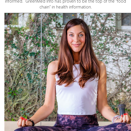
informed. GreenMed Info has proven to be the top of the “food
chain” in health information.