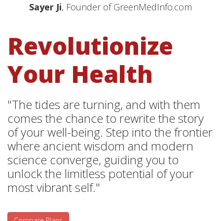
Sayer Ji
, Founder of GreenMedInfo.com
Revolutionize
Your Health
"The tides are turning, and with them
comes the chance to rewrite the story
of your well-being. Step into the frontier
where ancient wisdom and modern
science converge, guiding you to
unlock the limitless potential of your
most vibrant self."
Compare Plans